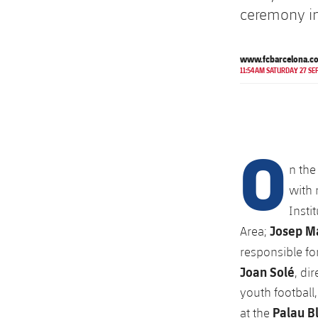
ceremony in
www.fcbarcelona.c
11:54AM SATURDAY 27 SE
O
n the
with 
Insti
Josep Ma
Area;
responsible fo
Joan Solé
, di
youth football
Palau B
at the