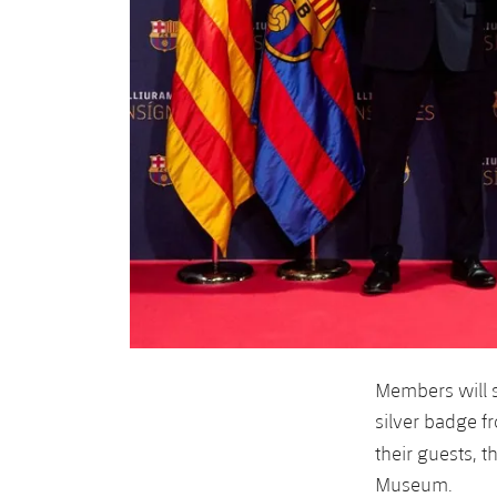
Members will 
silver badge f
their guests, t
Museum.