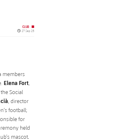
CLUB
Published date
27 Sep 25
na members
Elena Fort
e.
,
 the Social
acià
, director
n’s football;
ponsible for
ceremony held
lub’s mascot,