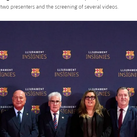
s two presenters and the screening of several videos.