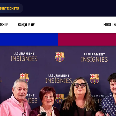
BUY TICKETS
RSHIP
BARÇA PLAY
FIRST T
L