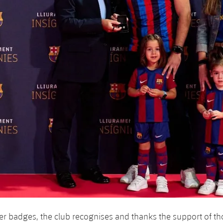
ver badges, the club recognises and thanks the support of 