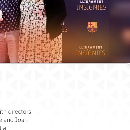
t
th directors
lé and Joan
t a