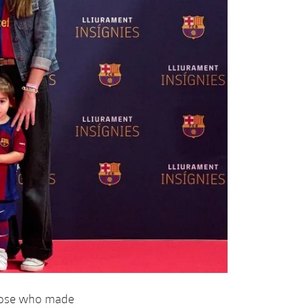
those who made