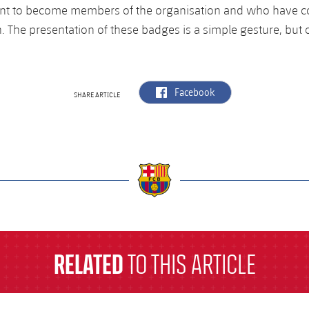
t to become members of the organisation and who have co
. The presentation of these badges is a simple gesture, but o
label.aria.facebook
Facebook
SHARE ARTICLE
a
RELATED
TO THIS ARTICLE