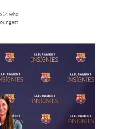
to 14 who
 youngest