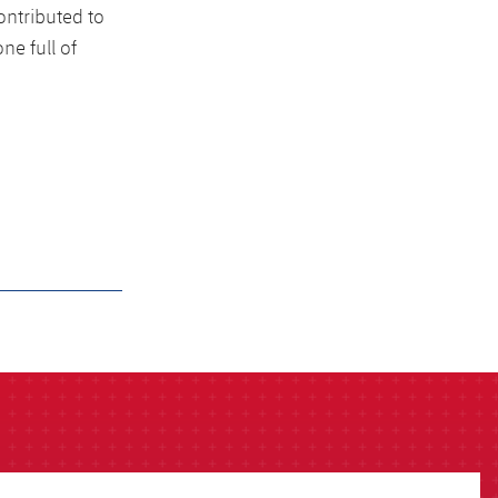
ntributed to
ne full of