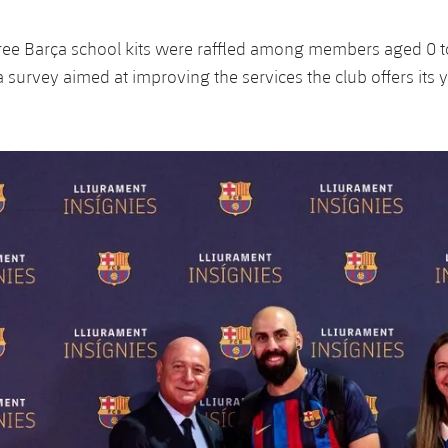
ree Barça school kits were raffled among members aged 0 
 survey aimed at improving the services the club offers its