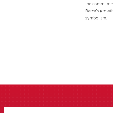
the commitmen
Barça’s growth
symbolism.
label.aria.barcelon