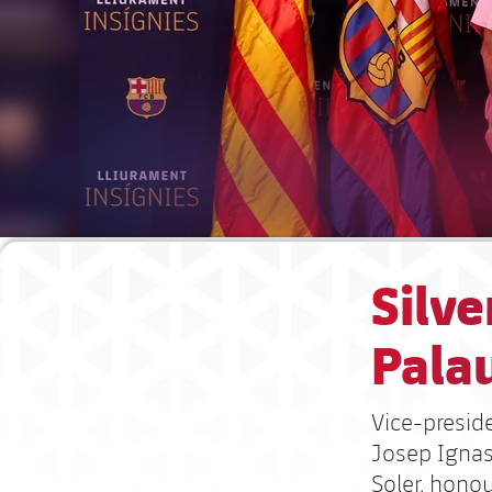
Silve
Pala
Vice-presid
Josep Ignas
Soler, hono