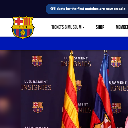
⚽Tickets for the first matches are now on sale
TICKETS & MUSEUM
SHOP
MEMBE
LABEL.SHARE.CARETDOWN
FC Barcelona club badge