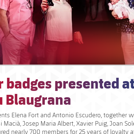
r badges presented a
u Blaugrana
ents Elena Fort and Antonio Escudero, together wi
i Macià, Josep Maria Albert, Xavier Puig, Joan So
ured nearly 700 members for 25 years of loyalty a