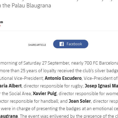
 the Palau Blaugrana
om
P
label.aria.facebook
Facebook
SHARE ARTICLE
 morning of Saturday 27 September, nearly 700 FC Barcelo
more than 25 years of loyalty received the club’s silver badg
Antonio Escudero
tutional Vice-President;
, Vice-President of
ria Albert
Josep Ignasi M
, director responsible for rugby;
Xavier Puig
r the Social Area;
, director responsible for wome
Joan Soler
rector responsible for handball; and
, director res
, were in charge of presenting the badges at an emotional 
laugrana
. The event was enlivened by the presence of the c