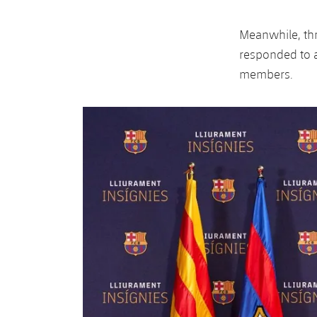
Meanwhile, th
responded to a
members.