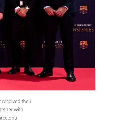
received their
gether with
arcelona