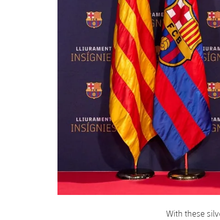
With these sil