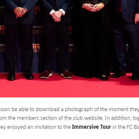
soon be able to download a photograph of the moment they 
rom the members section of the club website. In addition, to
Immersive Tour
hey enjoyed an invitation to the
in the FC B