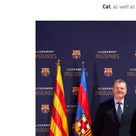
Cat
, as well a