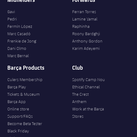
Gavi
Ferran Torres
Pedri
Lamine Yamal
Fermín López
Raphinha
Marc Casadó
Roony Bardghji
Frenkie de Jong
Anthony Gordon
Dani Olmo
Karim Adeyemi
Marc Bernal
Barça Products
Club
Culers Membership
Spotify Camp Nou
Barça Play
Ethical Channel
Tickets & Museum
The Crest
Barça App
Anthem
Online store
Work at the Barça
Support/FAQs
Stores
Become Beta Tester
Black Friday