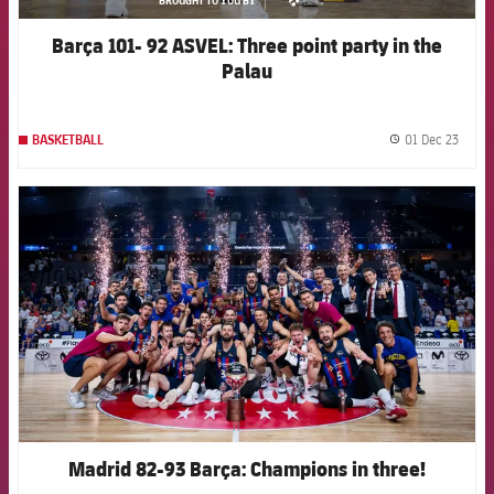
asistencia
Barça 101- 92 ASVEL: Three point party in the
Palau
01 Dec 23
BASKETBALL
label.
FCB Barcelona badge
Madrid 82-93 Barça: Champions in three!