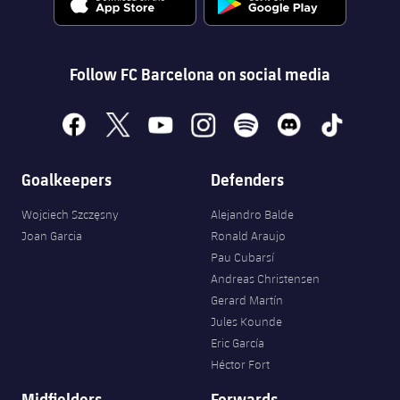
Follow FC Barcelona on social media
facebook
x
youtube
instagram
spotify
discord
tiktok
Goalkeepers
Defenders
Wojciech Szczęsny
Alejandro Balde
Joan Garcia
Ronald Araujo
Pau Cubarsí
Andreas Christensen
Gerard Martín
Jules Kounde
Eric García
Héctor Fort
Midfielders
Forwards