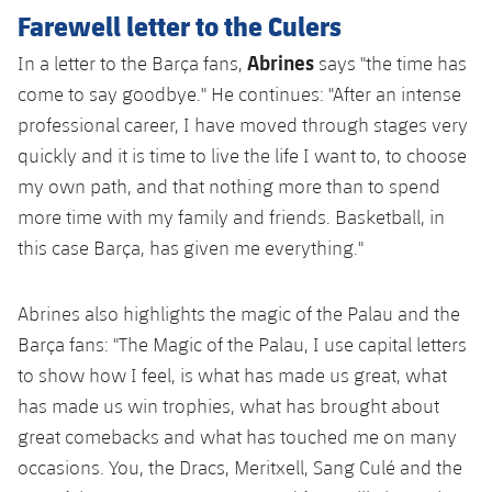
Accessibility
Facilities
Honours
Farewell letter to the Culers
Players
plusicon
Plus
Abrines
In a letter to the Barça fans,
says "the time has
History
Photos
ELECTIONS 2026
come to say goodbye." He continues: "After an intense
professional career, I have moved through stages very
History
2026/27 Season Pass
quickly and it is time to live the life I want to, to choose
my own path, and that nothing more than to spend
Honours
Areas with Easy Access
more time with my family and friends. Basketball, in
this case Barça, has given me everything."
Online Support
Abrines also highlights the magic of the Palau and the
Card renewal 2026
Barça fans: "The Magic of the Palau, I use capital letters
to show how I feel, is what has made us great, what
Commitment Card
has made us win trophies, what has brought about
great comebacks and what has touched me on many
FC Barcelona Members' Office
occasions. You, the Dracs, Meritxell, Sang Culé and the