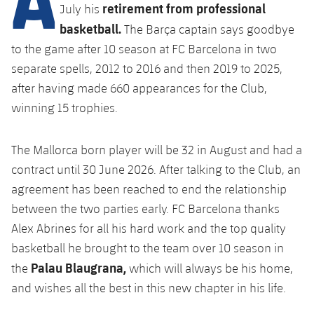
Latest
retirement from professional
plusicon
Plus
July his
PLUSICON
PLUS
basketball.
The Barça captain says goodbye
Gameday Shows
Schedule
First Team
Facilities
plusicon
Plus
to the game after 10 season at FC Barcelona in two
separate spells, 2012 to 2016 and then 2019 to 2025,
Results
Tickets
Latest
Spotify Camp Nou
after having made 660 appearances for the Club,
PLUSICON
PLUS
Standings
winning 15 trophies.
Results
Schedule
First Team
Palau Blaugrana
plusicon
Plus
Players
Standings
The Mallorca born player will be 32 in August and had a
Tickets
Latest
Estadi Johan Cruyff
PLUSICON
PLUS
contract until 30 June 2026. After talking to the Club, an
Photos
Players
Results
agreement has been reached to end the relationship
Schedule
League of Legends
Barça Cafe
plusicon
Plus
between the two parties early. FC Barcelona thanks
History
Photos
Standings
Tickets
VALORANT Rising
Alex Abrines for all his hard work and the top quality
Ciutat Esportiva
Services
Honours
basketball he brought to the team over 10 season in
History
plusicon
Plus
Players
Results
VALORANT Game Changers
Palau Blaugrana,
the
which will always be his home,
La Masia
Medical Services
Honours
Press Passes
and wishes all the best in this new chapter in his life.
Photos
Standings
eFootball