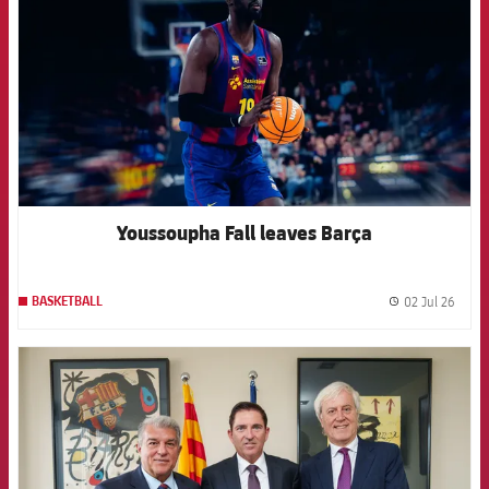
Youssoupha Fall leaves Barça
02 Jul 26
BASKETBALL
label.
FCB Barcelona badge