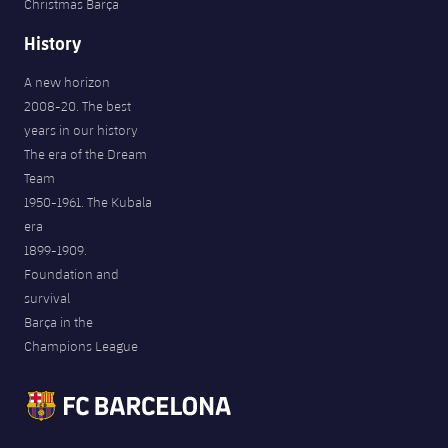
Christmas Barça
History
A new horizon
2008-20. The best
years in our history
The era of the Dream
Team
1950-1961. The Kubala
era
1899-1909.
Foundation and
survival
Barça in the
Champions League