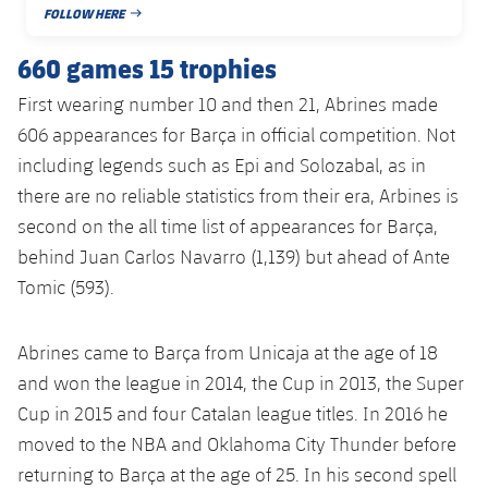
FOLLOW HERE
PUBLISHED DATE
660 games 15 trophies
First wearing number 10 and then 21, Abrines made
606 appearances for Barça in official competition. Not
including legends such as Epi and Solozabal, as in
there are no reliable statistics from their era, Arbines is
second on the all time list of appearances for Barça,
behind Juan Carlos Navarro (1,139) but ahead of Ante
Tomic (593).
Abrines came to Barça from Unicaja at the age of 18
and won the league in 2014, the Cup in 2013, the Super
Cup in 2015 and four Catalan league titles. In 2016 he
moved to the NBA and Oklahoma City Thunder before
returning to Barça at the age of 25. In his second spell