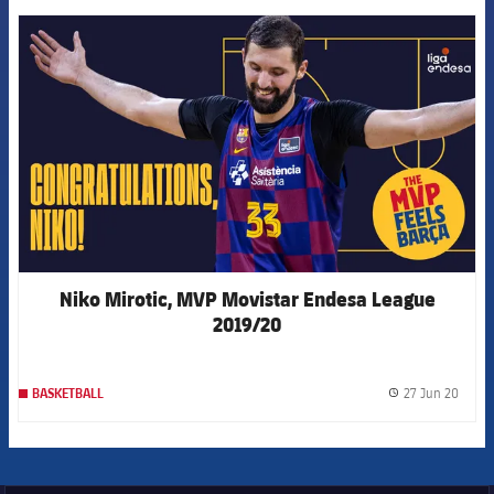
FCB Barcelona badge
Niko Mirotic, MVP Movistar Endesa League
2019/20
27 Jun 20
BASKETBALL
label.