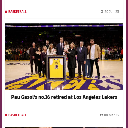
20 Jun 23
BASKETBALL
label.
FCB Barcelona badge
Pau Gasol's no.16 retired at Los Angeles Lakers
08 Mar 23
BASKETBALL
label.