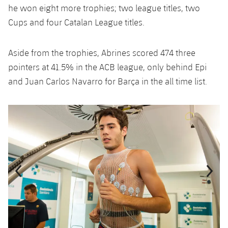
he won eight more trophies; two league titles, two
Cups and four Catalan League titles.
Aside from the trophies, Abrines scored 474 three
pointers at 41.5% in the ACB league, only behind Epi
and Juan Carlos Navarro for Barça in the all time list.
Previous
Chevron pointing left
Next
Chevron SV