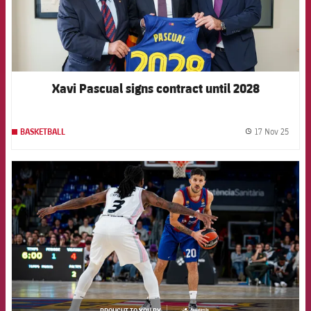
Xavi Pascual signs contract until 2028
17 Nov 25
BASKETBALL
label.
FCB Barcelona badge
BROUGHT TO YOU BY