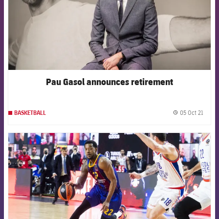
Pau Gasol announces retirement
05 Oct 21
BASKETBALL
label.
FCB Barcelona badge