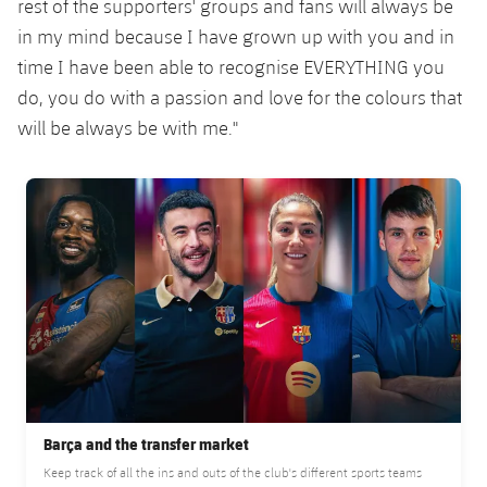
rest of the supporters' groups and fans will always be
in my mind because I have grown up with you and in
time I have been able to recognise EVERYTHING you
do, you do with a passion and love for the colours that
will be always be with me."
FC Barcelona club badge
Barça and the transfer market
Keep track of all the ins and outs of the club's different sports teams