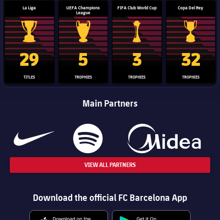
La Liga
UEFA Champions
FIFA Club World Cup
Copa Del Rey
League
La Liga trophy
Champions League trophy
Club World Cup trophy
Copa Del 
29
5
3
32
TITLES
TROPHIES
TROPHIES
TROPHIES
Main Partners
VIEW ALL PARTNERS
Download the official FC Barcelona App