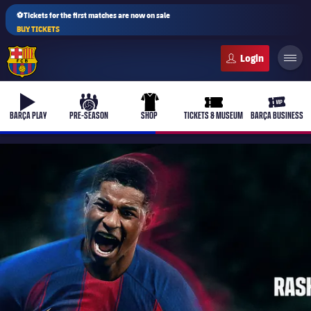
⚽Tickets for the first matches are now on sale
BUY TICKETS
FC Barcelona club badge
b-play
culers-ball
uniform
ticket-full
ticket-v
BARÇA PLAY
PRE-SEASON
SHOP
TICKETS & MUSEUM
BARÇA BUSINESS
PLUSICON
PLUS
First Team
Women's
plusicon
Plus
Latest
Barça Atlètic
plusicon
Plus