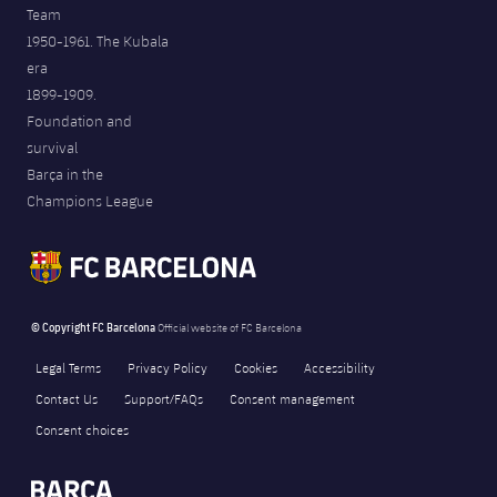
Team
1950-1961. The Kubala
era
1899-1909.
Foundation and
survival
Barça in the
Champions League
© Copyright FC Barcelona
Official website of FC Barcelona
Legal Terms
Privacy Policy
Cookies
Accessibility
Contact Us
Support/FAQs
Consent management
Consent choices
FORÇA BARÇA