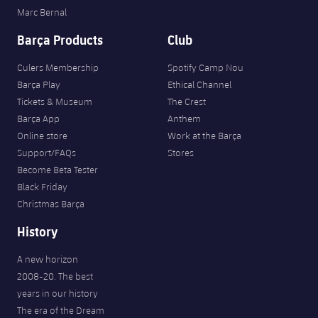
Marc Bernal
Barça Products
Club
Culers Membership
Spotify Camp Nou
Barça Play
Ethical Channel
Tickets & Museum
The Crest
Barça App
Anthem
Online store
Work at the Barça
Support/FAQs
Stores
Become Beta Tester
Black Friday
Christmas Barça
History
A new horizon
2008-20. The best
years in our history
The era of the Dream