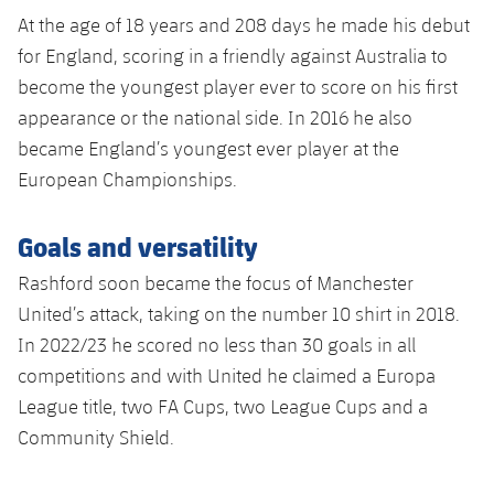
At the age of 18 years and 208 days he made his debut
for England, scoring in a friendly against Australia to
become the youngest player ever to score on his first
appearance or the national side. In 2016 he also
became England’s youngest ever player at the
European Championships.
Goals and versatility
Rashford soon became the focus of Manchester
United’s attack, taking on the number 10 shirt in 2018.
In 2022/23 he scored no less than 30 goals in all
competitions and with United he claimed a Europa
League title, two FA Cups, two League Cups and a
Community Shield.