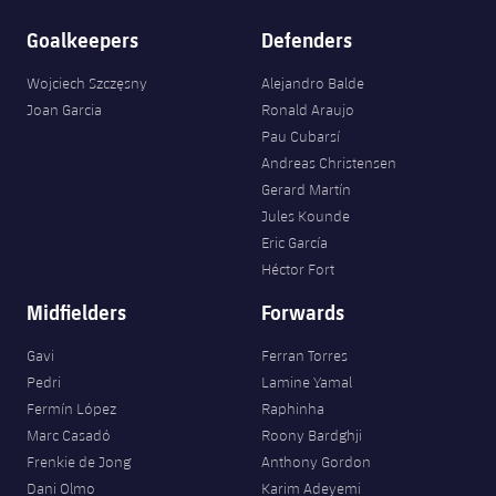
Goalkeepers
Defenders
Wojciech Szczęsny
Alejandro Balde
Joan Garcia
Ronald Araujo
Pau Cubarsí
Andreas Christensen
Gerard Martín
Jules Kounde
Eric García
Héctor Fort
Midfielders
Forwards
Gavi
Ferran Torres
Pedri
Lamine Yamal
Fermín López
Raphinha
Marc Casadó
Roony Bardghji
Frenkie de Jong
Anthony Gordon
Dani Olmo
Karim Adeyemi