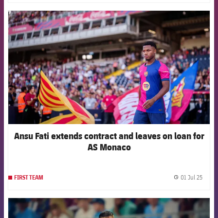
FCB Barcelona badge
Ansu Fati extends contract and leaves on loan for
AS Monaco
01 Jul 25
FIRST TEAM
label.
FCB Barcelona badge