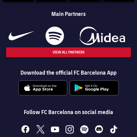
Main Partners
VIEW ALL PARTNERS
Download the official FC Barcelona App
Follow FC Barcelona on social media
facebook
x
youtube
instagram
spotify
discord
tiktok