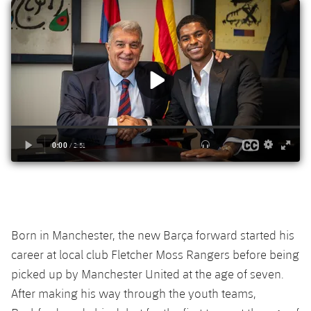
Born in Manchester, the
new Barça forward
started his
career at local club Fletcher Moss Rangers before being
picked up by Manchester United at the age of seven.
A
fter making his way through the youth teams,