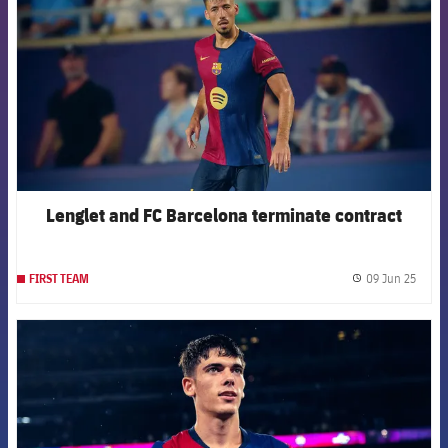
Lenglet and FC Barcelona terminate contract
09 Jun 25
FIRST TEAM
label.
FCB Barcelona badge