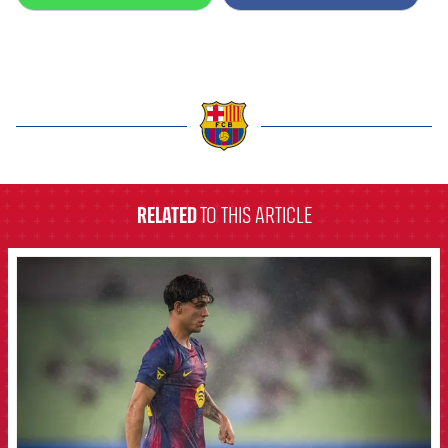
label.aria.barcelona
RELATED
TO THIS ARTICLE
FCB Barcelona badge