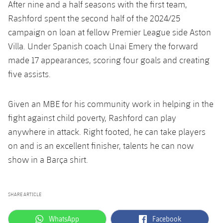
After nine and a half seasons with the first team,
Rashford spent the second half of the 2024/25
campaign on loan at fellow Premier League side Aston
Villa. Under Spanish coach Unai Emery the forward
made 17 appearances, scoring four goals and creating
five assists.
Given an MBE for his community work in helping in the
fight against child poverty, Rashford can play
anywhere in attack. Right footed, he can take players
on and is an excellent finisher, talents he can now
show in a Barça shirt.
SHARE ARTICLE
label.aria.whatsapp
label.aria.facebook
WhatsApp
Facebook