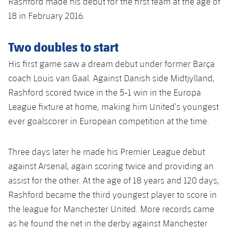
Rashford made his debut for the first team at the age of
18 in February 2016.
Two doubles to start
His first game saw a dream debut under former Barça
coach Louis van Gaal. Against Danish side Midtjylland,
Rashford scored twice in the 5-1 win in the Europa
League fixture at home, making him United’s youngest
ever goalscorer in European competition at the time.
Three days later he made his Premier League debut
against Arsenal, again scoring twice and providing an
assist for the other. At the age of 18 years and 120 days,
Rashford became the third youngest player to score in
the league for Manchester United. More records came
as he found the net in the derby against Manchester