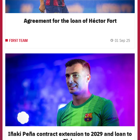
Agreement for the loan of Héctor Fort
01 Sep 25
FIRST TEAM
label.
FCB Barcelona badge
Iñaki Peña contract extension to 2029 and loan to