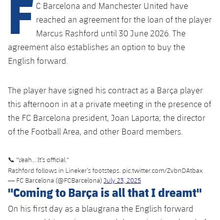
F
Latest
plusicon
Plus
C Barcelona and Manchester United have
PLUSICON
PLUS
reached an agreement for the loan of the player
Gameday Shows
Schedule
First Team
Facilities
Marcus Rashford until 30 June 2026. The
plusicon
Plus
agreement also establishes an option to buy the
Results
Tickets
Latest
Spotify Camp Nou
English forward.
PLUSICON
PLUS
Standings
Results
Schedule
First Team
Palau Blaugrana
plusicon
Plus
The player have signed his contract as a Barça player
Players
Standings
this afternoon in at a private meeting in the presence of
Tickets
Latest
Estadi Johan Cruyff
PLUSICON
PLUS
the FC Barcelona president, Joan Laporta; the director
Photos
Players
Results
of the Football Area, and other Board members.
Schedule
League of Legends
Barça Cafe
plusicon
Plus
History
Photos
Standings
Tickets
VALORANT Rising
📞 "Yeah… It’s official."
Ciutat Esportiva
Services
Honours
Rashford follows in Lineker’s footsteps.
pic.twitter.com/ZvbnDAtbax
History
plusicon
Plus
Players
— FC Barcelona (@FCBarcelona)
July 23, 2025
Results
VALORANT Game Changers
"Coming to Barça is all that I dreamt"
La Masia
Medical Services
Honours
Press Passes
Photos
Standings
eFootball
On his first day as a blaugrana the English forward