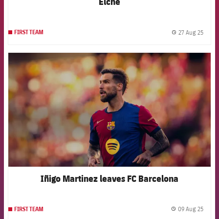
Elche
27 Aug 25
FIRST TEAM
label.
FCB Barcelona badge
Iñigo Martinez leaves FC Barcelona
09 Aug 25
FIRST TEAM
label.