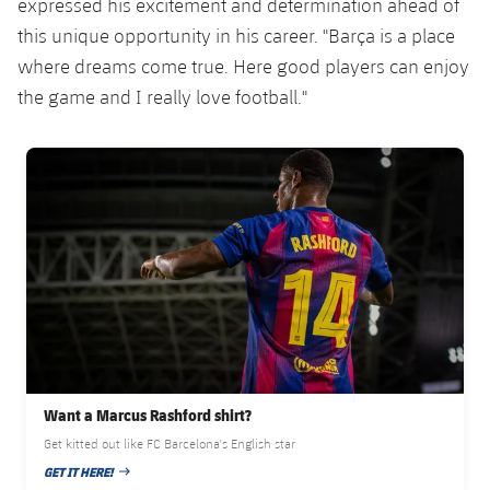
expressed his excitement and determination ahead of
Accessibility
Facilities
Honours
Players
plusicon
Plus
this unique opportunity in his career. "Barça is a place
where dreams come true. Here good players can enjoy
History
Photos
ELECTIONS 2026
the game and I really love football."
History
2026/27 Season Pass
FC Barcelona club badge
Honours
Areas with Easy Access
Online Support
Card renewal 2026
Commitment Card
Want a Marcus Rashford shirt?
FC Barcelona Members' Office
Get kitted out like FC Barcelona's English star
GET IT HERE!
PUBLISHED DATE