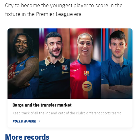
City to become the youngest player to score in the
fixture in the Premier League era.
FC Barcelona club badge
Barça and the transfer market
Keep track of all the ins and outs of the club's different sports teams
FOLLOW HERE
PUBLISHED DATE
More records