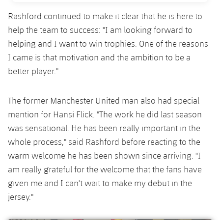
Rashford continued to make it clear that he is here to
help the team to success: "I am looking forward to
helping and I want to win trophies. One of the reasons
I came is that motivation and the ambition to be a
better player."
The former Manchester United man also had special
mention for Hansi Flick. "The work he did last season
was sensational. He has been really important in the
whole process," said Rashford before reacting to the
warm welcome he has been shown since arriving. "I
am really grateful for the welcome that the fans have
given me and I can't wait to make my debut in the
jersey."