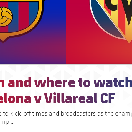
 and where to watch
lona v Villareal CF
e to kick-off times and broadcasters as the cham
límpic