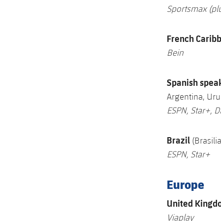
Sportsmax (pl
French Carib
Bein
S
panish spea
Argentina, Ur
ESPN, Star+, D
Brazil
(Brasil
ESPN, Star+
Europe
U
nited Kingd
Viaplay