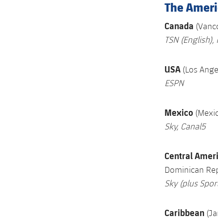
The Ameri
Canada
(Vanc
TSN
(English),
USA
(Los Ang
ESPN
Mexico
(Mexic
Sky, Canal5
Central Amer
Dominican Rep
Sky (plus Spo
Caribbean
(J