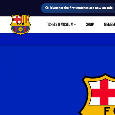
⚽Tickets for the first matches are now on sale
TICKETS & MUSEUM
SHOP
MEMBE
LABEL.SHARE.CARETDOWN
FC Barcelona club badge