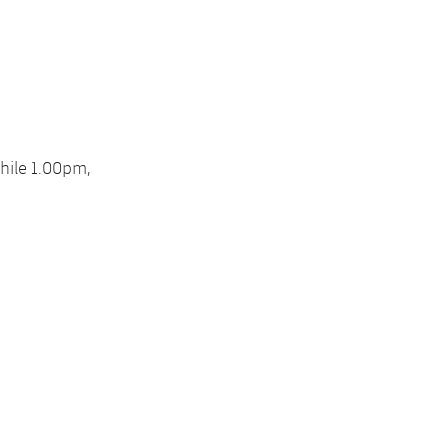
hile 1.00pm,