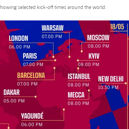
howing selected kick-off times around the world: