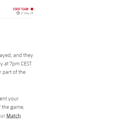
FIRST TEAM
Published date
17 May 25
layed, and they
day at 7pm CEST.
 part of the
ment your
f the game,
Match
our