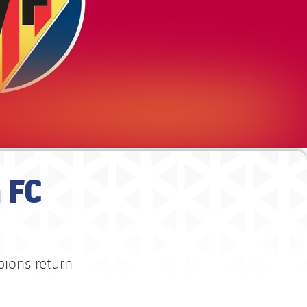
 FC
pions return