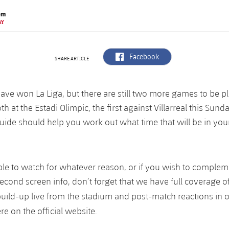
om
AY
label.aria.facebook
Facebook
SHARE ARTICLE
have won La Liga, but there are still two more games to be p
th at the Estadi Olimpic, the first against Villarreal this Sun
uide should help you work out what time that will be in your
ble to watch for whatever reason, or if you wish to comple
econd screen info, don’t forget that we have full coverage o
build-up live from the stadium and post-match reactions in 
re on the official website.