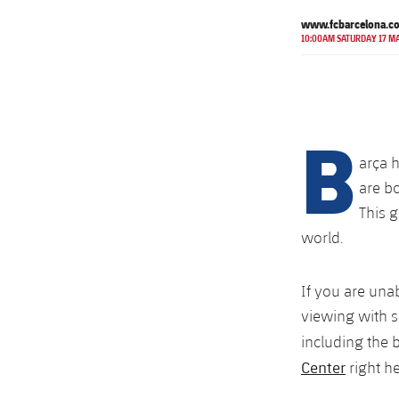
www.fcbarcelona.c
10:00AM SATURDAY 17 M
B
arça 
are bo
This g
world.
If you are una
viewing with s
including the 
Center
right he