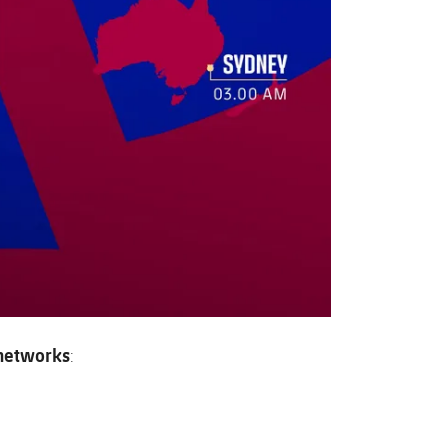
l networks
: