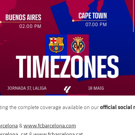
official socia
ting the complete coverage available on our
rcelona
www.fcbarcelona.com
&
rcelona_cat
www.fcbarcelona.cat
&