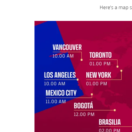
Here's a map s