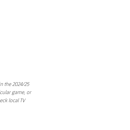
in the 2024/25
icular game, or
eck local TV