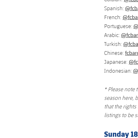
@fcb
Spanish:
@fcba
French:
@
Portuguese:
@fcbar
Arabic:
@fcba
Turkish:
fcbar
Chinese:
@fc
Japanese:
@
Indonesian:
* Please note 
season here, b
that the right
listings to be s
Sunday 1