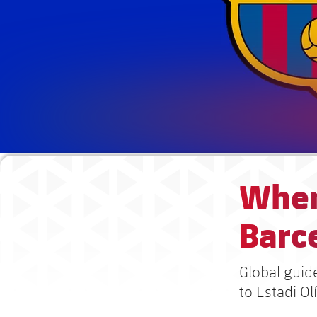
When
Barce
Global guid
to Estadi O