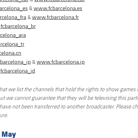
arcelona_es
www.fcbarcelona.es
&
rcelona_fra
www.fcbarcelona.fr
&
fcbarcelona_br
celona_ara
rcelona_tr
celona.cn
barcelona_jp
www.fcbarcelona.jp
&
fcbarcelona_id
that we list the channels that hold the rights to show games 
ut we cannot guarantee that they will be televising this part
s have not been transferred to another broadcaster. Please ch
ure.
8 May