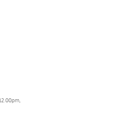
 12.00pm,