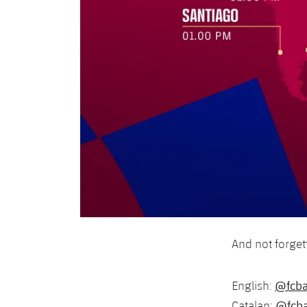
And not forget
@fcba
English:
@fcba
Catalan: