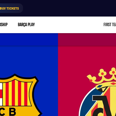
BUY TICKETS
RSHIP
BARÇA PLAY
FIRST T
L