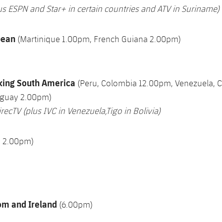
us
ESPN and Star+ in certain countries and ATV in Suriname)
bean
(Martinique 1.00pm, French Guiana 2.00pm)
king S
outh America
(Peru, Colombia 12.00pm, Venezuela, C
uguay 2.00pm)
irecTV (plus IVC in Venezuela,
Tigo in Bolivia)
ia 2.00pm)
om and Ireland
(6.00pm)