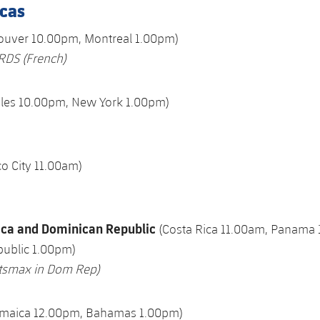
cas
ouver 10.00pm, Montreal 1.00pm)
RDS
(French)
eles 10.00pm, New York 1.00pm)
o City 11.00am)
ica and Dominican Republic
(Costa Rica 11.00am, Panama
ublic 1.00pm)
rtsmax in Dom Rep)
amaica 12.00pm, Bahamas 1.00pm)