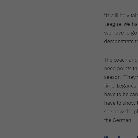
"It will be vi
League. We hav
we have to go 
demonstrate th
The coach and 
need points th
season. "They 
time. Leganés 
have to be car
have to show t
see how the pl
the German.