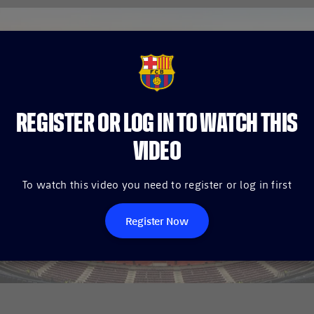
FCB Barcelona badge
REGISTER OR LOG IN TO WATCH THIS
VIDEO
To watch this video you need to register or log in first
Register Now