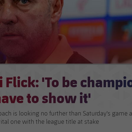
 Flick: 'To be champi
ave to show it'
oach is looking no further than Saturday's game 
ital one with the league title at stake