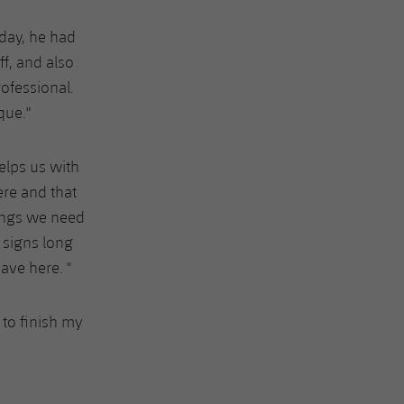
iday, he had
ff, and also
rofessional.
que."
elps us with
ere and that
ings we need
 signs long
ave here. "
 to finish my