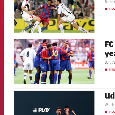
Barça 
FIRS
FC
FCB Barcelona badge
ye
Barça'
FIRS
Ud
FCB Barcelona badge
Watch 
FIRS