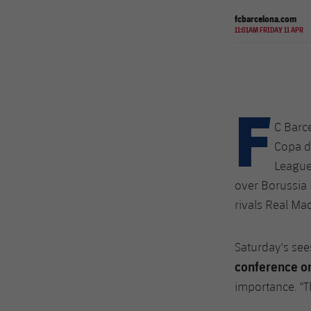
fcbarcelona.com
11:01AM FRIDAY 11 APR
F
C Barce
Copa de
League
over Borussia 
rivals Real Ma
Saturday's sees
conference on
importance. "Th