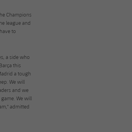
n the Champions
the league and
 have to
és, a side who
Barça this
Madrid a tough
ep. We will
eaders and we
h game. We will
am," admitted