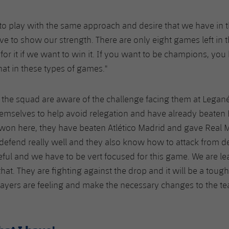
tal to play with the same approach and desire that we have i
e to show our strength. There are only eight games left in 
for it if we want to win it. If you want to be champions, you
at in these types of games."
the squad are aware of the challenge facing them at Legan
emselves to help avoid relegation and have already beaten 
won here, they have beaten Atlético Madrid and gave Real 
defend really well and they also know how to attack from de
eful and we have to be vert focused for this game. We are l
hat. They are fighting against the drop and it will be a toug
ayers are feeling and make the necessary changes to the te