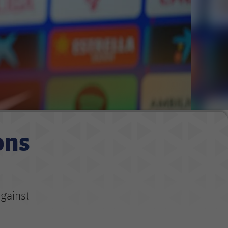
ons
against