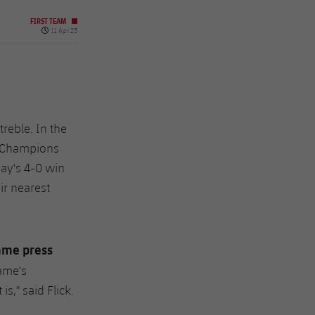
FIRST TEAM
Published date
11 Apr 25
treble. In the
he Champions
ay's 4-0 win
ir nearest
ame press
ame's
s," said Flick.