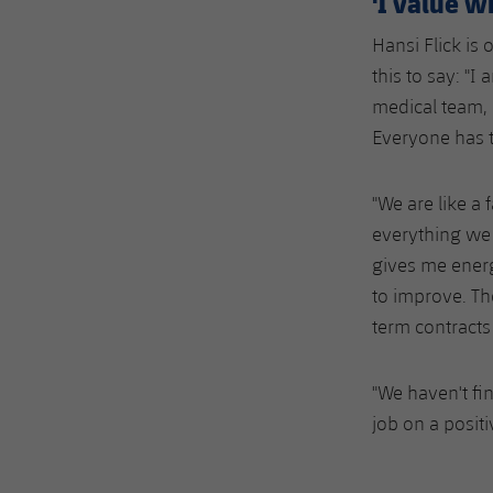
'I value w
Hansi Flick is 
this to say: "I
medical team, 
Everyone has t
"We are like a
everything we 
gives me energ
to improve. Th
term contracts 
"We haven't fi
job on a posit