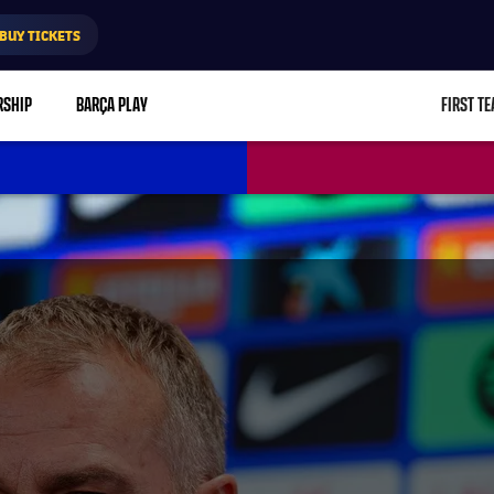
BUY TICKETS
RSHIP
BARÇA PLAY
FIRST T
L