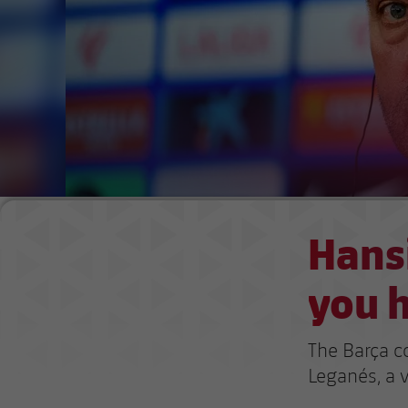
Hansi
you h
The Barça c
Leganés, a v