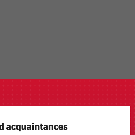
ld acquaintances