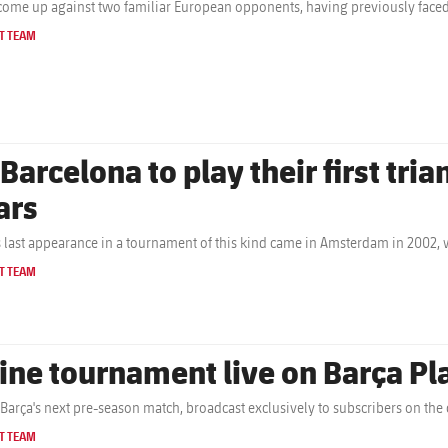
come up against two familiar European opponents, having previously faced
T TEAM
 Barcelona to play their first tri
ars
s last appearance in a tournament of this kind came in Amsterdam in 2002,
T TEAM
ine tournament live on Barça P
Barça's next pre-season match, broadcast exclusively to subscribers on the c
T TEAM