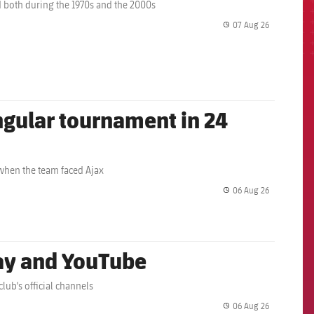
 both during the 1970s and the 2000s
07 Aug 26
label.share.
angular tournament in 24
 when the team faced Ajax
06 Aug 26
label.share.
lay and YouTube
lub's official channels
06 Aug 26
label.share.