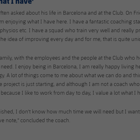
hat I have'
often asked about his life in Barcelona and at the Club. On Fr
 am enjoying what I have here. I have a fantastic coaching sta
physios etc. I have a squad who train very well and really p
he idea of improving every day and for me, that is quite uni
 family, with the employees and the people at the Club who h
need. I enjoy being in Barcelona, I am really happy living h
y. A lot of things come to me about what we can do and th
e project is just starting, and although I am not a coach who
because I like to work from day to day, I value a lot what I h
nished, I don't know how much time we will need but I want
ive note," concluded the coach.