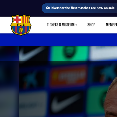
⚽Tickets for the first matches are now on sale
TICKETS & MUSEUM
SHOP
MEMBE
LABEL.SHARE.CARETDOWN
FC Barcelona club badge