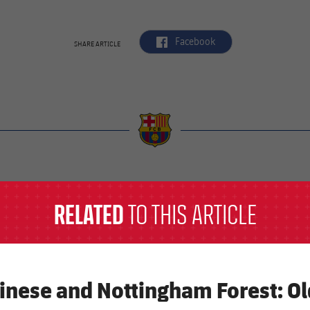
label.aria.facebook
Facebook
SHARE ARTICLE
a
RELATED
TO THIS ARTICLE
inese and Nottingham Forest: O