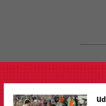
label.aria.barcelon
Ud
FCB Barcelona badge