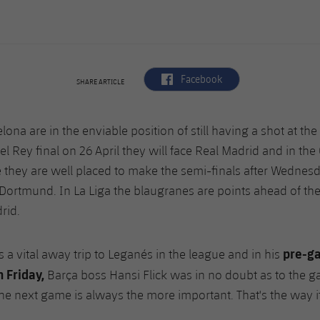
label.aria.facebook
Facebook
SHARE ARTICLE
lona are in the enviable position of still having a shot at the 
l Rey final on 26 April they will face Real Madrid and in t
 they are well placed to make the semi-finals after Wednesd
Dortmund. In La Liga the blaugranes are points ahead of the
drid.
pre-g
 a vital away trip to Leganés in the league and in his
 Friday,
Barça boss Hansi Flick was in no doubt as to the g
e next game is always the more important. That's the way it i