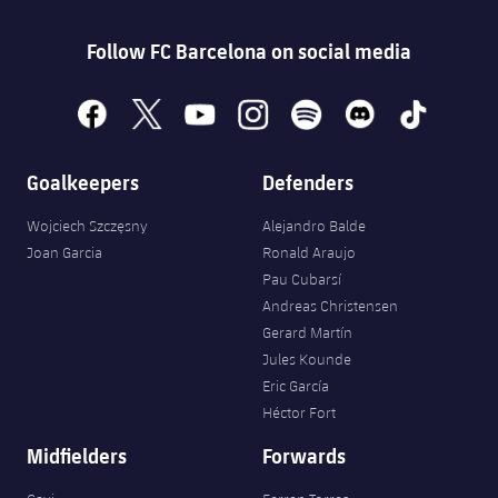
Follow FC Barcelona on social media
facebook
x
youtube
instagram
spotify
discord
tiktok
Goalkeepers
Defenders
Wojciech Szczęsny
Alejandro Balde
Joan Garcia
Ronald Araujo
Pau Cubarsí
Andreas Christensen
Gerard Martín
Jules Kounde
Eric García
Héctor Fort
Midfielders
Forwards