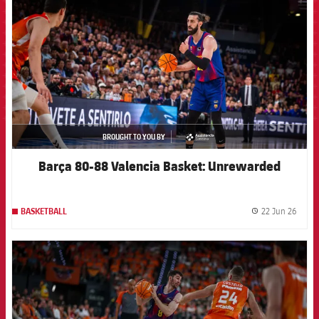
BROUGHT TO YOU BY
asistencia
Barça 80-88 Valencia Basket: Unrewarded
22 Jun 26
BASKETBALL
label.
FCB Barcelona badge