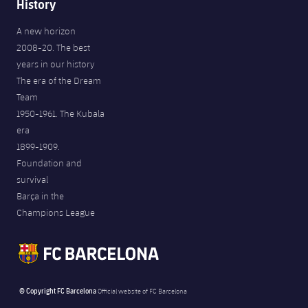
History
A new horizon
2008-20. The best
years in our history
The era of the Dream
Team
1950-1961. The Kubala
era
1899-1909.
Foundation and
survival
Barça in the
Champions League
© Copyright FC Barcelona
Official website of FC Barcelona