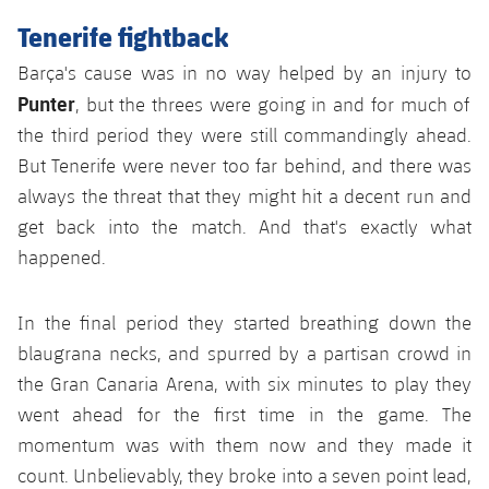
Accessibility
Facilities
Honours
Players
Tenerife fightback
plusicon
Plus
History
Barça's cause was in no way helped by an injury to
Photos
ELECTIONS 2026
Punter
, but the threes were going in and for much of
History
the third period they were still commandingly ahead.
2026/27 Season Pass
But Tenerife were never too far behind, and there was
Honours
always the threat that they might hit a decent run and
Areas with Easy Access
get back into the match. And that's exactly what
happened.
Online Support
Card renewal 2026
In the final period they started breathing down the
blaugrana necks, and spurred by a partisan crowd in
Commitment Card
the Gran Canaria Arena, with six minutes to play they
went ahead for the first time in the game. The
FC Barcelona Members' Office
momentum was with them now and they made it
count. Unbelievably, they broke into a seven point lead,