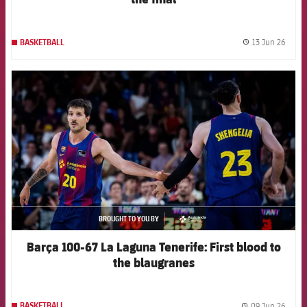
13 Jun 26
BASKETBALL
label.
FCB Barcelona badge
BROUGHT TO YOU BY
asistencia
Barça 100-67 La Laguna Tenerife: First blood to
the blaugranes
09 Jun 26
BASKETBALL