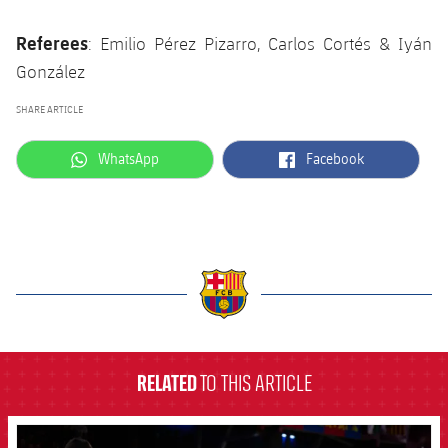
Referees
: Emilio Pérez Pizarro, Carlos Cortés & Iyán
González
SHARE ARTICLE
label.aria.whatsapp
label.aria.facebook
WhatsApp
Facebook
label.aria.barcelona
RELATED
TO THIS ARTICLE
FCB Barcelona badge