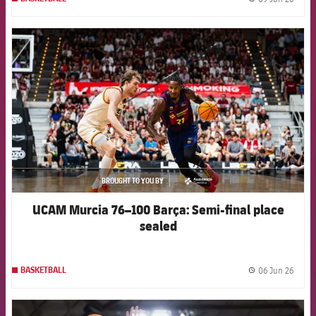
label.
FCB Barcelona badge
BROUGHT TO YOU BY
asistencia
UCAM Murcia 76–100 Barça: Semi-final place
sealed
06 Jun 26
BASKETBALL
label.
FCB Barcelona badge