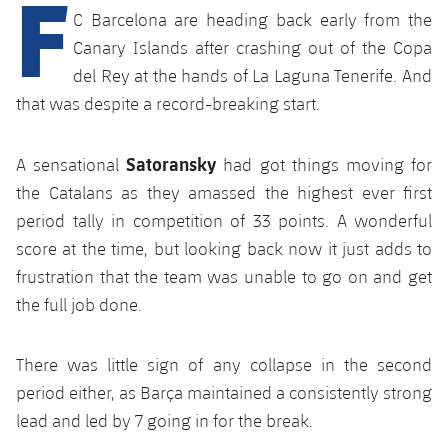
F
Latest
plusicon
Plus
C Barcelona are heading back early from the
PLUSICON
PLUS
Gameday Shows
Canary Islands after crashing out of the Copa
Schedule
First Team
Facilities
plusicon
Plus
del Rey at the hands of La Laguna Tenerife. And
Results
that was despite a record-breaking start.
Tickets
Latest
Spotify Camp Nou
PLUSICON
PLUS
Standings
Results
Satoransky
Schedule
A sensational
had got things moving for
First Team
Palau Blaugrana
plusicon
Plus
the Catalans as they amassed the highest ever first
Players
Standings
Tickets
period tally in competition of 33 points. A wonderful
Latest
Estadi Johan Cruyff
PLUSICON
PLUS
Photos
score at the time, but looking back now it just adds to
Players
Results
Schedule
League of Legends
frustration that the team was unable to go on and get
Barça Cafe
plusicon
Plus
History
the full job done.
Photos
Standings
Tickets
VALORANT Rising
Ciutat Esportiva
Services
Honours
History
plusicon
Plus
Players
There was little sign of any collapse in the second
Results
VALORANT Game Changers
La Masia
period either, as Barça maintained a consistently strong
Medical Services
Honours
Press Passes
Photos
lead and led by 7 going in for the break.
Standings
eFootball