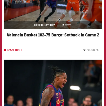
BROUGHT TO YOU BY
asistencia
Valencia Basket 102-75 Barça: Setback in Game 2
20 Jun 26
BASKETBALL
label.
FCB Barcelona badge