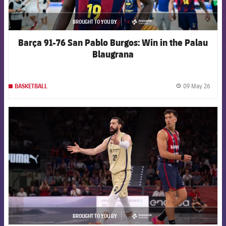
BROUGHT TO YOU BY
asistencia
Barça 91-76 San Pablo Burgos: Win in the Palau
Blaugrana
09 May 26
BASKETBALL
label.
FCB Barcelona badge
BROUGHT TO YOU BY
asistencia