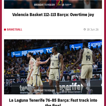
BROUGHT TO YOU BY
asistencia
Valencia Basket 112-113 Barça: Overtime joy
18 Jun 26
BASKETBALL
label.
FCB Barcelona badge
BROUGHT TO YOU BY
asistencia
La Laguna Tenerife 76-85 Barça: Fast track into
the final