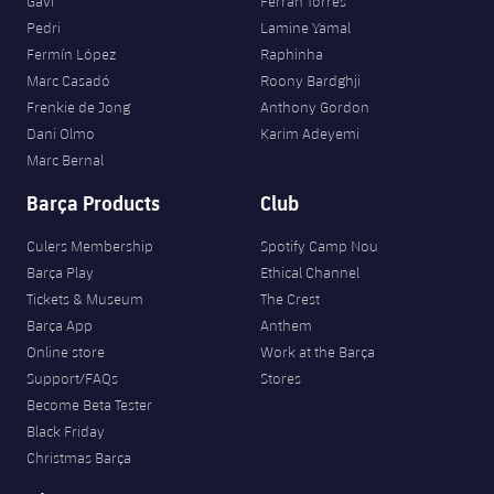
Gavi
Ferran Torres
Pedri
Lamine Yamal
Fermín López
Raphinha
Marc Casadó
Roony Bardghji
Frenkie de Jong
Anthony Gordon
Dani Olmo
Karim Adeyemi
Marc Bernal
Barça Products
Club
Culers Membership
Spotify Camp Nou
Barça Play
Ethical Channel
Tickets & Museum
The Crest
Barça App
Anthem
Online store
Work at the Barça
Support/FAQs
Stores
Become Beta Tester
Black Friday
Christmas Barça