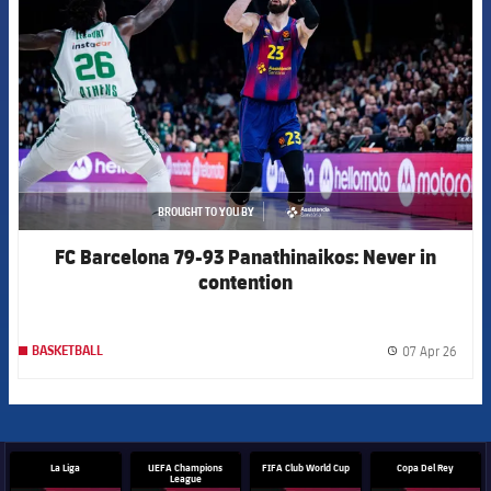
BROUGHT TO YOU BY
asistencia
FC Barcelona 79-93 Panathinaikos: Never in
contention
07 Apr 26
BASKETBALL
label.
La Liga
UEFA Champions
FIFA Club World Cup
Copa Del Rey
League