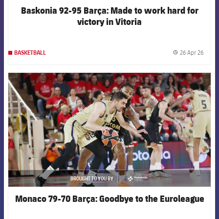
Baskonia 92-95 Barça: Made to work hard for
victory in Vitoria
26 Apr 26
BASKETBALL
label.
FCB Barcelona badge
BROUGHT TO YOU BY
asistencia
Monaco 79-70 Barça: Goodbye to the Euroleague