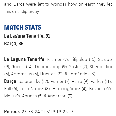
and Barça were left to wonder how on earth they let
this one slip away.
MATCH STATS
La Laguna Tenerife, 91
Barça, 86
La Laguna Tenerife
: Kramer (7), Fitipaldo (15), Scrubb
(9), Guerra (14), Doornekamp (9), Sastre (2), Shermadini
(5), Abromaitis (5), Huertas (22) & Fernández (3)
Barça
: Satoransky (17), Punter (7), Parra (9), Parker (11),
Fall (6), Juan Núñez (8), Hernangómez (4), Brizuela (7),
Metu (9), Abrines (5) & Anderson (3)
Periods
: 23-33; 24-21 // 19-19; 25-13