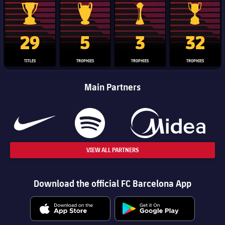
La Liga trophy
Champions League trophy
Club World Cup trophy
Copa Del 
29
5
3
32
TITLES
TROPHIES
TROPHIES
TROPHIES
Main Partners
VIEW ALL PARTNERS
Download the official FC Barcelona App