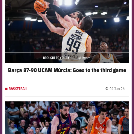
BROUGHT TO YOU BY
asistencia
Barça 87-90 UCAM Múrcia: Goes to the third game
04 Jun 26
BASKETBALL
label.
FCB Barcelona badge