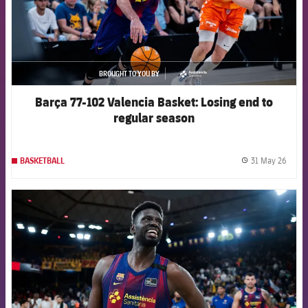
BROUGHT TO YOU BY
asistencia
Barça 77-102 Valencia Basket: Losing end to
regular season
31 May 26
BASKETBALL
label.
FCB Barcelona badge