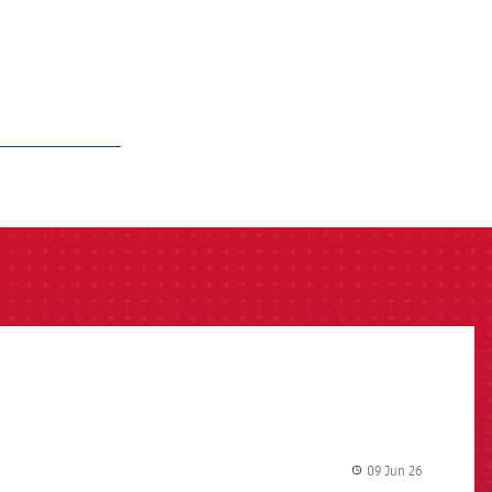
09 Jun 26
label.share.