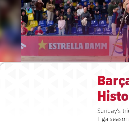
Barça
Histo
Sunday's tr
Liga season