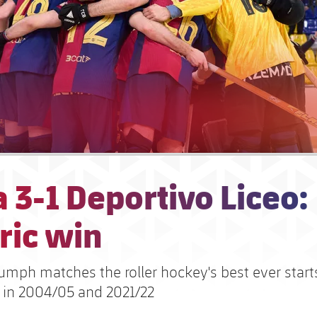
 3-1 Deportivo Liceo:
ric win
iumph matches the roller hockey's best ever start
 in 2004/05 and 2021/22