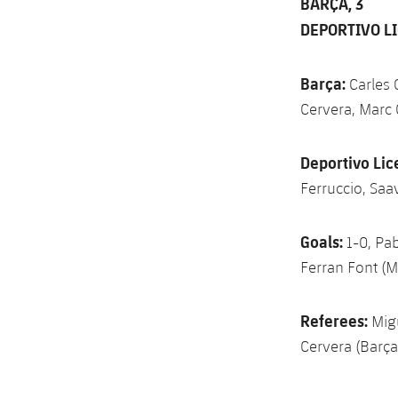
BARÇA, 3
DEPORTIVO LI
Barça:
Carles 
Cervera, Marc 
Deportivo Lic
Ferruccio, Saa
Goals:
1-0, Pab
Ferran Font (M
Referees:
Migu
Cervera (Barça