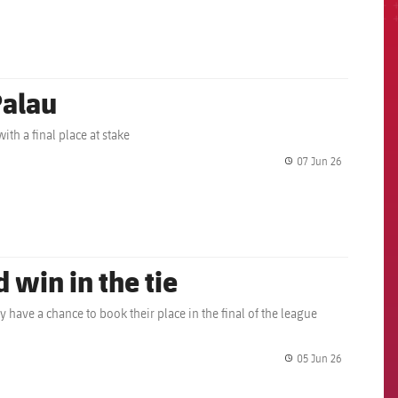
Palau
ith a final place at stake
07 Jun 26
label.share.
 win in the tie
y have a chance to book their place in the final of the league
05 Jun 26
label.share.