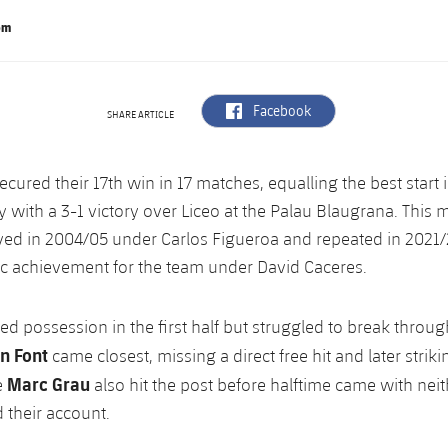
om
label.aria.facebook
Facebook
SHARE ARTICLE
ecured their 17th win in 17 matches, equalling the best start 
y with a 3-1 victory over Liceo at the Palau Blaugrana. This mi
ved in 2004/05 under Carlos Figueroa and repeated in 2021
ic achievement for the team under David Caceres.
d possession in the first half but struggled to break through
n Font
came closest, missing a direct free hit and later striki
Marc Grau
e
also hit the post before halftime came with neit
their account.