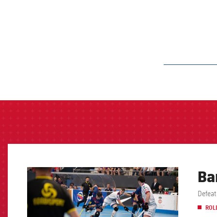
label.aria.barcelon
Ba
FCB Barcelona badge
ROL