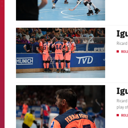
Ig
FCB Barcelona badge
Ricard
ROL
Ig
FCB Barcelona badge
Ricard
play o
ROL