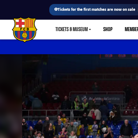
⚽Tickets for the first matches are now on sale
TICKETS & MUSEUM
SHOP
MEMBE
LABEL.SHARE.CARETDOWN
FC Barcelona club badge