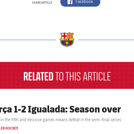
label.aria.facebook
Facebook
SHARE ARTICLE
a
RELATED
TO THIS ARTICLE
rça 1-2 Igualada: Season over
Defeat in the fifth and decisive games means defeat in the semi-final series
LER HOCKEY