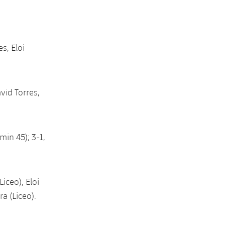
s, Eloi
vid Torres,
min 45); 3-1,
iceo), Eloi
a (Liceo).