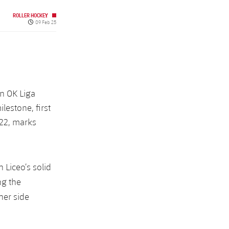
ROLLER HOCKEY
Published date
09 Feb 25
in OK Liga
lestone, first
/22, marks
 Liceo’s solid
ng the
her side