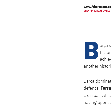
www.fcbarcelona.c
05:24PM SUNDAY 09 FEB
B
arça s
histor
achie
another histor
Barça dominate
Ferra
defence.
crossbar, whil
having opened 