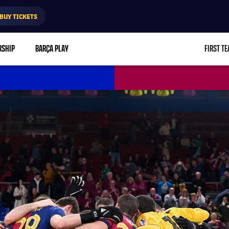
BUY TICKETS
RSHIP
BARÇA PLAY
FIRST T
L