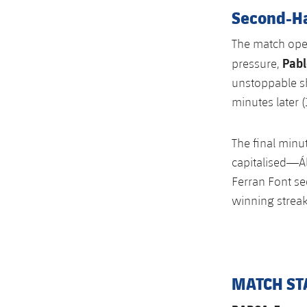
Second-H
The match open
Pabl
pressure,
unstoppable sh
minutes later (1
The final minu
capitalised—Ál
Ferran Font sec
winning streak
MATCH ST