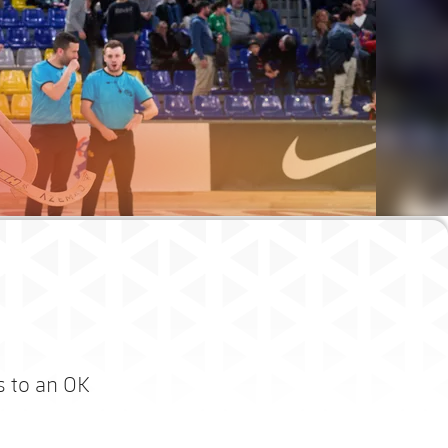
s to an OK