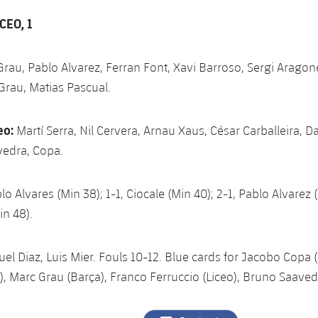
CEO, 1
Grau, Pablo Alvarez, Ferran Font, Xavi Barroso, Sergi Aragone
Grau, Matias Pascual.
eo:
Martí Serra, Nil Cervera, Arnau Xaus, César Carballeira, Da
vedra, Copa.
lo Alvares (Min 38); 1-1, Ciocale (Min 40); 2-1, Pablo Alvarez (
in 48).
el Diaz, Luis Mier. Fouls 10-12. Blue cards for Jacobo Copa (L
), Marc Grau (Barça), Franco Ferruccio (Liceo), Bruno Saavedr