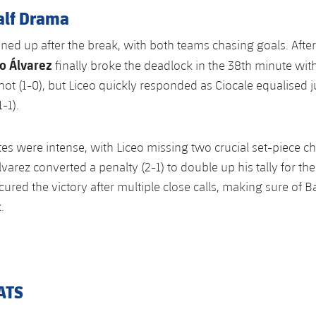
alf Drama
ed up after the break, with both teams chasing goals. After
o Álvarez
finally broke the deadlock in the 38th minute wit
ot (1-0), but Liceo quickly responded as Ciocale equalised j
-1).
tes were intense, with Liceo missing two crucial set-piece c
varez converted a penalty (2-1) to double up his tally for the
ured the victory after multiple close calls, making sure of Ba
.
ATS