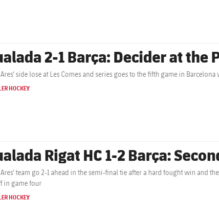
ualada 2-1 Barça: Decider at the 
 Ares' side lose at Les Comes and series goes to the fifth game in Barcelona w
LER HOCKEY
ualada Rigat HC 1-2 Barça: Second
 Ares' team go 2-1 ahead in the semi-final tie after a hard fought win and the
ff in game four
LER HOCKEY