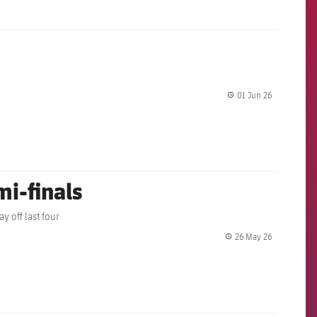
01 Jun 26
label.share.
mi-finals
y off last four
26 May 26
label.share.