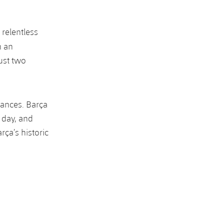
 relentless
h an
ust two
hances. Barça
 day, and
rça’s historic