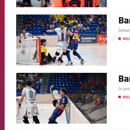
Ba
FCB Barcelona badge
Defeat
ROL
Ba
FCB Barcelona badge
In ano
ROL