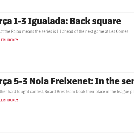
rça 1-3 Igualada: Back square
 at the Palau means the series is 1-1 ahead of the next game at Les Comes
LER HOCKEY
rça 5-3 Noia Freixenet: In the se
ther hard fought contest, Ricard Ares' team book their place in the league pla
LER HOCKEY