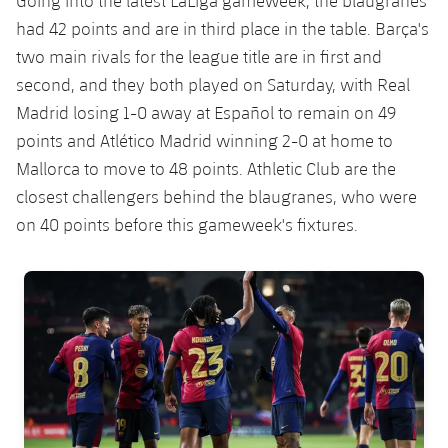
Going into the latest LaLiga gameweek, the blaugranes
Accessibility
Facilities
Honours
Players
had 42 points and are in third place in the table. Barça's
plusicon
Plus
two main rivals for the league title are in first and
History
Photos
ELECTIONS 2026
second, and they both played on Saturday, with Real
Madrid losing 1-0 away at Español to remain on 49
History
2026/27 Season Pass
points and Atlético Madrid winning 2-0 at home to
Mallorca to move to 48 points. Athletic Club are the
Honours
Areas with Easy Access
closest challengers behind the blaugranes, who were
on 40 points before this gameweek's fixtures.
Online Support
FC Barcelona club badge
Card renewal 2026
Commitment Card
FC Barcelona Members' Office