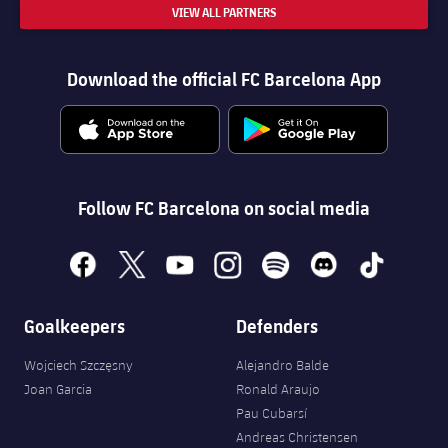
VIEW ALL PARTNERS
Download the official FC Barcelona App
Follow FC Barcelona on social media
facebook
x
youtube
instagram
spotify
discord
tiktok
Goalkeepers
Defenders
Wojciech Szczęsny
Alejandro Balde
Joan Garcia
Ronald Araujo
Pau Cubarsí
Andreas Christensen