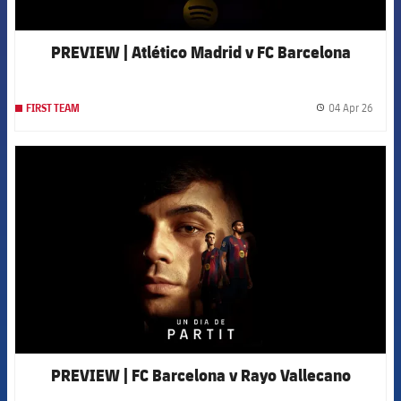
PREVIEW | Atlético Madrid v FC Barcelona
04 Apr 26
FIRST TEAM
label.
FCB Barcelona badge
PREVIEW | FC Barcelona v Rayo Vallecano