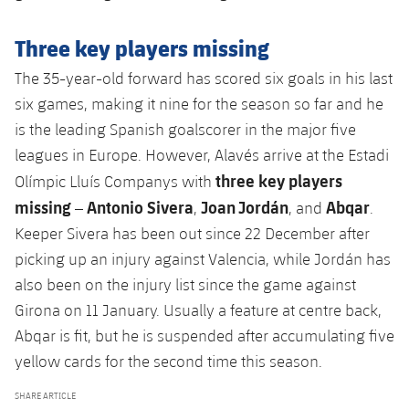
Three key players missing
The 35-year-old forward has scored six goals in his last
six games, making it nine for the season so far and he
is the leading Spanish goalscorer in the major five
leagues in Europe. However, Alavés arrive at the Estadi
three key players
Olímpic Lluís Companys with
missing
Antonio Sivera
Joan Jordán
Abqar
–
,
, and
.
Keeper Sivera has been out since 22 December after
picking up an injury against Valencia, while Jordán has
also been on the injury list since the game against
Girona on 11 January. Usually a feature at centre back,
Abqar is fit, but he is suspended after accumulating five
yellow cards for the second time this season.
SHARE ARTICLE