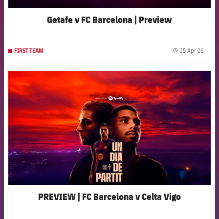
Getafe v FC Barcelona | Preview
25 Apr 26
FIRST TEAM
label.
FCB Barcelona badge
PREVIEW | FC Barcelona v Celta Vigo