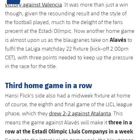
Latest
plusicon
Plus
victory against Valencia
. It was more than just a win
PLUSICON
PLUS
though, given the resounding result and the style of
Gameday Shows
Schedule
First Team
Facilities
plusicon
Plus
the football played, much to the delight of the fans
Results
present at the Estadi Olímpic. Now another home game
Tickets
Latest
Spotify Camp Nou
Alavés
is almost upon us as the blaugranes take on
to
PLUSICON
PLUS
Standings
fulfil the LaLiga matchday 22 fixture (kick-off 2.00pm
Results
Schedule
First Team
Palau Blaugrana
plusicon
Plus
CET), with three points needed to keep up the pressure
Players
Standings
in the race for the title.
Tickets
Latest
Estadi Johan Cruyff
PLUSICON
PLUS
Photos
Players
Results
Third home game in a row
Schedule
League of Legends
Barça Cafe
plusicon
Plus
History
Hansi Flick's side also had a midweek fixture at home
Photos
Standings
Tickets
VALORANT Rising
Ciutat Esportiva
of course, the eighth and final game of the UCL league
Services
Honours
History
plusicon
Plus
drew 2-2 against Atalanta
phase, which they
. This
Players
Results
VALORANT Game Changers
La Masia
three in a
means the game against Alavés will make it
Medical Services
Honours
Press Passes
Photos
row at the Estadi Olímpic Lluís Companys in a week
.
Standings
eFootball