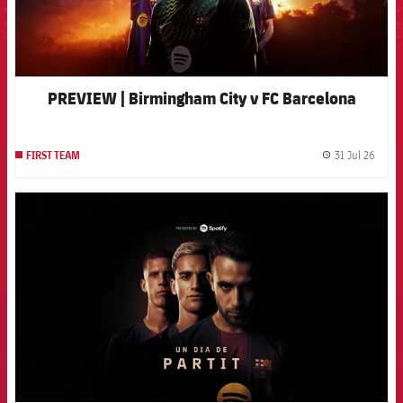
PREVIEW | Birmingham City v FC Barcelona
31 Jul 26
FIRST TEAM
label.
FCB Barcelona badge