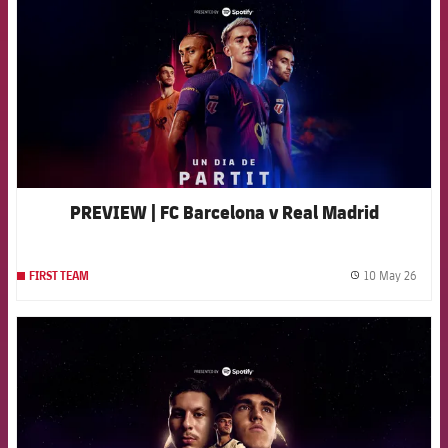
PREVIEW | FC Barcelona v Real Madrid
10 May 26
FIRST TEAM
label.
FCB Barcelona badge