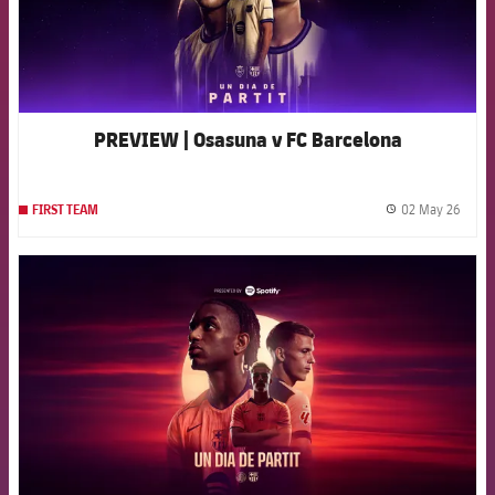
PREVIEW | Osasuna v FC Barcelona
02 May 26
FIRST TEAM
label.
FCB Barcelona badge