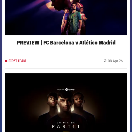
PREVIEW | FC Barcelona v Atlético Madrid
08 Apr 26
FIRST TEAM
label.
FCB Barcelona badge