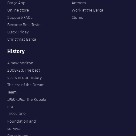
Barça App
Anthem
Online store
Work at the Barça
Support/FAQs
Stores
Become Beta Tester
Black Friday
Christmas Barça
History
A new horizon
2008-20. The best
years in our history
The era of the Dream
Team
1950-1961. The Kubala
era
1899-1909.
Foundation and
survival
Barça in the