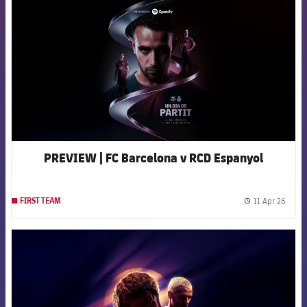
PREVIEW | FC Barcelona v RCD Espanyol
11 Apr 26
FIRST TEAM
label.
FCB Barcelona badge