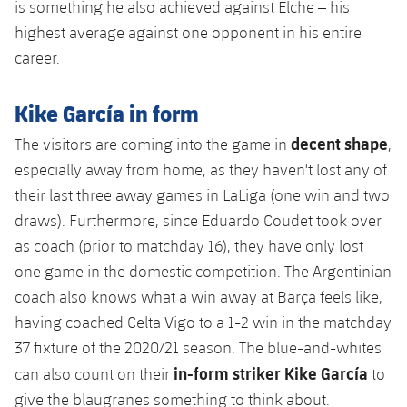
is something he also achieved against Elche – his
highest average against one opponent in his entire
career.
Kike García in form
decent shape
The visitors are coming into the game in
,
especially away from home, as they haven't lost any of
their last three away games in LaLiga (one win and two
draws). Furthermore, since Eduardo Coudet took over
as coach (prior to matchday 16), they have only lost
one game in the domestic competition. The Argentinian
coach also knows what a win away at Barça feels like,
having coached Celta Vigo to a 1-2 win in the matchday
37 fixture of the 2020/21 season. The blue-and-whites
in-form striker Kike García
can also count on their
to
give the blaugranes something to think about.