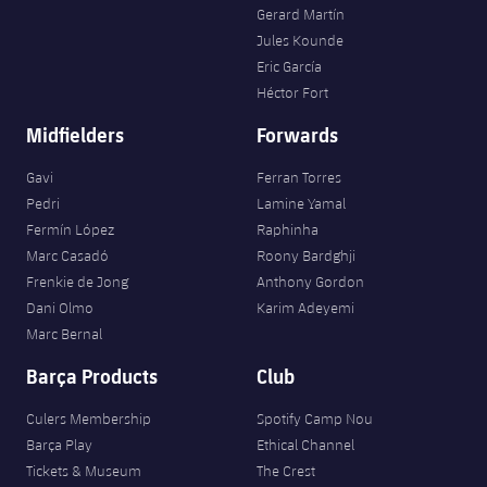
Gerard Martín
Jules Kounde
Eric García
Héctor Fort
Midfielders
Forwards
Gavi
Ferran Torres
Pedri
Lamine Yamal
Fermín López
Raphinha
Marc Casadó
Roony Bardghji
Frenkie de Jong
Anthony Gordon
Dani Olmo
Karim Adeyemi
Marc Bernal
Barça Products
Club
Culers Membership
Spotify Camp Nou
Barça Play
Ethical Channel
Tickets & Museum
The Crest