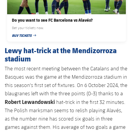
Do you want to see FC Barcelona vs Alavés?
Get your tickets now.
BUY TICKETS
PUBLISHED DATE
Lewy hat-trick at the Mendizorroza
stadium
The most recent meeting between the Catalans and the
Basques was the game at the Mendizorroza stadium in
this season's first set of fixtures. On 6 October 2024, the
blaugranes left with the three points (0-3) thanks to a
Robert Lewandowski
hat-trick in the first 32 minutes.
The Polish marksman seems to relish playing Alavés,
as the number nine has scored six goals in three
games against them. His average of two goals a game