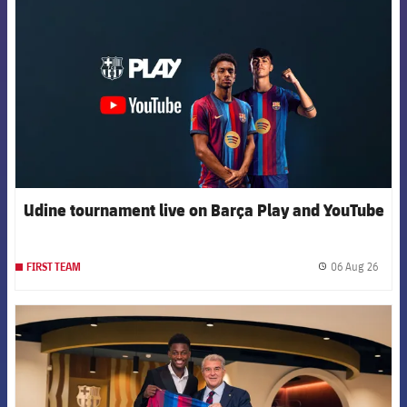
Udine tournament live on Barça Play and YouTube
06 Aug 26
FIRST TEAM
label.
FCB Barcelona badge