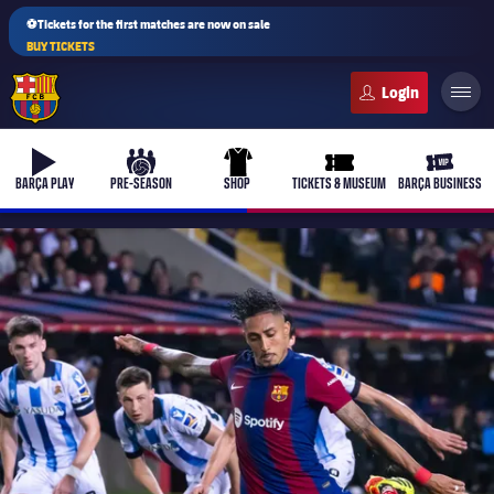
⚽Tickets for the first matches are now on sale
BUY TICKETS
FC Barcelona club badge
b-play
culers-ball
uniform
ticket-full
ticket-v
BARÇA PLAY
PRE-SEASON
SHOP
TICKETS & MUSEUM
BARÇA BUSINESS
PLUSICON
PLUS
First Team
Women's
plusicon
Plus
Latest
Barça Atlètic
plusicon
Plus