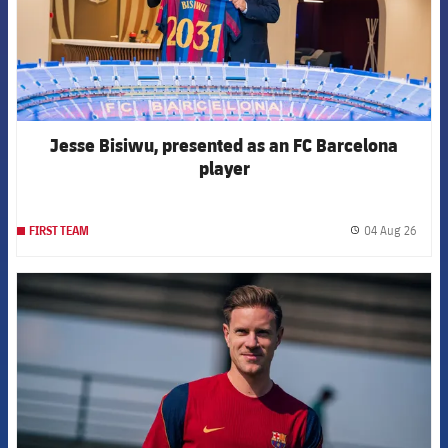
Jesse Bisiwu, presented as an FC Barcelona
player
04 Aug 26
FIRST TEAM
label.
FCB Barcelona badge