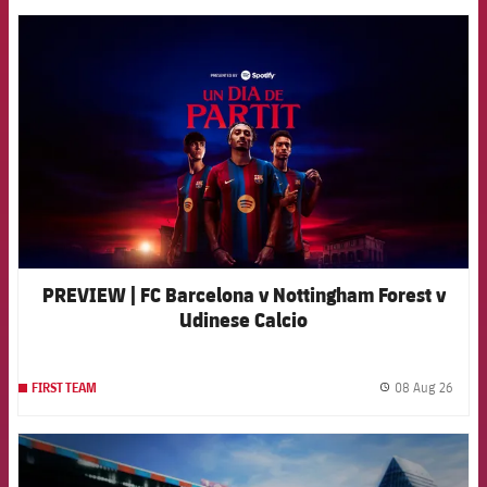
FCB Barcelona badge
PREVIEW | FC Barcelona v Nottingham Forest v
Udinese Calcio
08 Aug 26
FIRST TEAM
label.
FCB Barcelona badge