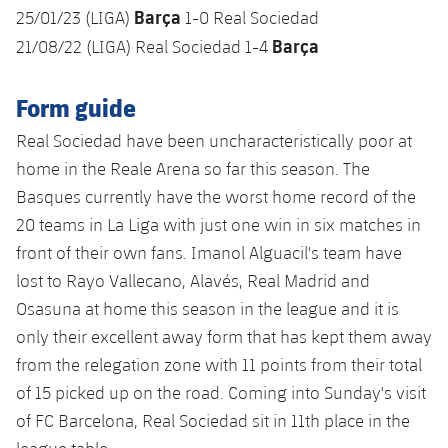
Barça
25/01/23 (LIGA)
1-0 Real Sociedad
Barça
21/08/22 (LIGA) Real Sociedad 1-4
Form guide
Real Sociedad have been uncharacteristically poor at
home in the Reale Arena so far this season. The
Basques currently have the worst home record of the
20 teams in La Liga with just one win in six matches in
front of their own fans. Imanol Alguacil's team have
lost to Rayo Vallecano, Alavés, Real Madrid and
Osasuna at home this season in the league and it is
only their excellent away form that has kept them away
from the relegation zone with 11 points from their total
of 15 picked up on the road. Coming into Sunday's visit
of FC Barcelona, Real Sociedad sit in 11th place in the