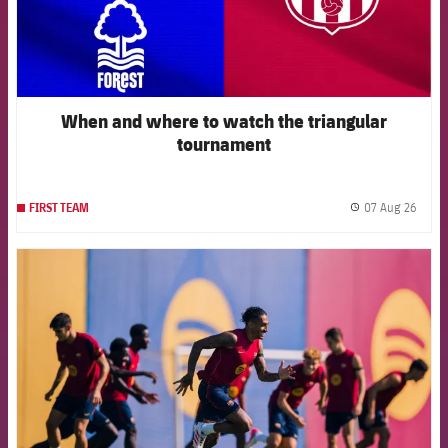
When and where to watch the triangular
tournament
07 Aug 26
FIRST TEAM
label.
FCB Barcelona badge