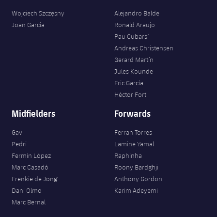
Wojciech Szczęsny
Alejandro Balde
Joan Garcia
Ronald Araujo
Pau Cubarsí
Andreas Christensen
Gerard Martín
Jules Kounde
Eric García
Héctor Fort
Midfielders
Forwards
Gavi
Ferran Torres
Pedri
Lamine Yamal
Fermín López
Raphinha
Marc Casadó
Roony Bardghji
Frenkie de Jong
Anthony Gordon
Dani Olmo
Karim Adeyemi
Marc Bernal