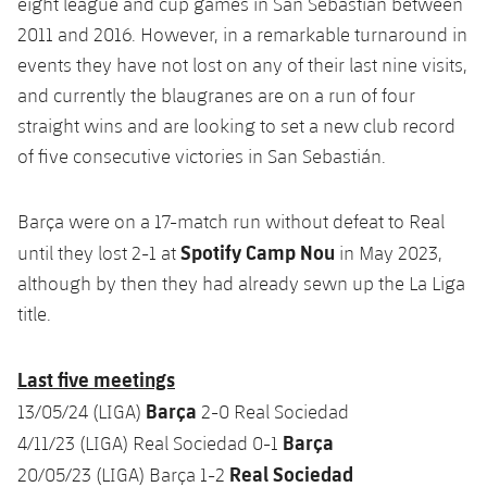
eight league and cup games in San Sebastián between
2011 and 2016. However, in a remarkable turnaround in
events they have not lost on any of their last nine visits,
and currently the blaugranes are on a run of four
straight wins and are looking to set a new club record
of five consecutive victories in San Sebastián.
Barça were on a 17-match run without defeat to Real
Spotify Camp Nou
until they lost 2-1 at
in May 2023,
although by then they had already sewn up the La Liga
title.
Last five meetings
Barça
13/05/24 (LIGA)
2-0 Real Sociedad
Barça
4/11/23 (LIGA) Real Sociedad 0-1
Real Sociedad
20/05/23 (LIGA) Barça 1-2