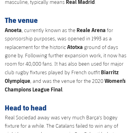
Real Madrid
masculine, typically means
.
The venue
Anoeta
Reale Arena
, currently known as the
for
sponsorship purposes, was opened in 1993 as a
Atotxa
replacement for the historic
ground of days
gone by. Following further expansion work, it now has
room for 40,000 fans. It has also been used for major
Biarritz
club rugby fixtures played by French outfit
Olympique
Women’s
, and was the venue for the 2020
Champions League Final
.
Head to head
Real Sociedad away was very much Barça's bogey
fixture for a while. The Catalans failed to win any of