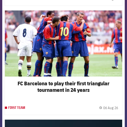
label.
FCB Barcelona badge
FC Barcelona to play their first triangular
tournament in 24 years
06 Aug 26
FIRST TEAM
label.
FCB Barcelona badge