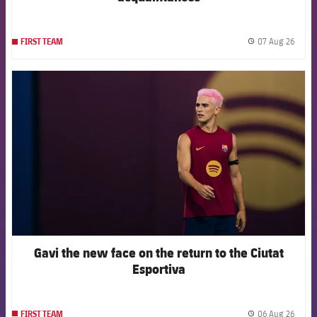
07 Aug 26
FIRST TEAM
label.
FCB Barcelona badge
Gavi the new face on the return to the Ciutat
Esportiva
06 Aug 26
FIRST TEAM