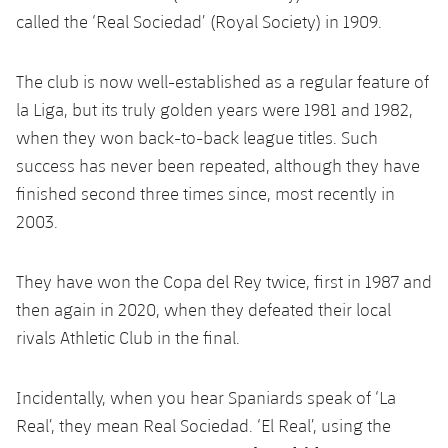
called the ‘Real Sociedad’ (Royal Society) in 1909.
The club is now well-established as a regular feature of
la Liga, but its truly golden years were 1981 and 1982,
when they won back-to-back league titles. Such
success has never been repeated, although they have
finished second three times since, most recently in
2003.
They have won the Copa del Rey twice, first in 1987 and
then again in 2020, when they defeated their local
rivals Athletic Club in the final.
Incidentally, when you hear Spaniards speak of ‘La
Real’, they mean Real Sociedad. ‘El Real’, using the