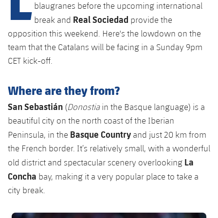
Latest
plusicon
Plus
blaugranes before the upcoming international
PLUSICON
PLUS
Real Sociedad
break and
provide the
Gameday Shows
Schedule
First Team
Facilities
opposition this weekend. Here's the lowdown on the
plusicon
Plus
team that the Catalans will be facing in a Sunday 9pm
Results
Tickets
Latest
Spotify Camp Nou
CET kick-off.
PLUSICON
PLUS
Standings
Results
Schedule
First Team
Palau Blaugrana
plusicon
Plus
Where are they from?
Players
Standings
Tickets
San Sebastián
(
Donostia
in the Basque language) is a
Latest
Estadi Johan Cruyff
PLUSICON
PLUS
beautiful city on the north coast of the Iberian
Photos
Players
Results
Schedule
League of Legends
Basque Country
Peninsula, in the
and just 20 km from
Barça Cafe
plusicon
Plus
History
the French border. It’s relatively small, with a wonderful
Photos
Standings
Tickets
VALORANT Rising
La
Ciutat Esportiva
old district and spectacular scenery overlooking
Services
Honours
History
plusicon
Plus
Concha
bay, making it a very popular place to take a
Players
Results
VALORANT Game Changers
La Masia
city break.
Medical Services
Honours
Press Passes
Photos
Standings
eFootball
FC Barcelona club badge