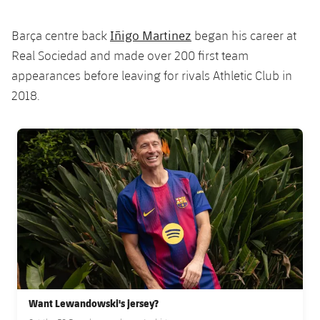
Iñigo Martinez
Barça centre back
began his career at
Real Sociedad and made over 200 first team
appearances before leaving for rivals Athletic Club in
2018.
FC Barcelona club badge
Want Lewandowski's jersey?