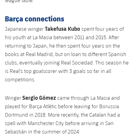
league table.
Barça connections
Takefusa Kubo
Japanese winger
spent four years of
his youth at La Masia between 2011 and 2015. After
returning to Japan, he then spent four years on the
books at Real Madrid, but on loan to different Spanish
clubs, eventually joining Real Sociedad. This season he
is Real's top goalscorer with 3 goals so far in all
competitions.
Sergio Gómez
Winger
came through La Masia and
played for Barça Atlètic before leaving for Borussia
Dortmund in 2018. More recently, the Catalan had a
spell with Manchester City before arriving in San
Sebastián in the summer of 2024.