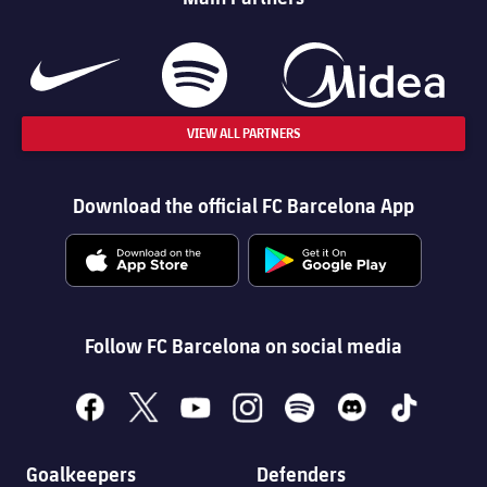
VIEW ALL PARTNERS
Download the official FC Barcelona App
Follow FC Barcelona on social media
facebook
x
youtube
instagram
spotify
discord
tiktok
Goalkeepers
Defenders