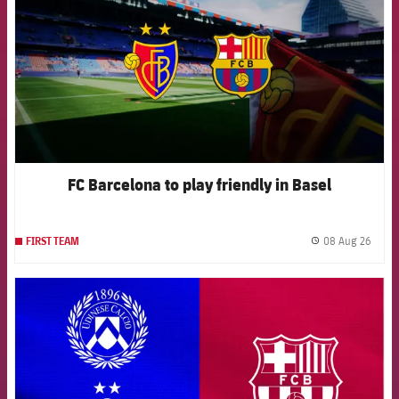
FC Barcelona to play friendly in Basel
08 Aug 26
FIRST TEAM
label.
FCB Barcelona badge