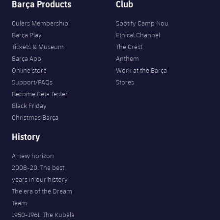
Barça Products
Club
Culers Membership
Spotify Camp Nou
Barça Play
Ethical Channel
Tickets & Museum
The Crest
Barça App
Anthem
Online store
Work at the Barça
Support/FAQs
Stores
Become Beta Tester
Black Friday
Christmas Barça
History
A new horizon
2008-20. The best
years in our history
The era of the Dream
Team
1950-1961. The Kubala