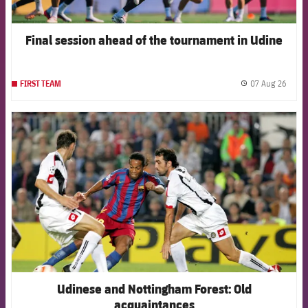
Final session ahead of the tournament in Udine
07 Aug 26
FIRST TEAM
label.
FCB Barcelona badge
Udinese and Nottingham Forest: Old
acquaintances