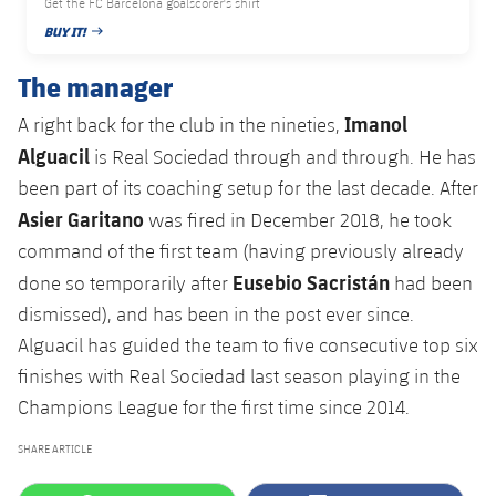
Get the FC Barcelona goalscorer's shirt
BUY IT!
PUBLISHED DATE
The manager
Imanol
A right back for the club in the nineties,
Alguacil
is Real Sociedad through and through. He has
been part of its coaching setup for the last decade. After
Asier Garitano
was fired in December 2018, he took
command of the first team (having previously already
Eusebio Sacristán
done so temporarily after
had been
dismissed), and has been in the post ever since.
Alguacil has guided the team to five consecutive top six
finishes with Real Sociedad last season playing in the
Champions League for the first time since 2014.
SHARE ARTICLE