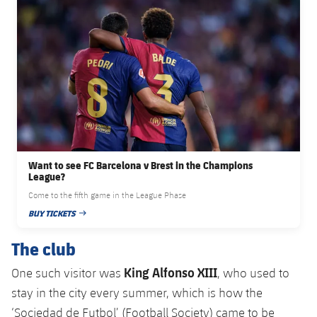
Accessibility
Facilities
Honours
Players
plusicon
Plus
History
Photos
ELECTIONS 2026
History
2026/27 Season Pass
Honours
Areas with Easy Access
Want to see FC Barcelona v Brest in the Champions
Online Support
League?
Come to the fifth game in the League Phase
Card renewal 2026
BUY TICKETS
PUBLISHED DATE
The club
Commitment Card
King Alfonso XIII
One such visitor was
, who used to
FC Barcelona Members' Office
stay in the city every summer, which is how the
‘Sociedad de Futbol’ (Football Society) came to be