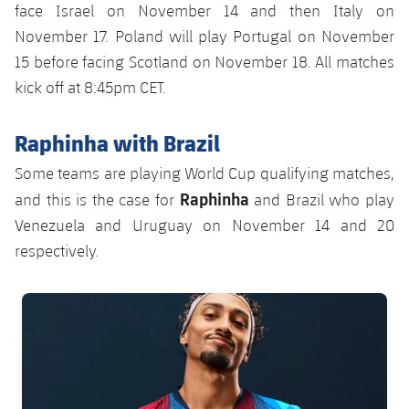
face Israel on November 14 and then Italy on
November 17. Poland will play Portugal on November
15 before facing Scotland on November 18. All matches
kick off at 8:45pm CET.
Raphinha with Brazil
Some teams are playing World Cup qualifying matches,
Raphinha
and this is the case for
and Brazil who play
Venezuela and Uruguay on November 14 and 20
respectively.
FC Barcelona club badge