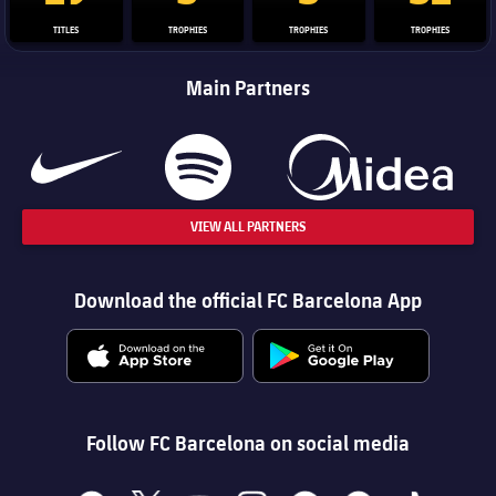
TITLES
TROPHIES
TROPHIES
TROPHIES
Main Partners
VIEW ALL PARTNERS
Download the official FC Barcelona App
Follow FC Barcelona on social media