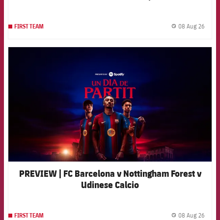
08 Aug 26
FIRST TEAM
label.
FCB Barcelona badge
PREVIEW | FC Barcelona v Nottingham Forest v
Udinese Calcio
08 Aug 26
FIRST TEAM
label.