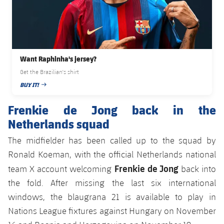
Want Raphinha's jersey?
Get the Brazilian's shirt
BUY IT!
PUBLISHED DATE
Frenkie de Jong back in the
Netherlands squad
The midfielder has been called up to the squad by
Ronald Koeman, with the official Netherlands national
Frenkie de Jong
team X account welcoming
back into
the fold. After missing the last six international
windows, the blaugrana 21 is available to play in
Nations League fixtures against Hungary on November