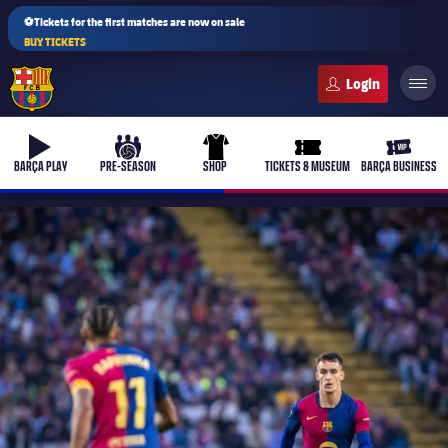
⚽Tickets for the first matches are now on sale
BUY TICKETS
FC Barcelona club badge
b-play
culers-ball
uniform
ticket-full
ticket-v
BARÇA PLAY
PRE-SEASON
SHOP
TICKETS & MUSEUM
BARÇA BUSINESS
PLUSICON
PLUS
First Team
Women's
plusicon
Plus
Latest
Barça Atlètic
plusicon
Plus