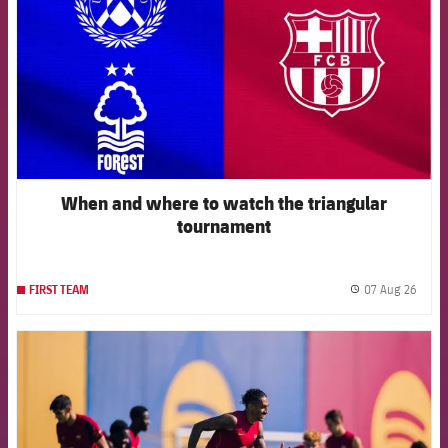
When and where to watch the triangular
tournament
07 Aug 26
FIRST TEAM
label.
FCB Barcelona badge