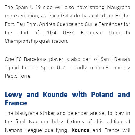
Accessibility
Facilities
Honours
The Spain U-19 side will also have strong blaugrana
Players
plusicon
Plus
representation, as Paco Gallardo has called up Héctor
History
Photos
Fort, Pau Prim, Andrés Cuenca and Guille Fernández for
ELECTIONS 2026
the start of 2024 UEFA European Under-19
History
2026/27 Season Pass
Championship qualification.
Honours
Areas with Easy Access
One FC Barcelona player is also part of Santi Denia's
squad for the Spain U-21 friendly matches, namely
Online Support
Pablo Torre.
Card renewal 2026
Lewy and Kounde with Poland and
France
Commitment Card
striker
The blaugrana
and defender are set to play in
the final two matchday fixtures of this edition of
FC Barcelona Members' Office
Kounde
Nations League qualifying.
and France will