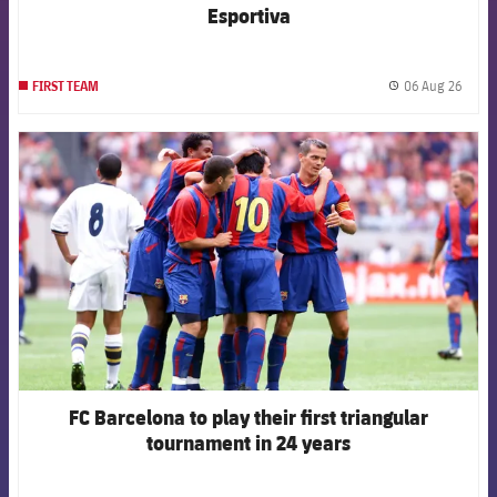
Esportiva
06 Aug 26
FIRST TEAM
label.
FCB Barcelona badge
FC Barcelona to play their first triangular
tournament in 24 years