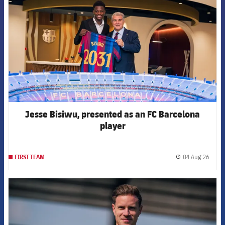
Jesse Bisiwu, presented as an FC Barcelona
player
04 Aug 26
FIRST TEAM
label.
FCB Barcelona badge