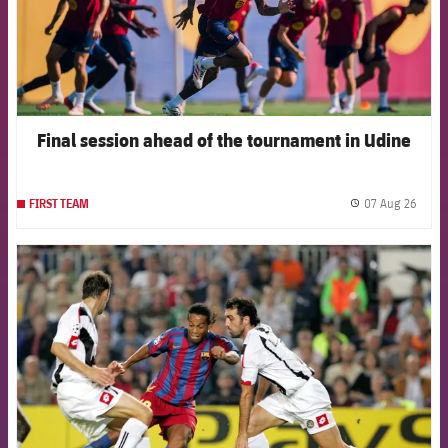
Final session ahead of the tournament in Udine
07 Aug 26
FIRST TEAM
label.
FCB Barcelona badge