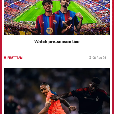
Watch pre-season live
08 Aug 26
FIRST TEAM
label.
FCB Barcelona badge