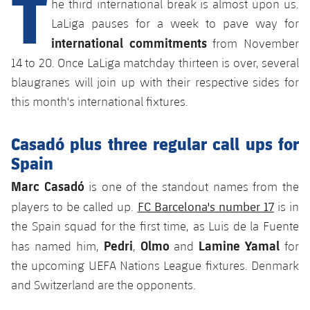
T
he third international break is almost upon us.
Latest
plusicon
Plus
PLUSICON
PLUS
LaLiga pauses for a week to pave way for
Gameday Shows
Schedule
international commitments
First Team
Facilities
from November
plusicon
Plus
14 to 20. Once LaLiga matchday thirteen is over, several
Results
Tickets
Latest
Spotify Camp Nou
blaugranes will join up with their respective sides for
PLUSICON
PLUS
this month's international fixtures.
Standings
Results
Schedule
First Team
Palau Blaugrana
plusicon
Plus
Players
Casadó plus three regular call ups for
Standings
Tickets
Latest
Estadi Johan Cruyff
Spain
PLUSICON
PLUS
Photos
Players
Results
Marc Casadó
is one of the standout names from the
Schedule
League of Legends
Barça Cafe
plusicon
Plus
FC Barcelona's number 17
History
players to be called up.
is in
Photos
Standings
Tickets
VALORANT Rising
the Spain squad for the first time, as Luis de la Fuente
Ciutat Esportiva
Services
Honours
Pedri
Olmo
Lamine Yamal
has named him,
,
and
for
History
plusicon
Plus
Players
Results
VALORANT Game Changers
the upcoming UEFA Nations League fixtures. Denmark
La Masia
Medical Services
Honours
Press Passes
and Switzerland are the opponents.
Photos
Standings
eFootball