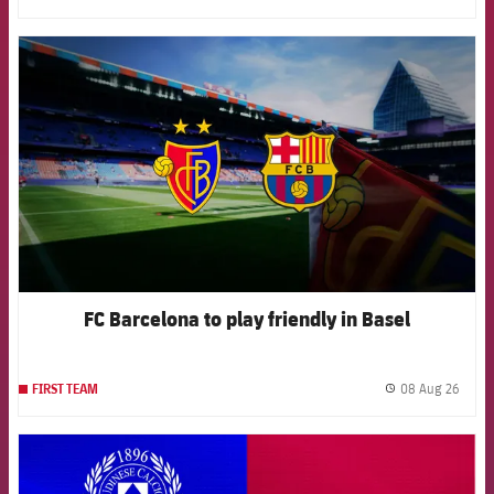
FCB Barcelona badge
FC Barcelona to play friendly in Basel
08 Aug 26
FIRST TEAM
label.
FCB Barcelona badge