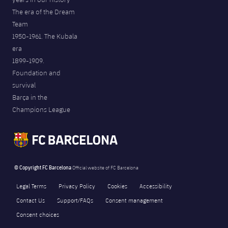
The era of the Dream
Team
1950-1961. The Kubala
era
1899-1909.
Foundation and
survival
Barça in the
Champions League
© Copyright FC Barcelona
Official website of FC Barcelona
Legal Terms
Privacy Policy
Cookies
Accessibility
Contact Us
Support/FAQs
Consent management
Consent choices