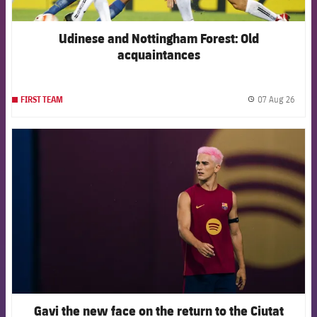
Udinese and Nottingham Forest: Old
acquaintances
07 Aug 26
FIRST TEAM
label.
FCB Barcelona badge
Gavi the new face on the return to the Ciutat