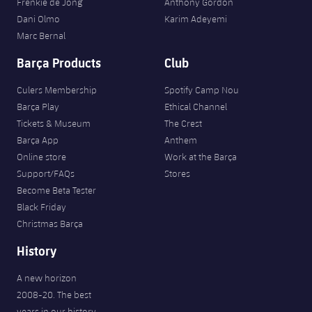
Frenkie de Jong
Anthony Gordon
Dani Olmo
Karim Adeyemi
Marc Bernal
Barça Products
Club
Culers Membership
Spotify Camp Nou
Barça Play
Ethical Channel
Tickets & Museum
The Crest
Barça App
Anthem
Online store
Work at the Barça
Support/FAQs
Stores
Become Beta Tester
Black Friday
Christmas Barça
History
A new horizon
2008-20. The best
years in our history