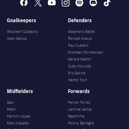
facebook
x
youtube
instagram
spotify
discord
tiktok
Goalkeepers
Defenders
Wojciech Szczęsny
Alejandro Balde
Joan Garcia
Ronald Araujo
Pau Cubarsí
Andreas Christensen
Gerard Martín
Jules Kounde
Eric García
Héctor Fort
Midfielders
Forwards
Gavi
Ferran Torres
Pedri
Lamine Yamal
Fermín López
Raphinha
Marc Casadó
Roony Bardghji