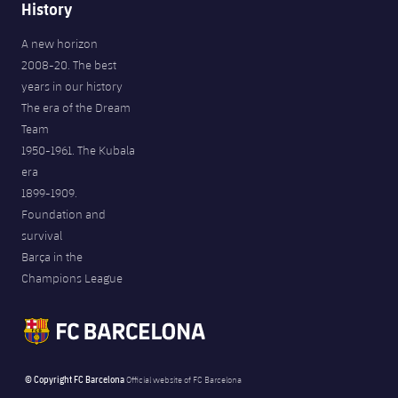
History
A new horizon
2008-20. The best
years in our history
The era of the Dream
Team
1950-1961. The Kubala
era
1899-1909.
Foundation and
survival
Barça in the
Champions League
© Copyright FC Barcelona
Official website of FC Barcelona