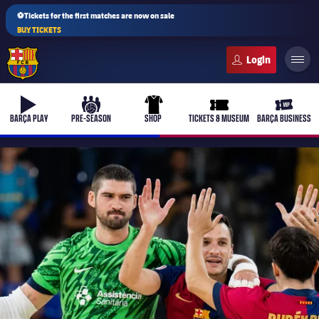
⚽Tickets for the first matches are now on sale
BUY TICKETS
FC Barcelona club badge
b-play
culers-ball
uniform
ticket-full
ticket-v
BARÇA PLAY
PRE-SEASON
SHOP
TICKETS & MUSEUM
BARÇA BUSINESS
PLUSICON
PLUS
First Team
Women's
plusicon
Plus
Latest
Barça Atlètic
plusicon
Plus