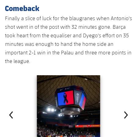
Accessibility
Facilities
Honours
Comeback
Players
plusicon
Plus
Finally a slice of luck for the blaugranes when Antonio's
History
Photos
ELECTIONS 2026
shot went in of the post with 32 minutes gone. Barça
took heart from the equaliser and Dyego's effort on 35
History
2026/27 Season Pass
minutes was enough to hand the home side an
important 2-1 win in the Palau and three more points in
Honours
Areas with Easy Access
the league.
Online Support
Previous
Chevron pointing left
Next
Chevron SV
Card renewal 2026
Commitment Card
FC Barcelona Members' Office