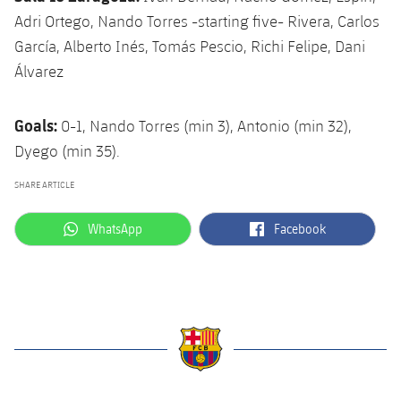
Adri Ortego, Nando Torres -starting five- Rivera, Carlos
García, Alberto Inés, Tomás Pescio, Richi Felipe, Dani
Álvarez
Goals:
0-1, Nando Torres (min 3), Antonio (min 32),
Dyego (min 35).
SHARE ARTICLE
label.aria.whatsapp
label.aria.facebook
WhatsApp
Facebook
label.aria.barcelona