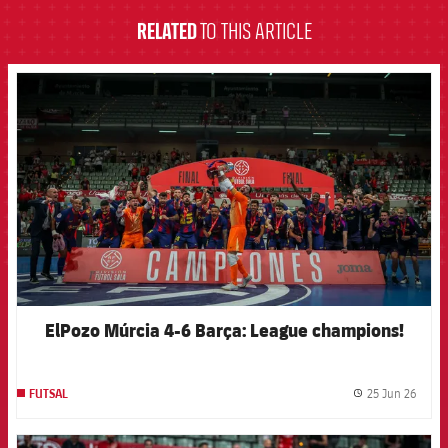
RELATED
TO THIS ARTICLE
FCB Barcelona badge
ElPozo Múrcia 4-6 Barça: League champions!
25 Jun 26
FUTSAL
label.
FCB Barcelona badge