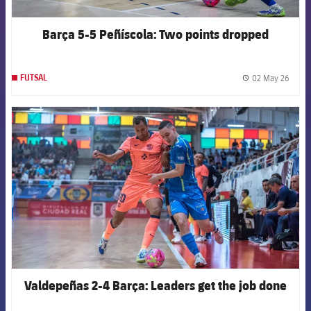
Barça 5-5 Peñíscola: Two points dropped
02 May 26
FUTSAL
label.
FCB Barcelona badge
Valdepeñas 2-4 Barça: Leaders get the job done