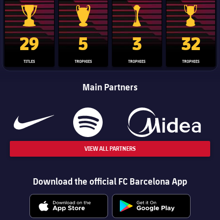
La Liga trophy
Champions League trophy
Club World Cup trophy
Copa Del 
29
5
3
32
TITLES
TROPHIES
TROPHIES
TROPHIES
Main Partners
VIEW ALL PARTNERS
Download the official FC Barcelona App