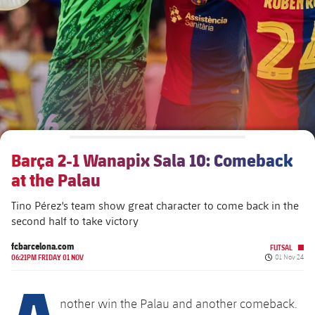
Schedule
Latest
Barça Legends
plusicon
Plus
plusicon
Plus
Tickets
Schedule
Contact
Barça Youth
plusicon
Plus
The Board of Directors
plusicon
Plus
Results
Tickets
Players
Barça Genuine F.
Latest
Executive Structure
Barça Academy
Standings
plusicon
Plus
Results
Matches
Summer Camp
FC Barcelona U19A
Sporting Management
More than a Club
chevron-right
Chevron SVG pointing right
Players
Barça 2-1 Wanapix Sala 10: Comeback
Decade by Decade
Standings
News
U19B
at the Palau
PLUSICON
PLUS
Bodies
Masia 360
Honours
chevron-right
Chevron SVG pointing right
Players
Presidents
About Us
Tino Pérez's team show great character to come back in the
First Team
plusicon
Plus
second half to take victory
Photos
Documents
La Masia
Photos
chevron-right
Chevron SVG pointing right
Legends
Latest
fcbarcelona.com
FUTSAL
PLUSICON
PLUS
Published da
Legendary Barça Women players
06:21PM FRIDAY 01 NOV
01 Nov 24
Commissions and Bodies
Coaches
chevron-right
Chevron SVG pointing right
A
Schedule
First Team
plusicon
Plus
nother win the Palau and another comeback.
Centre for Documentation
Tickets