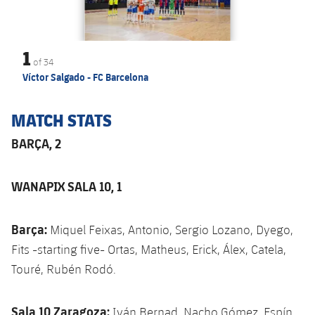
1
of
34
Víctor Salgado - FC Barcelona
MATCH STATS
BARÇA, 2
WANAPIX SALA 10, 1
Barça:
Miquel Feixas, Antonio, Sergio Lozano, Dyego,
Fits -starting five- Ortas, Matheus, Erick, Álex, Catela,
Touré, Rubén Rodó.
Sala 10 Zaragoza:
Iván Bernad, Nacho Gómez, Espín,