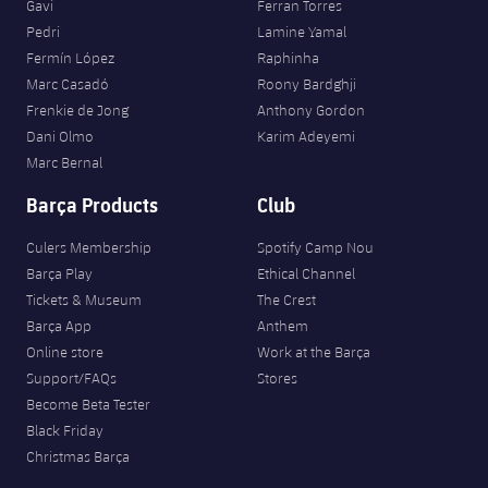
Gavi
Ferran Torres
Pedri
Lamine Yamal
Fermín López
Raphinha
Marc Casadó
Roony Bardghji
Frenkie de Jong
Anthony Gordon
Dani Olmo
Karim Adeyemi
Marc Bernal
Barça Products
Club
Culers Membership
Spotify Camp Nou
Barça Play
Ethical Channel
Tickets & Museum
The Crest
Barça App
Anthem
Online store
Work at the Barça
Support/FAQs
Stores
Become Beta Tester
Black Friday
Christmas Barça