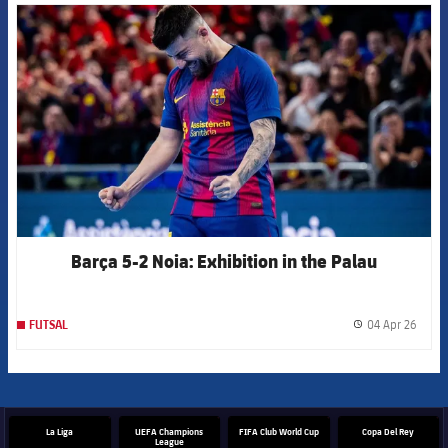
FCB Barcelona badge
Barça 5-2 Noia: Exhibition in the Palau
04 Apr 26
FUTSAL
label.
La Liga
UEFA Champions
FIFA Club World Cup
Copa Del Rey
League