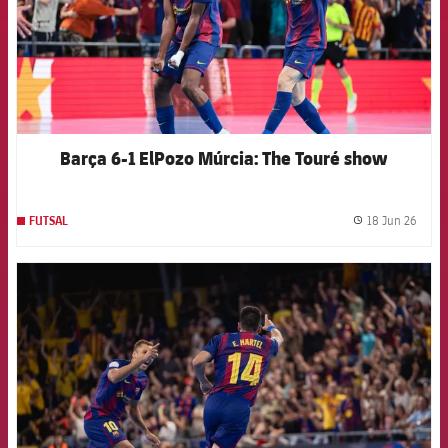
Barça 6-1 ElPozo Múrcia: The Touré show
18 Jun 26
FUTSAL
label.
FCB Barcelona badge