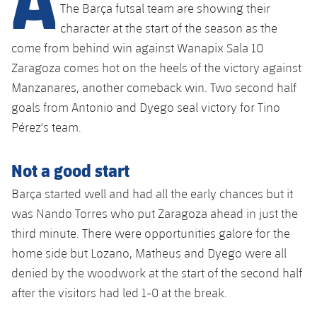
Latest
plusicon
Plus
The Barça futsal team are showing their
PLUSICON
PLUS
character at the start of the season as the
Gameday Shows
Schedule
First Team
Facilities
come from behind win against Wanapix Sala 10
plusicon
Plus
Zaragoza comes hot on the heels of the victory against
Results
Tickets
Latest
Spotify Camp Nou
Manzanares, another comeback win. Two second half
PLUSICON
PLUS
Standings
goals from Antonio and Dyego seal victory for Tino
Results
Schedule
First Team
Palau Blaugrana
plusicon
Plus
Pérez's team.
Players
Standings
Tickets
Latest
Estadi Johan Cruyff
Not a good start
PLUSICON
PLUS
Photos
Players
Results
Schedule
Barça started well and had all the early chances but it
League of Legends
Barça Cafe
plusicon
Plus
History
was Nando Torres who put Zaragoza ahead in just the
Photos
Standings
Tickets
VALORANT Rising
third minute. There were opportunities galore for the
Ciutat Esportiva
Services
Honours
History
home side but Lozano, Matheus and Dyego were all
plusicon
Plus
Players
Results
VALORANT Game Changers
denied by the woodwork at the start of the second half
La Masia
Medical Services
Honours
Press Passes
after the visitors had led 1-0 at the break.
Photos
Standings
eFootball