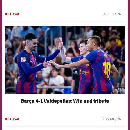
01 Jun 26
FUTSAL
label.
FCB Barcelona badge
Barça 4-1 Valdepeñas: Win and tribute
29 May 26
FUTSAL
label.