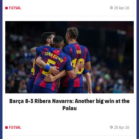
29 Apr 26
FUTSAL
label.
FCB Barcelona badge
Barça 8-3 Ribera Navarra: Another big win at the
Palau
25 Apr 26
FUTSAL
label.