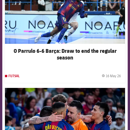
O Parrulo 6-6 Barça: Draw to end the regular
season
16 May 26
FUTSAL
label.
FCB Barcelona badge