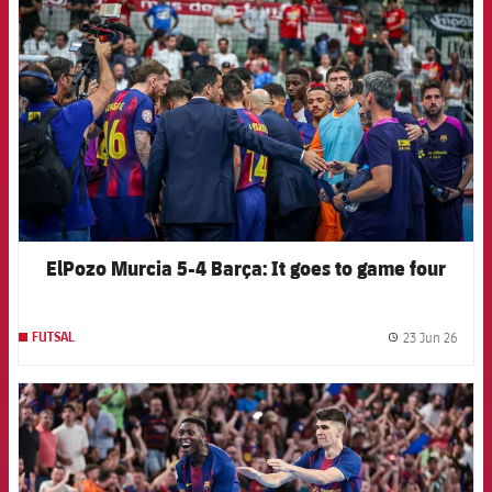
ElPozo Murcia 5-4 Barça: It goes to game four
23 Jun 26
FUTSAL
label.
FCB Barcelona badge