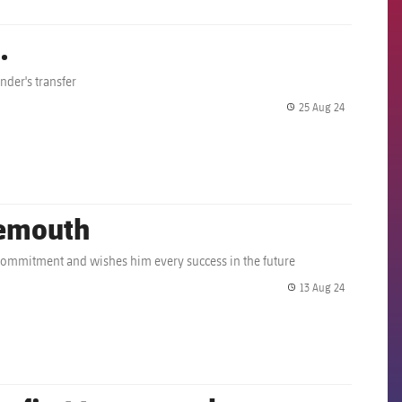
.
nder's transfer
25 Aug 24
label.share.
nemouth
d commitment and wishes him every success in the future
13 Aug 24
label.share.