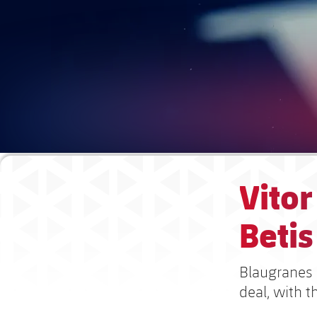
Vitor
Beti
Blaugranes 
deal, with t