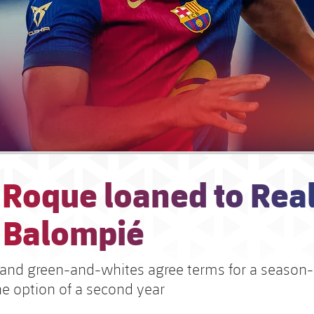
 Roque loaned to Rea
s Balompié
and green-and-whites agree terms for a season-
he option of a second year