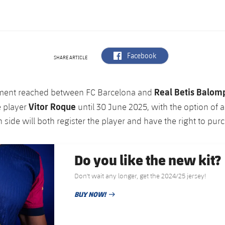
label.aria.facebook
Facebook
SHARE ARTICLE
Real Betis Balom
ment reached between FC Barcelona and
Vitor Roque
e player
until 30 June 2025, with the option of a
 side will both register the player and have the right to pur
Do you like the new kit?
Don't wait any longer, get the 2024/25 jersey!
BUY NOW!
PUBLISHED DATE