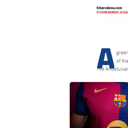
fcbarcelona.com
07:50AM MONDAY 26 AUG
A
gree
of th
The Andalusian
FC Barcelona club badge