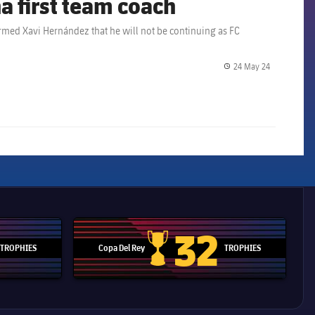
a first team coach
ormed Xavi Hernández that he will not be continuing as FC
24 May 24
label.share.
32
TROPHIES
Copa Del Rey
TROPHIES
d Cup trophy
Copa Del Rey