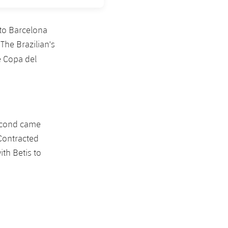
to Barcelona
The Brazilian's
e Copa del
second came
 Contracted
th Betis to