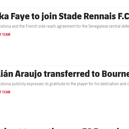
ka Faye to join Stade Rennais F.C
celona and the French side reach agreement for the Senegalese central defe
T TEAM
lián Araujo transferred to Bour
celona publicly expresses its gratitude to the player for his dedication an
T TEAM