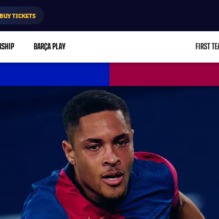
BUY TICKETS
RSHIP
BARÇA PLAY
FIRST T
L