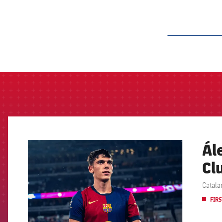
label.aria.barcelon
Ál
FCB Barcelona badge
Cl
Catala
FIRS