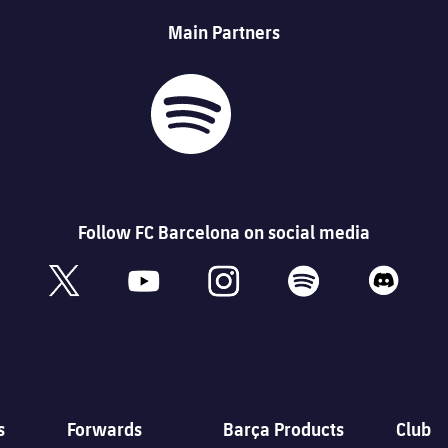
Main Partners
Follow FC Barcelona on social media
book
x
youtube
instagram
spotify
discord
s
Forwards
Barça Products
Club