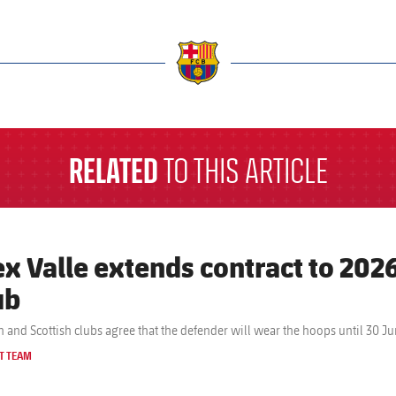
a
RELATED
TO THIS ARTICLE
ex Valle extends contract to 2026
ub
n and Scottish clubs agree that the defender will wear the hoops until 30 J
T TEAM