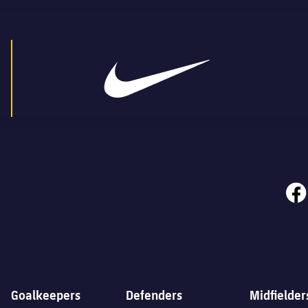
face
Goalkeepers
Defenders
Midfielder