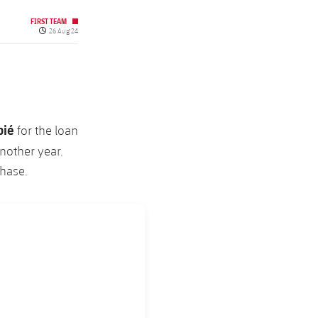
FIRST TEAM
Published date
26 Aug 24
pié
for the loan
nother year.
chase.