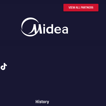
VIEW ALL PARTNERS
tiktok
History