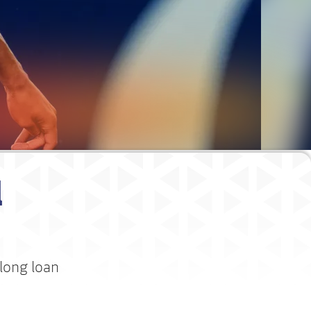
l
long loan