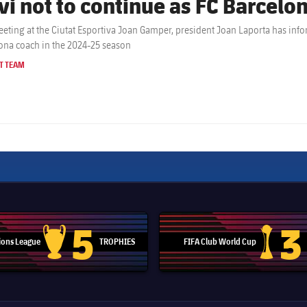
vi not to continue as FC Barcelon
eeting at the Ciutat Esportiva Joan Gamper, president Joan Laporta has inf
ona coach in the 2024-25 season
T TEAM
5
3
ons League
TROPHIES
FIFA Club World Cup
Champions League trophy
Club Worl