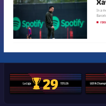
Xa
In a m
Barcel
FIRS
29
La Liga
TITLES
UEFA Champi
La Liga trophy