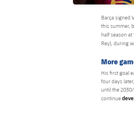
Barça signed V
this summer, b
half season at
Rey), during 
More game
His first goal
four days late
until the 2030
deve
continue