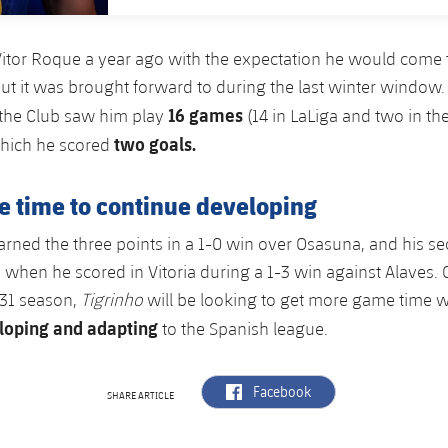
itor Roque a year ago with the expectation he would come 
ut it was brought forward to during the last winter window. 
16 games
 the Club saw him play
(14 in LaLiga and two in th
two goals.
which he scored
 time to continue developing
 earned the three points in a 1-0 win over Osasuna, and his 
r, when he scored in Vitoria during a 1-3 win against Alaves.
/31 season,
Tigrinho
will be looking to get more game time wi
loping and adapting
to the Spanish league.
label.aria.facebook
Facebook
SHARE ARTICLE