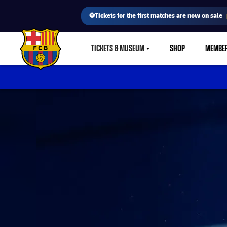
⚽Tickets for the first matches are now on sale
TICKETS & MUSEUM
SHOP
MEMBE
LABEL.SHARE.CARETDOWN
FC Barcelona club badge