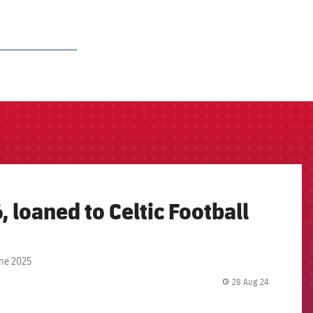
, loaned to Celtic Football
une 2025
28 Aug 24
label.share.