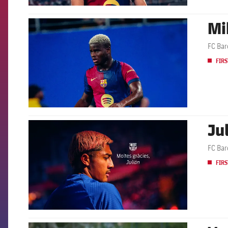
Mi
FCB Barcelona badge
FC Bar
FIRS
Ju
FCB Barcelona badge
FC Bar
FIRS
FCB Barcelona badge