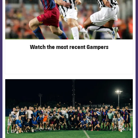
Watch the most recent Gampers
FCB Barcelona badge