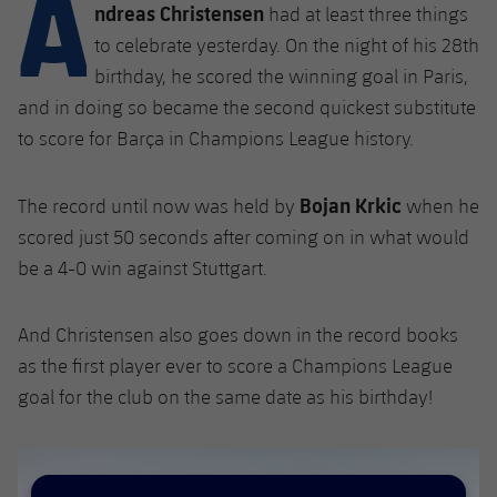
A
Latest
ndreas Christensen
plusicon
Plus
had at least three things
PLUSICON
PLUS
to celebrate yesterday. On the night of his 28th
Gameday Shows
Schedule
First Team
Facilities
birthday, he scored the winning goal in Paris,
plusicon
Plus
and in doing so became the second quickest substitute
Results
Tickets
Latest
Spotify Camp Nou
to score for Barça in Champions League history.
PLUSICON
PLUS
Standings
Results
Schedule
First Team
Palau Blaugrana
plusicon
Plus
Bojan Krkic
The record until now was held by
when he
Players
Standings
scored just 50 seconds after coming on in what would
Tickets
Latest
Estadi Johan Cruyff
PLUSICON
PLUS
be a 4-0 win against Stuttgart.
Photos
Players
Results
Schedule
League of Legends
Barça Cafe
plusicon
Plus
History
And Christensen also goes down in the record books
Photos
Standings
Tickets
VALORANT Rising
as the first player ever to score a Champions League
Ciutat Esportiva
Services
Honours
History
goal for the club on the same date as his birthday!
plusicon
Plus
Players
Results
VALORANT Game Changers
La Masia
Medical Services
Honours
Press Passes
Photos
Standings
eFootball