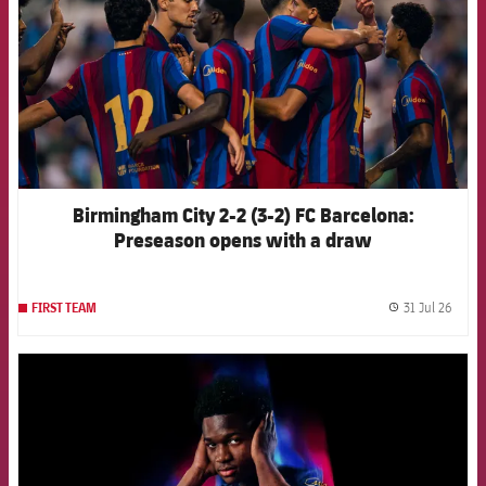
Birmingham City 2-2 (3-2) FC Barcelona:
Preseason opens with a draw
31 Jul 26
FIRST TEAM
label.
FCB Barcelona badge