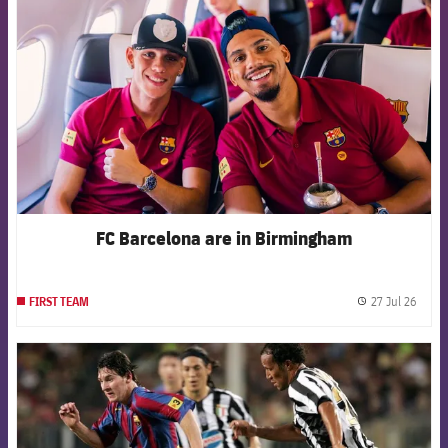
FC Barcelona are in Birmingham
27 Jul 26
FIRST TEAM
label.
FCB Barcelona badge