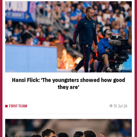
FCB Barcelona badge
Hansi Flick: 'The youngsters showed how good
they are'
31 Jul 26
FIRST TEAM
label.
FCB Barcelona badge