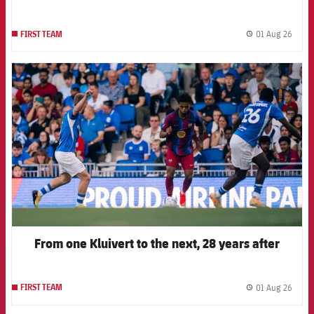
01 Aug 26
FIRST TEAM
label.
FCB Barcelona badge
From one Kluivert to the next, 28 years after
01 Aug 26
FIRST TEAM
label.