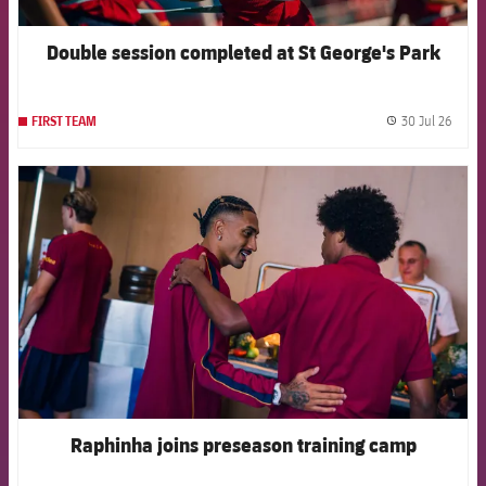
Double session completed at St George's Park
30 Jul 26
FIRST TEAM
label.
FCB Barcelona badge
Raphinha joins preseason training camp