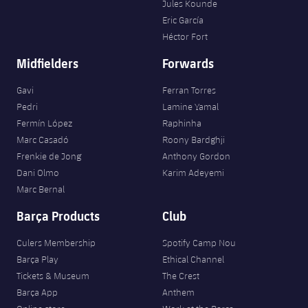
Jules Kounde
Eric García
Héctor Fort
Midfielders
Forwards
Gavi
Ferran Torres
Pedri
Lamine Yamal
Fermín López
Raphinha
Marc Casadó
Roony Bardghji
Frenkie de Jong
Anthony Gordon
Dani Olmo
Karim Adeyemi
Marc Bernal
Barça Products
Club
Culers Membership
Spotify Camp Nou
Barça Play
Ethical Channel
Tickets & Museum
The Crest
Barça App
Anthem