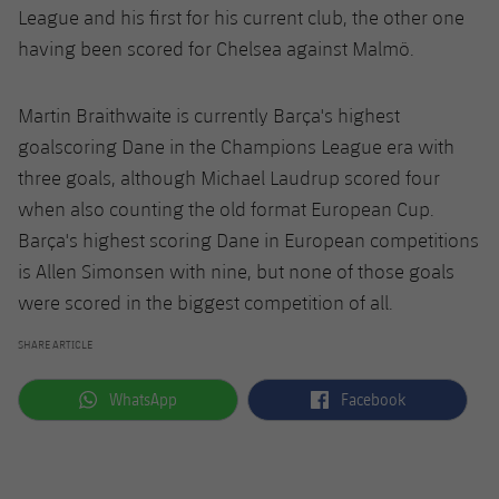
League and his first for his current club, the other one
having been scored for Chelsea against Malmö.
Martin Braithwaite is currently Barça's highest
goalscoring Dane in the Champions League era with
three goals, although Michael Laudrup scored four
when also counting the old format European Cup.
Barça's highest scoring Dane in European competitions
is Allen Simonsen with nine, but none of those goals
were scored in the biggest competition of all.
SHARE ARTICLE
label.aria.whatsapp
label.aria.facebook
WhatsApp
Facebook