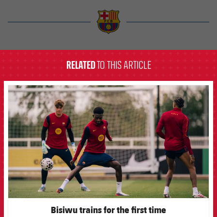
label.aria.barcelona
RELATED
TO THIS ARTICLE
FCB Barcelona badge
Bisiwu trains for the first time