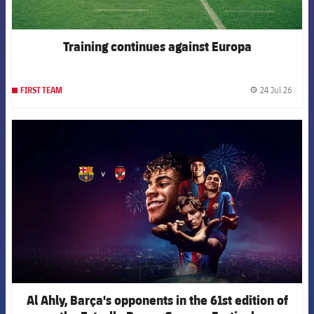
Training continues against Europa
24 Jul 26
FIRST TEAM
label.
FCB Barcelona badge
Al Ahly, Barça's opponents in the 61st edition of