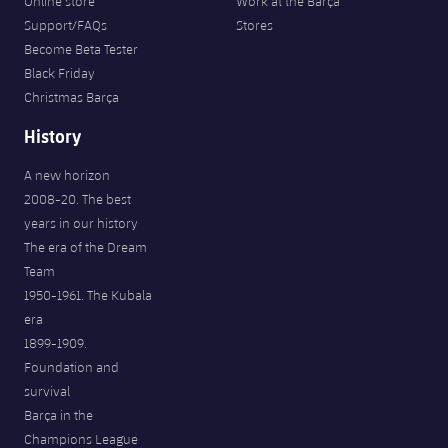
Online store
Work at the Barça
Support/FAQs
Stores
Become Beta Tester
Black Friday
Christmas Barça
History
A new horizon
2008-20. The best
years in our history
The era of the Dream
Team
1950-1961. The Kubala
era
1899-1909.
Foundation and
survival
Barça in the
Champions League