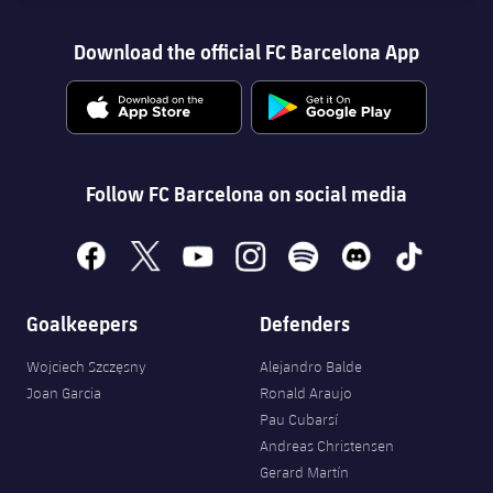
Download the official FC Barcelona App
Follow FC Barcelona on social media
facebook
x
youtube
instagram
spotify
discord
tiktok
Goalkeepers
Defenders
Wojciech Szczęsny
Alejandro Balde
Joan Garcia
Ronald Araujo
Pau Cubarsí
Andreas Christensen
Gerard Martín