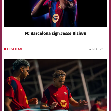
FC Barcelona sign Jesse Bisiwu
31 Jul 26
FIRST TEAM
label.
FCB Barcelona badge