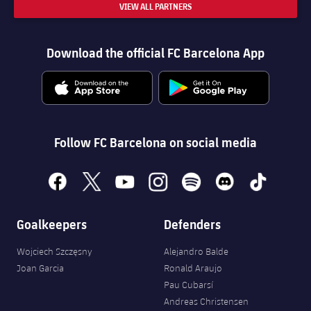
VIEW ALL PARTNERS
Download the official FC Barcelona App
Follow FC Barcelona on social media
facebook
x
youtube
instagram
spotify
discord
tiktok
Goalkeepers
Defenders
Wojciech Szczęsny
Alejandro Balde
Joan Garcia
Ronald Araujo
FORÇA BARÇA
5,885
label.aria.fire
Pau Cubarsí
Força Barça
label.aria.forcabarca
Andreas Christensen