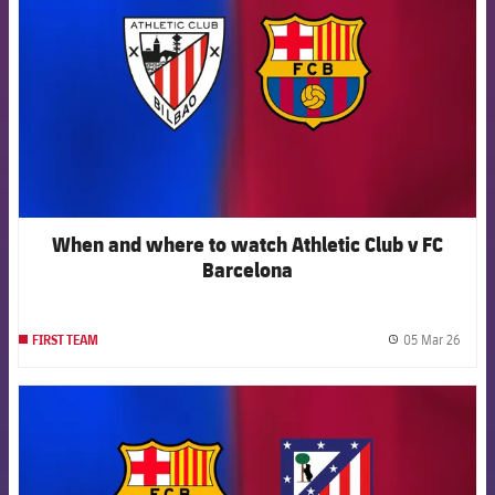
When and where to watch Athletic Club v FC
Barcelona
05 Mar 26
FIRST TEAM
label.
FCB Barcelona badge