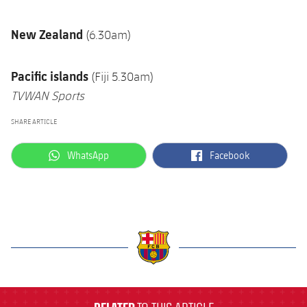
New Zealand
(6.30am)
Pacific islands
(Fiji 5.30am)
TVWAN Sports
SHARE ARTICLE
label.aria.whatsapp
label.aria.facebook
WhatsApp
Facebook
label.aria.barcelona