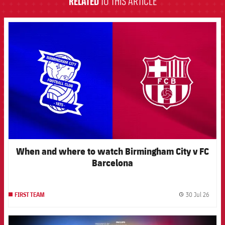
RELATED
TO THIS ARTICLE
FCB Barcelona badge
When and where to watch Birmingham City v FC
Barcelona
30 Jul 26
FIRST TEAM
label.
FCB Barcelona badge