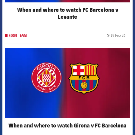
When and where to watch FC Barcelona v
Levante
19 Feb 26
FIRST TEAM
label.
FCB Barcelona badge
When and where to watch Girona v FC Barcelona