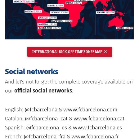
Accessibility
Facilities
Honours
Players
plusicon
Plus
History
Photos
ELECTIONS 2026
History
2026/27 Season Pass
INTERNATIONAL KICK-OFF TIME ZONES MAP
EXTERNAL LINK
Honours
Areas with Easy Access
Social networks
Online Support
And let's not forget the complete coverage available on
official social networks
our
:
Card renewal 2026
Commitment Card
@fcbarcelona
www.fcbarcelona.com
English:
&
@fcbarcelona_cat
www.fcbarcelona.cat
Catalan:
&
FC Barcelona Members' Office
@fcbarcelona_es
www.fcbarcelona.es
Spanish:
&
@fcbarcelona_fra
www.fcbarcelona.fr
French:
&