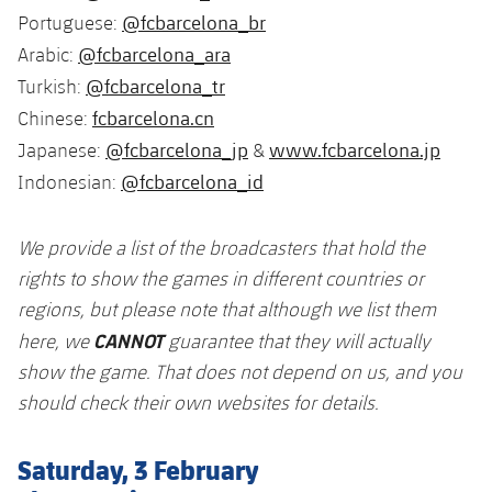
@fcbarcelona_br
Portuguese:
@fcbarcelona_ara
Arabic:
@fcbarcelona_tr
Turkish:
fcbarcelona.cn
Chinese:
@fcbarcelona_jp
www.fcbarcelona.jp
Japanese:
&
@fcbarcelona_id
Indonesian:
We provide a list of the broadcasters that hold the
rights to show the games in different countries or
regions, but please note that although we list them
CANNOT
here, we
guarantee that they will actually
show the game. That does not depend on us, and you
should check their own websites for details.
Saturday, 3 February