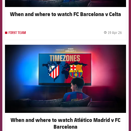
When and where to watch FC Barcelona v Celta
19 Apr 26
FIRST TEAM
label.
FCB Barcelona badge
When and where to watch Atlético Madrid v FC
Barcelona