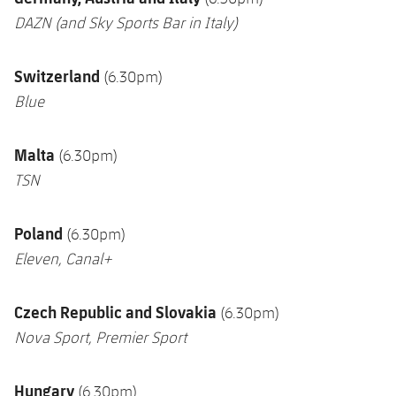
DAZN
(and Sky Sports Bar in Italy)
Switzerland
(6.30pm)
Blue
Malta
(6.30pm)
TSN
Poland
(6.30pm)
Eleven, Canal+
Czech Republic and Slovakia
(6.30pm)
Nova Sport,
Premier Sport
Hungary
(6.30pm)