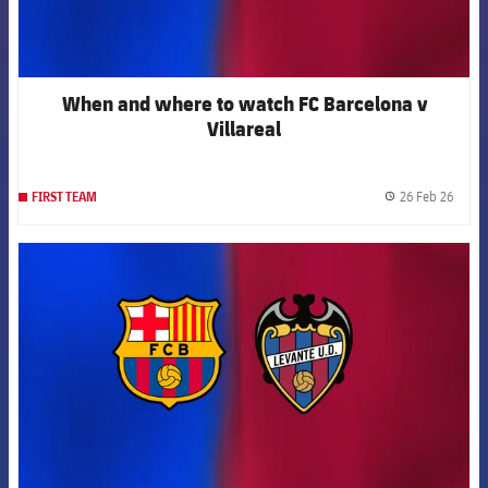
When and where to watch FC Barcelona v
Villareal
26 Feb 26
FIRST TEAM
label.
FCB Barcelona badge