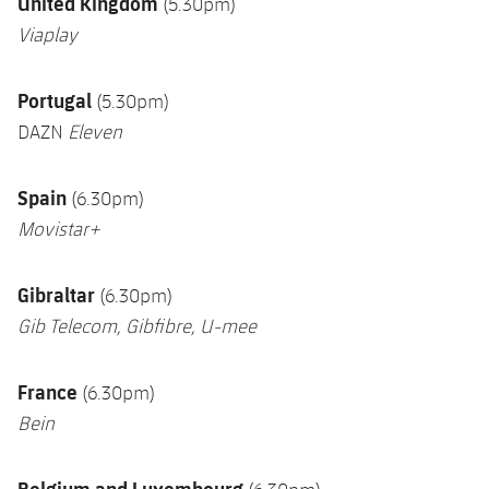
U
nited Kingdom
(5.30pm)
Viaplay
Portugal
(5.30pm)
DAZN
Eleven
Spain
(6.30pm)
Movistar+
Gibraltar
(6.30pm)
Gib Telecom, Gibfibre, U-mee
France
(6.30pm)
Bein
Belgium and Luxembourg