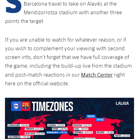
Latest
plusicon
Plus
Barcelona travel to take on Alavés at the
PLUSICON
PLUS
Mendizorrotza stadium with another three
Gameday Shows
Schedule
First Team
Facilities
points the target.
plusicon
Plus
Results
Tickets
Latest
Spotify Camp Nou
If you are unable to watch for whatever reason, or if
PLUSICON
PLUS
Standings
you wish to complement your viewing with second
Results
Schedule
First Team
Palau Blaugrana
plusicon
Plus
screen info, don’t forget that we have full coverage of
Players
Standings
the game, including the build-up live from the stadium
Tickets
Latest
Estadi Johan Cruyff
PLUSICON
PLUS
Match Center
and post-match reactions in our
right
Photos
Players
Results
here on the official website.
Schedule
League of Legends
Barça Cafe
plusicon
Plus
History
Photos
Standings
Tickets
VALORANT Rising
Ciutat Esportiva
Services
Honours
History
plusicon
Plus
Players
Results
VALORANT Game Changers
La Masia
Medical Services
Honours
Press Passes
Photos
Standings
eFootball