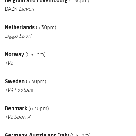
(6.30pm)
DAZN
Eleven
Netherlands
(6.30pm)
Ziggo Sport
Norway
(6.30pm)
TV2
Sweden
(6.30pm)
TV4 Football
Denmark
(6.30pm)
TV2 Sport
X
Germany, Austria and Italy
(6.30pm)