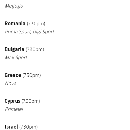
Megogo
Romania
(7.30pm)
Prima Sport, Digi Sport
Bulgaria
(7.30pm)
Max Sport
Greece
(7.30pm)
Nova
Cyprus
(7.30pm)
Primetel
Israel
(7.30pm)