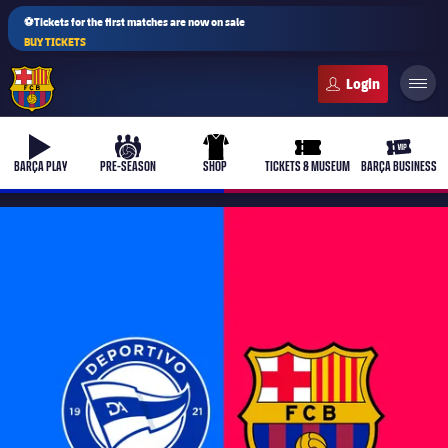
⚽Tickets for the first matches are now on sale
BUY TICKETS
FC Barcelona club badge
b-play
culers-ball
uniform
ticket-full
ticket-v
BARÇA PLAY
PRE-SEASON
SHOP
TICKETS & MUSEUM
BARÇA BUSINESS
PLUSICON
PLUS
First Team
Women's
plusicon
Plus
Latest
Barça Atlètic
plusicon
Plus