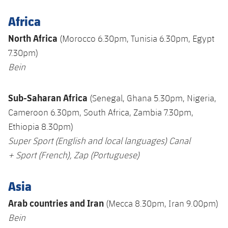
Africa
North Africa
(Morocco 6.30pm, Tunisia 6.30pm, Egypt
7.30pm)
Bein
Sub-Saharan Africa
(Senegal, Ghana 5.30pm, Nigeria,
Cameroon 6.30pm, South Africa, Zambia 7.30pm,
Ethiopia 8.30pm)
Super Sport
(English and local languages)
Canal
+
Sport (French),
Zap
(
Portuguese)
Asia
Arab countries and Iran
(Mecca 8.30pm, Iran 9.00pm)
Bein