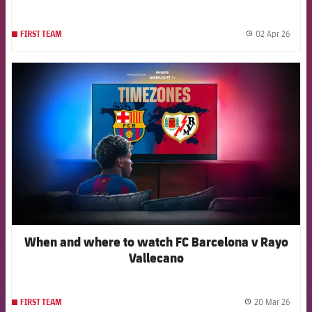
02 Apr 26
FIRST TEAM
label.
FCB Barcelona badge
When and where to watch FC Barcelona v Rayo
Vallecano
20 Mar 26
FIRST TEAM
label.