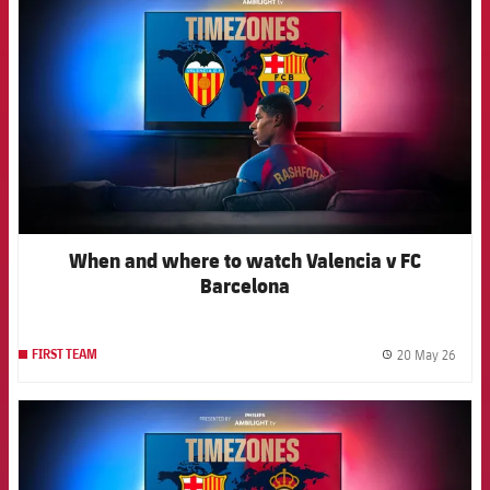
When and where to watch Valencia v FC
Barcelona
20 May 26
FIRST TEAM
label.
FCB Barcelona badge