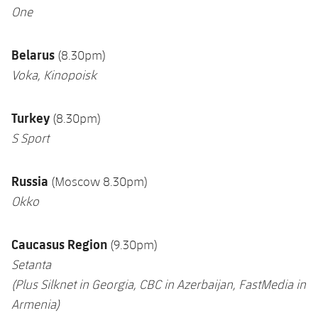
One
Belarus
(8.30pm)
Voka, Kinopoisk
Turkey
(8.30pm)
S Sport
Russia
(Moscow 8.30pm)
Okko
Caucasus Region
(9.30pm)
Setanta
(Plus Silknet in Georgia, CBC in Azerbaijan,
FastMedia in
Armenia
)