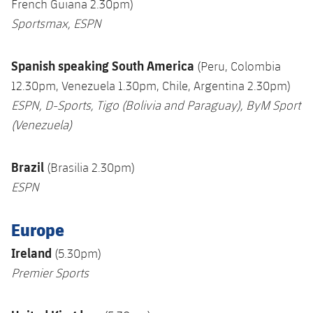
French Guiana 2.30pm)
Sportsmax,
ESPN
S
panish speaking S
outh America
(Peru, Colombia
12.30pm, Venezuela 1.30pm, Chile, Argentina 2.30pm)
ESPN,
D-Sports, Tigo (Bolivia and Paraguay), ByM Sport
(Venezuela)
Brazil
(Brasilia 2.30pm)
ESPN
Europe
Ireland
(5.30pm)
Premier Sports