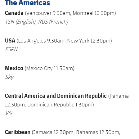
The Americas
Canada
(Vancouver 9.30am, Montreal 12.30pm)
TSN
(English),
RDS
(French)
USA
(Los Angeles 9.30am, New York 12.30pm)
ESPN
Mexico
(Mexico City 11.30am)
Sky
Central America and Dominican Republic
(Panama
12.30pm, Dominican Republic 1.30pm)
ViX
Caribbean
(Jamaica 12.30pm, Bahamas 12.30pm,