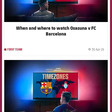
When and where to watch Osasuna v FC
Barcelona
30 Apr 26
FIRST TEAM
label.
FCB Barcelona badge