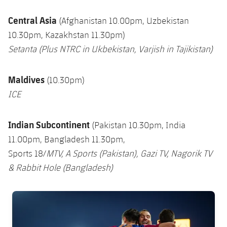
Central Asia
(Afghanistan 10.00pm, Uzbekistan
10.30pm, Kazakhstan 11.30pm)
Setanta (Plus NTRC in Ukbekistan, Varjish in Tajikistan)
Maldives
(10.30pm)
ICE
Indian Subcontinent
(Pakistan 10.30pm, India
11.00pm, Bangladesh 11.30pm,
Sports 18/
MTV,
A Sports (Pakistan), Gazi TV, Nagorik TV
& Rabbit Hol
e
(Bangladesh)
FC Barcelona club badge