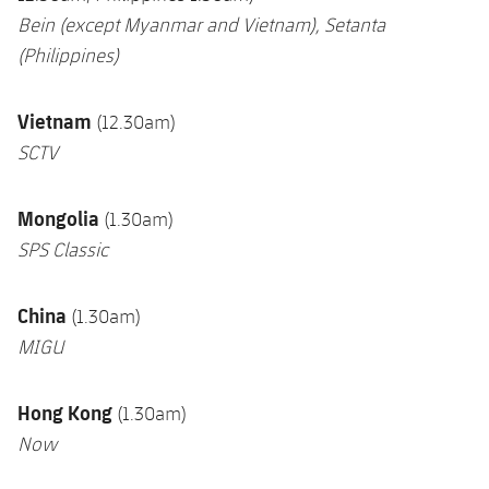
Bein (except Myanmar and Vietnam),
Setanta
(Philippines)
Vietnam
(12.30am)
SCTV
Mongolia
(1.30am)
SPS Classic
China
(1.30am)
MIGU
Hong Kong
(1.30am)
Now