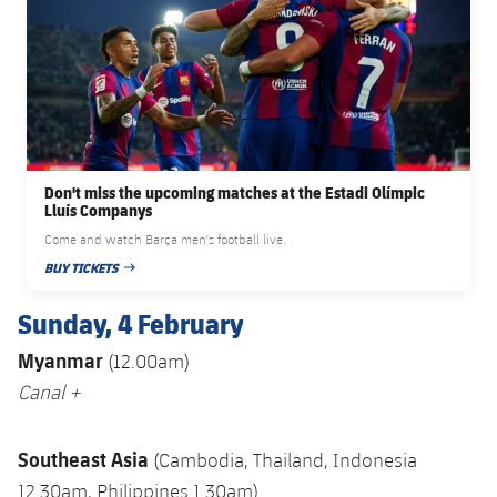
Don't miss the upcoming matches at the Estadi Olímpic
Lluís Companys
Come and watch Barça men's football live.
BUY TICKETS
PUBLISHED DATE
Sunday, 4 February
Myanmar
(12.00am)
Canal +
Southeast Asia
(Cambodia, Thailand, Indonesia
12.30am, Philippines 1.30am)