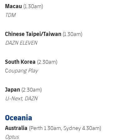
Macau
(1.30am)
TDM
Chinese Taipei/Taiwan
(1.30am)
DAZN ELEVEN
South Korea
(2.30am)
C
oupang Play
Japan
(2.30am)
U-Next
, DAZN
Oceania
Australia
(Perth 1.30am, Sydney 4.30am)
Optus