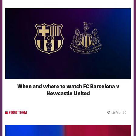
FCB Barcelona badge
When and where to watch FC Barcelona v
Newcastle United
16 Mar 26
FIRST TEAM
label.
FCB Barcelona badge