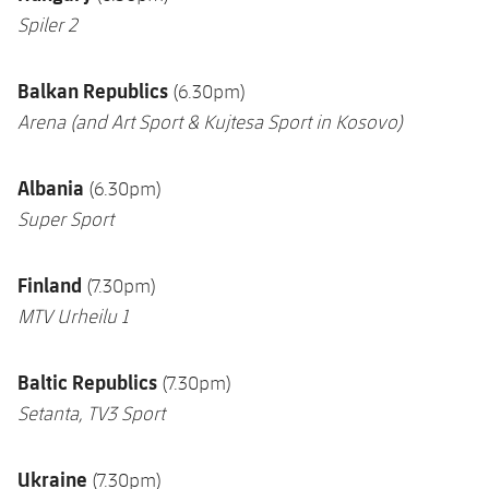
Spiler 2
Balkan Republics
(6.30pm)
Arena
(and Art Sport & Kujtesa Sport in Kosovo)
Albania
(6.30pm)
Super Sport
Finland
(7.30pm)
MTV Urheilu 1
Baltic Republics
(7.30pm)
Setanta,
TV3 Sport
Ukraine
(7.30pm)