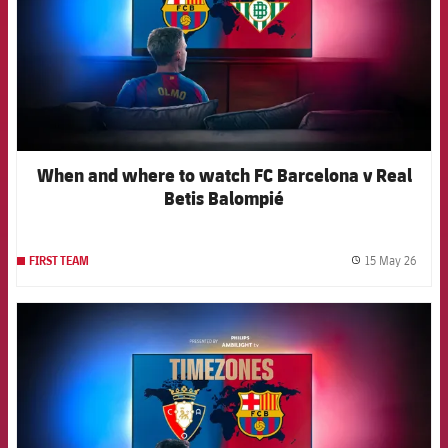
When and where to watch FC Barcelona v Real
Betis Balompié
15 May 26
FIRST TEAM
label.
FCB Barcelona badge