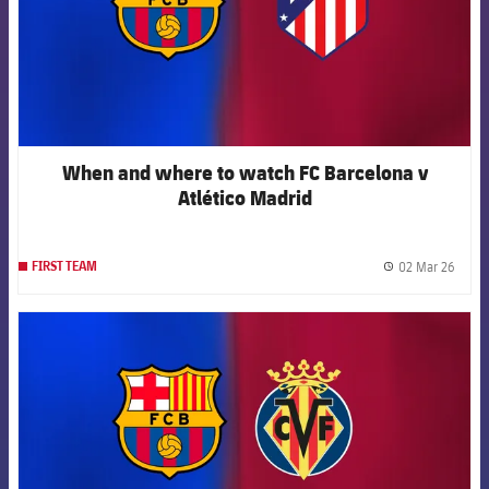
When and where to watch FC Barcelona v
Atlético Madrid
02 Mar 26
FIRST TEAM
label.
FCB Barcelona badge