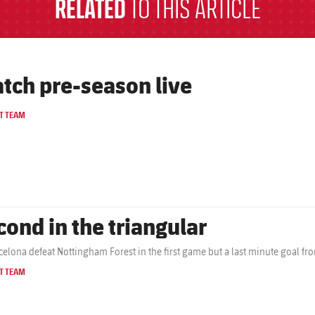
RELATED
TO THIS ARTICLE
tch pre-season live
T TEAM
cond in the triangular
celona defeat Nottingham Forest in the first game but a last minute goal fr
T TEAM