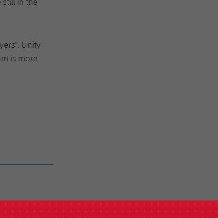
till in the
yers". Unity
om is more