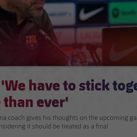
 'We have to stick tog
 than ever'
na coach gives his thoughts on the upcoming g
nsidering it should be treated as a final