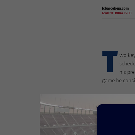
fcbarcelona.com
12:40PM FRIDAY 15 DEC
T
wo key
schedu
his pr
game he consid