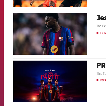
Je
FCB Barcelona badge
The Be
FIRS
PR
FCB Barcelona badge
This S
FIRS