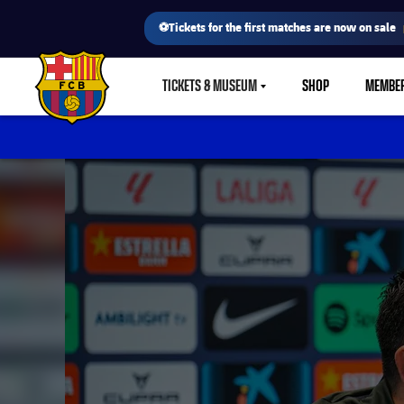
⚽Tickets for the first matches are now on sale
TICKETS & MUSEUM
SHOP
MEMBE
LABEL.SHARE.CARETDOWN
FC Barcelona club badge