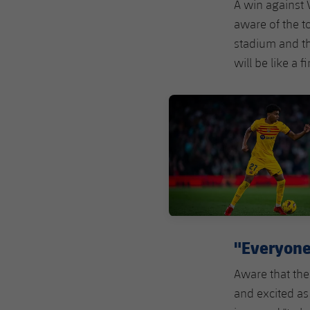
A win against V
aware of the t
stadium and th
will be like a fi
FC Barcelona club badge
"Everyone 
Aware that the
and excited as 