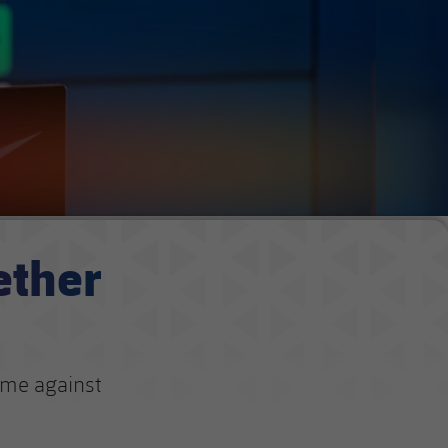
ether
ame against