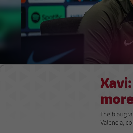
Xavi:
more
The blaugra
Valencia, co