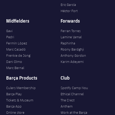
Eric García
Héctor Fort
Midfielders
Forwards
Gavi
Ferran Torres
Pedri
Lamine Yamal
Fermín López
Raphinha
Marc Casadó
Roony Bardghji
Frenkie de Jong
Anthony Gordon
Dani Olmo
Karim Adeyemi
Marc Bernal
Barça Products
Club
Culers Membership
Spotify Camp Nou
Barça Play
Ethical Channel
Tickets & Museum
The Crest
Barça App
Anthem
Online store
Work at the Barça