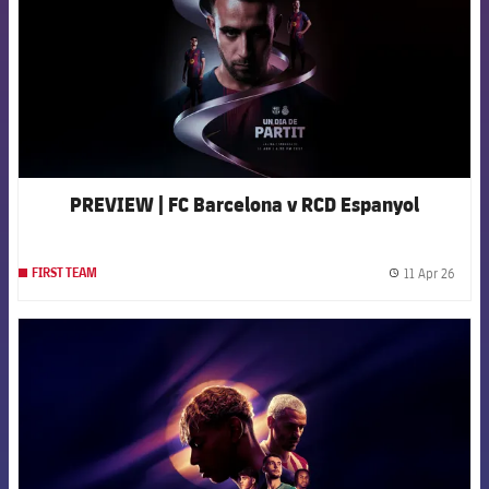
PREVIEW | FC Barcelona v RCD Espanyol
11 Apr 26
FIRST TEAM
label.
FCB Barcelona badge