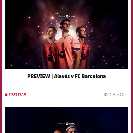
FCB Barcelona badge
PREVIEW | Alavés v FC Barcelona
13 May 26
FIRST TEAM
label.
FCB Barcelona badge