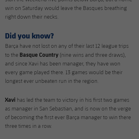
win on Saturday would leave the Basques breathing
right down their necks.
Did you know?
Barça have not lost on any of their last 12 league trips
Basque Country
to the
(nine wins and three draws),
and since Xavi has been manager, they have won
every game played there. 13 games would be their
longest ever unbeaten run in the region.
Xavi
has led the team to victory in his first two games
as manager in San Sebastian, and is now on the verge
of becoming the first ever Barça manager to win there
three times in a row.