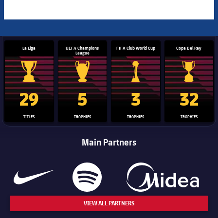
La Liga
UEFA Champions
FIFA Club World Cup
Copa Del Rey
League
La Liga trophy
Champions League trophy
Club World Cup trophy
Copa Del 
29
5
3
32
TITLES
TROPHIES
TROPHIES
TROPHIES
Main Partners
VIEW ALL PARTNERS