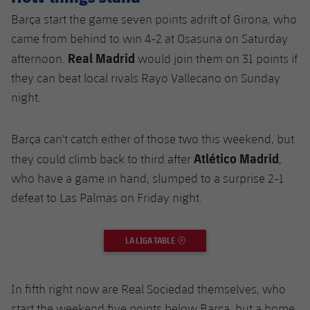
Barça start the game seven points adrift of Girona, who
came from behind to win 4-2 at Osasuna on Saturday
Real Madrid
afternoon.
would join them on 31 points if
they can beat local rivals Rayo Vallecano on Sunday
night.
Barça can't catch either of those two this weekend, but
Atlético Madrid
they could climb back to third after
,
who have a game in hand, slumped to a surprise 2-1
defeat to Las Palmas on Friday night.
LA LIGA TABLE
EXTERNAL LINK
In fifth right now are Real Sociedad themselves, who
start the weekend five points below Barça, but a home