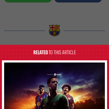
label.aria.barcelona
RELATED
TO THIS ARTICLE
FCB Barcelona badge