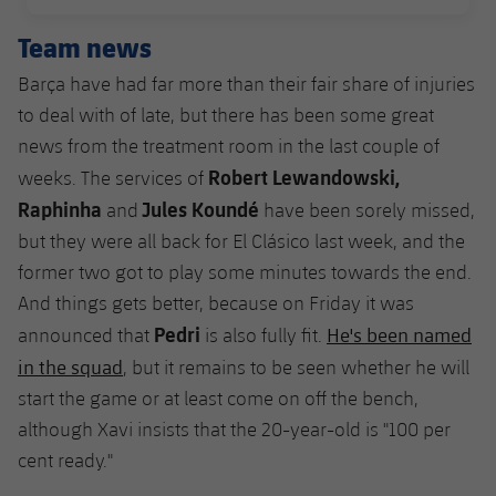
PUBLISHED DATE
Team news
Barça have had far more than their fair share of injuries
to deal with of late, but there has been some great
news from the treatment room in the last couple of
Robert
Lewandowski,
weeks. The services of
Raphinha
Jules Koundé
and
have been sorely missed,
but they were all back for El Clásico last week, and the
former two got to play some minutes towards the end.
And things gets better, because on Friday it was
Pedri
He's been named
announced that
is also fully fit.
in the squad
, but it remains to be seen whether he will
start the game or at least come on off the bench,
although Xavi insists that the 20-year-old is "100 per
cent ready."