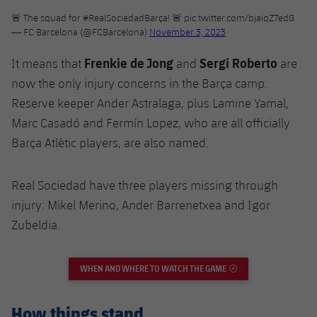
🚨 The squad for
#RealSociedadBarça
! 🚨
pic.twitter.com/bjaiqZ7edG
— FC Barcelona (@FCBarcelona)
November 3, 2023
Frenkie de Jong
Sergi Roberto
It means that
and
are
now the only injury concerns in the Barça camp.
Reserve keeper Ander Astralaga, plus Lamine Yamal,
Marc Casadó and Fermín Lopez, who are all officially
Barça Atlètic players, are also named.
Real Sociedad have three players missing through
injury: Mikel Merino, Ander Barrenetxea and Igor
Zubeldia.
WHEN AND WHERE TO WATCH THE GAME
EXTERNAL LINK
How things stand