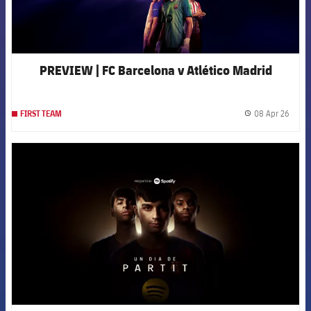
PREVIEW | FC Barcelona v Atlético Madrid
08 Apr 26
FIRST TEAM
label.
FCB Barcelona badge