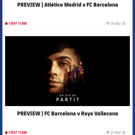
PREVIEW | Atlético Madrid v FC Barcelona
04 Apr 26
FIRST TEAM
label.
FCB Barcelona badge
PREVIEW | FC Barcelona v Rayo Vallecano
21 Mar 26
FIRST TEAM
label.