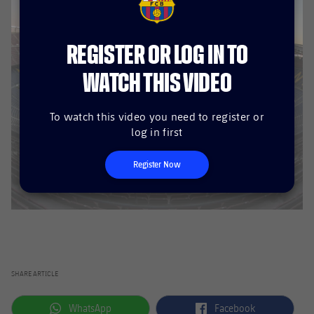
FCB Barcelona badge
REGISTER OR LOG IN TO
WATCH THIS VIDEO
To watch this video you need to register or
log in first
Register Now
SHARE ARTICLE
label.aria.whatsapp
label.aria.facebook
WhatsApp
Facebook