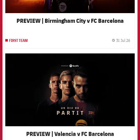
PREVIEW | Birmingham City v FC Barcelona
31 Jul 26
FIRST TEAM
label.
FCB Barcelona badge
PREVIEW | Valencia v FC Barcelona