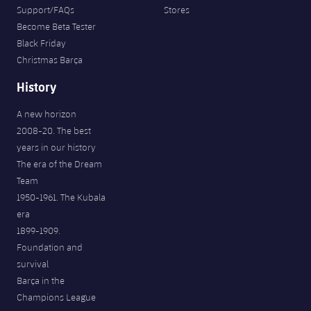
Support/FAQs
Stores
Become Beta Tester
Black Friday
Christmas Barça
History
A new horizon
2008-20. The best
years in our history
The era of the Dream
Team
1950-1961. The Kubala
era
1899-1909.
Foundation and
survival
Barça in the
Champions League