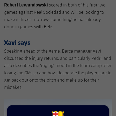
Robert Lewandowski
scored in both of his first two
games against Real Sociedad and will be looking to
make it three-in-a-row, something he has already
done in games with Betis.
Xavi says
Speaking ahead of the game, Barça manager Xavi
discussed the injury returns, and particularly Pedri, and
also describes the 'raging' mood in the team camp after
losing the Clásico and how desperate the players are to
get back out onto the pitch and make up for their
mistakes.