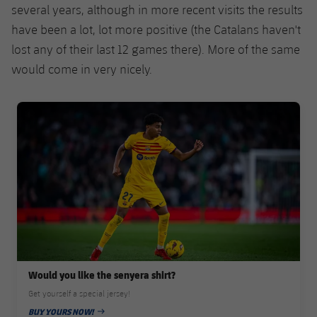
Accessibility
several years, although in more recent visits the results
Facilities
Honours
Players
plusicon
Plus
have been a lot, lot more positive (the Catalans haven't
History
lost any of their last 12 games there). More of the same
Photos
ELECTIONS 2026
would come in very nicely.
History
2026/27 Season Pass
FC Barcelona club badge
Honours
Areas with Easy Access
Online Support
Card renewal 2026
Commitment Card
Would you like the senyera shirt?
FC Barcelona Members' Office
Get yourself a special jersey!
BUY YOURS NOW!