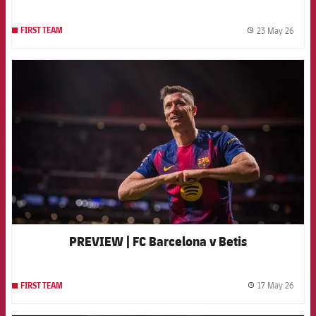
23 May 26
FIRST TEAM
label.
FCB Barcelona badge
PREVIEW | FC Barcelona v Betis
17 May 26
FIRST TEAM
label.