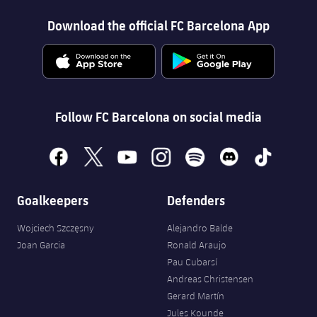
Download the official FC Barcelona App
Follow FC Barcelona on social media
facebook
x
youtube
instagram
spotify
discord
tiktok
Goalkeepers
Defenders
Wojciech Szczęsny
Alejandro Balde
Joan Garcia
Ronald Araujo
Pau Cubarsí
Andreas Christensen
Gerard Martín
Jules Kounde