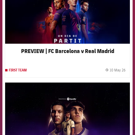
PREVIEW | FC Barcelona v Real Madrid
10 May 26
FIRST TEAM
label.
FCB Barcelona badge