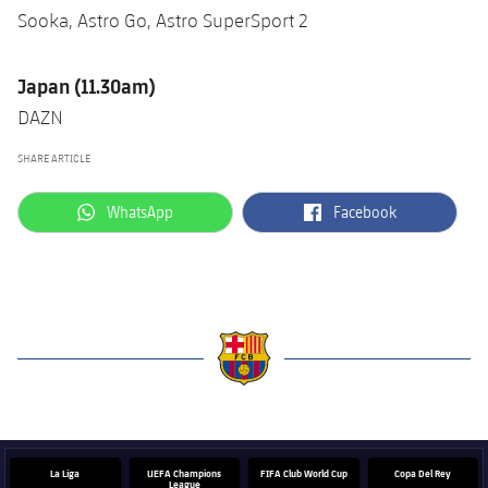
Sooka, Astro Go, Astro SuperSport 2
Japan (11.30am)
DAZN
SHARE ARTICLE
label.aria.whatsapp
label.aria.facebook
WhatsApp
Facebook
label.aria.barcelona
La Liga
UEFA Champions
FIFA Club World Cup
Copa Del Rey
League