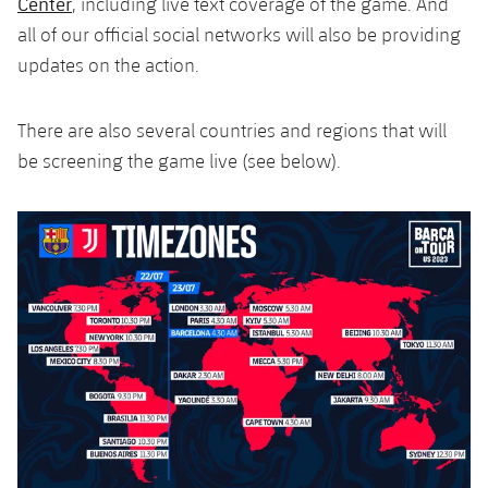
Center
, including live text coverage of the game. And
Accessibility
Facilities
Honours
Players
plusicon
Plus
all of our official social networks will also be providing
updates on the action.
History
Photos
ELECTIONS 2026
There are also several countries and regions that will
History
2026/27 Season Pass
be screening the game live (see below).
Honours
Areas with Easy Access
Online Support
Card renewal 2026
Commitment Card
FC Barcelona Members' Office