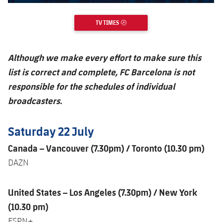
TV TIMES
EXTERNAL LINK
Although we make every effort to make sure this
list is correct and complete, FC Barcelona is not
responsible for the schedules of individual
broadcasters.
Saturday 22 July
Canada – Vancouver (7.30pm) / Toronto (10.30 pm)
DAZN
United States – Los Angeles (7.30pm) / New York
(10.30 pm)
ESPN+