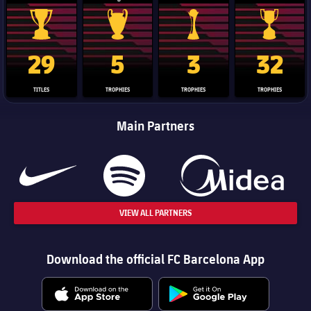
La Liga trophy
Champions League trophy
Club World Cup trophy
Copa Del 
29
5
3
32
TITLES
TROPHIES
TROPHIES
TROPHIES
Main Partners
VIEW ALL PARTNERS
Download the official FC Barcelona App