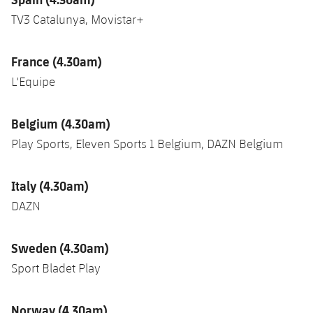
TV3 Catalunya, Movistar+
France (4.30am)
L'Equipe
Belgium (4.30am)
Play Sports, Eleven Sports 1 Belgium, DAZN Belgium
Italy (4.30am)
DAZN
Sweden (4.30am)
Sport Bladet Play
Norway (4.30am)