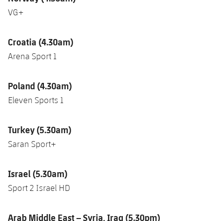
VG+
Croatia (4.30am)
Arena Sport 1
Poland (4.30am)
Eleven Sports 1
Turkey (5.30am)
Saran Sport+
Israel (5.30am)
Sport 2 Israel HD
Arab Middle East – Syria, Iraq (5.30pm)