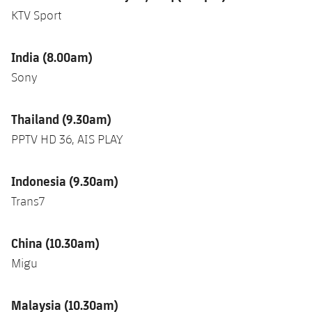
KTV Sport
India (8.00am)
Sony
Thailand (9.30am)
PPTV HD 36, AIS PLAY
Indonesia (9.30am)
Trans7
China (10.30am)
Migu
Malaysia (10.30am)