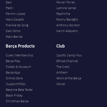
Gavi
Ferran Torres
Pedri
Lamine Yamal
Fermín López
Raphinha
Marc Casadó
Roony Bardghji
Frenkie de Jong
Anthony Gordon
Dani Olmo
Karim Adeyemi
Marc Bernal
Barça Products
Club
Culers Membership
Spotify Camp Nou
Barça Play
Ethical Channel
Tickets & Museum
The Crest
Barça App
Anthem
Online store
Work at the Barça
Support/FAQs
Stores
Become Beta Tester
Black Friday
Christmas Barça