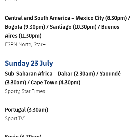
Central and South America – Mexico City (8.30pm) /
Bogota (9.30pm) / Santiago (10.30pm) / Buenos
Aires (11.30pm)
ESPN Norte, Star+
Sunday 23 July
Sub-Saharan Africa – Dakar (2.30am) / Yaoundé
(3.30am) / Cape Town (4.30pm)
Sporty, Star Times
Portugal (3.30am)
Sport TV1
Spain (4.30am)