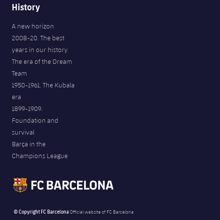
History
A new horizon
2008-20. The best
years in our history
The era of the Dream
Team
1950-1961. The Kubala
era
1899-1909.
Foundation and
survival
Barça in the
Champions League
© Copyright FC Barcelona
Official website of FC Barcelona