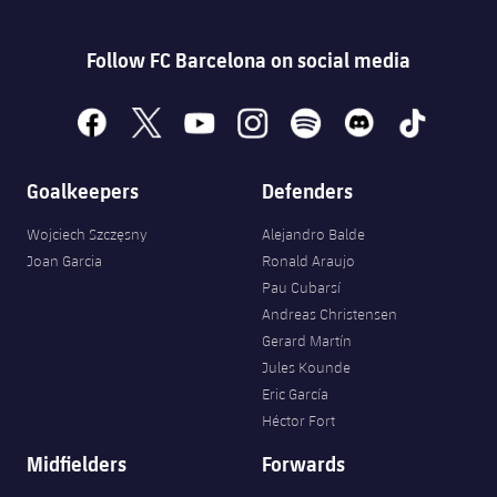
Follow FC Barcelona on social media
facebook
x
youtube
instagram
spotify
discord
tiktok
Goalkeepers
Defenders
Wojciech Szczęsny
Alejandro Balde
Joan Garcia
Ronald Araujo
Pau Cubarsí
Andreas Christensen
Gerard Martín
Jules Kounde
Eric García
Héctor Fort
Midfielders
Forwards