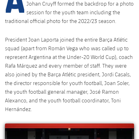
Latest
plusicon
Plus
Johan Cruyff formed the backdrop for a photo
PLUSICON
PLUS
session for the youth team including the
Gameday Shows
Schedule
First Team
Facilities
traditional official photo for the 2022/23 season.
plusicon
Plus
Results
Tickets
Latest
Spotify Camp Nou
President Joan Laporta joined the entire Barça Atlétic
PLUSICON
PLUS
Standings
squad (apart from Román Vega who was called up to
Results
Schedule
First Team
Palau Blaugrana
plusicon
Plus
represent Argentina at the Under-20 World Cup), coach
Players
Standings
Rafa Márquez and every member of staff. They were
Tickets
Latest
Estadi Johan Cruyff
PLUSICON
PLUS
also joined by the Barça Atlétic president, Jordi Casals,
Photos
Players
Results
the director responsible for youth football, Joan Soler,
Schedule
League of Legends
Barça Cafe
the youth football general manager, José Ramon
plusicon
Plus
History
Photos
Standings
Tickets
Alexanco, and the youth football coordinator, Toni
VALORANT Rising
Ciutat Esportiva
Services
Honours
Hernández.
History
plusicon
Plus
Players
Results
VALORANT Game Changers
La Masia
Medical Services
Honours
Press Passes
Photos
Standings
eFootball