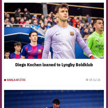
FCB Barcelona badge
Diego Kochen loaned to Lyngby Boldklub
03 Jul 26
BARÇA ATLÈTIC
label.
FCB Barcelona badge