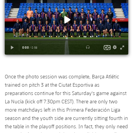
Accessibility
Facilities
Honours
Players
plusicon
Plus
History
Photos
ELECTIONS 2026
History
2026/27 Season Pass
Honours
Areas with Easy Access
Online Support
Once the photo session was complete, Barça Atlétic
trained on pitch 3 at the Ciutat Esportiva as
Card renewal 2026
preparations continue for this Saturday's game against
La Nucía (kick off 7:30pm CEST). There are only two
Commitment Card
more matchdays left in this Primera Federación Liga
season and the youth side are currently sitting fourth in
FC Barcelona Members' Office
the table in the playoff positions. In fact, they only need