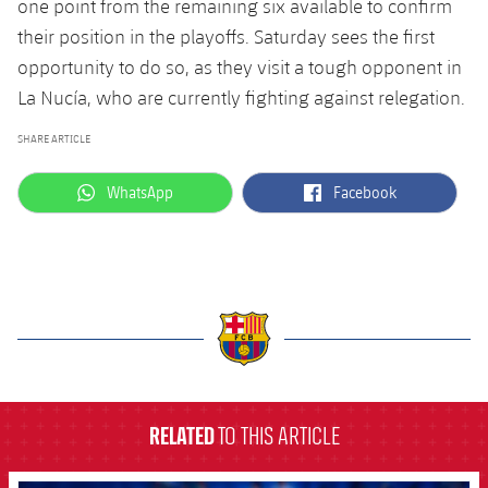
one point from the remaining six available to confirm
their position in the playoffs. Saturday sees the first
opportunity to do so, as they visit a tough opponent in
La Nucía, who are currently fighting against relegation.
SHARE ARTICLE
label.aria.whatsapp
label.aria.facebook
WhatsApp
Facebook
label.aria.barcelona
RELATED
TO THIS ARTICLE