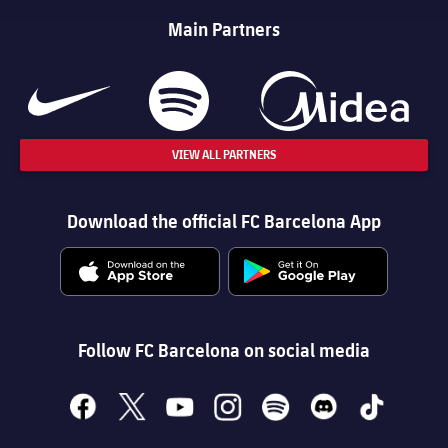
Main Partners
VIEW ALL PARTNERS
Download the official FC Barcelona App
Follow FC Barcelona on social media
facebook
x
youtube
instagram
spotify
discord
tiktok