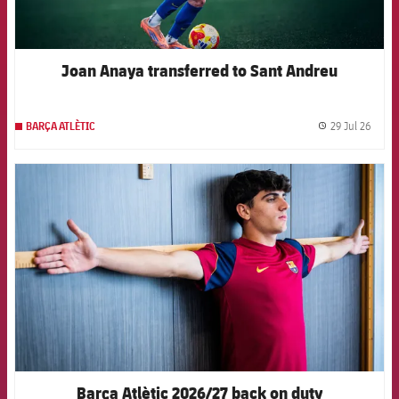
Joan Anaya transferred to Sant Andreu
29 Jul 26
BARÇA ATLÈTIC
label.
FCB Barcelona badge
Barça Atlètic 2026/27 back on duty