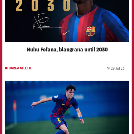
Nuhu Fofana, blaugrana until 2030
29 Jul 26
BARÇA ATLÈTIC
label.
FCB Barcelona badge