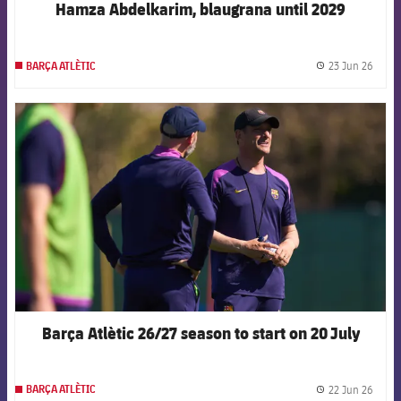
Hamza Abdelkarim, blaugrana until 2029
23 Jun 26
BARÇA ATLÈTIC
label.
FCB Barcelona badge
Barça Atlètic 26/27 season to start on 20 July
22 Jun 26
BARÇA ATLÈTIC
label.