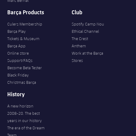
Marc Bernal
Barça Products
Club
Culers Membership
Spotify Camp Nou
Barça Play
Ethical Channel
Tickets & Museum
The Crest
Barça App
Anthem
Online store
Work at the Barça
Support/FAQs
Stores
Become Beta Tester
Black Friday
Christmas Barça
History
A new horizon
2008-20. The best
years in our history
The era of the Dream
Team