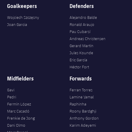
Goalkeepers
Defenders
Wojciech Szczęsny
Alejandro Balde
Joan Garcia
Ronald Araujo
Pau Cubarsí
Andreas Christensen
Gerard Martín
Jules Kounde
Eric García
Héctor Fort
Midfielders
Forwards
Gavi
Ferran Torres
Pedri
Lamine Yamal
Fermín López
Raphinha
Marc Casadó
Roony Bardghji
Frenkie de Jong
Anthony Gordon
Dani Olmo
Karim Adeyemi