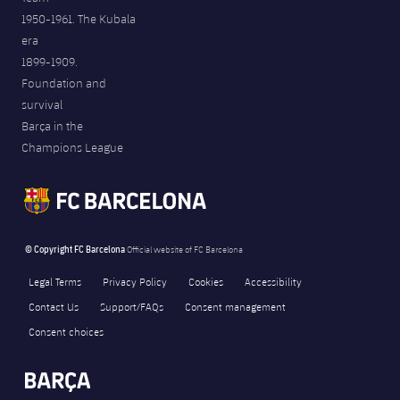
1950-1961. The Kubala
era
1899-1909.
Foundation and
survival
Barça in the
Champions League
© Copyright FC Barcelona
Official website of FC Barcelona
Legal Terms
Privacy Policy
Cookies
Accessibility
Contact Us
Support/FAQs
Consent management
Consent choices
FORÇA BARÇA
1,357
label.aria.fire
Força Barça
label.aria.forcabarca