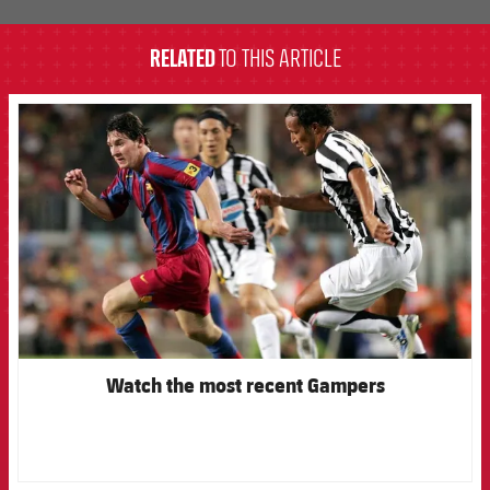
RELATED
TO THIS ARTICLE
FCB Barcelona badge
Watch the most recent Gampers