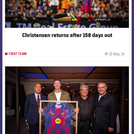
Christensen returns after 158 days out
23 May 26
FIRST TEAM
label.
FCB Barcelona badge