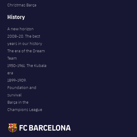
Christmas Barça
History
A new horizon
2008-20. The best
years in our history
The era of the Dream
Team
1950-1961. The Kubala
era
1899-1909.
Foundation and
survival
Barça in the
Champions League