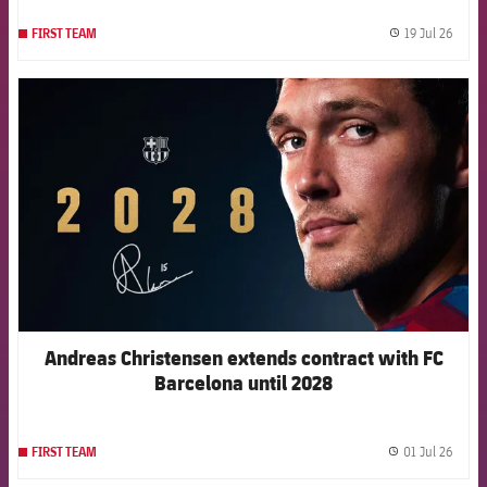
19 Jul 26
FIRST TEAM
label.
FCB Barcelona badge
Andreas Christensen extends contract with FC
Barcelona until 2028
01 Jul 26
FIRST TEAM
label.