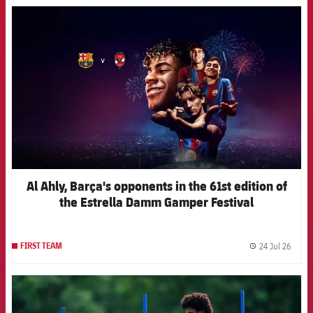
FCB Barcelona badge
Al Ahly, Barça's opponents in the 61st edition of
the Estrella Damm Gamper Festival
24 Jul 26
FIRST TEAM
label.
FCB Barcelona badge