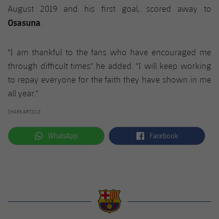
August 2019 and his first goal, scored away to
Osasuna
.
"I am thankful to the fans who have encouraged me
through difficult times" he added. "I will keep working
to repay everyone for the faith they have shown in me
all year."
SHARE ARTICLE
label.aria.whatsapp
label.aria.facebook
WhatsApp
Facebook
label.aria.barcelona