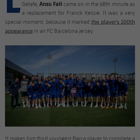
Latest
Ansu Fati
plusicon
Plus
Getafe,
came on in the 68th minute as
PLUSICON
PLUS
a replacement for Franck Kessie. It was a very
Gameday Shows
Schedule
First Team
Facilities
the player's 100th
plusicon
Plus
special moment, because it marked
appearance
Results
in an FC Barcelona jersey.
Tickets
Latest
Spotify Camp Nou
PLUSICON
PLUS
Standings
Results
Schedule
First Team
Palau Blaugrana
plusicon
Plus
Players
Standings
Tickets
Latest
Estadi Johan Cruyff
PLUSICON
PLUS
Photos
Players
Results
Schedule
League of Legends
Barça Cafe
plusicon
Plus
History
Photos
Standings
Tickets
VALORANT Rising
Ciutat Esportiva
Services
Honours
History
plusicon
Plus
Players
Results
VALORANT Game Changers
La Masia
Medical Services
Honours
Press Passes
Photos
Standings
eFootball
It makes him third youngest Barça player to complete a