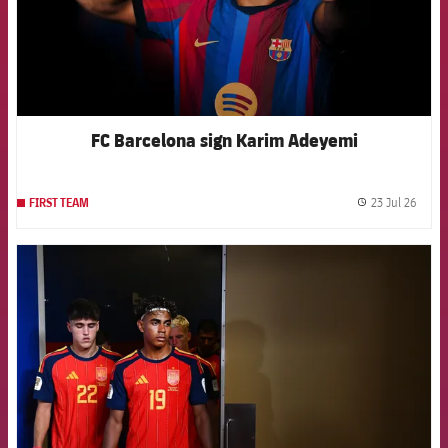
FC Barcelona sign Karim Adeyemi
23 Jul 26
FIRST TEAM
label.
FCB Barcelona badge