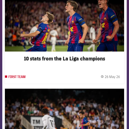
10 stats from the La Liga champions
26 May 26
FIRST TEAM
label.
FCB Barcelona badge