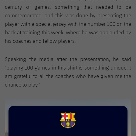
Accessibility
Facilities
Honours
century of games, something that needed to be
Players
plusicon
Plus
commemorated, and this was done by presenting the
History
Photos
player with a special jersey with the number 100 on the
ELECTIONS 2026
back at training this week, where he was applauded by
History
2026/27 Season Pass
his coaches and fellow players.
Honours
Areas with Easy Access
Speaking the media after the presentation, he said
"playing 100 games in this shirt is something unique. I
Online Support
am grateful to all the coaches who have given me the
chance to play."
Card renewal 2026
Commitment Card
FC Barcelona Members' Office
FCB Barcelona badge