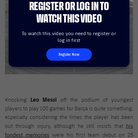
REGISTER OR LOG IN TO
WATCH THIS VIDEO
To watch this video you need to register or
log in first
Register Now
Leo Messi
Knocking
off the podium of youngest
players to play 100 games for Barça is quite something,
especially considering the times the player has been
his
out through injury, although he still insists that
fondest memories
were his first team debut on 25