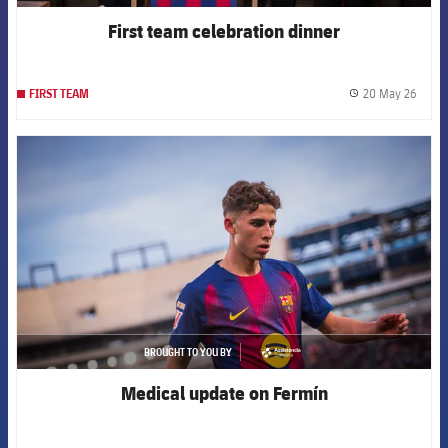
First team celebration dinner
20 May 26
FIRST TEAM
label.
FCB Barcelona badge
BROUGHT TO YOU BY
asistencia
Medical update on Fermín