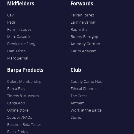
Midfielders
Forwards
Gavi
Ferran Torres
Pedri
Lamine Yamal
Fermín López
Raphinha
Marc Casadó
Roony Bardghji
Frenkie de Jong
Anthony Gordon
Dani Olmo
Karim Adeyemi
Marc Bernal
Barça Products
Club
Culers Membership
Spotify Camp Nou
Barça Play
Ethical Channel
Tickets & Museum
The Crest
Barça App
Anthem
Online store
Work at the Barça
Support/FAQs
Stores
Become Beta Tester
Black Friday