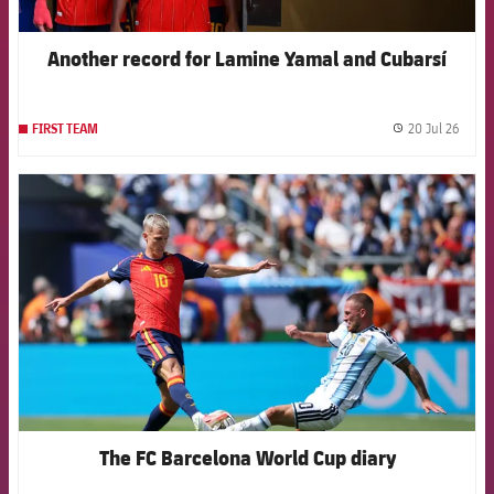
Another record for Lamine Yamal and Cubarsí
20 Jul 26
FIRST TEAM
label.
FCB Barcelona badge
The FC Barcelona World Cup diary