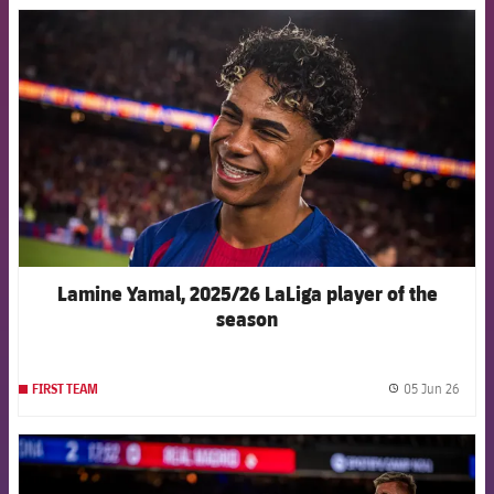
FCB Barcelona badge
Lamine Yamal, 2025/26 LaLiga player of the
season
05 Jun 26
FIRST TEAM
label.
FCB Barcelona badge