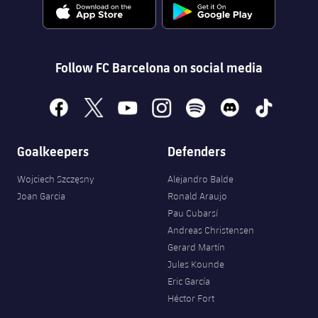
Follow FC Barcelona on social media
facebook
x
youtube
instagram
spotify
discord
tiktok
Goalkeepers
Defenders
Wojciech Szczęsny
Alejandro Balde
Joan Garcia
Ronald Araujo
Pau Cubarsí
Andreas Christensen
Gerard Martín
Jules Kounde
Eric García
Héctor Fort