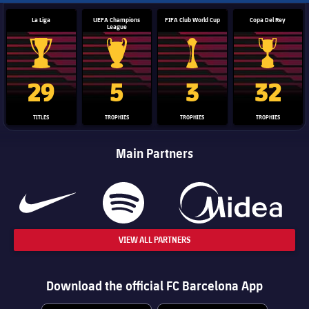
La Liga
UEFA Champions
FIFA Club World Cup
Copa Del Rey
League
La Liga trophy
Champions League trophy
Club World Cup trophy
Copa Del 
29
5
3
32
TITLES
TROPHIES
TROPHIES
TROPHIES
Main Partners
VIEW ALL PARTNERS
Download the official FC Barcelona App