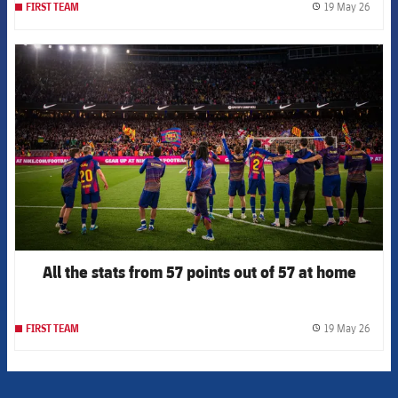
19 May 26
FIRST TEAM
label.
FCB Barcelona badge
All the stats from 57 points out of 57 at home
19 May 26
FIRST TEAM
label.