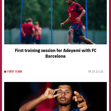
First training session for Adeyemi with FC
Barcelona
24 Jul 26
FIRST TEAM
label.
FCB Barcelona badge