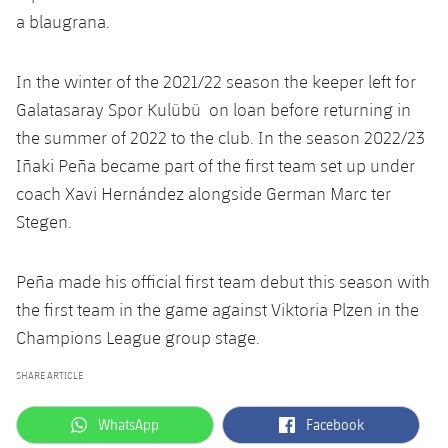
Accessibility
Facilities
Honours
a blaugrana.
Players
plusicon
Plus
History
Photos
ELECTIONS 2026
In the winter of the 2021/22 season the keeper left for
Galatasaray Spor Kulübü on loan before returning in
History
2026/27 Season Pass
the summer of 2022 to the club. In the season 2022/23
Iñaki Peña became part of the first team set up under
Honours
Areas with Easy Access
coach Xavi Hernández alongside German Marc ter
Stegen.
Online Support
Peña made his official first team debut this season with
Card renewal 2026
the first team in the game against Viktoria Plzen in the
Champions League group stage.
Commitment Card
SHARE ARTICLE
FC Barcelona Members' Office
label.aria.whatsapp
label.aria.facebook
WhatsApp
Facebook