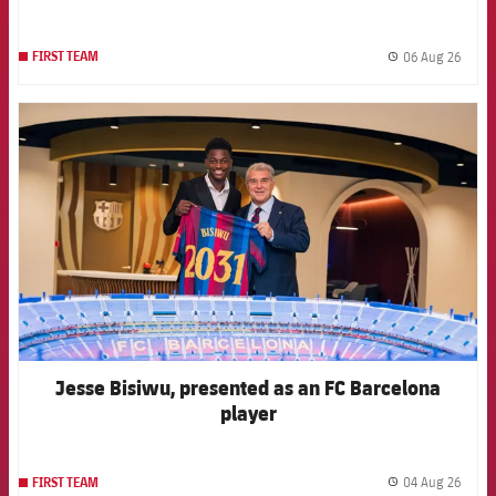
06 Aug 26
FIRST TEAM
label.
FCB Barcelona badge
Jesse Bisiwu, presented as an FC Barcelona
player
04 Aug 26
FIRST TEAM
label.