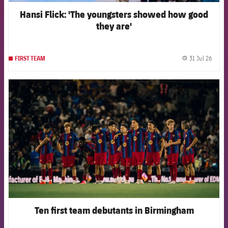
Hansi Flick: 'The youngsters showed how good
they are'
31 Jul 26
FIRST TEAM
label.
FCB Barcelona badge
Ten first team debutants in Birmingham