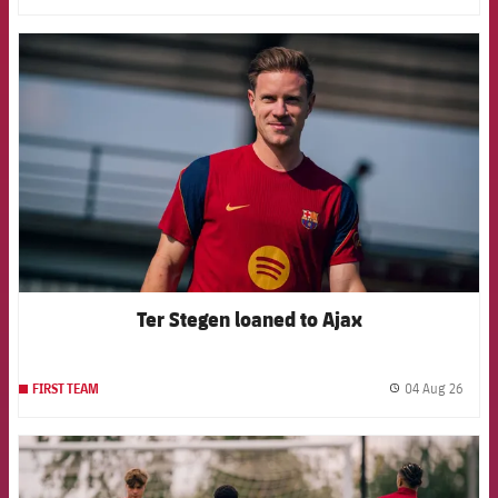
FCB Barcelona badge
Ter Stegen loaned to Ajax
04 Aug 26
FIRST TEAM
label.
FCB Barcelona badge