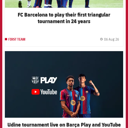
FC Barcelona to play their first triangular
tournament in 24 years
06 Aug 26
FIRST TEAM
label.
FCB Barcelona badge
Udine tournament live on Barça Play and YouTube