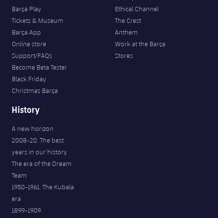
Barça Play
Ethical Channel
Tickets & Museum
The Crest
Barça App
Anthem
Online store
Work at the Barça
Support/FAQs
Stores
Become Beta Tester
Black Friday
Christmas Barça
History
A new horizon
2008-20. The best
years in our history
The era of the Dream
Team
1950-1961. The Kubala
era
1899-1909.