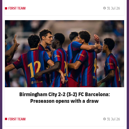
31 Jul 26
FIRST TEAM
label.
FCB Barcelona badge
Birmingham City 2-2 (3-2) FC Barcelona:
Preseason opens with a draw
31 Jul 26
FIRST TEAM
label.