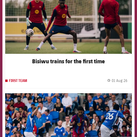
Bisiwu trains for the first time
01 Aug 26
FIRST TEAM
label.
FCB Barcelona badge