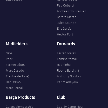
Pau Cubarsí
Andreas Christensen
Gerard Martín
Jules Kounde
Eric García
Héctor Fort
Midfielders
Forwards
Gavi
Ferran Torres
Pedri
Lamine Yamal
Fermín López
Raphinha
Marc Casadó
Roony Bardghji
Frenkie de Jong
Anthony Gordon
Dani Olmo
Karim Adeyemi
Marc Bernal
Barça Products
Club
Culers Membership
Spotify Camp Nou