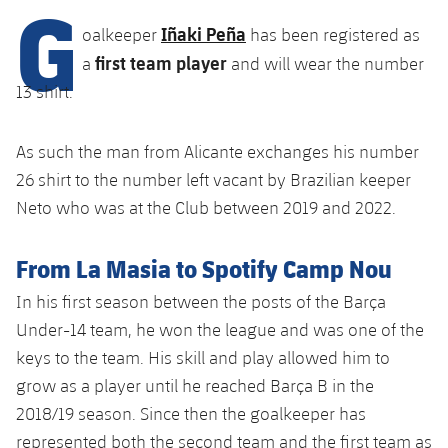
G
Latest
plusicon
Plus
PLUSICON
PLUS
Iñaki Peña
oalkeeper
has been registered as
Gameday Shows
Schedule
First Team
first team player
Facilities
a
and will wear the number
plusicon
Plus
13 shirt.
Results
Tickets
Latest
Spotify Camp Nou
PLUSICON
PLUS
Standings
As such the man from Alicante exchanges his number
Results
Schedule
First Team
Palau Blaugrana
plusicon
Plus
26 shirt to the number left vacant by Brazilian keeper
Players
Standings
Neto who was at the Club between 2019 and 2022.
Tickets
Latest
Estadi Johan Cruyff
PLUSICON
PLUS
Photos
Players
From La Masia to Spotify Camp Nou
Results
Schedule
League of Legends
Barça Cafe
plusicon
Plus
History
In his first season between the posts of the Barça
Photos
Standings
Tickets
VALORANT Rising
Under-14 team, he won the league and was one of the
Ciutat Esportiva
Services
Honours
History
keys to the team. His skill and play allowed him to
plusicon
Plus
Players
Results
VALORANT Game Changers
grow as a player until he reached Barça B in the
La Masia
Medical Services
Honours
Press Passes
2018/19 season. Since then the goalkeeper has
Photos
Standings
eFootball
represented both the second team and the first team as