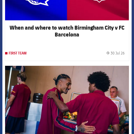
When and where to watch Birmingham City v FC
Barcelona
30 Jul 26
FIRST TEAM
label.
FCB Barcelona badge