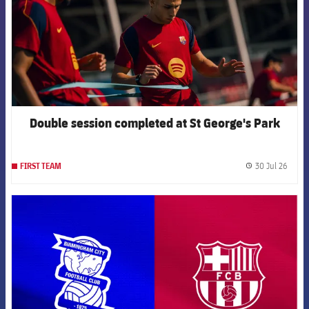
Double session completed at St George's Park
30 Jul 26
FIRST TEAM
label.
FCB Barcelona badge