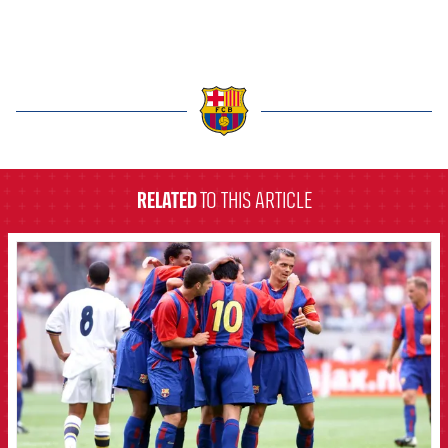
label.aria.barcelona
RELATED
TO THIS ARTICLE
FCB Barcelona badge