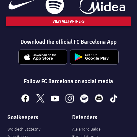
VIEW ALL PARTNERS
Download the official FC Barcelona App
Follow FC Barcelona on social media
facebook
x
youtube
instagram
spotify
discord
tiktok
Goalkeepers
Defenders
Wojciech Szczęsny
Alejandro Balde
Joan Garcia
Ronald Araujo