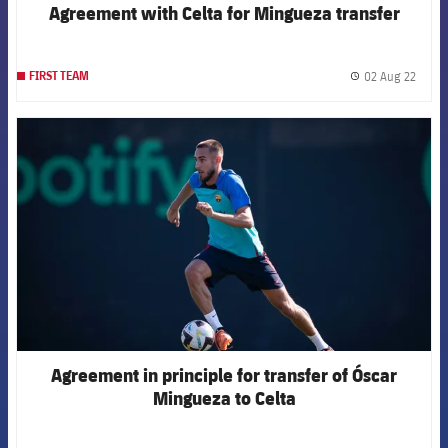
Agreement with Celta for Mingueza transfer
02 Aug 22
FIRST TEAM
label.
FCB Barcelona badge
Agreement in principle for transfer of Óscar
Mingueza to Celta