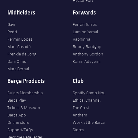
Héctor Fort
Midfielders
Forwards
Gavi
Ferran Torres
Pedri
Lamine Yamal
Fermín López
Raphinha
Marc Casadó
Roony Bardghji
Frenkie de Jong
Anthony Gordon
Dani Olmo
Karim Adeyemi
Marc Bernal
Barça Products
Club
Culers Membership
Spotify Camp Nou
Barça Play
Ethical Channel
Tickets & Museum
The Crest
Barça App
Anthem
Online store
Work at the Barça
Support/FAQs
Stores
Become Beta Tester