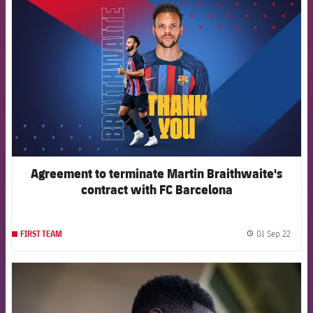
FCB Barcelona badge
Agreement to terminate Martin Braithwaite's
contract with FC Barcelona
01 Sep 22
FIRST TEAM
label.
FCB Barcelona badge