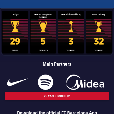
La Liga
UEFA Champions
FIFA Club World Cup
Copa Del Rey
League
La Liga trophy
Champions League trophy
Club World Cup trophy
Copa Del 
29
5
3
32
TITLES
TROPHIES
TROPHIES
TROPHIES
Main Partners
VIEW ALL PARTNERS
Download the official FC Barcelona App