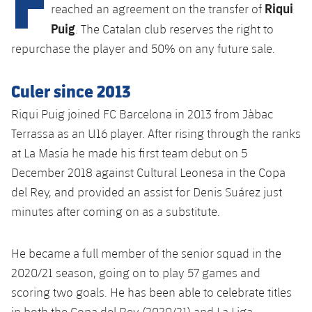
Latest
Riqui
plusicon
Plus
reached an agreement on the transfer of
PLUSICON
PLUS
Puig
. The Catalan club reserves the right to
Gameday Shows
Schedule
First Team
Facilities
plusicon
Plus
repurchase the player and 50% on any future sale.
Results
Tickets
Latest
Spotify Camp Nou
Culer since 2013
PLUSICON
PLUS
Standings
Results
Riqui Puig joined FC Barcelona in 2013 from Jàbac
Schedule
First Team
Palau Blaugrana
plusicon
Plus
Terrassa as an U16 player. After rising through the ranks
Players
Standings
Tickets
at La Masia he made his first team debut on 5
Latest
Estadi Johan Cruyff
PLUSICON
PLUS
December 2018 against Cultural Leonesa in the Copa
Photos
Players
Results
Schedule
League of Legends
del Rey, and provided an assist for Denis Suárez just
Barça Cafe
plusicon
Plus
History
minutes after coming on as a substitute.
Photos
Standings
Tickets
VALORANT Rising
Ciutat Esportiva
Services
Honours
History
plusicon
Plus
He became a full member of the senior squad in the
Players
Results
VALORANT Game Changers
La Masia
2020/21 season, going on to play 57 games and
Medical Services
Honours
Press Passes
Photos
scoring two goals. He has been able to celebrate titles
Standings
eFootball
in both the Copa del Rey (2020/21) and La Liga