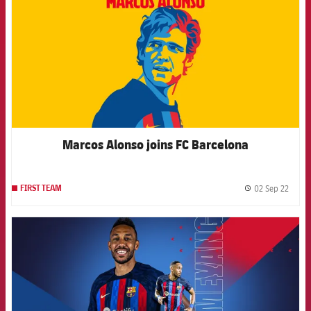
Marcos Alonso joins FC Barcelona
02 Sep 22
FIRST TEAM
label.
FCB Barcelona badge