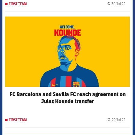
30 Jul 22
FIRST TEAM
label.
FCB Barcelona badge
FC Barcelona and Sevilla FC reach agreement on
Jules Kounde transfer
29 Jul 22
FIRST TEAM
label.