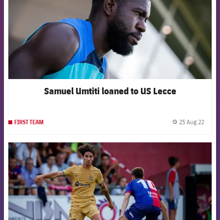
Samuel Umtiti loaned to US Lecce
25 Aug 22
FIRST TEAM
label.
FCB Barcelona badge