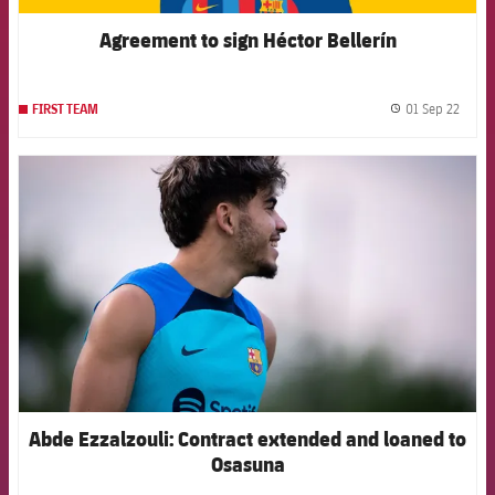
Agreement to sign Héctor Bellerín
01 Sep 22
FIRST TEAM
label.
FCB Barcelona badge
Abde Ezzalzouli: Contract extended and loaned to
Osasuna