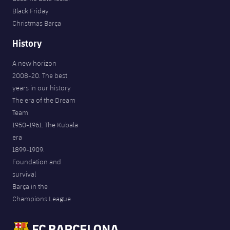
Black Friday
Christmas Barça
History
A new horizon
2008-20. The best
years in our history
The era of the Dream
Team
1950-1961. The Kubala
era
1899-1909.
Foundation and
survival
Barça in the
Champions League