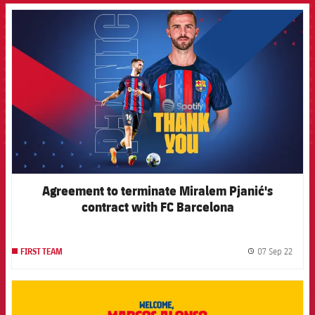
FCB Barcelona badge
Agreement to terminate Miralem Pjanić's
contract with FC Barcelona
07 Sep 22
FIRST TEAM
label.
FCB Barcelona badge