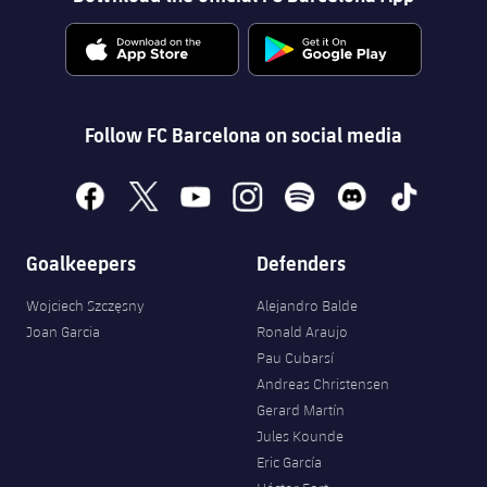
Follow FC Barcelona on social media
facebook
x
youtube
instagram
spotify
discord
tiktok
Goalkeepers
Defenders
Wojciech Szczęsny
Alejandro Balde
Joan Garcia
Ronald Araujo
Pau Cubarsí
Andreas Christensen
Gerard Martín
Jules Kounde
Eric García