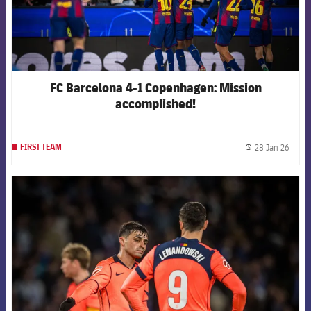
FC Barcelona 4-1 Copenhagen: Mission
accomplished!
28 Jan 26
FIRST TEAM
label.
FCB Barcelona badge