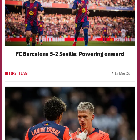
FC Barcelona 5-2 Sevilla: Powering onward
15 Mar 26
FIRST TEAM
label.
FCB Barcelona badge