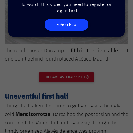
Accessibility
To watch this video you need to register or
Facilities
Honours
Players
plusicon
Plus
log in first
History
Photos
ELECTIONS 2026
Register Now
History
2026/27 Season Pass
fifth in the Liga table
The result moves Barça up to
, just
Honours
Areas with Easy Access
one point behind fourth placed Atlético Madrid.
Online Support
THE GAME AS IT HAPPENED
EXTERNAL LINK
Card renewal 2026
Uneventful first half
Commitment Card
Things had taken their time to get going at a bitingly
Mendizorrotza
cold
. Barça had the possession and the
FC Barcelona Members' Office
control of the game, but finding a way through the
tightly organised Alavés defence was proving