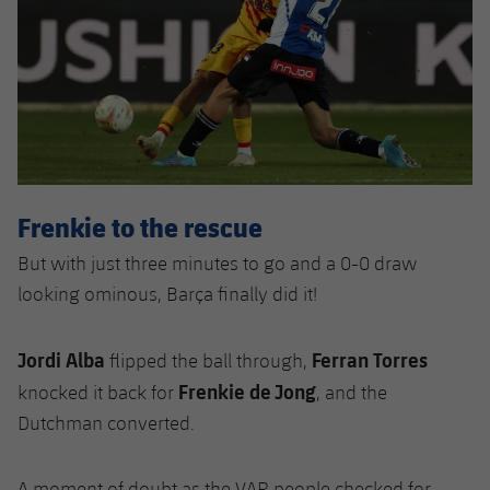
Frenkie to the rescue
But with just three minutes to go and a 0-0 draw
looking ominous, Barça finally did it!
Jordi Alba
Ferran Torres
flipped the ball through,
Frenkie de Jong
knocked it back for
, and the
Dutchman converted.
A moment of doubt as the VAR people checked for