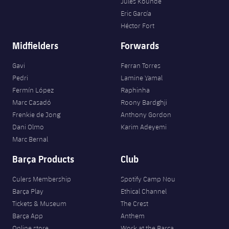
Jules Kounde
Eric García
Héctor Fort
Midfielders
Forwards
Gavi
Ferran Torres
Pedri
Lamine Yamal
Fermín López
Raphinha
Marc Casadó
Roony Bardghji
Frenkie de Jong
Anthony Gordon
Dani Olmo
Karim Adeyemi
Marc Bernal
Barça Products
Club
Culers Membership
Spotify Camp Nou
Barça Play
Ethical Channel
Tickets & Museum
The Crest
Barça App
Anthem
Online store
Work at the Barça