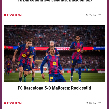
22 Feb 26
FIRST TEAM
label.
FCB Barcelona badge
FC Barcelona 3-0 Mallorca: Rock solid
07 Feb 26
FIRST TEAM
label.