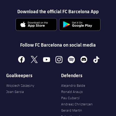
Download the official FC Barcelona App
Follow FC Barcelona on social media
facebook
x
youtube
instagram
spotify
discord
tiktok
Goalkeepers
Defenders
Wojciech Szczęsny
Alejandro Balde
Joan Garcia
Ronald Araujo
Pau Cubarsí
Andreas Christensen
Gerard Martín