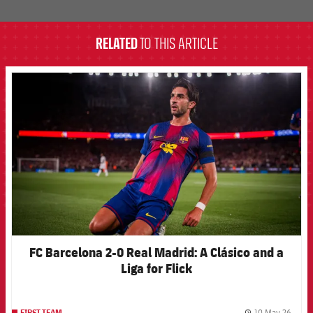
label.aria.barcelona
RELATED
TO THIS ARTICLE
FCB Barcelona badge
FC Barcelona 2-0 Real Madrid: A Clásico and a
Liga for Flick
10 May 26
FIRST TEAM