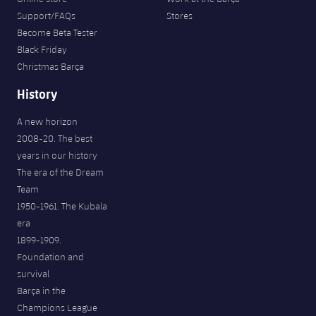
Support/FAQs
Stores
Become Beta Tester
Black Friday
Christmas Barça
History
A new horizon
2008-20. The best
years in our history
The era of the Dream
Team
1950-1961. The Kubala
era
1899-1909.
Foundation and
survival
Barça in the
Champions League