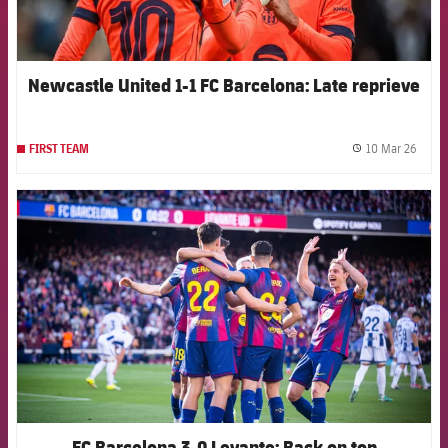
Newcastle United 1-1 FC Barcelona: Late reprieve
10 Mar 26
FIRST TEAM
label.
FCB Barcelona badge
FC Barcelona 3-0 Levante: Back on top