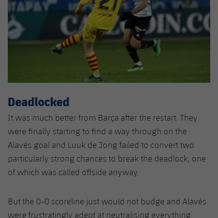
Deadlocked
It was much better from Barça after the restart. They
were finally starting to find a way through on the
Alavés goal and Luuk de Jong failed to convert two
particularly strong chances to break the deadlock, one
of which was called offside anyway.
But the 0-0 scoreline just would not budge and Alavés
were frustratingly adept at neutralising everything