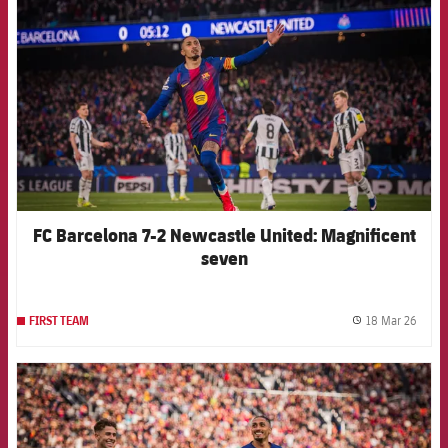
FC Barcelona 7-2 Newcastle United: Magnificent
seven
18 Mar 26
FIRST TEAM
label.
FCB Barcelona badge