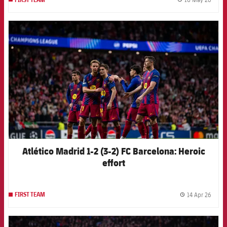
label.
FCB Barcelona badge
Atlético Madrid 1-2 (3-2) FC Barcelona: Heroic
effort
14 Apr 26
FIRST TEAM
label.
FCB Barcelona badge