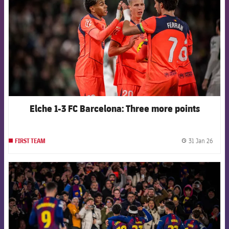
Elche 1-3 FC Barcelona: Three more points
31 Jan 26
FIRST TEAM
label.
FCB Barcelona badge