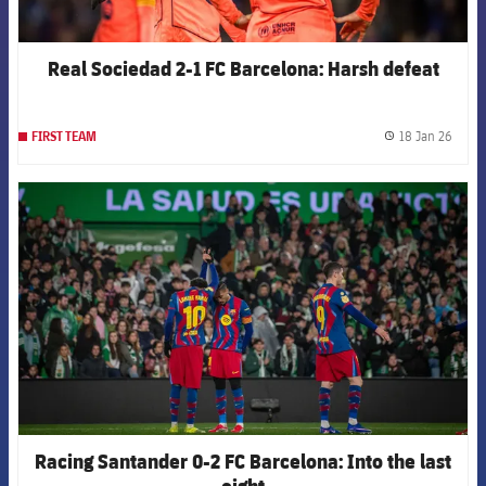
Real Sociedad 2-1 FC Barcelona: Harsh defeat
18 Jan 26
FIRST TEAM
label.
FCB Barcelona badge
Racing Santander 0-2 FC Barcelona: Into the last
eight