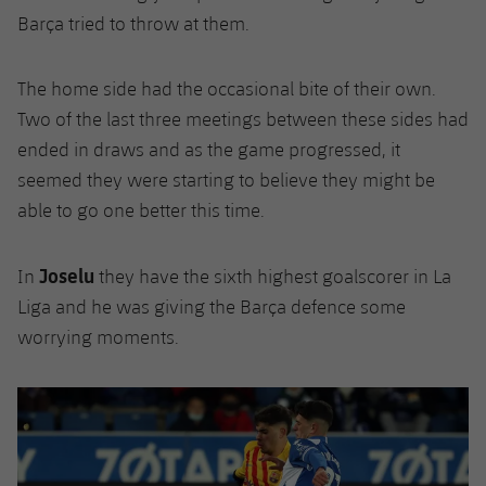
Barça tried to throw at them.
The home side had the occasional bite of their own.
Two of the last three meetings between these sides had
ended in draws and as the game progressed, it
seemed they were starting to believe they might be
able to go one better this time.
Joselu
In
they have the sixth highest goalscorer in La
Liga and he was giving the Barça defence some
worrying moments.