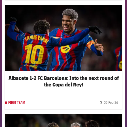
FCB Barcelona badge
Albacete 1-2 FC Barcelona: Into the next round of
the Copa del Rey!
03 Feb 26
FIRST TEAM
label.
FCB Barcelona badge