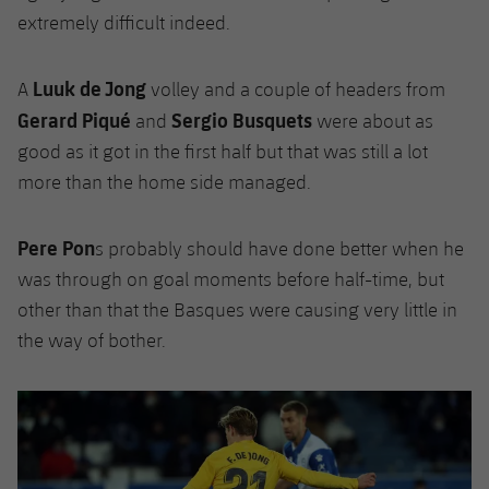
extremely difficult indeed.
Luuk de Jong
A
volley and a couple of headers from
Gerard Piqué
Sergio Busquets
and
were about as
good as it got in the first half but that was still a lot
more than the home side managed.
Pere Pon
s probably should have done better when he
was through on goal moments before half-time, but
other than that the Basques were causing very little in
the way of bother.