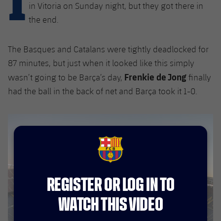
Latest
plusicon
Plus
in Vitoria on Sunday night, but they got there in
PLUSICON
PLUS
the end.
Gameday Shows
Schedule
First Team
Facilities
plusicon
Plus
Results
The Basques and Catalans were tightly deadlocked for
Tickets
Latest
Spotify Camp Nou
87 minutes, but just when it looked like this simply
PLUSICON
PLUS
Standings
Frenkie de Jong
Results
wasn’t going to be Barça’s day,
finally
Schedule
First Team
Palau Blaugrana
plusicon
Plus
had the ball in the back of net and Barça took it 1-0.
Players
Standings
Tickets
Latest
Estadi Johan Cruyff
PLUSICON
PLUS
Photos
Players
Results
Schedule
League of Legends
Barça Cafe
plusicon
Plus
History
Photos
FCB Barcelona badge
Standings
Tickets
VALORANT Rising
Ciutat Esportiva
Services
Honours
History
plusicon
Plus
Players
REGISTER OR LOG IN TO
Results
VALORANT Game Changers
La Masia
Medical Services
WATCH THIS VIDEO
Honours
Press Passes
Photos
Standings
eFootball