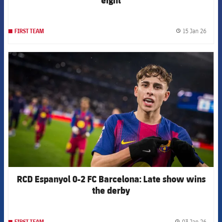
15 Jan 26
FIRST TEAM
label.
FCB Barcelona badge
RCD Espanyol 0-2 FC Barcelona: Late show wins
the derby
03 Jan 26
FIRST TEAM