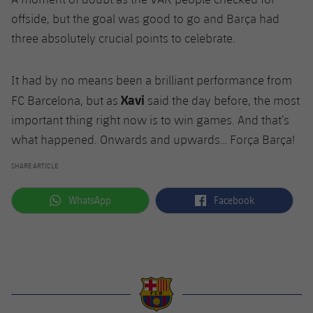
offside, but the goal was good to go and Barça had
three absolutely crucial points to celebrate.
It had by no means been a brilliant performance from
Xavi
FC Barcelona, but as
said the day before, the most
important thing right now is to win games. And that’s
what happened. Onwards and upwards… Força Barça!
SHARE ARTICLE
label.aria.whatsapp
label.aria.facebook
WhatsApp
Facebook