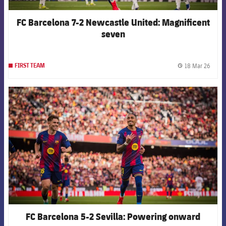
FC Barcelona 7-2 Newcastle United: Magnificent
seven
18 Mar 26
FIRST TEAM
label.
FCB Barcelona badge
FC Barcelona 5-2 Sevilla: Powering onward