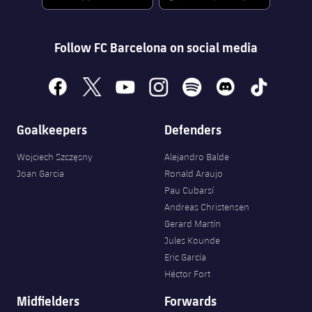
Follow FC Barcelona on social media
facebook
x
youtube
instagram
spotify
discord
tiktok
Goalkeepers
Defenders
Wojciech Szczęsny
Alejandro Balde
Joan Garcia
Ronald Araujo
Pau Cubarsí
Andreas Christensen
Gerard Martín
Jules Kounde
Eric García
Héctor Fort
Midfielders
Forwards