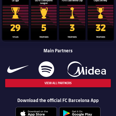
La Liga
UEFA Champions
FIFA Club World Cup
Copa Del Rey
League
La Liga trophy
Champions League trophy
Club World Cup trophy
Copa Del 
29
5
3
32
TITLES
TROPHIES
TROPHIES
TROPHIES
Main Partners
VIEW ALL PARTNERS
Download the official FC Barcelona App