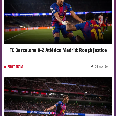
FC Barcelona 0-2 Atlético Madrid: Rough justice
08 Apr 26
FIRST TEAM
label.
FCB Barcelona badge