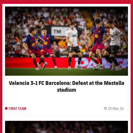
FCB Barcelona badge
Valencia 3-1 FC Barcelona: Defeat at the Mestalla
stadium
23 May 26
FIRST TEAM
label.
FCB Barcelona badge