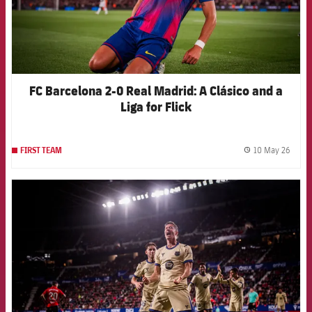
FC Barcelona 2-0 Real Madrid: A Clásico and a
Liga for Flick
10 May 26
FIRST TEAM
label.
FCB Barcelona badge