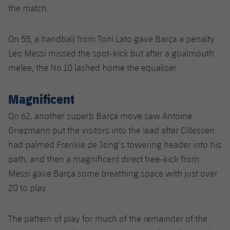
the match.
On 55, a handball from Toni Lato gave Barça a penalty.
Leo Messi missed the spot-kick but after a goalmouth
melee, the No.10 lashed home the equaliser.
Magnificent
On 62, another superb Barça move saw Antoine
Griezmann put the visitors into the lead after Cillessen
had palmed Frenkie de Jong’s towering header into his
path, and then a magnificent direct free-kick from
Messi gave Barça some breathing space with just over
20 to play.
The pattern of play for much of the remainder of the