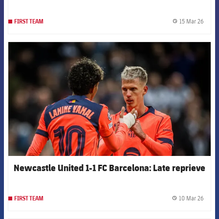
15 Mar 26
FIRST TEAM
label.
FCB Barcelona badge
Newcastle United 1-1 FC Barcelona: Late reprieve
10 Mar 26
FIRST TEAM
label.