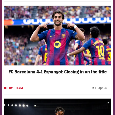
FCB Barcelona badge
FC Barcelona 4-1 Espanyol: Closing in on the title
11 Apr 26
FIRST TEAM
label.
FCB Barcelona badge