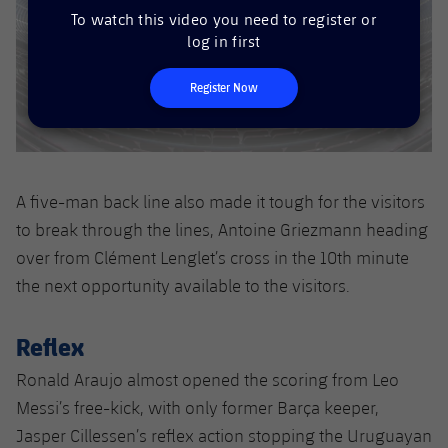
Accessibility
Facilities
Honours
To watch this video you need to register or
Players
plusicon
Plus
log in first
History
Photos
ELECTIONS 2026
Register Now
History
2026/27 Season Pass
Honours
Areas with Easy Access
A five-man back line also made it tough for the visitors
to break through the lines, Antoine Griezmann heading
Online Support
over from Clément Lenglet’s cross in the 10th minute
the next opportunity available to the visitors.
Card renewal 2026
Reflex
Commitment Card
Ronald Araujo almost opened the scoring from Leo
FC Barcelona Members' Office
Messi’s free-kick, with only former Barça keeper,
Jasper Cillessen’s reflex action stopping the Uruguayan