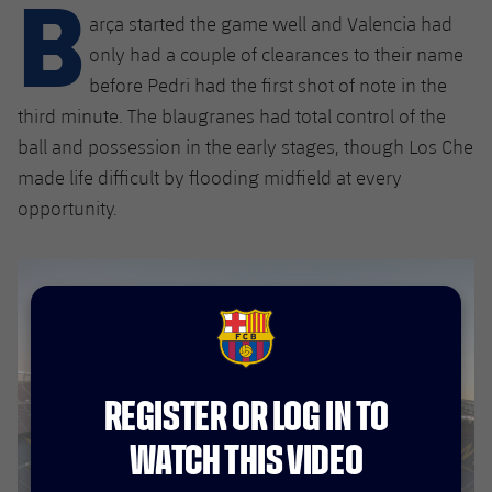
B
Latest
plusicon
Plus
arça started the game well and Valencia had
PLUSICON
PLUS
Gameday Shows
only had a couple of clearances to their name
Schedule
First Team
Facilities
plusicon
Plus
before Pedri had the first shot of note in the
Results
third minute. The blaugranes had total control of the
Tickets
Latest
Spotify Camp Nou
PLUSICON
PLUS
ball and possession in the early stages, though Los Che
Standings
Results
made life difficult by flooding midfield at every
Schedule
First Team
Palau Blaugrana
plusicon
Plus
opportunity.
Players
Standings
Tickets
Latest
Estadi Johan Cruyff
PLUSICON
PLUS
Photos
Players
Results
Schedule
League of Legends
Barça Cafe
plusicon
Plus
History
Photos
Standings
FCB Barcelona badge
Tickets
VALORANT Rising
Ciutat Esportiva
Services
Honours
History
plusicon
Plus
Players
REGISTER OR LOG IN TO
Results
VALORANT Game Changers
La Masia
Medical Services
Honours
Press Passes
WATCH THIS VIDEO
Photos
Standings
eFootball