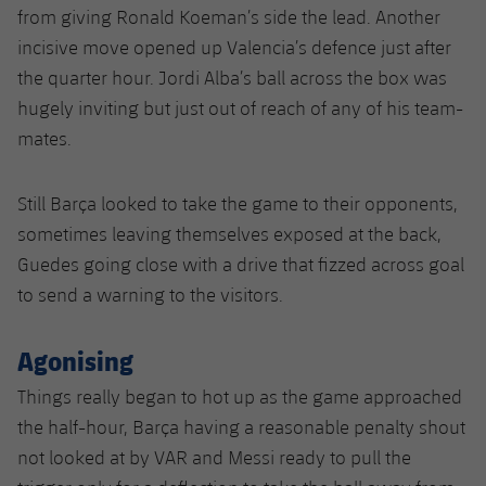
from giving Ronald Koeman’s side the lead. Another
incisive move opened up Valencia’s defence just after
the quarter hour. Jordi Alba’s ball across the box was
hugely inviting but just out of reach of any of his team-
mates.
Still Barça looked to take the game to their opponents,
sometimes leaving themselves exposed at the back,
Guedes going close with a drive that fizzed across goal
to send a warning to the visitors.
Agonising
Things really began to hot up as the game approached
the half-hour, Barça having a reasonable penalty shout
not looked at by VAR and Messi ready to pull the