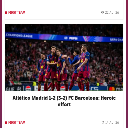
22 Apr 26
FIRST TEAM
label.
FCB Barcelona badge
Atlético Madrid 1-2 (3-2) FC Barcelona: Heroic
effort
14 Apr 26
FIRST TEAM
label.