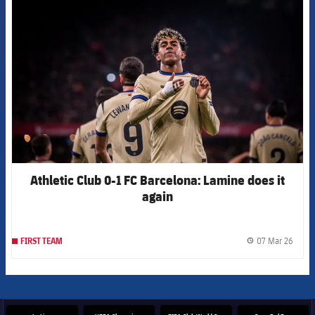
FCB Barcelona badge
Athletic Club 0-1 FC Barcelona: Lamine does it
again
07 Mar 26
FIRST TEAM
label.