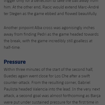
trigger only for a deflection to take the ball away from
him. At the other end, Racic would extend Marc-André
ter Stegen as the game ebbed and flowed beautifully.
Another pinpoint Alba cross was agonisingly inches
away from finding Pedri as the game headed towards
the break, with the game incredibly still goalless at
half-time.
Pressure
Within three minutes of the start of the second half,
Guedes again went close for Los Che after a swift
counter-attack. From the resulting corner, Gabriel
Paulista headed Valencia into the lead. In the very next
attack, a second goal was almost forthcoming as Barça
were put under sustained pressure for the first time in