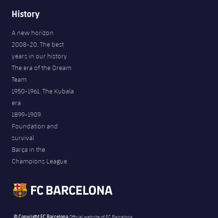
History
A new horizon
2008-20. The best
years in our history
The era of the Dream
Team
1950-1961. The Kubala
era
1899-1909.
Foundation and
survival
Barça in the
Champions League
© Copyright FC Barcelona
Official website of FC Barcelona