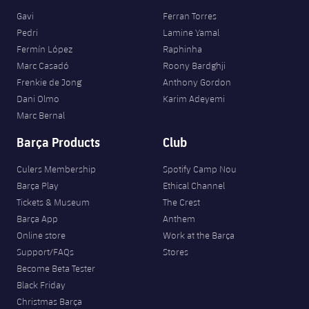
Gavi
Ferran Torres
Pedri
Lamine Yamal
Fermín López
Raphinha
Marc Casadó
Roony Bardghji
Frenkie de Jong
Anthony Gordon
Dani Olmo
Karim Adeyemi
Marc Bernal
Barça Products
Club
Culers Membership
Spotify Camp Nou
Barça Play
Ethical Channel
Tickets & Museum
The Crest
Barça App
Anthem
Online store
Work at the Barça
Support/FAQs
Stores
Become Beta Tester
Black Friday
Christmas Barça