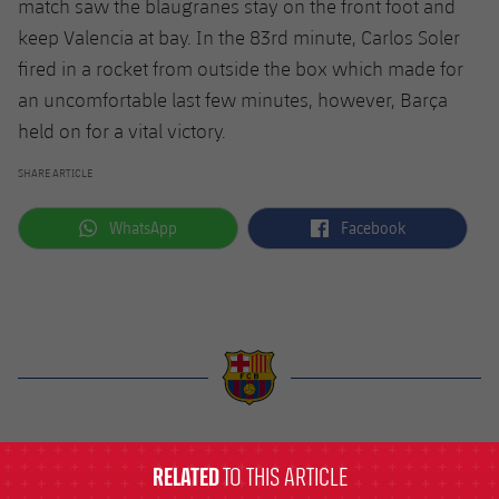
match saw the blaugranes stay on the front foot and
keep Valencia at bay. In the 83rd minute, Carlos Soler
fired in a rocket from outside the box which made for
an uncomfortable last few minutes, however, Barça
held on for a vital victory.
SHARE ARTICLE
label.aria.whatsapp
label.aria.facebook
WhatsApp
Facebook
label.aria.barcelona
RELATED
TO THIS ARTICLE