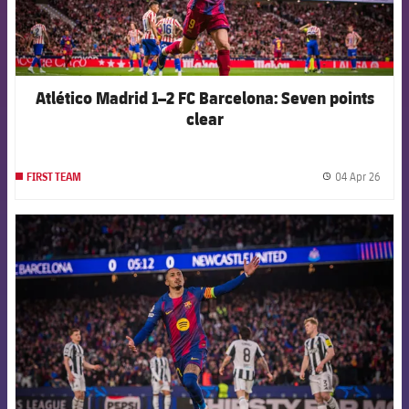
Atlético Madrid 1–2 FC Barcelona: Seven points
clear
04 Apr 26
FIRST TEAM
label.
FCB Barcelona badge