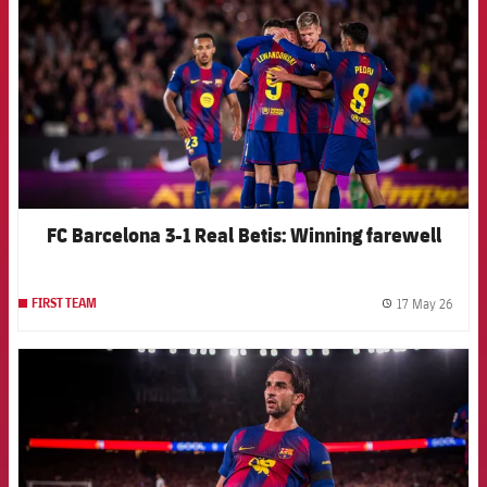
FC Barcelona 3-1 Real Betis: Winning farewell
17 May 26
FIRST TEAM
label.
FCB Barcelona badge