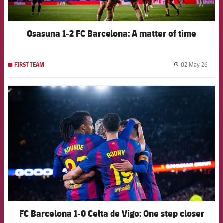
Osasuna 1-2 FC Barcelona: A matter of time
02 May 26
FIRST TEAM
label.
FCB Barcelona badge
FC Barcelona 1-0 Celta de Vigo: One step closer