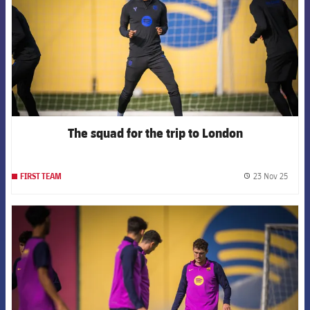
The squad for the trip to London
23 Nov 25
FIRST TEAM
label.
FCB Barcelona badge