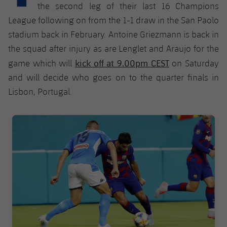
Latest
plusicon
Plus
the second leg of their last 16 Champions
PLUSICON
PLUS
League following on from the 1-1 draw in the San Paolo
Gameday Shows
Schedule
First Team
Facilities
stadium back in February. Antoine Griezmann is back in
plusicon
Plus
the squad after injury as are Lenglet and Araujo for the
Results
Tickets
Latest
Spotify Camp Nou
kick off at 9.00pm CEST
game which will
on Saturday
PLUSICON
PLUS
Standings
and will decide who goes on to the quarter finals in
Results
Schedule
First Team
Palau Blaugrana
plusicon
Plus
Lisbon, Portugal.
Players
Standings
Tickets
Latest
Estadi Johan Cruyff
FC Barcelona club badge
PLUSICON
PLUS
Photos
Players
Results
Schedule
League of Legends
Barça Cafe
plusicon
Plus
History
Photos
Standings
Tickets
VALORANT Rising
Ciutat Esportiva
Services
Honours
History
plusicon
Plus
Players
Results
VALORANT Game Changers
La Masia
Medical Services
Honours
Press Passes
Photos
Standings
eFootball