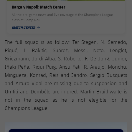
Accessibility
Facilities
Honours
Players
Barça v Napoli: Match Center
plusicon
Plus
All the pre-game news and live coverage of the Champions League
History
clash at Camp Nou
Photos
ELECTIONS 2026
MATCH CENTER
PUBLISHED DATE
History
2026/27 Season Pass
The full squad is as follow: Ter Stegen, N. Semedo,
Piqué, I. Rakitic, Suárez, Messi, Neto, Lenglet,
Honours
Areas with Easy Access
Griezmann, Jordi Alba, S. Roberto, F. De Jong, Junior,
Iñaki Peña, Riqui Puig, Ansu Fati, R. Araujo, Monchu,
Online Support
Mingueza, Konrad, Reis and Jandro. Sergio Busquets
and Arturo Vidal are missing due to suspension and
Card renewal 2026
Umtiti and Dembéle are injured. Martin Braithwaite is
not in the squad as he is not elegible for the
Commitment Card
Champions League.
FC Barcelona Members' Office