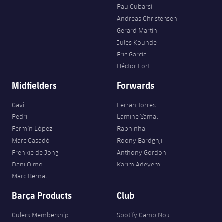
Pau Cubarsí
Andreas Christensen
Gerard Martín
Jules Kounde
Eric García
Héctor Fort
Midfielders
Forwards
Gavi
Ferran Torres
Pedri
Lamine Yamal
Fermín López
Raphinha
Marc Casadó
Roony Bardghji
Frenkie de Jong
Anthony Gordon
Dani Olmo
Karim Adeyemi
Marc Bernal
Barça Products
Club
Culers Membership
Spotify Camp Nou