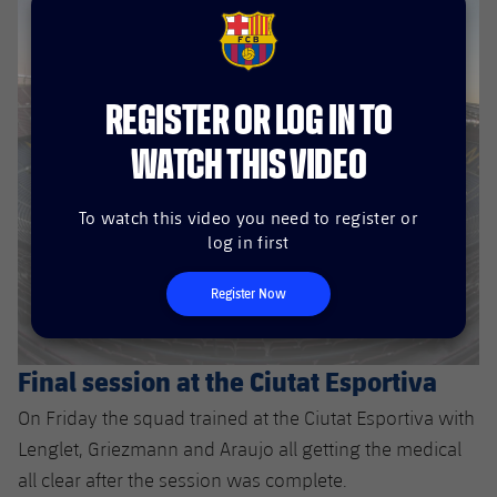
FCB Barcelona badge
REGISTER OR LOG IN TO
WATCH THIS VIDEO
To watch this video you need to register or
log in first
Register Now
Final session at the Ciutat Esportiva
On Friday the squad trained at the Ciutat Esportiva with
Lenglet, Griezmann and Araujo all getting the medical
all clear after the session was complete.