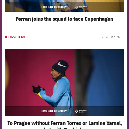
BROUGHT TO YOU BY
asistencia
Ferran joins the squad to face Copenhagen
28 Jan 26
FIRST TEAM
label.
FCB Barcelona badge
BROUGHT TO YOU BY
asistencia
To Prague without Ferran Torres or Lamine Yamal,