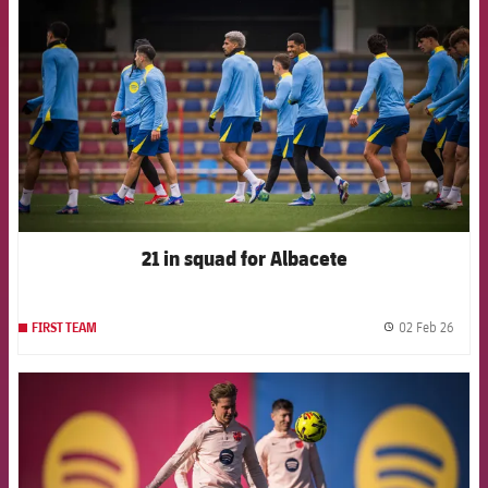
21 in squad for Albacete
02 Feb 26
FIRST TEAM
label.
FCB Barcelona badge