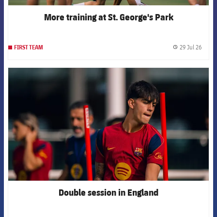
More training at St. George's Park
29 Jul 26
FIRST TEAM
label.
FCB Barcelona badge
Double session in England