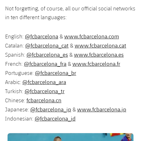
Not forgetting, of course, all our official social networks
in ten different languages:
@fcbarcelona
www.fcbarcelona.com
English:
&
@fcbarcelona_cat
www.fcbarcelona.cat
Catalan:
&
@fcbarcelona_es
www.fcbarcelona.es
Spanish:
&
@fcbarcelona_fra
www.fcbarcelona.fr
French:
&
@fcbarcelona_br
Portuguese:
@fcbarcelona_ara
Arabic:
@fcbarcelona_tr
Turkish:
fcbarcelona.cn
Chinese:
@fcbarcelona_jp
www.fcbarcelona.jp
Japanese:
&
@fcbarcelona_id
Indonesian:
FC Barcelona club badge