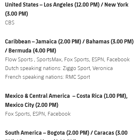
United States – Los Angeles (12.00 PM) / New York
(3.00 PM)
CBS
Caribbean – Jamaica (2.00 PM) / Bahamas (3.00 PM)
/ Bermuda (4.00 PM)
Flow Sports , SportsMax, Fox Sports, ESPN, Facebook
Dutch speaking nations: Ziggo Sport, Veronica
French speaking nations: RMC Sport
Mexico & Central America – Costa Rica (1.00 PM),
Mexico City (2.00 PM)
Fox Sports, ESPN, Facebook
South America – Bogota (2.00 PM) / Caracas (3.00