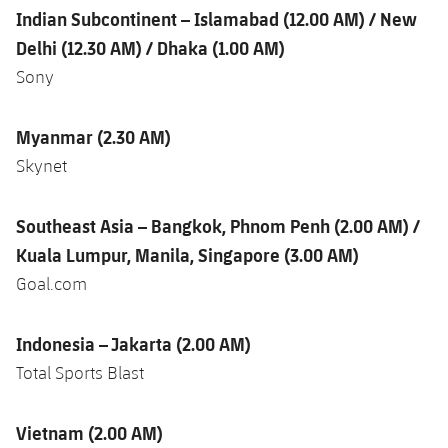
Indian Subcontinent – Islamabad (12.00 AM) / New
Delhi (12.30 AM) / Dhaka (1.00 AM)
Sony
Myanmar
(2.30 AM)
Skynet
Southeast Asia – Bangkok, Phnom Penh (2.00 AM) /
Kuala Lumpur, Manila, Singapore (3.00 AM)
Goal.com
Indonesia – Jakarta (2.00 AM)
Total Sports Blast
Vietnam (2.00 AM)