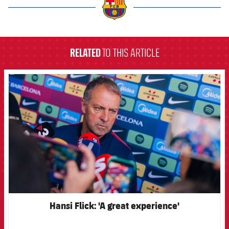
label.aria.barcelona
RELATED
TO THIS ARTICLE
FCB Barcelona badge
Hansi Flick: 'A great experience'