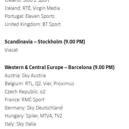
Ireland: RTÉ, Virgin Media
Portugal: Eleven Sports
United Kingdom: BT Sport
Scandinavia – Stockholm (9.00 PM)
Viasat
Western & Central Europe – Barcelona (9.00 PM)
Austria: Sky Austria
Belgium: RTL, Q2, Vier, Proximus
Czech Republic: o2
France: RMC Sport
Germany: Sky Deutschland
Hungary: Spiler, MTVA, TV2
Italy: Sky Italia