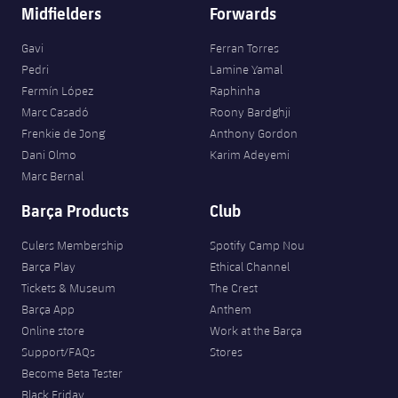
Midfielders
Forwards
Gavi
Ferran Torres
Pedri
Lamine Yamal
Fermín López
Raphinha
Marc Casadó
Roony Bardghji
Frenkie de Jong
Anthony Gordon
Dani Olmo
Karim Adeyemi
Marc Bernal
Barça Products
Club
Culers Membership
Spotify Camp Nou
Barça Play
Ethical Channel
Tickets & Museum
The Crest
Barça App
Anthem
Online store
Work at the Barça
Support/FAQs
Stores
Become Beta Tester
Black Friday