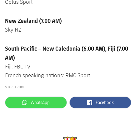
Optus Sport
New Zealand (7.00 AM)
Sky NZ
South Pacific – New Caledonia (6.00 AM), Fiji (7.00
AM)
Fiji: FBC TV
French speaking nations: RMC Sport
SHARE ARTICLE
label.aria.whatsapp
label.aria.facebook
WhatsApp
Facebook