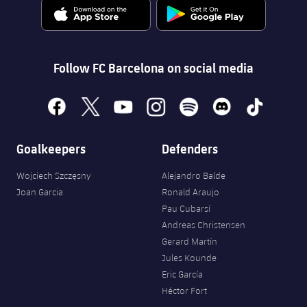
Follow FC Barcelona on social media
facebook
x
youtube
instagram
spotify
discord
tiktok
Goalkeepers
Defenders
Wojciech Szczęsny
Alejandro Balde
Joan Garcia
Ronald Araujo
Pau Cubarsí
Andreas Christensen
Gerard Martín
Jules Kounde
Eric García
Héctor Fort