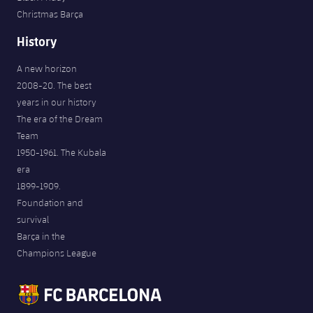
Christmas Barça
History
A new horizon
2008-20. The best
years in our history
The era of the Dream
Team
1950-1961. The Kubala
era
1899-1909.
Foundation and
survival
Barça in the
Champions League