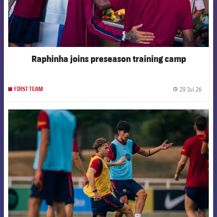
Raphinha joins preseason training camp
29 Jul 26
FIRST TEAM
label.
FCB Barcelona badge