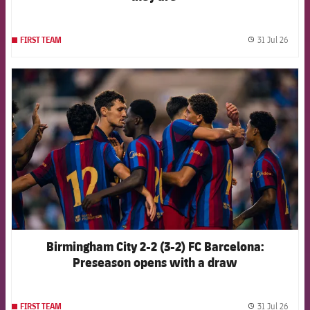
31 Jul 26
FIRST TEAM
label.
FCB Barcelona badge
Birmingham City 2-2 (3-2) FC Barcelona:
Preseason opens with a draw
31 Jul 26
FIRST TEAM