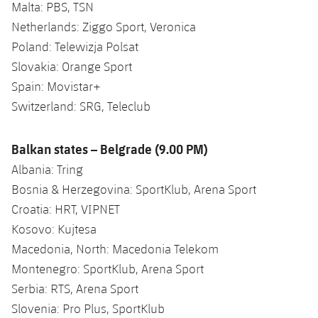
Malta: PBS, TSN
Netherlands: Ziggo Sport, Veronica
Poland: Telewizja Polsat
Slovakia: Orange Sport
Spain: Movistar+
Switzerland: SRG, Teleclub
Balkan states – Belgrade (9.00 PM)
Albania: Tring
Bosnia & Herzegovina: SportKlub, Arena Sport
Croatia: HRT, VIPNET
Kosovo: Kujtesa
Macedonia, North: Macedonia Telekom
Montenegro: SportKlub, Arena Sport
Serbia: RTS, Arena Sport
Slovenia: Pro Plus, SportKlub