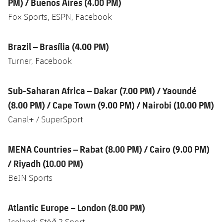
PM) / Buenos Aires (4.00 PM)
Fox Sports, ESPN, Facebook
Brazil – Brasília (4.00 PM)
Turner, Facebook
Sub-Saharan Africa – Dakar (7.00 PM) / Yaoundé
(8.00 PM) / Cape Town (9.00 PM) / Nairobi (10.00 PM)
Canal+ / SuperSport
MENA Countries – Rabat (8.00 PM) / Cairo (9.00 PM)
/ Riyadh (10.00 PM)
BeIN Sports
Atlantic Europe – London (8.00 PM)
Iceland: Stöð 2 Sport