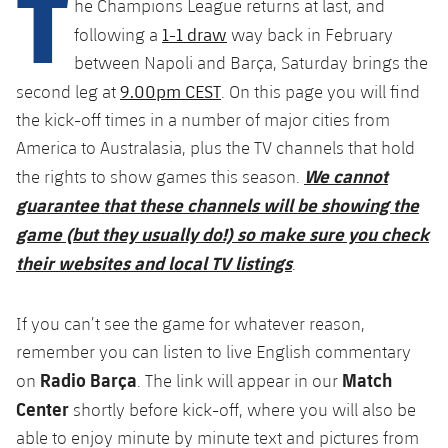
T
he Champions League returns at last, and
Latest
plusicon
Plus
PLUSICON
PLUS
1-1 draw
following a
way back in February
Gameday Shows
Schedule
First Team
Facilities
between Napoli and Barça, Saturday brings the
plusicon
Plus
9.00pm CEST
second leg at
. On this page you will find
Results
Tickets
Latest
Spotify Camp Nou
the kick-off times in a number of major cities from
PLUSICON
PLUS
America to Australasia, plus the TV channels that hold
Standings
Results
Schedule
First Team
Palau Blaugrana
We cannot
the rights to show games this season.
plusicon
Plus
Players
guarantee that these channels will be showing the
Standings
Tickets
Latest
Estadi Johan Cruyff
game (but they usually do!) so make sure you check
PLUSICON
PLUS
Photos
Players
their websites and local TV listings
.
Results
Schedule
League of Legends
Barça Cafe
plusicon
Plus
History
Photos
Standings
Tickets
If you can’t see the game for whatever reason,
VALORANT Rising
Ciutat Esportiva
Services
Honours
remember you can listen to live English commentary
History
plusicon
Plus
Players
Results
VALORANT Game Changers
Radio Barça
Match
on
. The link will appear in our
La Masia
Medical Services
Honours
Center
shortly before kick-off, where you will also be
Press Passes
Photos
Standings
eFootball
able to enjoy minute by minute text and pictures from