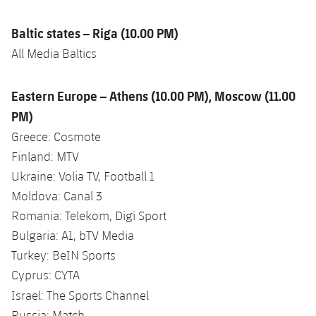
Baltic states – Riga (10.00 PM)
All Media Baltics
Eastern Europe – Athens (10.00 PM), Moscow (11.00
PM)
Greece: Cosmote
Finland: MTV
Ukraine: Volia TV, Football 1
Moldova: Canal 3
Romania: Telekom, Digi Sport
Bulgaria: A1, bTV Media
Turkey: BeIN Sports
Cyprus: CYTA
Israel: The Sports Channel
Russia: Match