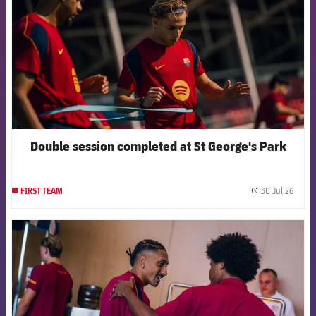
Double session completed at St George's Park
30 Jul 26
FIRST TEAM
label.
FCB Barcelona badge