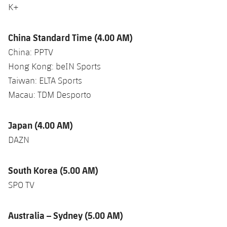
K+
China Standard Time (4.00 AM)
China: PPTV
Hong Kong: beIN Sports
Taiwan: ELTA Sports
Macau: TDM Desporto
Japan (4.00 AM)
DAZN
South Korea (5.00 AM)
SPO TV
Australia – Sydney (5.00 AM)