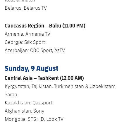
Belarus: Belarus TV
Caucasus Region – Baku (11.00 PM)
Armenia: Armenia TV
Georgia: Silk Sport
Azerbaijan: CBC Sport, AzTV
Sunday, 9 August
Central Asia – Tashkent (12.00 AM)
Kyrgyzstan, Tajikistan, Turkmenistan & Uzbekistan:
Saran
Kazakhstan: Qazsport
Afghanistan: Sony
Mongolia: SPS HD, Look TV