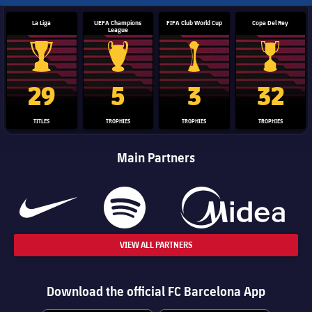
La Liga
UEFA Champions
FIFA Club World Cup
Copa Del Rey
League
La Liga trophy
Champions League trophy
Club World Cup trophy
Copa Del 
29
5
3
32
TITLES
TROPHIES
TROPHIES
TROPHIES
Main Partners
VIEW ALL PARTNERS
Download the official FC Barcelona App