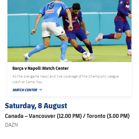
Barça v Napoli: Match Center
All the pre-game news and live coverage of the Champions League
clash at Camp Nou
MATCH CENTER
PUBLISHED DATE
Saturday, 8 August
Canada – Vancouver (12.00 PM) / Toronto (3.00 PM)
DAZN