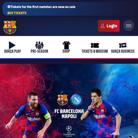
⚽Tickets for the first matches are now on sale
BUY TICKETS
FC Barcelona club badge
b-play
culers-ball
uniform
ticket-full
ticket-v
BARÇA PLAY
PRE-SEASON
SHOP
TICKETS & MUSEUM
BARÇA BUSINESS
PLUSICON
PLUS
First Team
Women's
plusicon
Plus
Latest
Barça Atlètic
plusicon
Plus