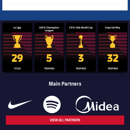
La Liga
UEFA Champions
FIFA Club World Cup
Copa Del Rey
League
La Liga trophy
Champions League trophy
Club World Cup trophy
Copa Del 
29
5
3
32
TITLES
TROPHIES
TROPHIES
TROPHIES
Main Partners
VIEW ALL PARTNERS