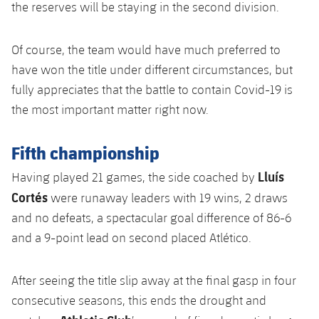
the reserves will be staying in the second division.
Of course, the team would have much preferred to
have won the title under different circumstances, but
fully appreciates that the battle to contain Covid-19 is
the most important matter right now.
Fifth championship
Lluís
Having played 21 games, the side coached by
Cortés
were runaway leaders with 19 wins, 2 draws
and no defeats, a spectacular goal difference of 86-6
and a 9-point lead on second placed Atlético.
After seeing the title slip away at the final gasp in four
consecutive seasons, this ends the drought and