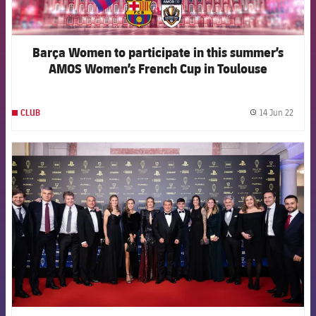
Barça Women to participate in this summer’s
AMOS Women’s French Cup in Toulouse
14 Jun 22
CLUB
label.
FCB Barcelona badge