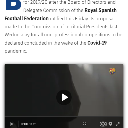
Latest
for 2019/20 after the Board of Directors and
plusicon
Plus
PLUSICON
PLUS
Royal Spanish
Delegate Commission of the
Gameday Shows
Schedule
First Team
Facilities
Football Federation
ratified this Friday its proposal
plusicon
Plus
made to the Commission of Territorial Presidents last
Results
Tickets
Latest
Spotify Camp Nou
Wednesday for all non-professional competitions to be
PLUSICON
PLUS
Covid-19
Standings
declared concluded in the wake of the
Results
Schedule
First Team
Palau Blaugrana
plusicon
Plus
pandemic.
Players
Standings
Tickets
Latest
Estadi Johan Cruyff
PLUSICON
PLUS
Photos
Players
Results
Schedule
League of Legends
Barça Cafe
plusicon
Plus
History
Photos
Standings
Tickets
VALORANT Rising
Ciutat Esportiva
Services
Honours
History
plusicon
Plus
Players
Results
VALORANT Game Changers
La Masia
Medical Services
Honours
Press Passes
Photos
Standings
eFootball