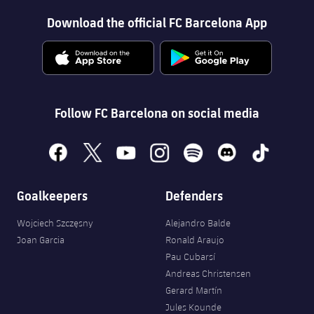
Download the official FC Barcelona App
Follow FC Barcelona on social media
facebook
x
youtube
instagram
spotify
discord
tiktok
Goalkeepers
Defenders
Wojciech Szczęsny
Alejandro Balde
Joan Garcia
Ronald Araujo
Pau Cubarsí
Andreas Christensen
Gerard Martín
Jules Kounde