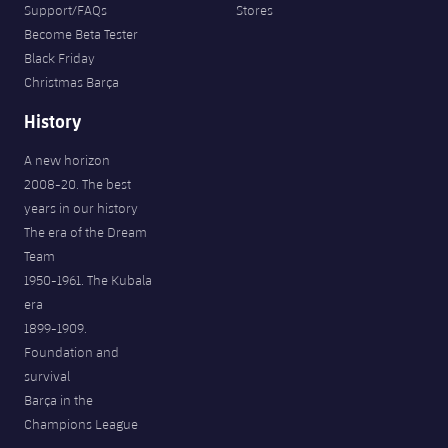
Support/FAQs
Stores
Become Beta Tester
Black Friday
Christmas Barça
History
A new horizon
2008-20. The best
years in our history
The era of the Dream
Team
1950-1961. The Kubala
era
1899-1909.
Foundation and
survival
Barça in the
Champions League