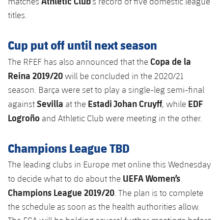
Athletic Club
matches
’s record of five domestic league
titles.
Cup put off until next season
Copa de la
The RFEF has also announced that the
Reina 2019/20
will be concluded in the 2020/21
season. Barça were set to play a single-leg semi-final
Sevilla
Estadi Johan Cruyff
EDF
against
at the
, while
Logroño
and Athletic Club were meeting in the other.
Champions League TBD
The leading clubs in Europe met online this Wednesday
UEFA Women’s
to decide what to do about the
Champions League 2019/20
. The plan is to complete
the schedule as soon as the health authorities allow.