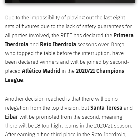
Accessibility
Facilities
Honours
Players
plusicon
Plus
Due to the impossibility of playing out the last eight
History
Photos
ELECTIONS 2026
sets of fixtures due to the lack of safety guarantees for
Primera
all parties involved, the RFEF has declared the
History
2026/27 Season Pass
Iberdrola
Reto Iberdrola
and
seasons over. Barça,
who topped the table before the interruption, have
Honours
Areas with Easy Access
been declared winners and will be joined by second-
Atlético Madrid
2020/21 Champions
placed
in the
Online Support
League
.
Card renewal 2026
Another decision reached is that there will be no
Santa Teresa
relegation from the top division, but
and
Commitment Card
Eibar
will be promoted from the second, meaning
there will be 18 top flight teams in the 2020/21 season.
FC Barcelona Members' Office
After earning a fine third place in the Reto Iberdrola,