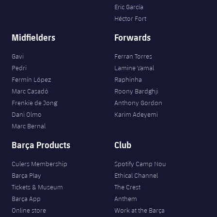
Eric García
Héctor Fort
Midfielders
Forwards
Gavi
Ferran Torres
Pedri
Lamine Yamal
Fermín López
Raphinha
Marc Casadó
Roony Bardghji
Frenkie de Jong
Anthony Gordon
Dani Olmo
Karim Adeyemi
Marc Bernal
Barça Products
Club
Culers Membership
Spotify Camp Nou
Barça Play
Ethical Channel
Tickets & Museum
The Crest
Barça App
Anthem
Online store
Work at the Barça