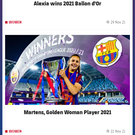
Alexia wins 2021 Ballon d'Or
29 Nov 21
WOMEN
label.
FCB Barcelona badge
Martens, Golden Woman Player 2021
22 Nov 21
WOMEN
label.