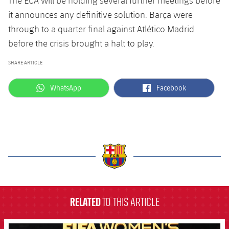
The ECA will be holding several further meetings before
it announces any definitive solution. Barça were
through to a quarter final against Atlético Madrid
before the crisis brought a halt to play.
SHARE ARTICLE
label.aria.whatsapp
label.aria.facebook
WhatsApp
Facebook
label.aria.barcelona
RELATED
TO THIS ARTICLE
FCB Barcelona badge