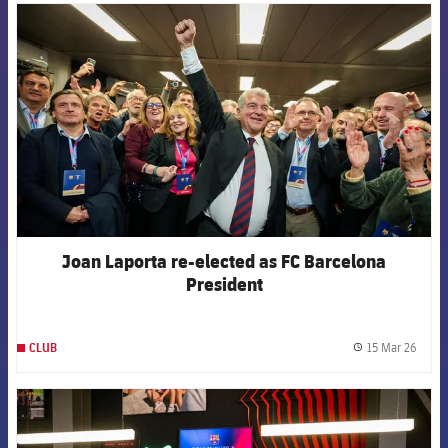
FCB Barcelona badge
Joan Laporta re-elected as FC Barcelona
President
15 Mar 26
CLUB
label.
FCB Barcelona badge