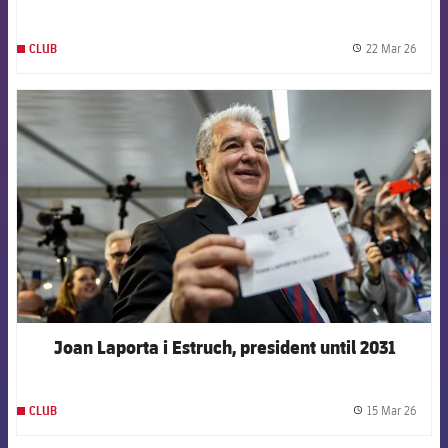
22 Mar 26
CLUB
label.
FCB Barcelona badge
Joan Laporta i Estruch, president until 2031
15 Mar 26
CLUB
label.