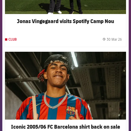
Jonas Vingegaard visits Spotify Camp Nou
30 Mar 26
CLUB
label.
FCB Barcelona badge
Iconic 2005/06 FC Barcelona shirt back on sale