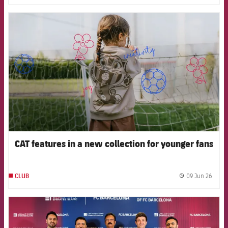
FCB Barcelona badge
CAT features in a new collection for younger fans
09 Jun 26
CLUB
label.
FCB Barcelona badge