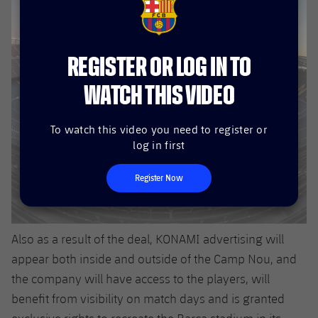
FCB Barcelona badge
REGISTER OR LOG IN TO
WATCH THIS VIDEO
To watch this video you need to register or
log in first
Register Now
Also as a result of the deal, KONAMI advertising will
appear both inside and outside of the Camp Nou, and
the company will have access to the players, will
benefit from visibility on match days and is granted