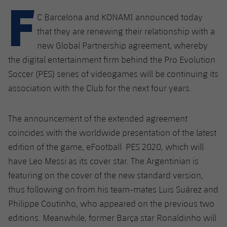
F
Latest
plusicon
Plus
PLUSICON
PLUS
C Barcelona and KONAMI announced today
Gameday Shows
Schedule
First Team
Facilities
that they are renewing their relationship with a
plusicon
Plus
new Global Partnership agreement, whereby
Results
Tickets
Latest
Spotify Camp Nou
the digital entertainment firm behind the Pro Evolution
PLUSICON
PLUS
Soccer (PES) series of videogames will be continuing its
Standings
Results
Schedule
First Team
Palau Blaugrana
association with the Club for the next four years.
plusicon
Plus
Players
Standings
Tickets
Latest
Estadi Johan Cruyff
The announcement of the extended agreement
PLUSICON
PLUS
Photos
Players
coincides with the worldwide presentation of the latest
Results
Schedule
League of Legends
Barça Cafe
edition of the game, eFootball PES 2020, which will
plusicon
Plus
History
Photos
Standings
have Leo Messi as its cover star. The Argentinian is
Tickets
VALORANT Rising
Ciutat Esportiva
featuring on the cover of the new standard version,
Services
Honours
History
plusicon
Plus
Players
Results
VALORANT Game Changers
thus following on from his team-mates Luis Suárez and
La Masia
Medical Services
Philippe Coutinho, who appeared on the previous two
Honours
Press Passes
Photos
Standings
eFootball
editions. Meanwhile, former Barça star Ronaldinho will