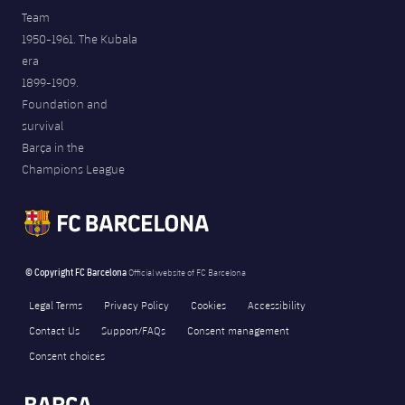
Team
1950-1961. The Kubala
era
1899-1909.
Foundation and
survival
Barça in the
Champions League
© Copyright FC Barcelona
Official website of FC Barcelona
Legal Terms
Privacy Policy
Cookies
Accessibility
Contact Us
Support/FAQs
Consent management
Consent choices
FORÇA BARÇA