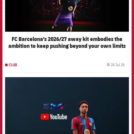
FC Barcelona's 2026/27 away kit embodies the
ambition to keep pushing beyond your own limits
24 Jul 26
CLUB
label.
FCB Barcelona badge