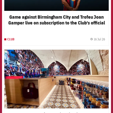
Game against Birmingham City and Trofeu Joan
Gamper live on subscription to the Club's official
channels
16 Jul 26
CLUB
label.
FCB Barcelona badge