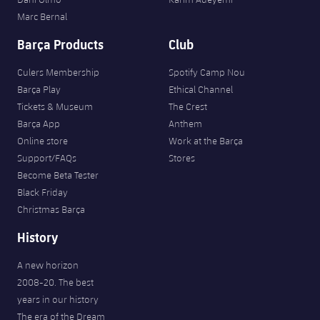
Marc Bernal
Barça Products
Club
Culers Membership
Spotify Camp Nou
Barça Play
Ethical Channel
Tickets & Museum
The Crest
Barça App
Anthem
Online store
Work at the Barça
Support/FAQs
Stores
Become Beta Tester
Black Friday
Christmas Barça
History
A new horizon
2008-20. The best
years in our history
The era of the Dream