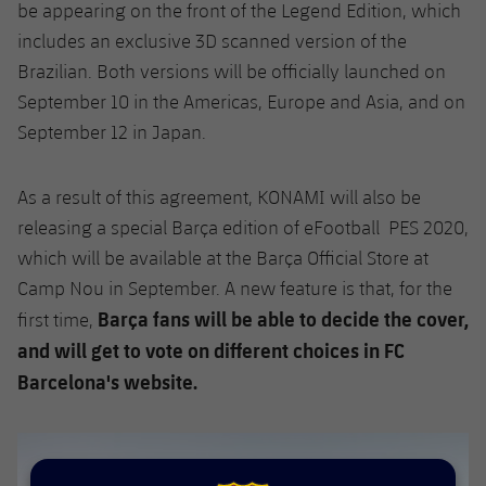
Accessibility
be appearing on the front of the Legend Edition, which
Facilities
Honours
Players
plusicon
Plus
includes an exclusive 3D scanned version of the
History
Brazilian. Both versions will be officially launched on
Photos
ELECTIONS 2026
September 10 in the Americas, Europe and Asia, and on
September 12 in Japan.
History
2026/27 Season Pass
Honours
As a result of this agreement, KONAMI will also be
Areas with Easy Access
releasing a special Barça edition of eFootball PES 2020,
which will be available at the Barça Official Store at
Online Support
Camp Nou in September. A new feature is that, for the
Barça fans will be able to decide the cover,
first time,
Card renewal 2026
and will get to vote on different choices in FC
Commitment Card
Barcelona's website.
FC Barcelona Members' Office