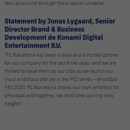
fans all around through the e-sports universe”
Statement by Jonas Lygaard, Senior
Director Brand & Business
Development de Konami Digital
Entertainment B.V.
“FC Barcelona has been a loyal and a trusted partner
for our company for the last three years and we are
thrilled to have them by our side as we launch our
most ambitious title yet in the PES series – eFootball
PES 2020. FC Barcelona shares our own ambition for
eFootball and together, we shall take sport to new
heights”.