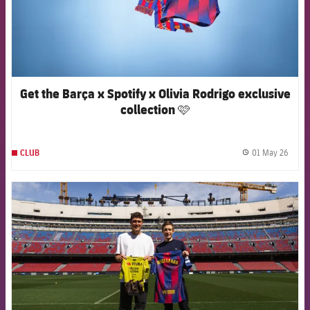
Get the Barça x Spotify x Olivia Rodrigo exclusive
collection 🩷
01 May 26
CLUB
label.
FCB Barcelona badge