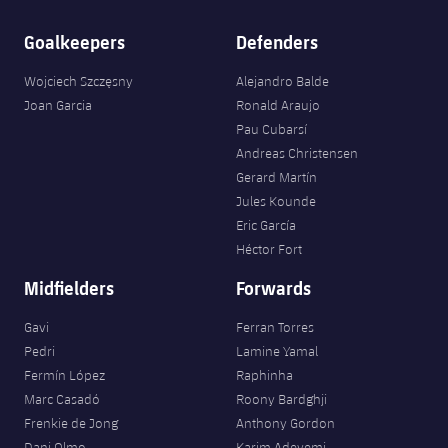
Goalkeepers
Defenders
Wojciech Szczęsny
Alejandro Balde
Joan Garcia
Ronald Araujo
Pau Cubarsí
Andreas Christensen
Gerard Martín
Jules Kounde
Eric García
Héctor Fort
Midfielders
Forwards
Gavi
Ferran Torres
Pedri
Lamine Yamal
Fermín López
Raphinha
Marc Casadó
Roony Bardghji
Frenkie de Jong
Anthony Gordon
Dani Olmo
Karim Adeyemi