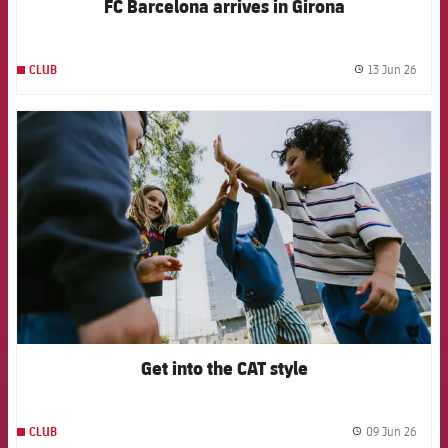
FC Barcelona arrives in Girona
13 Jun 26
CLUB
label.
FCB Barcelona badge
Get into the CAT style
09 Jun 26
CLUB
label.