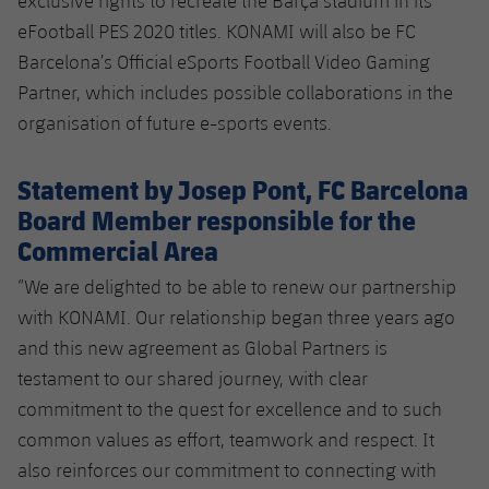
exclusive rights to recreate the Barça stadium in its
eFootball PES 2020 titles. KONAMI will also be FC
Barcelona’s Official eSports Football Video Gaming
Partner, which includes possible collaborations in the
organisation of future e-sports events.
Statement by Josep Pont, FC Barcelona
Board Member responsible for the
Commercial Area
“We are delighted to be able to renew our partnership
with KONAMI. Our relationship began three years ago
and this new agreement as Global Partners is
testament to our shared journey, with clear
commitment to the quest for excellence and to such
common values as effort, teamwork and respect. It
also reinforces our commitment to connecting with