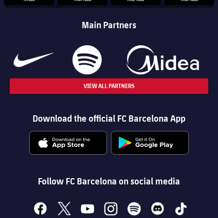
Main Partners
VIEW ALL PARTNERS
Download the official FC Barcelona App
Follow FC Barcelona on social media
facebook
x
youtube
instagram
spotify
discord
tiktok