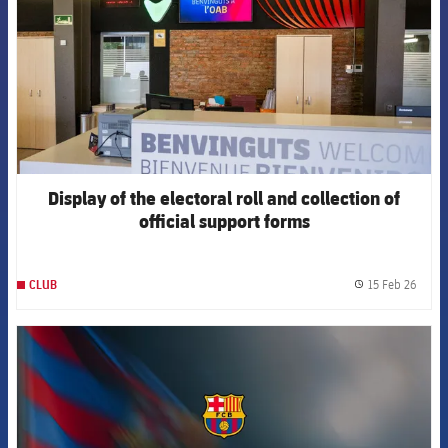
Display of the electoral roll and collection of
official support forms
15 Feb 26
CLUB
label.
FCB Barcelona badge