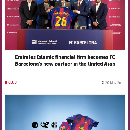
Emirates Islamic financial firm becomes FC
Barcelona’s new partner in the United Arab
Emirates
20 May 26
CLUB
label.
FCB Barcelona badge