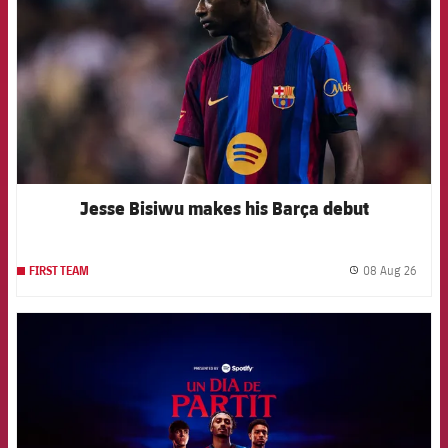
Jesse Bisiwu makes his Barça debut
08 Aug 26
FIRST TEAM
label.
FCB Barcelona badge