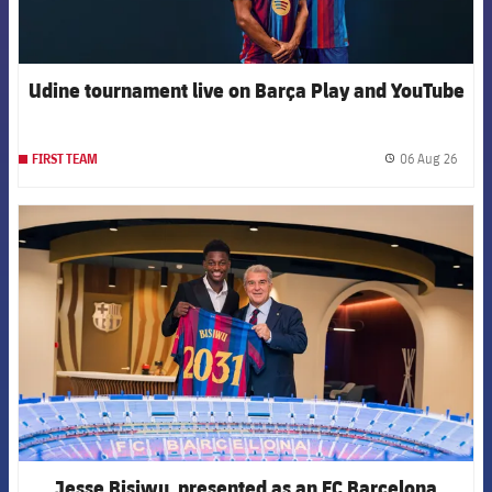
Udine tournament live on Barça Play and YouTube
06 Aug 26
FIRST TEAM
label.
FCB Barcelona badge
Jesse Bisiwu, presented as an FC Barcelona