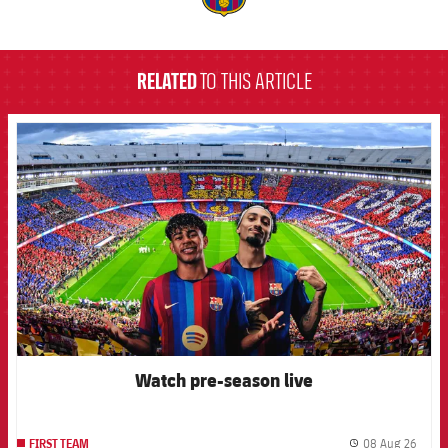
label.aria.barcelona
RELATED
TO THIS ARTICLE
FCB Barcelona badge
Watch pre-season live
08 Aug 26
FIRST TEAM