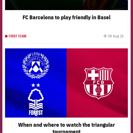
FC Barcelona to play friendly in Basel
08 Aug 26
FIRST TEAM
label.
FCB Barcelona badge
When and where to watch the triangular
tournament