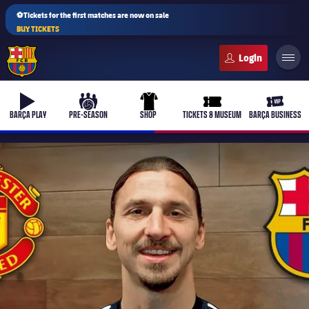
⚽Tickets for the first matches are now on sale
BUY TICKETS
FC Barcelona club badge
b-play
culers-ball
uniform
ticket-full
ticket-v
BARÇA PLAY
PRE-SEASON
SHOP
TICKETS & MUSEUM
BARÇA BUSINESS
PLUSICON
PLUS
First Team
Women's
plusicon
Plus
Latest
Barça Atlètic
plusicon
Plus