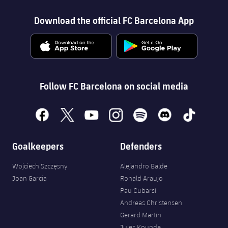
Download the official FC Barcelona App
Follow FC Barcelona on social media
facebook
x
youtube
instagram
spotify
discord
tiktok
Goalkeepers
Defenders
Wojciech Szczęsny
Alejandro Balde
Joan Garcia
Ronald Araujo
Pau Cubarsí
Andreas Christensen
Gerard Martín
Jules Kounde