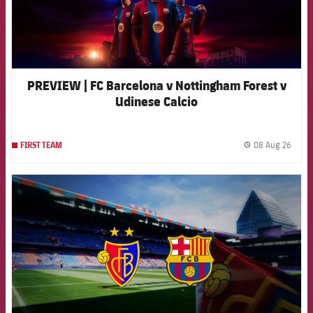
PREVIEW | FC Barcelona v Nottingham Forest v
Udinese Calcio
08 Aug 26
FIRST TEAM
label.
FCB Barcelona badge