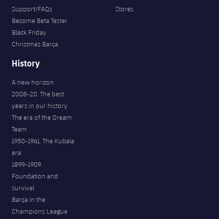
Support/FAQs
Stores
Become Beta Tester
Black Friday
Christmas Barça
History
A new horizon
2008-20. The best
years in our history
The era of the Dream
Team
1950-1961. The Kubala
era
1899-1909.
Foundation and
survival
Barça in the
Champions League