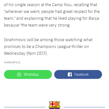
of his single season at the Camp Nou, recalling that
"wherever we went, people had great respect for the
team," and explaining that he liked playing for Barça
because "the team were very strong.·
Ibrahimovic will be among those watching what
promises to be a Champions League thriller on
Wednesday (9pm CEST).
SHARE ARTICLE
label.aria.whatsapp
label.aria.facebook
WhatsApp
Facebook