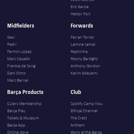
Eric García
Héctor Fort
Midfielders
Forwards
Gavi
Ferran Torres
Pedri
Lamine Yamal
Fermín López
Raphinha
Marc Casadó
Roony Bardghji
Frenkie de Jong
Anthony Gordon
Dani Olmo
Karim Adeyemi
Marc Bernal
Barça Products
Club
Culers Membership
Spotify Camp Nou
Barça Play
Ethical Channel
Tickets & Museum
The Crest
Barça App
Anthem
Online store
Work at the Barça