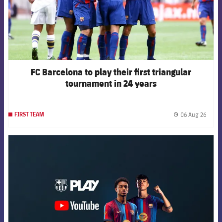
FC Barcelona to play their first triangular
tournament in 24 years
06 Aug 26
FIRST TEAM
label.
FCB Barcelona badge