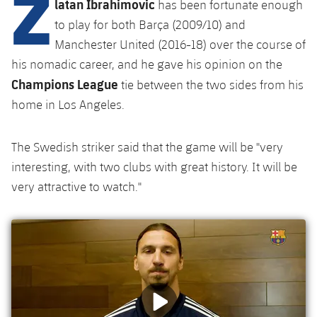
Z
latan Ibrahimovic
Latest
has been fortunate enough
plusicon
Plus
PLUSICON
PLUS
to play for both Barça (2009/10) and
Gameday Shows
Schedule
First Team
Facilities
Manchester United (2016-18) over the course of
plusicon
Plus
his nomadic career, and he gave his opinion on the
Results
Tickets
Latest
Spotify Camp Nou
Champions League
tie between the two sides from his
PLUSICON
PLUS
home in Los Angeles.
Standings
Results
Schedule
First Team
Palau Blaugrana
plusicon
Plus
Players
Standings
The Swedish striker said that the game will be "very
Tickets
Latest
Estadi Johan Cruyff
interesting, with two clubs with great history. It will be
PLUSICON
PLUS
Photos
Players
very attractive to watch."
Results
Schedule
League of Legends
Barça Cafe
plusicon
Plus
History
Photos
Standings
Tickets
VALORANT Rising
Ciutat Esportiva
Services
Honours
History
plusicon
Plus
Players
Results
VALORANT Game Changers
La Masia
Medical Services
Honours
Press Passes
Photos
Standings
eFootball