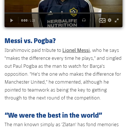
Accessibility
Facilities
Honours
Players
plusicon
Plus
History
Photos
ELECTIONS 2026
History
2026/27 Season Pass
Messi vs. Pogba?
Honours
Lionel Messi
Ibrahimovic paid tribute to
, who he says
Areas with Easy Access
"makes the difference every time he plays," and singled
out Paul Pogba as the man to watch for Barça's
Online Support
opposition. "He's the one who makes the difference for
Manchester United," he commented, although he
Card renewal 2026
pointed to teamwork as being the key to getting
through to the next round of the competition.
Commitment Card
“We were the best in the world”
FC Barcelona Members' Office
The man known simply as 'Zlatan' has fond memories