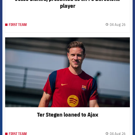
player
04 Aug 26
FIRST TEAM
label.
FCB Barcelona badge
Ter Stegen loaned to Ajax
04 Aug 26
FIRST TEAM