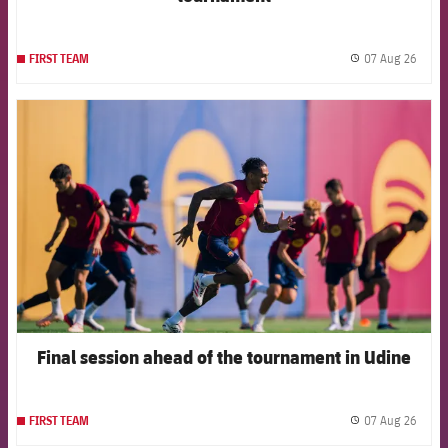
07 Aug 26
FIRST TEAM
label.
FCB Barcelona badge
Final session ahead of the tournament in Udine
07 Aug 26
FIRST TEAM
label.