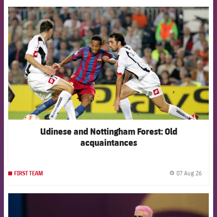
FCB Barcelona badge
Udinese and Nottingham Forest: Old
acquaintances
07 Aug 26
FIRST TEAM
label.
FCB Barcelona badge