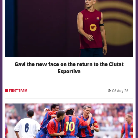
Gavi the new face on the return to the Ciutat
Esportiva
06 Aug 26
FIRST TEAM
label.
FCB Barcelona badge