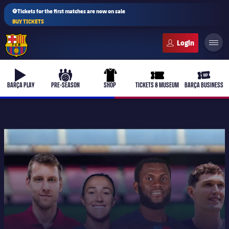
⚽Tickets for the first matches are now on sale
BUY TICKETS
FC Barcelona club badge
b-play
culers-ball
uniform
ticket-full
ticket-v
BARÇA PLAY
PRE-SEASON
SHOP
TICKETS & MUSEUM
BARÇA BUSINESS
PLUSICON
PLUS
First Team
Women's
plusicon
Plus
Latest
Barça Atlètic
plusicon
Plus