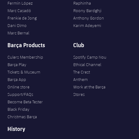
Fermín López
Raphinha
Marc Casadó
Roony Bardghji
Frenkie de Jong
Anthony Gordon
Dani Olmo
Karim Adeyemi
Marc Bernal
Barça Products
Club
Culers Membership
Spotify Camp Nou
Barça Play
Ethical Channel
Tickets & Museum
The Crest
Barça App
Anthem
Online store
Work at the Barça
Support/FAQs
Stores
Become Beta Tester
Black Friday
Christmas Barça
History