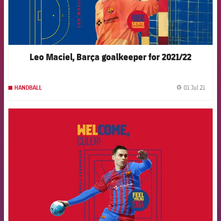
Leo Maciel, Barça goalkeeper for 2021/22
01 Jul 21
HANDBALL
label.
FCB Barcelona badge