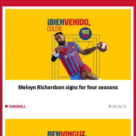
FCB Barcelona badge
Melvyn Richardson signs for four seasons
05 Jul 21
HANDBALL
label.
FCB Barcelona badge