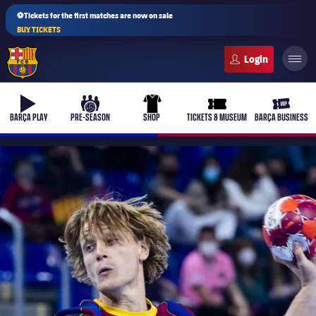
⚽Tickets for the first matches are now on sale
BUY TICKETS
FC Barcelona club badge
b-play
culers-ball
uniform
ticket-full
ticket-v
BARÇA PLAY
PRE-SEASON
SHOP
TICKETS & MUSEUM
BARÇA BUSINESS