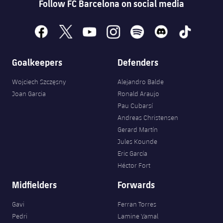
Follow FC Barcelona on social media
facebook
x
youtube
instagram
spotify
discord
tiktok
Goalkeepers
Defenders
Wojciech Szczęsny
Alejandro Balde
Joan Garcia
Ronald Araujo
Pau Cubarsí
Andreas Christensen
Gerard Martín
Jules Kounde
Eric García
Héctor Fort
Midfielders
Forwards
Gavi
Ferran Torres
Pedri
Lamine Yamal