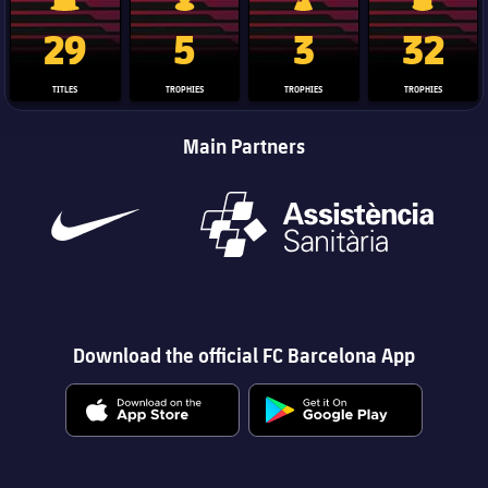
La Liga trophy
Champions League trophy
Club World Cup trophy
Copa Del 
29
5
3
32
TITLES
TROPHIES
TROPHIES
TROPHIES
Main Partners
Download the official FC Barcelona App