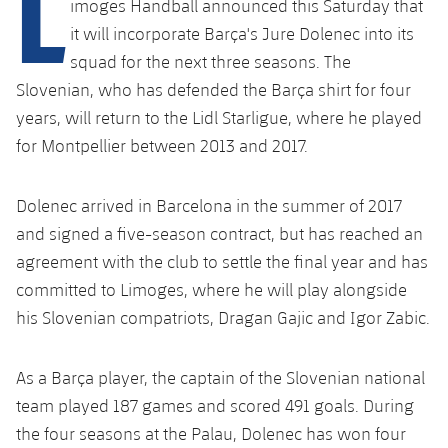
L
imoges Handball announced this Saturday that
plusicon
Plus
it will incorporate Barça's Jure Dolenec into its
squad for the next three seasons. The
Facilities
Slovenian, who has defended the Barça shirt for four
Spotify Camp Nou
years, will return to the Lidl Starligue, where he played
for Montpellier between 2013 and 2017.
Palau Blaugrana
Dolenec arrived in Barcelona in the summer of 2017
Estadi Johan Cruyff
and signed a five-season contract, but has reached an
agreement with the club to settle the final year and has
Barça Cafe
committed to Limoges, where he will play alongside
plusicon
Plus
his Slovenian compatriots, Dragan Gajic and Igor Zabic.
Ciutat Esportiva
Services
plusicon
Plus
As a Barça player, the captain of the Slovenian national
La Masia
Medical Services
team played 187 games and scored 491 goals. During
Press Passes
the four seasons at the Palau, Dolenec has won four