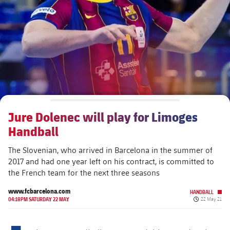
plusicon
Plus
The Board of Directors
plusicon
Plus
Executive Structure
Barça Academy
plusicon
Plus
Sporting Management
More than a Club
chevron-right
Chevron SVG pointing right
Jure Dolenec will play for Limoges
Decade by Decade
Handball
Bodies
Masia 360
chevron-right
Chevron SVG pointing right
Presidents
The Slovenian, who arrived in Barcelona in the summer of
2017 and had one year left on his contract, is committed to
Documents
La Masia
chevron-right
Chevron SVG pointing right
Legends
the French team for the next three seasons
www.fcbarcelona.com
Commissions and Bodies
HANDBALL
Coaches
chevron-right
Chevron SVG pointing right
Published da
04:18PM SATURDAY 22 MAY
22 May 21
Centre for Documentation