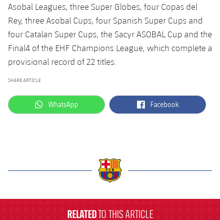
Accessibility
Asobal Leagues, three Super Globes, four Copas del
Facilities
plusicon
Plus
Rey, three Asobal Cups, four Spanish Super Cups and
four Catalan Super Cups, the Sacyr ASOBAL Cup and the
ELECTIONS 2026
Final4 of the EHF Champions League, which complete a
provisional record of 22 titles.
2026/27 Season Pass
SHARE ARTICLE
Areas with Easy Access
label.aria.whatsapp
label.aria.facebook
WhatsApp
Facebook
Online Support
Card renewal 2026
Commitment Card
label.aria.barcelona
FC Barcelona Members' Office
RELATED
TO THIS ARTICLE