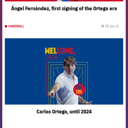
Ángel Fernández, first signing of the Ortega era
29 Jun 21
HANDBALL
label.
FCB Barcelona badge
Carlos Ortega, until 2024