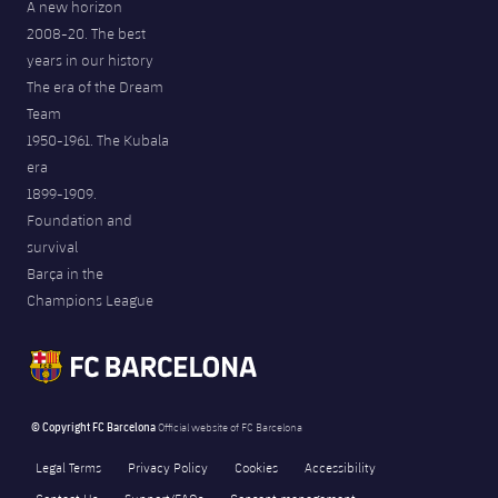
A new horizon
2008-20. The best
years in our history
The era of the Dream
Team
1950-1961. The Kubala
era
1899-1909.
Foundation and
survival
Barça in the
Champions League
© Copyright FC Barcelona
Official website of FC Barcelona
Legal Terms
Privacy Policy
Cookies
Accessibility