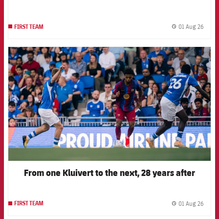
01 Aug 26
FIRST TEAM
label.
FCB Barcelona badge
From one Kluivert to the next, 28 years after
01 Aug 26
FIRST TEAM
label.