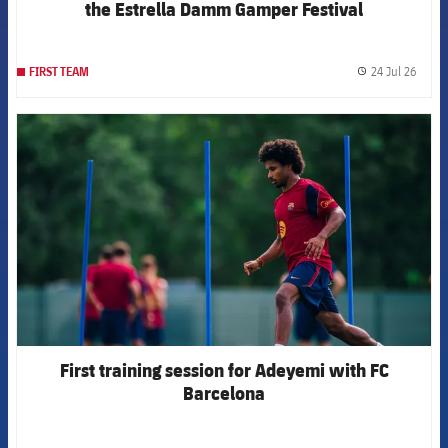
the Estrella Damm Gamper Festival
24 Jul 26
FIRST TEAM
label.
FCB Barcelona badge
First training session for Adeyemi with FC
Barcelona