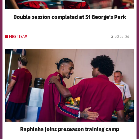
Double session completed at St George's Park
30 Jul 26
FIRST TEAM
label.
FCB Barcelona badge
Raphinha joins preseason training camp