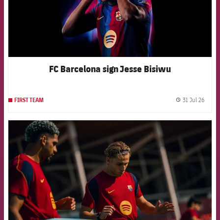
FC Barcelona sign Jesse Bisiwu
31 Jul 26
FIRST TEAM
label.
FCB Barcelona badge