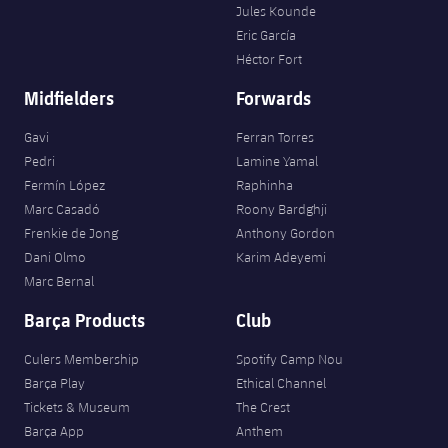
Jules Kounde
Eric García
Héctor Fort
Midfielders
Forwards
Gavi
Ferran Torres
Pedri
Lamine Yamal
Fermín López
Raphinha
Marc Casadó
Roony Bardghji
Frenkie de Jong
Anthony Gordon
Dani Olmo
Karim Adeyemi
Marc Bernal
Barça Products
Club
Culers Membership
Spotify Camp Nou
Barça Play
Ethical Channel
Tickets & Museum
The Crest
Barça App
Anthem