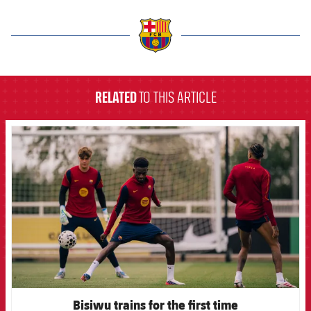
label.aria.barcelona
RELATED
TO THIS ARTICLE
FCB Barcelona badge
Bisiwu trains for the first time