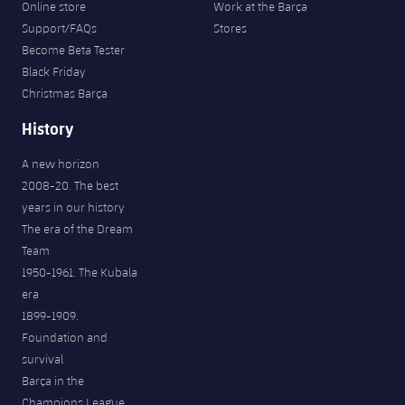
Online store
Work at the Barça
Support/FAQs
Stores
Become Beta Tester
Black Friday
Christmas Barça
History
A new horizon
2008-20. The best
years in our history
The era of the Dream
Team
1950-1961. The Kubala
era
1899-1909.
Foundation and
survival
Barça in the
Champions League