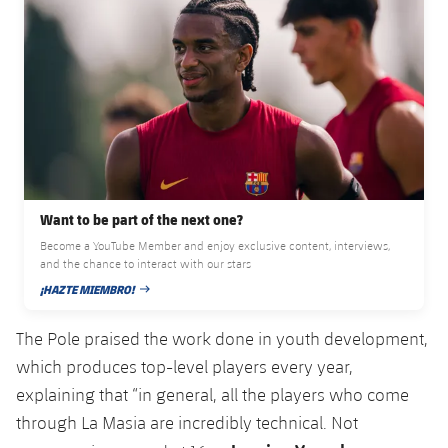
Accessibility
Facilities
Honours
Players
plusicon
Plus
History
Photos
ELECTIONS 2026
History
2026/27 Season Pass
Honours
Areas with Easy Access
Want to be part of the next one?
Online Support
Become a YouTube Member and enjoy exclusive content, interviews,
and the chance to interact with our stars
¡HAZTE MIEMBRO!
Card renewal 2026
PUBLISHED DATE
The Pole praised the work done in youth development,
Commitment Card
which produces top-level players every year,
explaining that “in general, all the players who come
FC Barcelona Members' Office
through La Masia are incredibly technical. Not