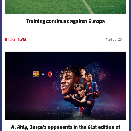
Training continues against Europa
24 Jul 26
FIRST TEAM
label.
FCB Barcelona badge
Al Ahly, Barça's opponents in the 61st edition of