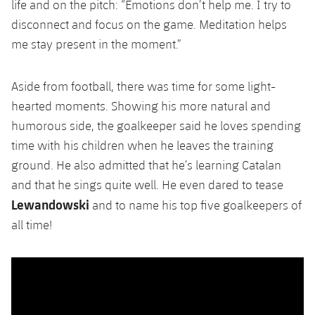
life and on the pitch: “Emotions don’t help me. I try to
disconnect and focus on the game. Meditation helps
me stay present in the moment.”
Aside from football, there was time for some light-
hearted moments. Showing his more natural and
humorous side, the goalkeeper said he loves spending
time with his children when he leaves the training
ground. He also admitted that he’s learning Catalan
and that he sings quite well. He even dared to tease
Lewandowski
and to name his top five goalkeepers of
all time!