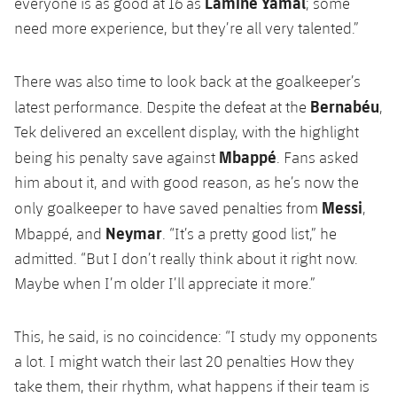
Lamine Yamal
everyone is as good at 16 as
; some
need more experience, but they’re all very talented.”
There was also time to look back at the goalkeeper’s
Bernabéu
latest performance. Despite the defeat at the
,
Tek delivered an excellent display, with the highlight
Mbappé
being his penalty save against
. Fans asked
him about it, and with good reason, as he’s now the
Messi
only goalkeeper to have saved penalties from
,
Neymar
Mbappé, and
. “It’s a pretty good list,” he
admitted. “But I don’t really think about it right now.
Maybe when I’m older I’ll appreciate it more.”
This, he said, is no coincidence: “I study my opponents
a lot. I might watch their last 20 penalties How they
take them, their rhythm, what happens if their team is