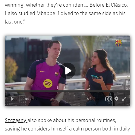
winning, whether they’re confident... Before El Clásico,
I also studied Mbappé. I dived to the same side as his
last one.”
Szczęsny
also spoke about his personal routines,
saying he considers himself a calm person both in daily