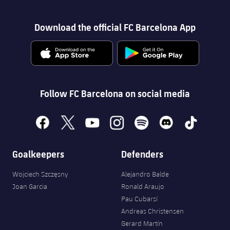
Download the official FC Barcelona App
Follow FC Barcelona on social media
facebook
x
youtube
instagram
spotify
discord
tiktok
Goalkeepers
Defenders
Wojciech Szczęsny
Alejandro Balde
Joan Garcia
Ronald Araujo
Pau Cubarsí
Andreas Christensen
Gerard Martín