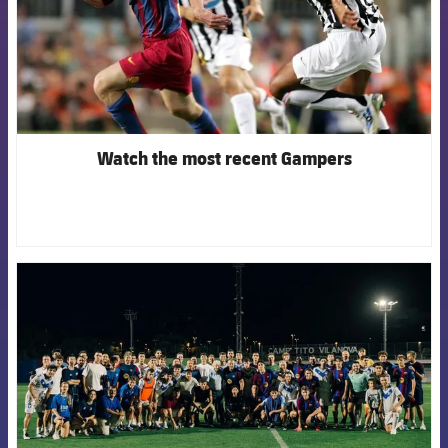
Watch the most recent Gampers
FCB Barcelona badge