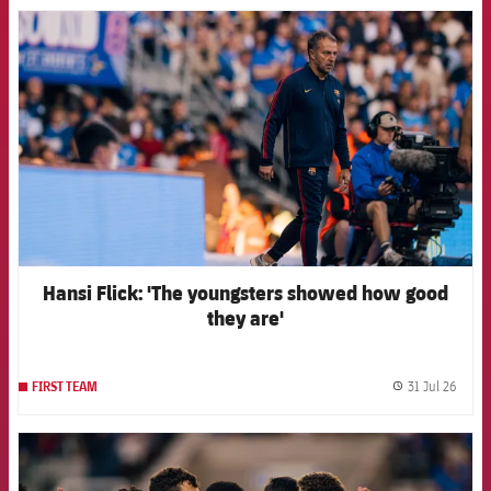
FCB Barcelona badge
Hansi Flick: 'The youngsters showed how good
they are'
31 Jul 26
FIRST TEAM
label.
FCB Barcelona badge