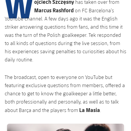
W
ojciech Szczęsny
Latest
has taken over from
plusicon
Plus
PLUSICON
PLUS
Marcus Rashford
on FC Barcelona’s
Gameday Shows
Schedule
First Team
Facilities
YouTube channel. A few days ago it was the English
plusicon
Plus
striker answering questions from fans, and this time it
Results
Tickets
Latest
Spotify Camp Nou
was the turn of the Polish goalkeeper. Tek responded
PLUSICON
PLUS
to all kinds of questions during the live session, from
Standings
Results
Schedule
First Team
Palau Blaugrana
his experiences saving penalties to curiosities about his
plusicon
Plus
Players
daily routine.
Standings
Tickets
Latest
Estadi Johan Cruyff
PLUSICON
PLUS
Photos
Players
The broadcast, open to everyone on YouTube but
Results
Schedule
League of Legends
Barça Cafe
featuring exclusive questions from members, offered a
plusicon
Plus
History
Photos
Standings
chance to get to know the goalkeeper a little better,
Tickets
VALORANT Rising
Ciutat Esportiva
both professionally and personally, as well as to talk
Services
Honours
History
plusicon
Plus
Players
Results
VALORANT Game Changers
La Masia
about Barça and the players from
.
La Masia
Medical Services
Honours
Press Passes
Photos
Standings
eFootball
FC Barcelona club badge