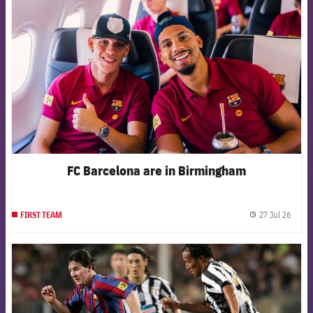
FC Barcelona are in Birmingham
27 Jul 26
FIRST TEAM
label.
FCB Barcelona badge