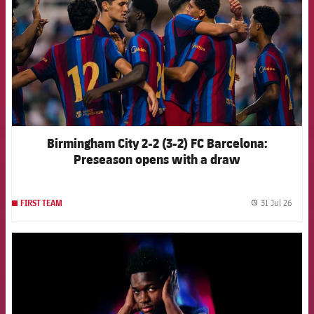
Birmingham City 2-2 (3-2) FC Barcelona:
Preseason opens with a draw
31 Jul 26
FIRST TEAM
label.
FCB Barcelona badge