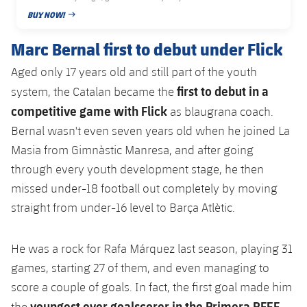
Accessibility
Facilities
Honours
BUY NOW!
Players
plusicon
Plus
PUBLISHED DATE
Marc Bernal first to debut under Flick
History
Photos
ELECTIONS 2026
Aged only 17 years old and still part of the youth
History
first to debut in a
system, the Catalan became the
2026/27 Season Pass
competitive game with Flick
as blaugrana coach.
Honours
Areas with Easy Access
Bernal wasn't even seven years old when he joined La
Masia from Gimnàstic Manresa, and after going
Online Support
through every youth development stage, he then
missed under-18 football out completely by moving
Card renewal 2026
straight from under-16 level to Barça Atlètic.
Commitment Card
He was a rock for Rafa Márquez last season, playing 31
games, starting 27 of them, and even managing to
FC Barcelona Members' Office
score a couple of goals. In fact, the first goal made him
youngest ever goalscorer in the Primera RFEF
the
,