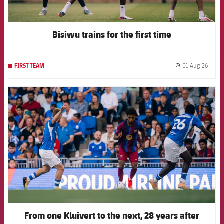
Bisiwu trains for the first time
01 Aug 26
FIRST TEAM
label.
FCB Barcelona badge
From one Kluivert to the next, 28 years after