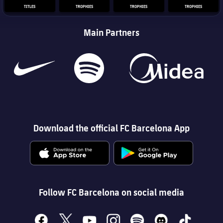
TITLES
TROPHIES
TROPHIES
TROPHIES
Main Partners
Download the official FC Barcelona App
Follow FC Barcelona on social media
facebook
x
youtube
instagram
spotify
discord
tiktok