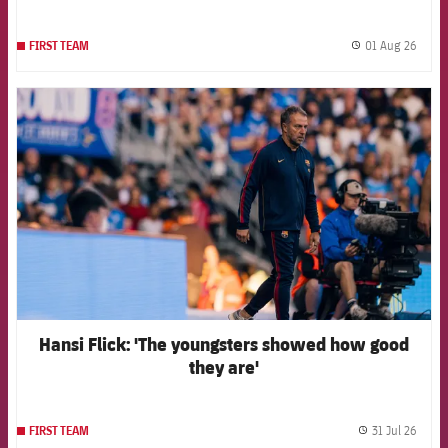
01 Aug 26
FIRST TEAM
label.
FCB Barcelona badge
Hansi Flick: 'The youngsters showed how good
they are'
31 Jul 26
FIRST TEAM
label.