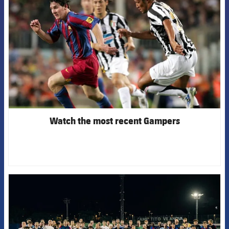
Watch the most recent Gampers
FCB Barcelona badge