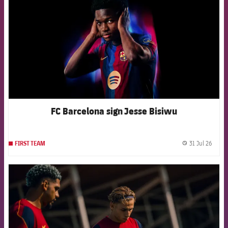
FC Barcelona sign Jesse Bisiwu
31 Jul 26
FIRST TEAM
label.
FCB Barcelona badge