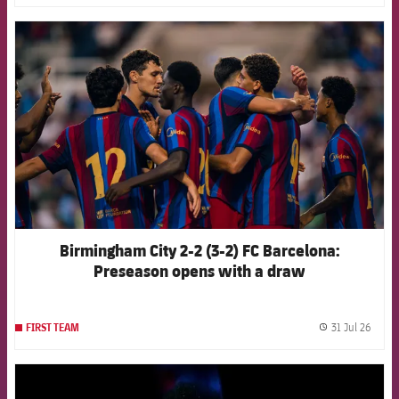
FCB Barcelona badge
Birmingham City 2-2 (3-2) FC Barcelona:
Preseason opens with a draw
31 Jul 26
FIRST TEAM
label.
FCB Barcelona badge