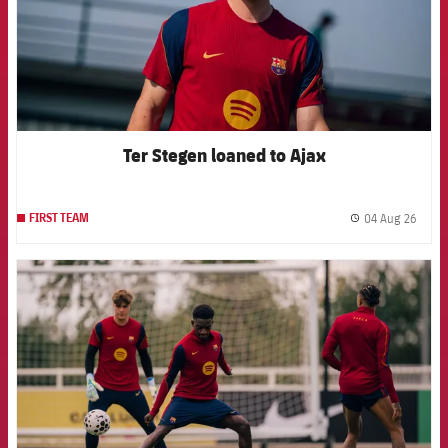
Ter Stegen loaned to Ajax
04 Aug 26
FIRST TEAM
label.
FCB Barcelona badge