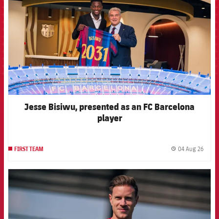
Jesse Bisiwu, presented as an FC Barcelona
player
04 Aug 26
FIRST TEAM
label.
FCB Barcelona badge