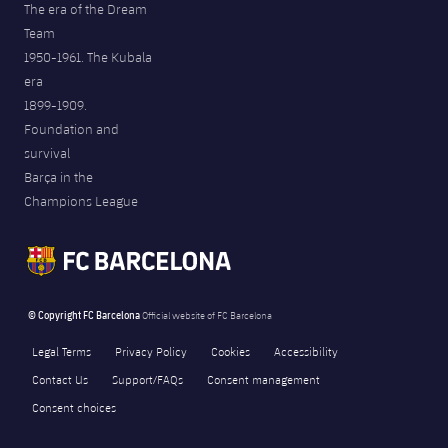
The era of the Dream
Team
1950-1961. The Kubala
era
1899-1909.
Foundation and
survival
Barça in the
Champions League
© Copyright FC Barcelona
Official website of FC Barcelona
Legal Terms
Privacy Policy
Cookies
Accessibility
Contact Us
Support/FAQs
Consent management
Consent choices