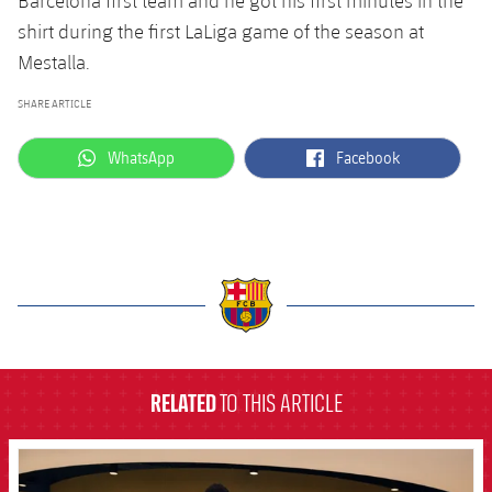
Barcelona first team and he got his first minutes in the
shirt during the first LaLiga game of the season at
Mestalla.
SHARE ARTICLE
label.aria.whatsapp
label.aria.facebook
WhatsApp
Facebook
label.aria.barcelona
RELATED
TO THIS ARTICLE
FCB Barcelona badge