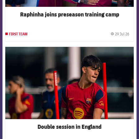
Raphinha joins preseason training camp
29 Jul 26
FIRST TEAM
label.
FCB Barcelona badge
Double session in England