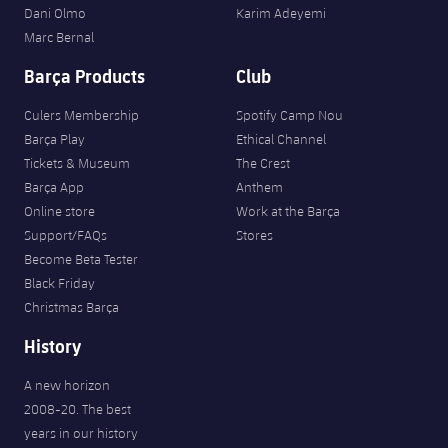
Dani Olmo
Karim Adeyemi
Marc Bernal
Barça Products
Club
Culers Membership
Spotify Camp Nou
Barça Play
Ethical Channel
Tickets & Museum
The Crest
Barça App
Anthem
Online store
Work at the Barça
Support/FAQs
Stores
Become Beta Tester
Black Friday
Christmas Barça
History
A new horizon
2008-20. The best
years in our history