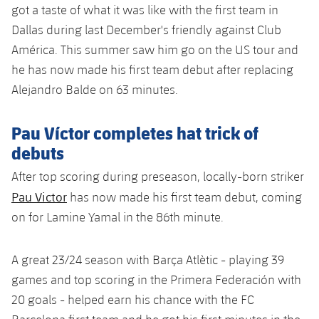
got a taste of what it was like with the first team in
Dallas during last December's friendly against Club
América. This summer saw him go on the US tour and
he has now made his first team debut after replacing
Alejandro Balde on 63 minutes.
Pau Víctor completes hat trick of
debuts
After top scoring during preseason, locally-born striker
Pau Victor
has now made his first team debut, coming
on for Lamine Yamal in the 86th minute.
A great 23/24 season with Barça Atlètic - playing 39
games and top scoring in the Primera Federación with
20 goals - helped earn his chance with the FC