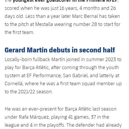
scored when he was just 16 years, 4 months and 26
days old. Less than a year later Marc Bernal has taken
to the pitch at Mestalla wearing number 28 to start for
the first team.
Gerard Martín debuts in second half
Locally-born fullback Martín joined in summer 2023 to
play for Barça Atlètic, after coming through the youth
system at EF Performance, San Gabriel, and latterly at
Cornellà, where he was a first team squad member up
to the 2021/22 season.
He was an ever-present for Barça Atlètic last season
under Rafa Márquez, playing 41 games, 37 in the
league and 4 in the playoffs. The defender had already