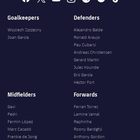
Goalkeepers
Defenders
Wojciech Szczęsny
Alejandro Balde
Joan Garcia
Ronald Araujo
Pau Cubarsí
Andreas Christensen
Gerard Martín
Jules Kounde
Eric García
Héctor Fort
Midfielders
Forwards
Gavi
Ferran Torres
Pedri
Lamine Yamal
Fermín López
Raphinha
Marc Casadó
Roony Bardghji
Frenkie de Jong
Anthony Gordon