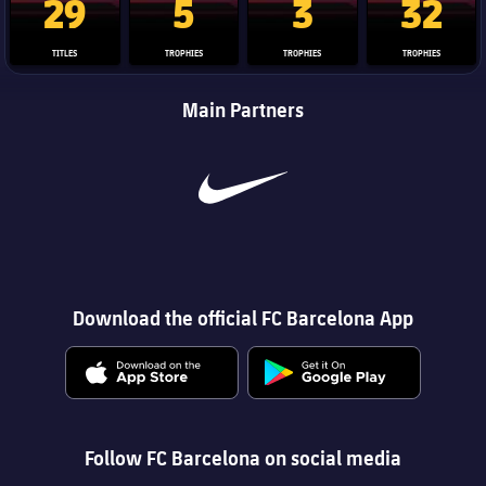
29
5
3
32
TITLES
TROPHIES
TROPHIES
TROPHIES
Main Partners
Download the official FC Barcelona App
Follow FC Barcelona on social media