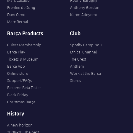
Marc Casadó
Roony Bardghji
Frenkie de Jong
Anthony Gordon
Dani Olmo
Karim Adeyemi
Marc Bernal
Barça Products
Club
Culers Membership
Spotify Camp Nou
Barça Play
Ethical Channel
Tickets & Museum
The Crest
Barça App
Anthem
Online store
Work at the Barça
Support/FAQs
Stores
Become Beta Tester
Black Friday
Christmas Barça
History
A new horizon
2008-20. The best