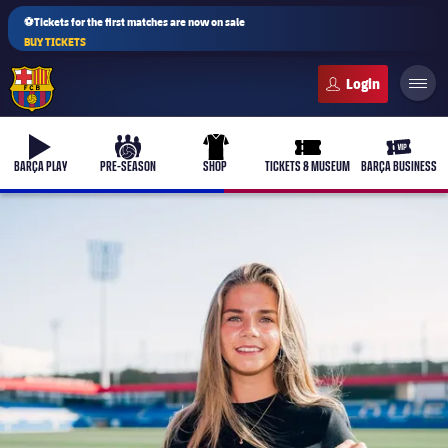
⚽Tickets for the first matches are now on sale
BUY TICKETS
FC Barcelona club badge
b-play
culers-ball
uniform
ticket-full
ticket-v
BARÇA PLAY
PRE-SEASON
SHOP
TICKETS & MUSEUM
BARÇA BUSINESS