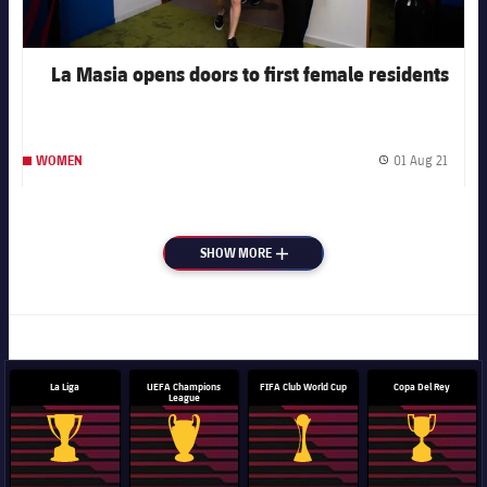
La Masia opens doors to first female residents
01 Aug 21
WOMEN
Publis
SHOW MORE
PLUS
La Liga
UEFA Champions
FIFA Club World Cup
Copa Del Rey
League
La Liga trophy
Champions League trophy
Club World Cup trophy
Copa Del 