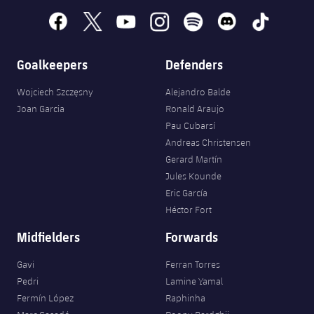
facebook
x
youtube
instagram
spotify
discord
tiktok
Goalkeepers
Defenders
Wojciech Szczęsny
Alejandro Balde
Joan Garcia
Ronald Araujo
Pau Cubarsí
Andreas Christensen
Gerard Martín
Jules Kounde
Eric García
Héctor Fort
Midfielders
Forwards
Gavi
Ferran Torres
Pedri
Lamine Yamal
Fermín López
Raphinha