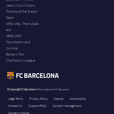
years in our history
The era of the Dream
Team
1950-1961. The Kubala
era
1899-1909.
Foundation and
survival
Barça in the
Champions League
© Copyright FC Barcelona
Official website of FC Barcelona
Legal Terms
Privacy Policy
Cookies
Accessibility
Contact Us
Support/FAQs
Consent management
Consent choices