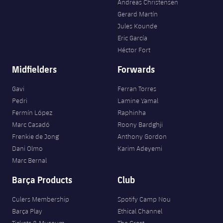
Andreas Christensen
Gerard Martín
Jules Kounde
Eric García
Héctor Fort
Midfielders
Forwards
Gavi
Ferran Torres
Pedri
Lamine Yamal
Fermín López
Raphinha
Marc Casadó
Roony Bardghji
Frenkie de Jong
Anthony Gordon
Dani Olmo
Karim Adeyemi
Marc Bernal
Barça Products
Club
Culers Membership
Spotify Camp Nou
Barça Play
Ethical Channel