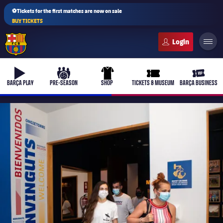
⚽Tickets for the first matches are now on sale
BUY TICKETS
FC Barcelona club badge
b-play
culers-ball
uniform
ticket-full
ticket-v
BARÇA PLAY
PRE-SEASON
SHOP
TICKETS & MUSEUM
BARÇA BUSINESS