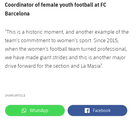
Accessibility
Coordinator of female youth football at FC
Facilities
plusicon
Plus
Barcelona
ELECTIONS 2026
“This is a historic moment, and another example of the
team’s commitment to women’s sport. Since 2015,
2026/27 Season Pass
when the women’s football team turned professional,
Areas with Easy Access
we have made giant strides and this is another major
drive forward for the section and La Masia”.
Online Support
Card renewal 2026
SHARE ARTICLE
Commitment Card
label.aria.whatsapp
label.aria.facebook
WhatsApp
Facebook
FC Barcelona Members' Office