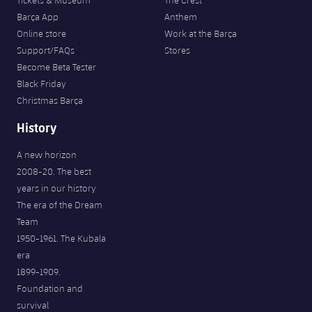
Tickets & Museum
The Crest
Barça App
Anthem
Online store
Work at the Barça
Support/FAQs
Stores
Become Beta Tester
Black Friday
Christmas Barça
History
A new horizon
2008-20. The best
years in our history
The era of the Dream
Team
1950-1961. The Kubala
era
1899-1909.
Foundation and
survival