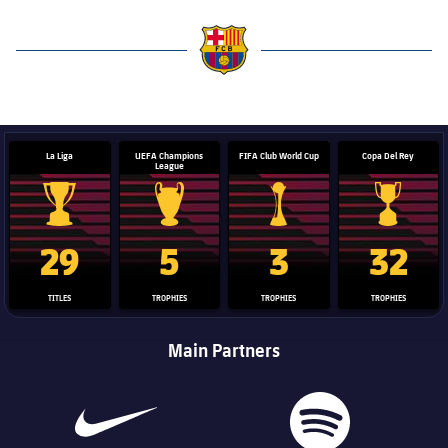
label.aria.barcelona
La Liga
UEFA Champions
FIFA Club World Cup
Copa Del Rey
League
La Liga trophy
Champions League trophy
Club World Cup trophy
Copa Del 
29
5
3
32
TITLES
TROPHIES
TROPHIES
TROPHIES
Main Partners