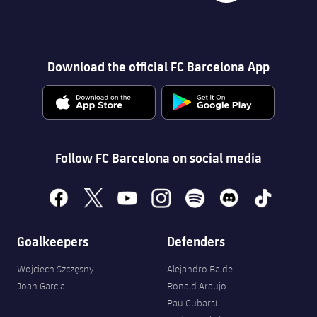
Download the official FC Barcelona App
Follow FC Barcelona on social media
facebook
x
youtube
instagram
spotify
discord
tiktok
Goalkeepers
Defenders
Wojciech Szczęsny
Alejandro Balde
Joan Garcia
Ronald Araujo
Pau Cubarsí