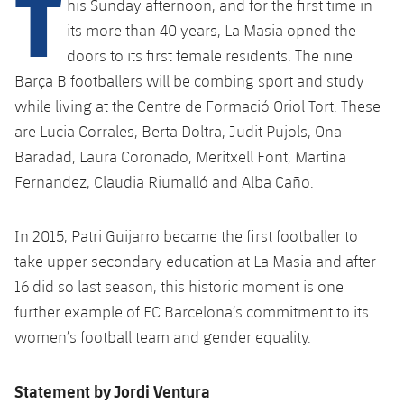
T
his Sunday afternoon, and for the first time in
plusicon
Plus
its more than 40 years, La Masia opned the
doors to its first female residents. The nine
Facilities
Barça B footballers will be combing sport and study
Spotify Camp Nou
while living at the Centre de Formació Oriol Tort. These
are Lucia Corrales, Berta Doltra, Judit Pujols, Ona
Palau Blaugrana
Baradad, Laura Coronado, Meritxell Font, Martina
Fernandez, Claudia Riumalló and Alba Caño.
Estadi Johan Cruyff
In 2015, Patri Guijarro became the first footballer to
Barça Cafe
take upper secondary education at La Masia and after
plusicon
Plus
16 did so last season, this historic moment is one
Ciutat Esportiva
further example of FC Barcelona’s commitment to its
Services
plusicon
Plus
women’s football team and gender equality.
La Masia
Medical Services
Press Passes
Statement by Jordi Ventura