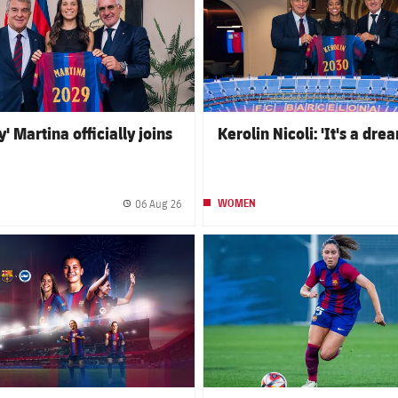
' Martina officially joins
Kerolin Nicoli: 'It's a dre
06 Aug 26
WOMEN
Published date
club badge
FC Barcelona club badge