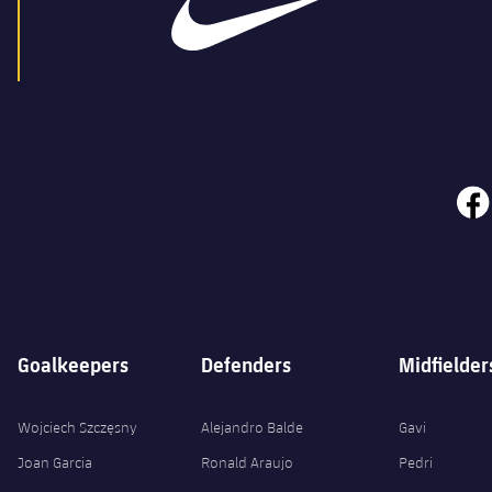
face
Goalkeepers
Defenders
Midfielder
Wojciech Szczęsny
Alejandro Balde
Gavi
Joan Garcia
Ronald Araujo
Pedri