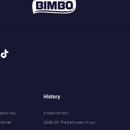
tiktok
History
 Camp Nou
A new horizon
Channel
2008-20. The best years in our