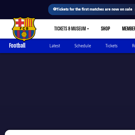
⚽Tickets for the first matches are now on sale
TICKETS & MUSEUM
SHOP
MEMBE
LABEL.SHARE.CARETDOWN
FC Barcelona club badge
Football
Latest
Schedule
Tickets
R