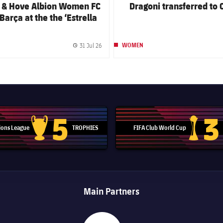
n & Hove Albion Women FC
Dragoni transferred to 
Barça at the the ‘Estrella
m Gamper Festival’
31 Jul 26
WOMEN
Published date
5
3
ons League
TROPHIES
FIFA Club World Cup
Champions League trophy
Club Worl
Main Partners