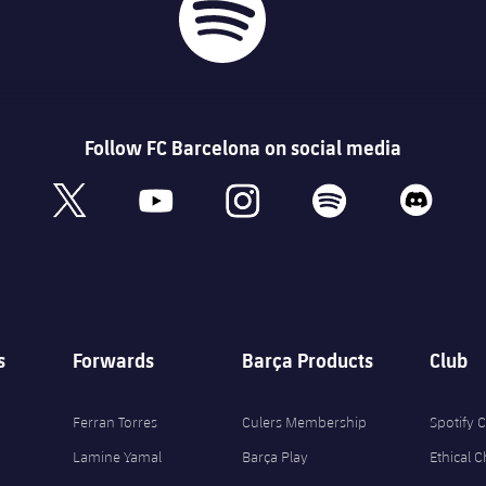
Follow FC Barcelona on social media
book
x
youtube
instagram
spotify
discord
s
Forwards
Barça Products
Club
Ferran Torres
Culers Membership
Spotify
Lamine Yamal
Barça Play
Ethical 