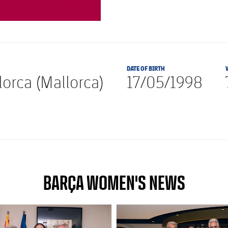
DATE OF BIRTH
orca (Mallorca)
17/05/1998
BARÇA WOMEN'S NEWS
club badge
FC Barcelona club badge