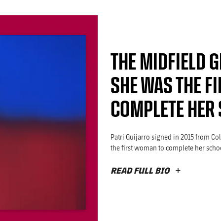
THE MIDFIELD G
SHE WAS THE FI
COMPLETE HER 
Patri Guijarro signed in 2015 from Co
the first woman to complete her schoo
READ FULL BIO
PLUS