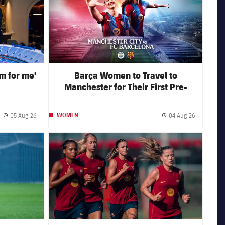
am for me'
Barça Women to Travel to
Manchester for Their First Pre-
Season Away Fixture
05 Aug 26
04 Aug 26
WOMEN
Published date
Published 
FC Barcelona club badge