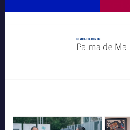
PLACE OF BIRTH
Palma de Mall
FC Barcelona club badge
FC Barcelona 