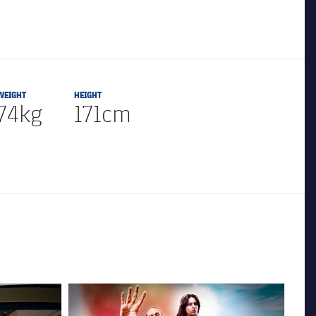
WEIGHT
HEIGHT
74kg
171cm
FC Barcelona club badge