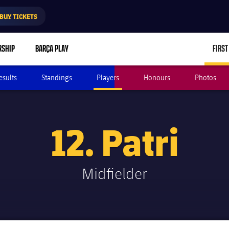
BUY TICKETS
RSHIP
BARÇA PLAY
FIRST
esults
Standings
Players
Honours
Photos
12. Patri
Midfielder