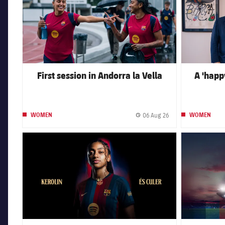
First session in Andorra la Vella
A 'happy
06 Aug 26
WOMEN
WOMEN
Published date
FC Barcelona club badge
FC Barcelona 