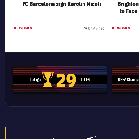
FC Barcelona sign Kerolin Nicoli
Brighto
to Face 
Dam
04 Aug 26
WOMEN
WOMEN
Published date
29
La Liga
TITLES
UEFA Champi
La Liga trophy