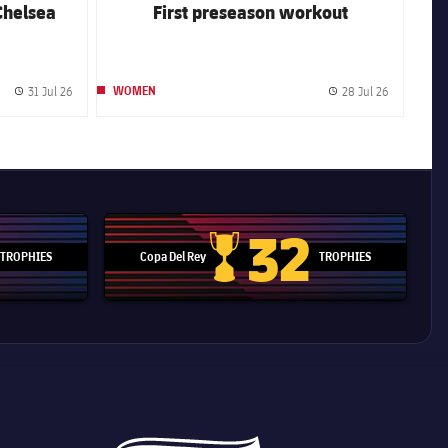
Chelsea
First preseason workout
31 Jul 26
28 Jul 26
WOMEN
Published date
Published 
32
TROPHIES
Copa Del Rey
TROPHIES
d Cup trophy
Copa Del Rey