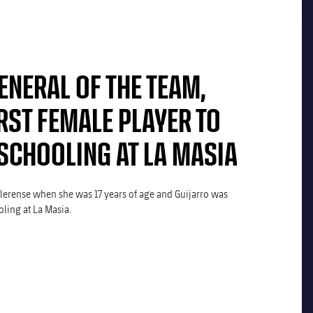
ENERAL OF THE TEAM,
RST FEMALE PLAYER TO
SCHOOLING AT LA MASIA
llerense when she was 17 years of age and Guijarro was
ling at La Masia.