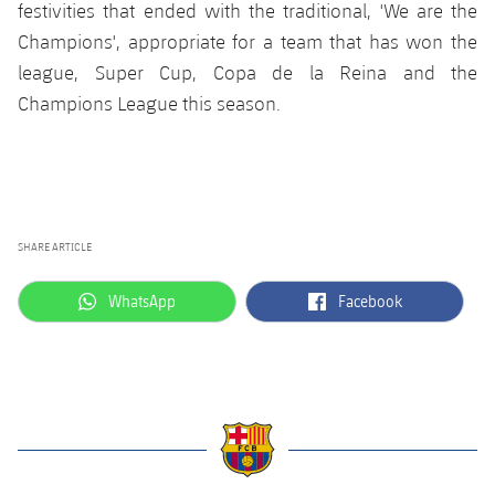
festivities that ended with the traditional, 'We are the
Champions', appropriate for a team that has won the
league, Super Cup, Copa de la Reina and the
Champions League this season.
SHARE ARTICLE
label.aria.whatsapp
label.aria.facebook
WhatsApp
Facebook
label.aria.barcelona