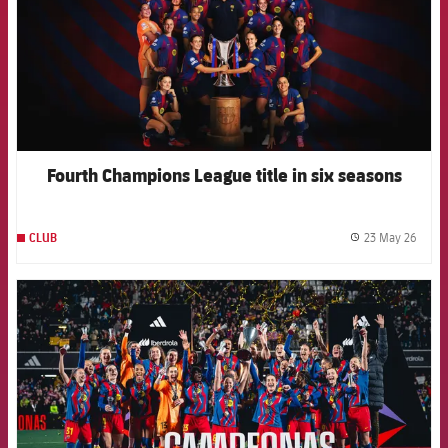
Fourth Champions League title in six seasons
23 May 26
CLUB
label.
FCB Barcelona badge