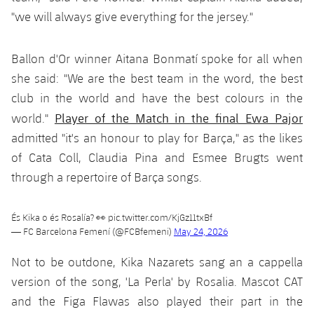
"we will always give everything for the jersey."
Ballon d'Or winner Aitana Bonmatí spoke for all when
she said: "We are the best team in the word, the best
club in the world and have the best colours in the
Player of the Match in the final Ewa Pajor
world."
admitted "it's an honour to play for Barça," as the likes
of Cata Coll, Claudia Pina and Esmee Brugts went
through a repertoire of Barça songs.
És Kika o és Rosalía? 👀
pic.twitter.com/KjGz11txBf
— FC Barcelona Femení (@FCBfemeni)
May 24, 2026
Not to be outdone, Kika Nazarets sang an a cappella
version of the song, 'La Perla' by Rosalia. Mascot CAT
and the Figa Flawas also played their part in the