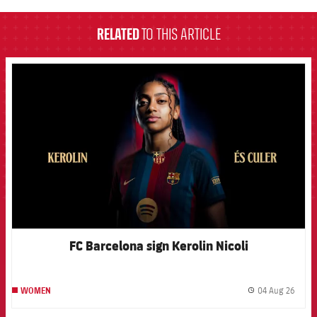
RELATED
TO THIS ARTICLE
FCB Barcelona badge
FC Barcelona sign Kerolin Nicoli
04 Aug 26
WOMEN
label.