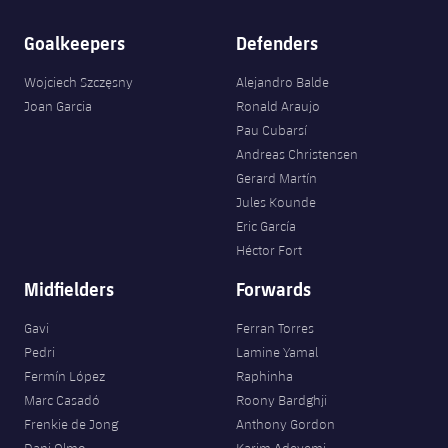
Goalkeepers
Defenders
Wojciech Szczęsny
Alejandro Balde
Joan Garcia
Ronald Araujo
Pau Cubarsí
Andreas Christensen
Gerard Martín
Jules Kounde
Eric García
Héctor Fort
Midfielders
Forwards
Gavi
Ferran Torres
Pedri
Lamine Yamal
Fermín López
Raphinha
Marc Casadó
Roony Bardghji
Frenkie de Jong
Anthony Gordon