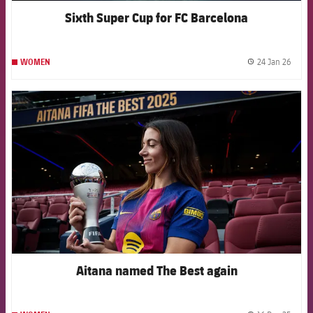
Sixth Super Cup for FC Barcelona
24 Jan 26
WOMEN
label.
FCB Barcelona badge
Aitana named The Best again