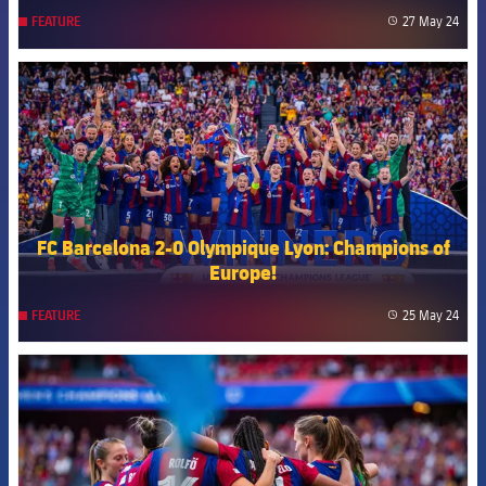
27 May 24
FEATURE
label
FCB Barcelona badge
FC Barcelona 2-0 Olympique Lyon: Champions of
Europe!
25 May 24
FEATURE
label
FCB Barcelona badge