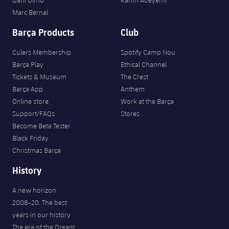
Dani Olmo
Karim Adeyemi
Marc Bernal
Barça Products
Club
Culers Membership
Spotify Camp Nou
Barça Play
Ethical Channel
Tickets & Museum
The Crest
Barça App
Anthem
Online store
Work at the Barça
Support/FAQs
Stores
Become Beta Tester
Black Friday
Christmas Barça
History
A new horizon
2008-20. The best
years in our history
The era of the Dream