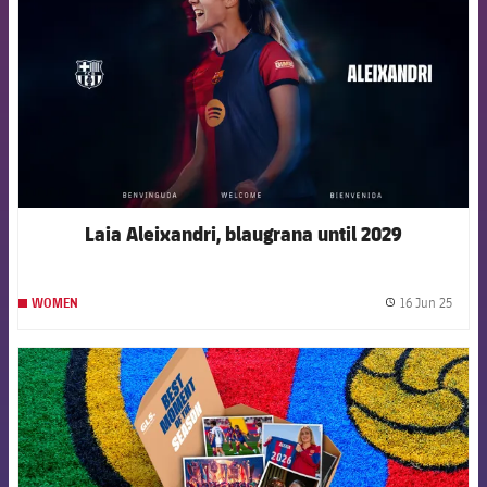
Laia Aleixandri, blaugrana until 2029
16 Jun 25
WOMEN
label.
FCB Barcelona badge