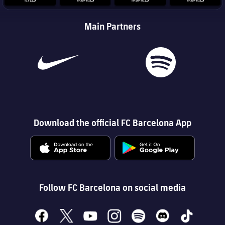
Main Partners
Download the official FC Barcelona App
Follow FC Barcelona on social media
facebook
x
youtube
instagram
spotify
discord
tiktok