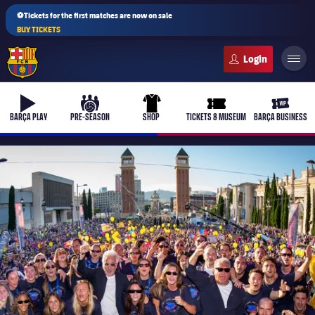
⚽Tickets for the first matches are now on sale
BUY TICKETS
FC Barcelona club badge
b-play
culers-ball
uniform
ticket-full
ticket-v
BARÇA PLAY
PRE-SEASON
SHOP
TICKETS & MUSEUM
BARÇA BUSINESS