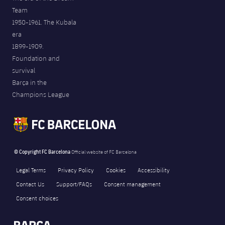
Team
1950-1961. The Kubala
era
1899-1909.
Foundation and
survival
Barça in the
Champions League
© Copyright FC Barcelona
Official website of FC Barcelona
Legal Terms
Privacy Policy
Cookies
Accessibility
Contact Us
Support/FAQs
Consent management
Consent choices
FORÇA BARÇA