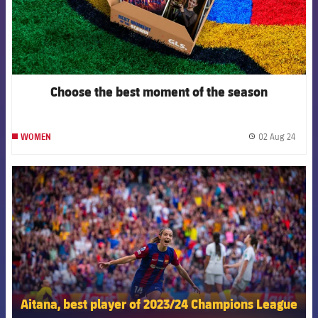
Choose the best moment of the season
02 Aug 24
WOMEN
label.
FCB Barcelona badge
Aitana, best player of 2023/24 Champions League