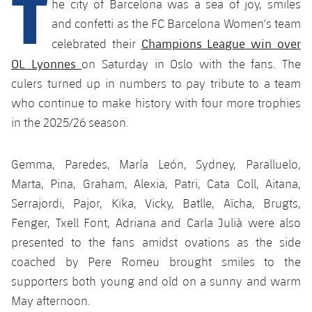
T
he city of Barcelona was a sea of joy, smiles
plusicon
Plus
and confetti as the FC Barcelona Women's team
Champions League win over
Facilities
celebrated their
OL Lyonnes
on Saturday in Oslo with the fans. The
Spotify Camp Nou
culers turned up in numbers to pay tribute to a team
who continue to make history with four more trophies
Palau Blaugrana
in the 2025/26 season.
Estadi Johan Cruyff
Gemma, Paredes, María León, Sydney, Paralluelo,
Marta, Pina, Graham, Alexia, Patri, Cata Coll, Aitana,
Barça Cafe
Serrajordi, Pajor, Kika, Vicky, Batlle, Aïcha, Brugts,
plusicon
Plus
Fenger, Txell Font, Adriana and Carla Julià were also
Ciutat Esportiva
presented to the fans amidst ovations as the side
Services
plusicon
Plus
coached by Pere Romeu brought smiles to the
La Masia
Medical Services
supporters both young and old on a sunny and warm
Press Passes
May afternoon.