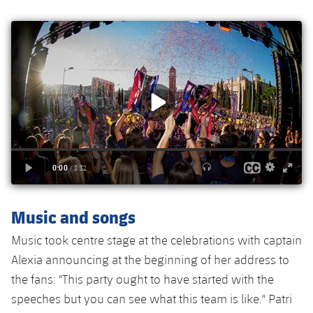
Accessibility
Facilities
plusicon
Plus
ELECTIONS 2026
2026/27 Season Pass
Areas with Easy Access
Online Support
Card renewal 2026
Music and songs
Music took centre stage at the celebrations with captain
Commitment Card
Alexia announcing at the beginning of her address to
the fans: "This party ought to have started with the
FC Barcelona Members' Office
speeches but you can see what this team is like." Patri