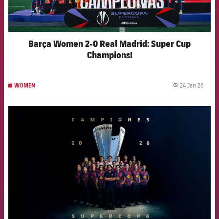
Barça Women 2-0 Real Madrid: Super Cup
Champions!
24 Jan 26
WOMEN
label.
FCB Barcelona badge