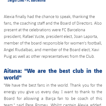
Sergio Loes - FC Barcelona
Alexia finally had the chance to speak, thanking the
fans, the coaching staff and the Board of Directors. Also
present at the celebrations were FC Barcelona
president, Rafael Yuste, president elect, Joan Laporta,
member of the board responsible for women's football,
Angel Riudalbas, and member of the Board elect, Xavi
Puig as well as other representatives from the Club.
Aitana: "We are the best club in the
world"
"We have the best fans in the world. Thank you for the
energy you give us every day. I want to thank to the
Board for allowing a Barça fan to be coach of this
team," said Pere Romeu. Whilst captain Alexia added,