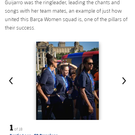
Guijarro was the ringleader, leading the chants and
songs with her team mates, an example of just how
united this Barça Women squad is, one of the pillars of
their success.
Previous
Chevron pointing left
Next
Chevron SV
1
of
18