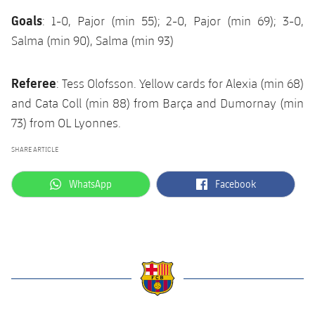
Goals
: 1-0, Pajor (min 55); 2-0, Pajor (min 69); 3-0,
Salma (min 90), Salma (min 93)
Referee
: Tess Olofsson. Yellow cards for Alexia (min 68)
and Cata Coll (min 88) from Barça and Dumornay (min
73) from OL Lyonnes.
SHARE ARTICLE
label.aria.whatsapp
label.aria.facebook
WhatsApp
Facebook
label.aria.barcelona