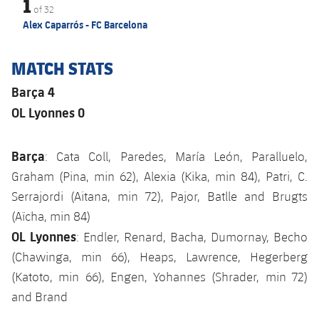
1
of
32
Alex Caparrós - FC Barcelona
MATCH STATS
Barça 4
OL Lyonnes 0
Barça
: Cata Coll, Paredes, María León, Paralluelo,
Graham (Pina, min 62), Alexia (Kika, min 84), Patri, C.
Serrajordi (Aitana, min 72), Pajor, Batlle and Brugts
(Aïcha, min 84)
OL Lyonnes
: Endler, Renard, Bacha, Dumornay, Becho
(Chawinga, min 66), Heaps, Lawrence, Hegerberg
(Katoto, min 66), Engen, Yohannes (Shrader, min 72)
and Brand