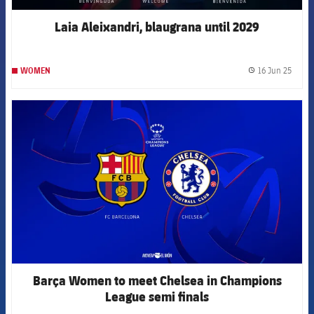
Laia Aleixandri, blaugrana until 2029
16 Jun 25
WOMEN
label.
FCB Barcelona badge
Barça Women to meet Chelsea in Champions
League semi finals