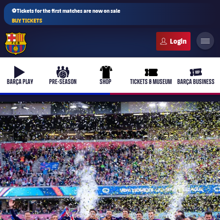
⚽Tickets for the first matches are now on sale
BUY TICKETS
FC Barcelona club badge
b-play
culers-ball
uniform
ticket-full
ticket-v
BARÇA PLAY
PRE-SEASON
SHOP
TICKETS & MUSEUM
BARÇA BUSINESS