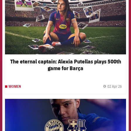
The eternal captain: Alexia Putellas plays 500th
game for Barça
02 Apr 26
WOMEN
label.
FCB Barcelona badge