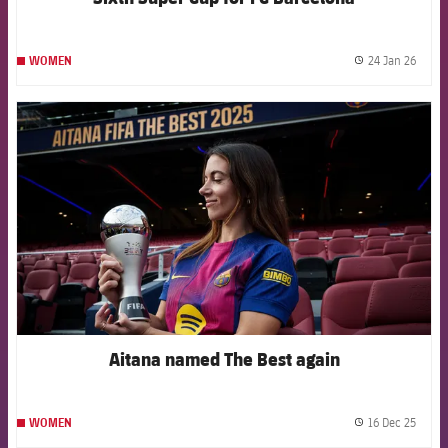
24 Jan 26
WOMEN
label.
FCB Barcelona badge
Aitana named The Best again
16 Dec 25
WOMEN
label.