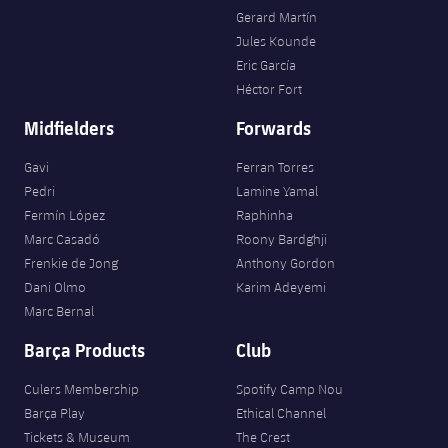
Gerard Martín
Jules Kounde
Eric García
Héctor Fort
Midfielders
Forwards
Gavi
Ferran Torres
Pedri
Lamine Yamal
Fermín López
Raphinha
Marc Casadó
Roony Bardghji
Frenkie de Jong
Anthony Gordon
Dani Olmo
Karim Adeyemi
Marc Bernal
Barça Products
Club
Culers Membership
Spotify Camp Nou
Barça Play
Ethical Channel
Tickets & Museum
The Crest