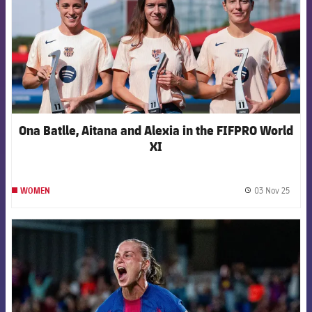
Ona Batlle, Aitana and Alexia in the FIFPRO World
XI
03 Nov 25
WOMEN
label.
FCB Barcelona badge