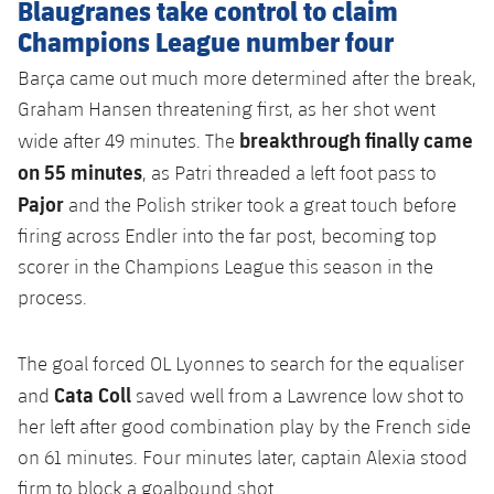
Blaugranes take control to claim
Champions League number four
Barça came out much more determined after the break,
Graham Hansen threatening first, as her shot went
breakthrough finally came
wide after 49 minutes. The
on 55 minutes
, as Patri threaded a left foot pass to
Pajor
and the Polish striker took a great touch before
firing across Endler into the far post, becoming top
scorer in the Champions League this season in the
process.
The goal forced OL Lyonnes to search for the equaliser
Cata Coll
and
saved well from a Lawrence low shot to
her left after good combination play by the French side
on 61 minutes. Four minutes later, captain Alexia stood
firm to block a goalbound shot.