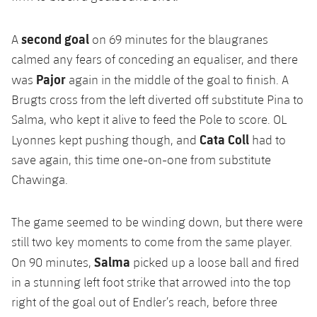
second goal
A
on 69 minutes for the blaugranes
calmed any fears of conceding an equaliser, and there
Pajor
was
again in the middle of the goal to finish. A
Brugts cross from the left diverted off substitute Pina to
Salma, who kept it alive to feed the Pole to score. OL
Cata Coll
Lyonnes kept pushing though, and
had to
save again, this time one-on-one from substitute
Chawinga.
The game seemed to be winding down, but there were
still two key moments to come from the same player.
Salma
On 90 minutes,
picked up a loose ball and fired
in a stunning left foot strike that arrowed into the top
right of the goal out of Endler’s reach, before three