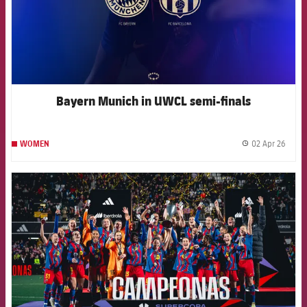
Bayern Munich in UWCL semi-finals
02 Apr 26
WOMEN
label.
FCB Barcelona badge