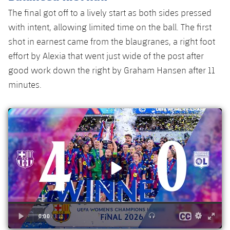
Accessibility
Facilities
The final got off to a lively start as both sides pressed
plusicon
Plus
with intent, allowing limited time on the ball. The first
ELECTIONS 2026
shot in earnest came from the blaugranes, a right foot
effort by Alexia that went just wide of the post after
2026/27 Season Pass
good work down the right by Graham Hansen after 11
minutes.
Areas with Easy Access
Online Support
Card renewal 2026
Commitment Card
FC Barcelona Members' Office