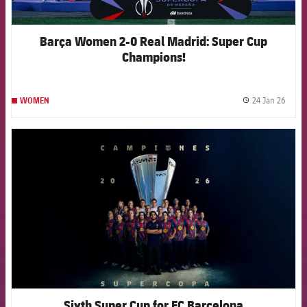
Barça Women 2-0 Real Madrid: Super Cup
Champions!
24 Jan 26
WOMEN
label.
FCB Barcelona badge
Sixth Super Cup for FC Barcelona