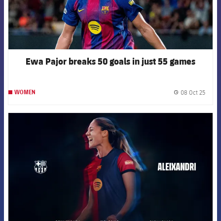
Ewa Pajor breaks 50 goals in just 55 games
08 Oct 25
WOMEN
label.
FCB Barcelona badge