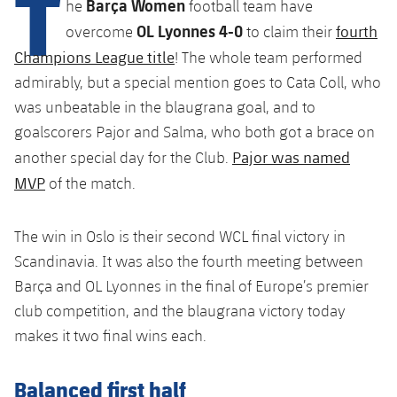
T
Barça Women
he
football team have
plusicon
Plus
OL Lyonnes 4-0
fourth
overcome
to claim their
Facilities
Champions League title
! The whole team performed
admirably, but a special mention goes to Cata Coll, who
Spotify Camp Nou
was unbeatable in the blaugrana goal, and to
goalscorers Pajor and Salma, who both got a brace on
Palau Blaugrana
Pajor was named
another special day for the Club.
MVP
of the match.
Estadi Johan Cruyff
The win in Oslo is their second WCL final victory in
Barça Cafe
Scandinavia. It was also the fourth meeting between
plusicon
Plus
Barça and OL Lyonnes in the final of Europe’s premier
Ciutat Esportiva
Services
club competition, and the blaugrana victory today
plusicon
Plus
makes it two final wins each.
La Masia
Medical Services
Press Passes
Balanced first half