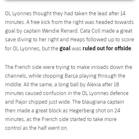
OL Lyonnes thought they had taken the lead after 14
minutes. A free kick from the right was headed towards
goal by captain Wendie Renard. Cata Coll made a great
save diving to her right and Heaps followed up to score
goal
ruled out for offside
for OL Lyonnes, but the
was
.
The French side were trying to make inroads down the
channels, while stopping Barça playing through the
middle. All the same, a long ball by Alexia after 18
minutes caused confusion in the OL Lyonnes defence
and Pajor chipped just wide. The blaugrana captain
then made a great block as Hegerberg shot on 24
minutes, as the French side started to take more
control as the half went on.