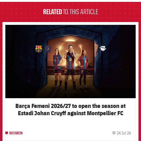
RELATED
TO THIS ARTICLE
FCB Barcelona badge
Barça Femeni 2026/27 to open the season at
Estadi Johan Cruyff against Montpellier FC
24 Jul 26
WOMEN
label.