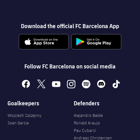
Download the official FC Barcelona App
Follow FC Barcelona on social media
facebook
x
youtube
instagram
spotify
discord
tiktok
Goalkeepers
Defenders
Wojciech Szczęsny
Alejandro Balde
Joan Garcia
Ronald Araujo
Pau Cubarsí
Andreas Christensen