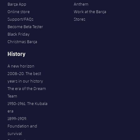
Barça App
Anthem
Online store
Work at the Barça
Support/FAQs
Stores
Become Beta Tester
Black Friday
Christmas Barça
History
A new horizon
2008-20. The best
years in our history
The era of the Dream
Team
1950-1961. The Kubala
era
1899-1909.
Foundation and
survival