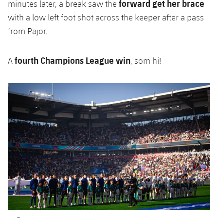
forward get her brace
minutes later, a break saw the
with a low left foot shot across the keeper after a pass
from Pajor.
fourth Champions League win
A
, som hi!
Previous
Chevron pointing left
Next
Chevron SV