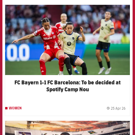
FCB Barcelona badge
FC Bayern 1-1 FC Barcelona: To be decided at
Spotify Camp Nou
25 Apr 26
WOMEN
label.
FCB Barcelona badge