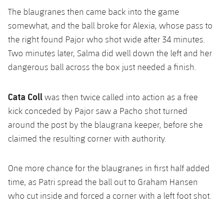
The blaugranes then came back into the game
somewhat, and the ball broke for Alexia, whose pass to
the right found Pajor who shot wide after 34 minutes.
Two minutes later, Salma did well down the left and her
dangerous ball across the box just needed a finish.
Cata Coll
was then twice called into action as a free
kick conceded by Pajor saw a Pacho shot turned
around the post by the blaugrana keeper, before she
claimed the resulting corner with authority.
One more chance for the blaugranes in first half added
time, as Patri spread the ball out to Graham Hansen
who cut inside and forced a corner with a left foot shot.