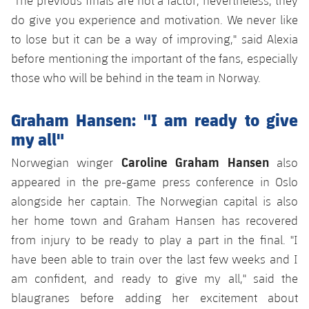
"The previous finals are not a factor; nevertheless, they
do give you experience and motivation. We never like
to lose but it can be a way of improving," said Alexia
before mentioning the important of the fans, especially
those who will be behind in the team in Norway.
Graham Hansen: "I am ready to give
my all"
Caroline Graham Hansen
Norwegian winger
also
appeared in the pre-game press conference in Oslo
alongside her captain. The Norwegian capital is also
her home town and Graham Hansen has recovered
from injury to be ready to play a part in the final. "I
have been able to train over the last few weeks and I
am confident, and ready to give my all," said the
blaugranes before adding her excitement about