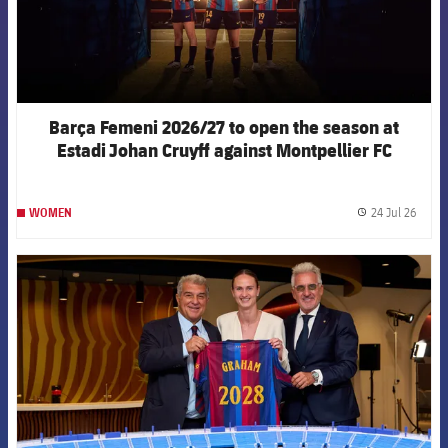
Barça Femeni 2026/27 to open the season at
Estadi Johan Cruyff against Montpellier FC
24 Jul 26
WOMEN
label.
FCB Barcelona badge