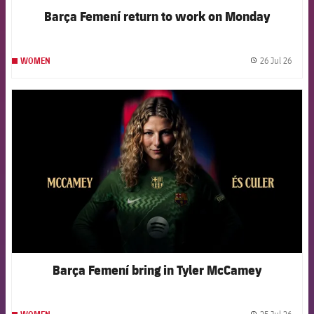
Barça Femení return to work on Monday
26 Jul 26
WOMEN
label.
FCB Barcelona badge
Barça Femení bring in Tyler McCamey
25 Jul 26