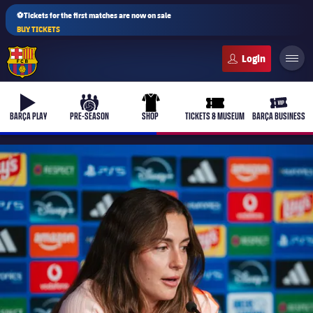
⚽Tickets for the first matches are now on sale
BUY TICKETS
FC Barcelona club badge
b-play
culers-ball
uniform
ticket-full
ticket-v
BARÇA PLAY
PRE-SEASON
SHOP
TICKETS & MUSEUM
BARÇA BUSINESS