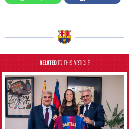
label.aria.barcelona
RELATED
TO THIS ARTICLE
FCB Barcelona badge