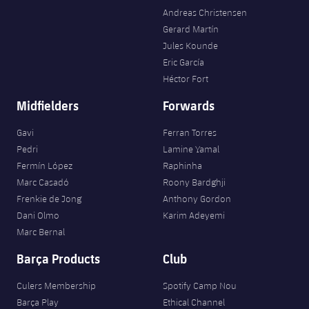
Andreas Christensen
Gerard Martín
Jules Kounde
Eric García
Héctor Fort
Midfielders
Forwards
Gavi
Ferran Torres
Pedri
Lamine Yamal
Fermín López
Raphinha
Marc Casadó
Roony Bardghji
Frenkie de Jong
Anthony Gordon
Dani Olmo
Karim Adeyemi
Marc Bernal
Barça Products
Club
Culers Membership
Spotify Camp Nou
Barça Play
Ethical Channel