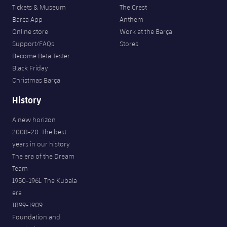
Tickets & Museum
The Crest
Barça App
Anthem
Online store
Work at the Barça
Support/FAQs
Stores
Become Beta Tester
Black Friday
Christmas Barça
History
A new horizon
2008-20. The best
years in our history
The era of the Dream
Team
1950-1961. The Kubala
era
1899-1909.
Foundation and