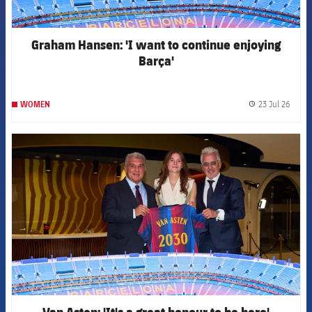
Graham Hansen: 'I want to continue enjoying
Barça'
23 Jul 26
WOMEN
label.
FCB Barcelona badge