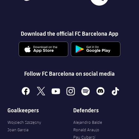
Download the official FC Barcelona App
Follow FC Barcelona on social media
facebook
x
youtube
instagram
spotify
discord
tiktok
Goalkeepers
Defenders
Wojciech Szczęsny
Alejandro Balde
Joan Garcia
Ronald Araujo
Pau Cubarsí