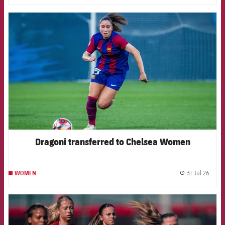
FCB Barcelona badge
Dragoni transferred to Chelsea Women
31 Jul 26
WOMEN
label.
FCB Barcelona badge