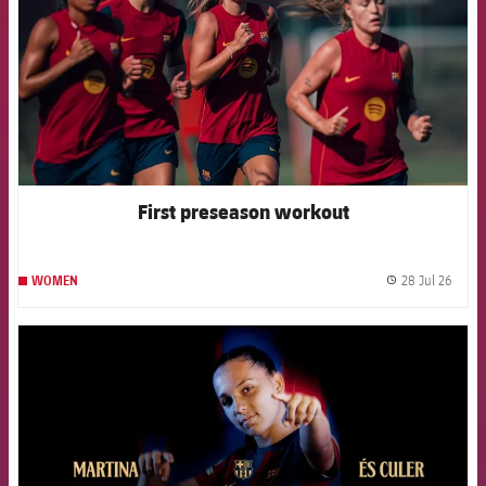
First preseason workout
28 Jul 26
WOMEN
label.
FCB Barcelona badge