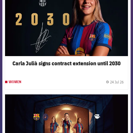
Carla Julià signs contract extension until 2030
24 Jul 26
WOMEN
label.
FCB Barcelona badge