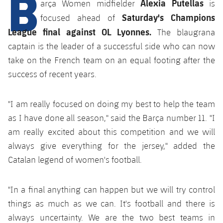
B
Alexia Putellas
arça Women midfielder
is
plusicon
Plus
Saturday's Champions
focused ahead of
Facilities
League final against OL Lyonnes.
The blaugrana
captain is the leader of a successful side who can now
Spotify Camp Nou
take on the French team on an equal footing after the
success of recent years.
Palau Blaugrana
"I am really focused on doing my best to help the team
Estadi Johan Cruyff
as I have done all season," said the Barça number 11. "I
am really excited about this competition and we will
Barça Cafe
always give everything for the jersey," added the
plusicon
Plus
Catalan legend of women's football.
Ciutat Esportiva
Services
plusicon
Plus
"In a final anything can happen but we will try control
La Masia
Medical Services
things as much as we can. It's football and there is
Press Passes
always uncertainty. We are the two best teams in