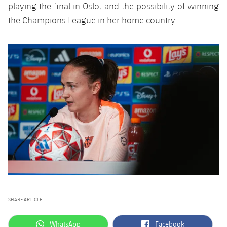
playing the final in Oslo, and the possibility of winning
the Champions League in her home country.
SHARE ARTICLE
label.aria.whatsapp
label.aria.facebook
WhatsApp
Facebook