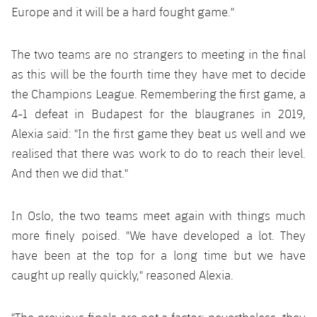
Accessibility
Facilities
Europe and it will be a hard fought game."
plusicon
Plus
The two teams are no strangers to meeting in the final
ELECTIONS 2026
as this will be the fourth time they have met to decide
the Champions League. Remembering the first game, a
2026/27 Season Pass
4-1 defeat in Budapest for the blaugranes in 2019,
Areas with Easy Access
Alexia said: "In the first game they beat us well and we
realised that there was work to do to reach their level.
Online Support
And then we did that."
Card renewal 2026
In Oslo, the two teams meet again with things much
more finely poised. "We have developed a lot. They
Commitment Card
have been at the top for a long time but we have
caught up really quickly," reasoned Alexia.
FC Barcelona Members' Office