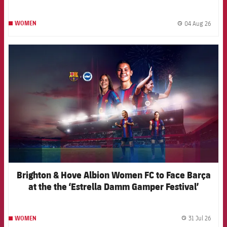
04 Aug 26
WOMEN
label.
FCB Barcelona badge
Brighton & Hove Albion Women FC to Face Barça
at the the ‘Estrella Damm Gamper Festival’
31 Jul 26
WOMEN
label.