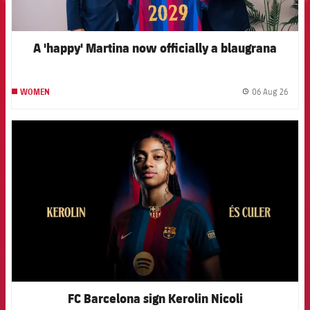
A 'happy' Martina now officially a blaugrana
06 Aug 26
WOMEN
label.
FCB Barcelona badge
FC Barcelona sign Kerolin Nicoli