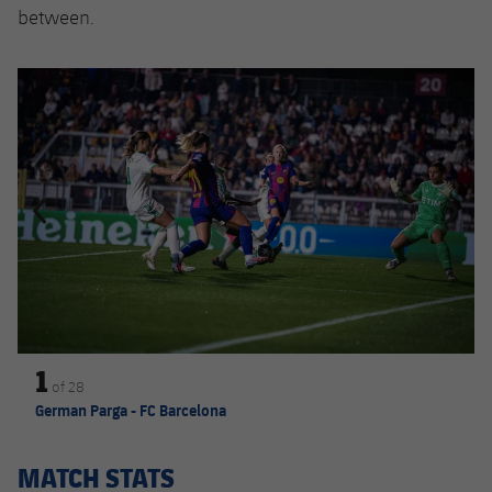
between.
Previous
Chevron pointing left
Next
Chevron SV
1
of
28
German Parga - FC Barcelona
MATCH STATS