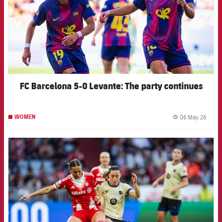
FC Barcelona 5-0 Levante: The party continues
06 May 26
WOMEN
label.
FCB Barcelona badge