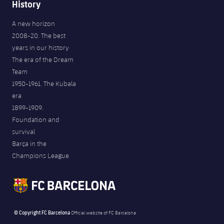
History
A new horizon
2008-20. The best
years in our history
The era of the Dream
Team
1950-1961. The Kubala
era
1899-1909.
Foundation and
survival
Barça in the
Champions League
© Copyright FC Barcelona
Official website of FC Barcelona