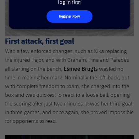
log in first
Accessibility
Facilities
plusicon
Plus
Register Now
ELECTIONS 2026
First attack, first goal
2026/27 Season Pass
With a few enforced changes, such as Kika replacing
Areas with Easy Access
the injured Pajor, and with Graham, Pina and Paredes
Esmee Brugts
all starting on the bench,
wasted no
Online Support
time in making her mark. Nominally the left-back, but
with complete freedom to roam, she charged into the
Card renewal 2026
box and was quickest to react to a loose ball, opening
the scoring after just two minutes. It was her third goal
Commitment Card
in three games, and once again, she proved impossible
for opponents to read.
FC Barcelona Members' Office