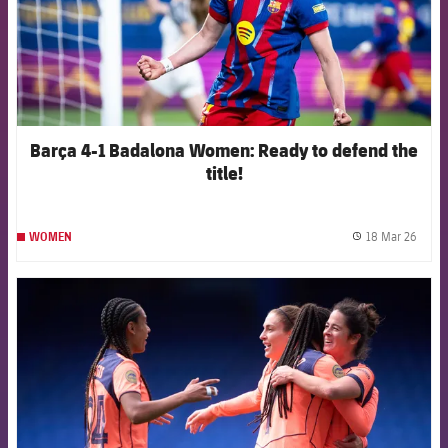
Barça 4-1 Badalona Women: Ready to defend the
title!
18 Mar 26
WOMEN
label.
FCB Barcelona badge