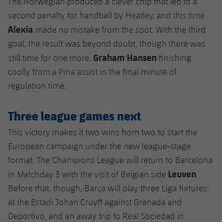
The Norwegian produced a clever chip that led to a
second penalty for handball by Heatley, and this time
Alexia
made no mistake from the spot. With the third
goal, the result was beyond doubt, though there was
Graham Hansen
still time for one more,
finishing
coolly from a Pina assist in the final minute of
regulation time.
Three league games next
This victory makes it two wins from two to start the
European campaign under the new league-stage
format. The Champions League will return to Barcelona
Leuven
in Matchday 3 with the visit of Belgian side
.
Before that, though, Barça will play three Liga fixtures:
at the Estadi Johan Cruyff against Granada and
Deportivo, and an away trip to Real Sociedad in