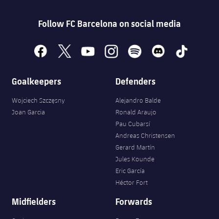
Follow FC Barcelona on social media
facebook
x
youtube
instagram
spotify
discord
tiktok
Goalkeepers
Defenders
Wojciech Szczęsny
Alejandro Balde
Joan Garcia
Ronald Araujo
Pau Cubarsí
Andreas Christensen
Gerard Martín
Jules Kounde
Eric García
Héctor Fort
Midfielders
Forwards