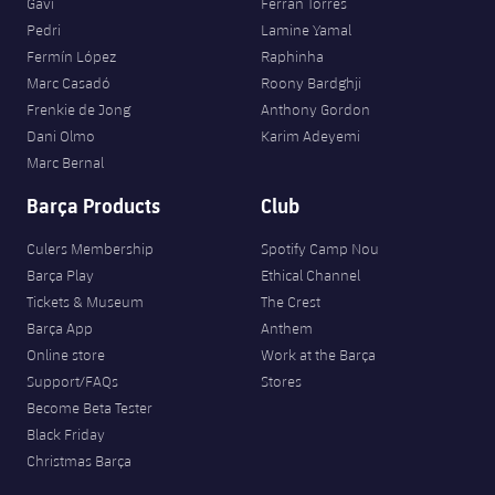
Gavi
Ferran Torres
Pedri
Lamine Yamal
Fermín López
Raphinha
Marc Casadó
Roony Bardghji
Frenkie de Jong
Anthony Gordon
Dani Olmo
Karim Adeyemi
Marc Bernal
Barça Products
Club
Culers Membership
Spotify Camp Nou
Barça Play
Ethical Channel
Tickets & Museum
The Crest
Barça App
Anthem
Online store
Work at the Barça
Support/FAQs
Stores
Become Beta Tester
Black Friday
Christmas Barça