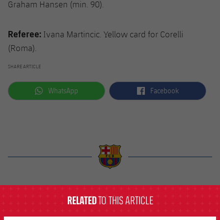
Graham Hansen (min. 90).
Referee:
Ivana Martincic. Yellow card for Corelli
(Roma).
SHARE ARTICLE
label.aria.whatsapp
label.aria.facebook
WhatsApp
Facebook
label.aria.barcelona
RELATED
TO THIS ARTICLE