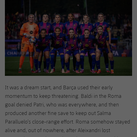
It was a dream start, and Barça used their early
momentum to keep threatening. Baldi in the Roma
goal denied Patri, who was everywhere, and then
produced another fine save to keep out Salma
Paralluelo’s close-range effort. Roma somehow stayed
alive and, out of nowhere, after Aleixandri lost