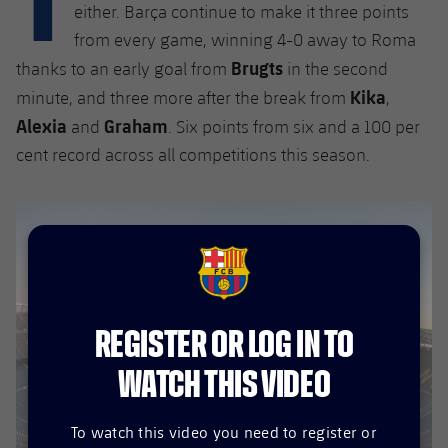
plusicon
Plus
either. Barça continue to make it three points
from every game, winning 4-0 away to Roma
Facilities
Brugts
thanks to an early goal from
in the second
Kika
minute, and three more after the break from
,
Spotify Camp Nou
Alexia
Graham
and
. Six points from six and a 100 per
cent record across all competitions this season.
Palau Blaugrana
Estadi Johan Cruyff
Barça Cafe
FCB Barcelona badge
plusicon
Plus
Ciutat Esportiva
REGISTER OR LOG IN TO
Services
plusicon
Plus
WATCH THIS VIDEO
La Masia
Medical Services
Press Passes
To watch this video you need to register or