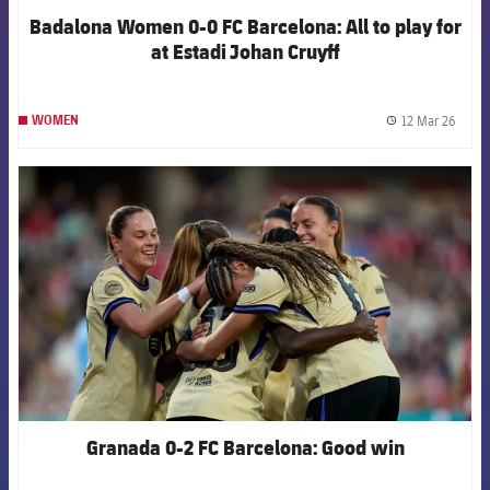
Badalona Women 0-0 FC Barcelona: All to play for
at Estadi Johan Cruyff
12 Mar 26
WOMEN
label.
FCB Barcelona badge
Granada 0-2 FC Barcelona: Good win