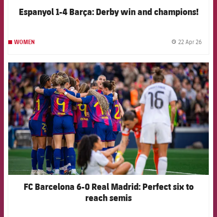
Espanyol 1-4 Barça: Derby win and champions!
22 Apr 26
WOMEN
label.
FCB Barcelona badge
FC Barcelona 6-0 Real Madrid: Perfect six to
reach semis