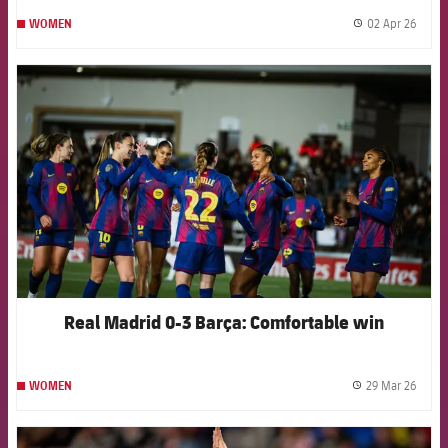
02 Apr 26
WOMEN
label.
FCB Barcelona badge
Real Madrid 0-3 Barça: Comfortable win
29 Mar 26
WOMEN
label.
FCB Barcelona badge