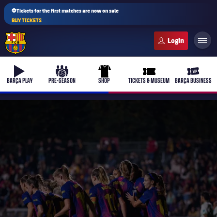
⚽Tickets for the first matches are now on sale
BUY TICKETS
FC Barcelona club badge
b-play
culers-ball
uniform
ticket-full
ticket-v
BARÇA PLAY
PRE-SEASON
SHOP
TICKETS & MUSEUM
BARÇA BUSINESS