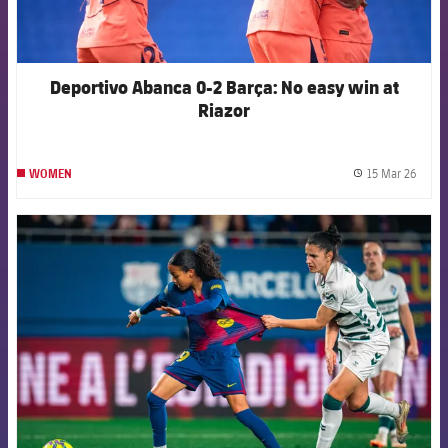
Deportivo Abanca 0-2 Barça: No easy win at
Riazor
15 Mar 26
WOMEN
label.
FCB Barcelona badge