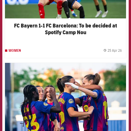
FC Bayern 1-1 FC Barcelona: To be decided at
Spotify Camp Nou
25 Apr 26
WOMEN
label.
FCB Barcelona badge