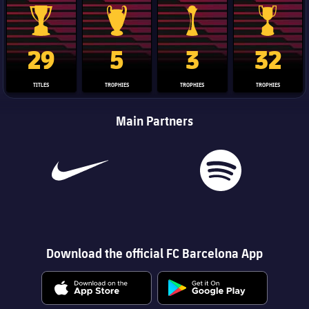
La Liga trophy
Champions League trophy
Club World Cup trophy
Copa Del 
29
5
3
32
TITLES
TROPHIES
TROPHIES
TROPHIES
Main Partners
Download the official FC Barcelona App