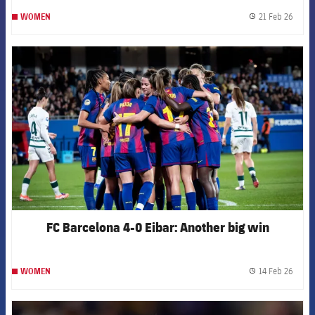
21 Feb 26
WOMEN
label.
FCB Barcelona badge
FC Barcelona 4-0 Eibar: Another big win
14 Feb 26
WOMEN
label.
FCB Barcelona badge