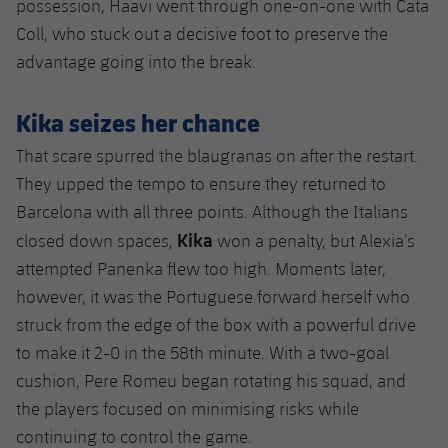
possession, Haavi went through one-on-one with Cata
Coll, who stuck out a decisive foot to preserve the
advantage going into the break.
Kika seizes her chance
That scare spurred the blaugranas on after the restart.
They upped the tempo to ensure they returned to
Barcelona with all three points. Although the Italians
Kika
closed down spaces,
won a penalty, but Alexia’s
attempted Panenka flew too high. Moments later,
however, it was the Portuguese forward herself who
struck from the edge of the box with a powerful drive
to make it 2-0 in the 58th minute. With a two-goal
cushion, Pere Romeu began rotating his squad, and
the players focused on minimising risks while
continuing to control the game.