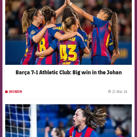
Barça 7-1 Athletic Club: Big win in the Johan
21 Mar 26
WOMEN
label.
FCB Barcelona badge