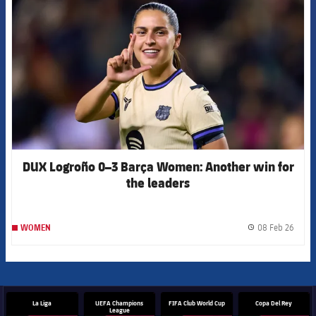
DUX Logroño 0–3 Barça Women: Another win for
the leaders
08 Feb 26
WOMEN
label.
La Liga
UEFA Champions
FIFA Club World Cup
Copa Del Rey
League