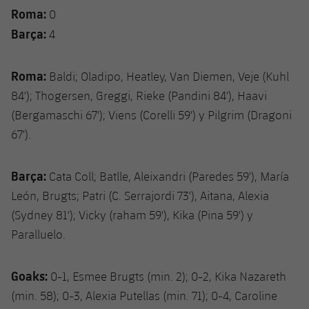
Roma:
0
Barça:
4
Roma:
Baldi; Oladipo, Heatley, Van Diemen, Veje (Kuhl
84'); Thogersen, Greggi, Rieke (Pandini 84'), Haavi
(Bergamaschi 67'); Viens (Corelli 59') y Pilgrim (Dragoni
67').
Barça:
Cata Coll; Batlle, Aleixandri (Paredes 59'), María
León, Brugts; Patri (C. Serrajordi 73'), Aitana, Alexia
(Sydney 81'); Vicky (raham 59'), Kika (Pina 59') y
Paralluelo.
Goaks:
0-1, Esmee Brugts (min. 2); 0-2, Kika Nazareth
(min. 58); 0-3, Alexia Putellas (min. 71); 0-4, Caroline