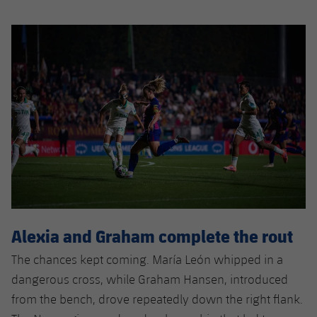
Alexia and Graham complete the rout
The chances kept coming. María León whipped in a
dangerous cross, while Graham Hansen, introduced
from the bench, drove repeatedly down the right flank.