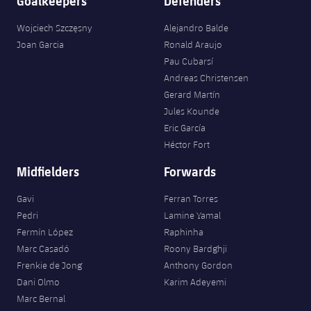
Goalkeepers
Defenders
Wojciech Szczęsny
Alejandro Balde
Joan Garcia
Ronald Araujo
Pau Cubarsí
Andreas Christensen
Gerard Martín
Jules Kounde
Eric García
Héctor Fort
Midfielders
Forwards
Gavi
Ferran Torres
Pedri
Lamine Yamal
Fermín López
Raphinha
Marc Casadó
Roony Bardghji
Frenkie de Jong
Anthony Gordon
Dani Olmo
Karim Adeyemi
Marc Bernal