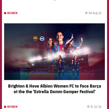
04 Aug 26
WOMEN
label.
FCB Barcelona badge
Brighton & Hove Albion Women FC to Face Barça
at the the ‘Estrella Damm Gamper Festival’
31 Jul 26
WOMEN
label.