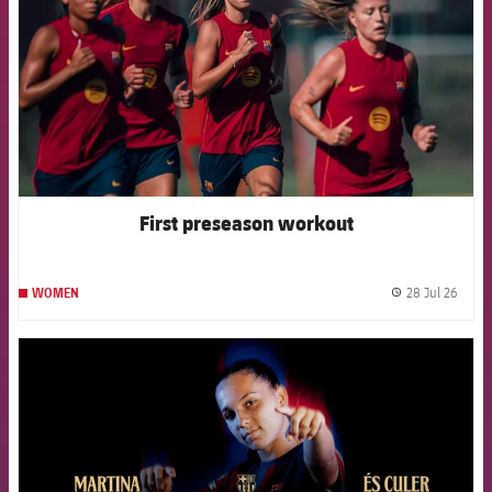
First preseason workout
28 Jul 26
WOMEN
label.
FCB Barcelona badge