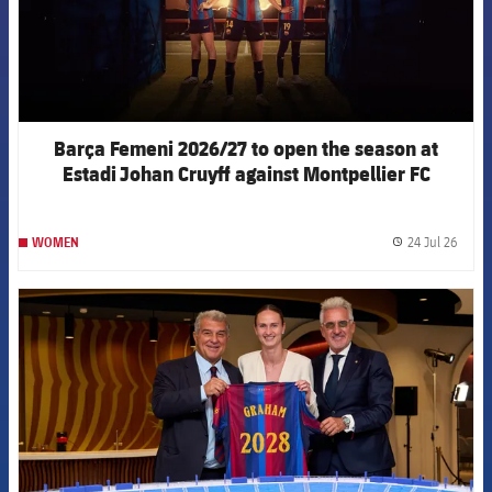
Barça Femeni 2026/27 to open the season at
Estadi Johan Cruyff against Montpellier FC
24 Jul 26
WOMEN
label.
FCB Barcelona badge