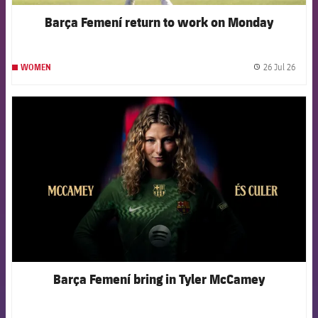
Barça Femení return to work on Monday
26 Jul 26
WOMEN
label.
FCB Barcelona badge
Barça Femení bring in Tyler McCamey