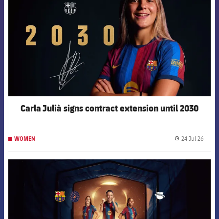
Carla Julià signs contract extension until 2030
24 Jul 26
WOMEN
label.
FCB Barcelona badge