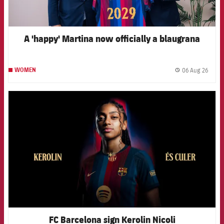
A 'happy' Martina now officially a blaugrana
06 Aug 26
WOMEN
label.
FCB Barcelona badge
FC Barcelona sign Kerolin Nicoli