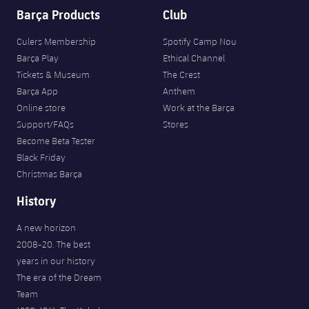
Barça Products
Club
Culers Membership
Spotify Camp Nou
Barça Play
Ethical Channel
Tickets & Museum
The Crest
Barça App
Anthem
Online store
Work at the Barça
Support/FAQs
Stores
Become Beta Tester
Black Friday
Christmas Barça
History
A new horizon
2008-20. The best
years in our history
The era of the Dream
Team