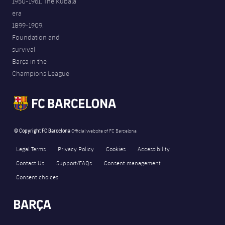
1950-1961. The Kubala
era
1899-1909.
Foundation and
survival
Barça in the
Champions League
© Copyright FC Barcelona
Official website of FC Barcelona
Legal Terms
Privacy Policy
Cookies
Accessibility
Contact Us
Support/FAQs
Consent management
Consent choices
FORÇA BARÇA
755
label.aria.fire
Força Barça
label.aria.forcabarca