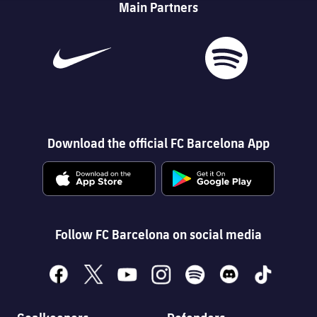
Main Partners
Download the official FC Barcelona App
Follow FC Barcelona on social media
facebook
x
youtube
instagram
spotify
discord
tiktok