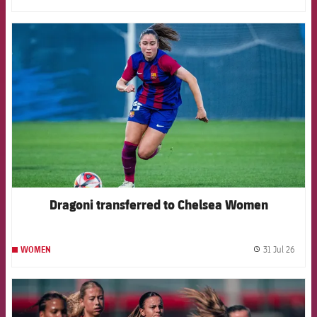
FCB Barcelona badge
Dragoni transferred to Chelsea Women
31 Jul 26
WOMEN
label.
FCB Barcelona badge