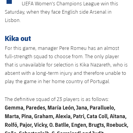
plusicon
Plus
UEFA Women's Champions League win this
Saturday, when they face English side Arsenal in
Facilities
Lisbon.
Spotify Camp Nou
Kika out
For this game, manager Pere Romeu has an almost
Palau Blaugrana
full-strength squad to choose from. The only player
that is unavailable for selection is Kika Nazareth, who is
Estadi Johan Cruyff
absent with a long-term injury and therefore unable to
play the game in her home country of Portugal.
Barça Cafe
plusicon
Plus
Ciutat Esportiva
The definitive squad of 23 players is as follows:
Services
plusicon
Plus
Gemma, Paredes, María León, Jana, Paralluelo,
La Masia
Marta, Pina, Graham, Alexia, Patri, Cata Coll, Aitana,
Medical Services
Press Passes
Rolfö, Pajor, Vicky, O. Batlle, Engen, Brugts, Roebuck,