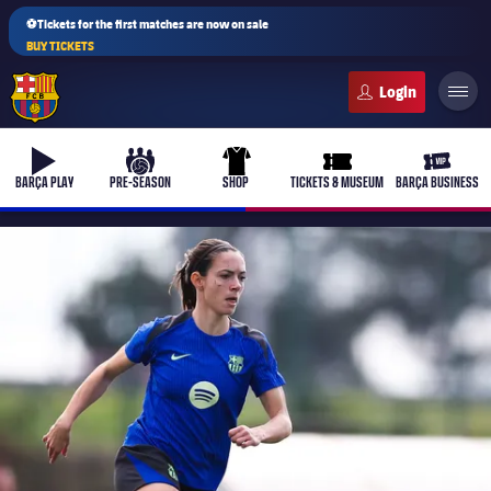
⚽Tickets for the first matches are now on sale
BUY TICKETS
FC Barcelona club badge
b-play
culers-ball
uniform
ticket-full
ticket-v
BARÇA PLAY
PRE-SEASON
SHOP
TICKETS & MUSEUM
BARÇA BUSINESS