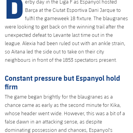
D
erby day in the Liga F as Espanyol hosted
plusicon
Plus
Barça at the Ciutat Esportiva Dani Jarque to
fulfil the gameweek 18 fixture. The blaugranes
Facilities
were looking to get back on the winning trail after the
Spotify Camp Nou
unexpected defeat to Levante last time out in the
league. Alexia had been
ruled out with an ankle strain
,
Palau Blaugrana
so Aitana led the side out to take on their city
neighbours in front of the 1853 spectators present.
Estadi Johan Cruyff
Constant pressure but Espanyol hold
Barça Cafe
firm
plusicon
Plus
The game began brightly for the blaugranes as a
Ciutat Esportiva
Services
chance came as early as the second minute for Kika,
plusicon
Plus
whose header went wide. However, this was a bit of a
La Masia
Medical Services
false dawn in an attacking sense, as despite
Press Passes
dominating possession and chances, Espanyol's