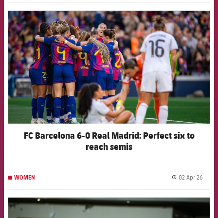
FCB Barcelona badge
FC Barcelona 6-0 Real Madrid: Perfect six to
reach semis
02 Apr 26
WOMEN
label.
FCB Barcelona badge