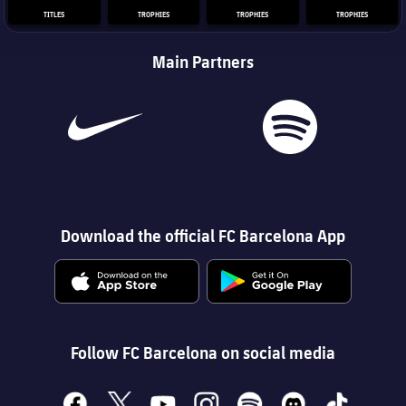
TITLES
TROPHIES
TROPHIES
TROPHIES
Main Partners
Download the official FC Barcelona App
Follow FC Barcelona on social media
facebook
x
youtube
instagram
spotify
discord
tiktok