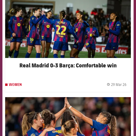
Real Madrid 0-3 Barça: Comfortable win
29 Mar 26
WOMEN
label.
FCB Barcelona badge