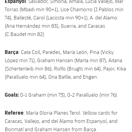
Espanyol
: Salvador, Simona, Amaia, Lucía Vallejo, Mar
Torras (Mbadi min 90+1), Lice Chamorro (J.Pablos min
74), Ballesté, Carol (Lacosta min 90+1), A. del Alamo
(Ana Hernández min 83), Guerra, and Caracas
(C.Baudet min 82)
Barça
: Cata Coll, Paredes, María León, Pina (Vicky
López min 71), Graham Hansen (Marta min 87), Aitana
(Schertenleib min 86), Rolfo (Brugts min 64), Pajor, Kika
(Paralluelo min 64), Ona Batlle, and Engen.
Goals:
0-1 Graham (min 73), 0-2 Paralluelo (min 76).
Referee
: María Gloria Planes Terol. Yellow cards for
Caracas, Vallejo, and del Alamo from Espanyol, and
Bonmatí and Graham Hansen from Barça.