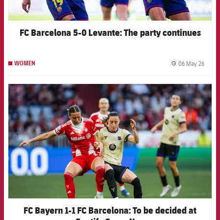
FC Barcelona 5-0 Levante: The party continues
06 May 26
WOMEN
label.
FCB Barcelona badge
FC Bayern 1-1 FC Barcelona: To be decided at