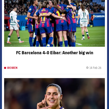
FC Barcelona 4-0 Eibar: Another big win
14 Feb 26
WOMEN
label.
FCB Barcelona badge