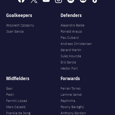
Goalkeepers
Defenders
Wojciech Szczęsny
Alejandro Balde
Joan Garcia
Ronald Araujo
Pau Cubarsí
Andreas Christensen
Gerard Martín
Jules Kounde
Eric García
Héctor Fort
Midfielders
Forwards
Gavi
Ferran Torres
Pedri
Lamine Yamal
Fermín López
Raphinha
Marc Casadó
Roony Bardghji
Frenkie de Jong
Anthony Gordon