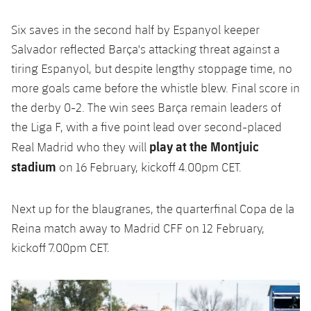
Six saves in the second half by Espanyol keeper
Salvador reflected Barça's attacking threat against a
tiring Espanyol, but despite lengthy stoppage time, no
more goals came before the whistle blew. Final score in
the derby 0-2.
The win sees Barça remain leaders of
the Liga F, with a five point lead over second-placed
play at the Montjuic
Real Madrid who they will
stadium
on 16 February, kickoff 4.00pm CET.
Next up for the blaugranes, the quarterfinal Copa de la
Reina match away to Madrid CFF on 12 February,
kickoff 7.00pm CET.
Previous
Chevron pointing left
Next
Chevron SV