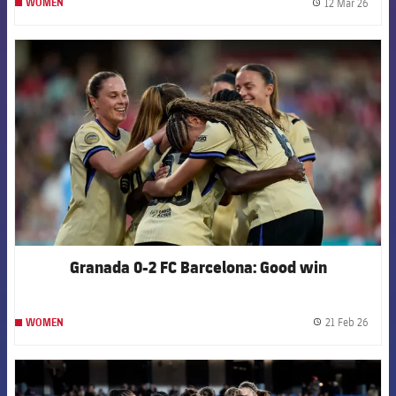
12 Mar 26
WOMEN
label.
FCB Barcelona badge
Granada 0-2 FC Barcelona: Good win
21 Feb 26
WOMEN
label.
FCB Barcelona badge