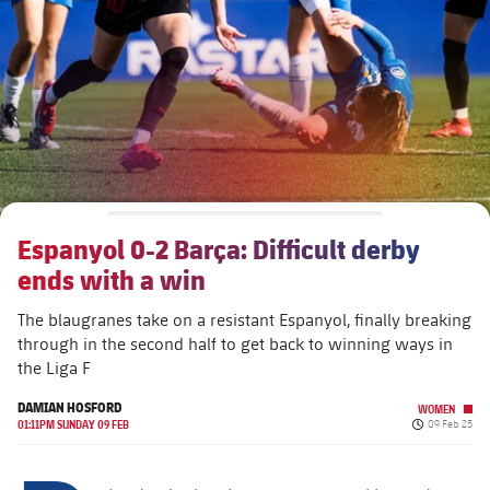
plusicon
Plus
The Board of Directors
plusicon
Plus
Executive Structure
Barça Academy
plusicon
Plus
Sporting Management
More than a Club
chevron-right
Chevron SVG pointing right
Espanyol 0-2 Barça: Difficult derby
Decade by Decade
ends with a win
Bodies
Masia 360
chevron-right
Chevron SVG pointing right
Presidents
The blaugranes take on a resistant Espanyol, finally breaking
through in the second half to get back to winning ways in
Documents
La Masia
chevron-right
Chevron SVG pointing right
Legends
the Liga F
DAMIAN HOSFORD
Commissions and Bodies
WOMEN
Coaches
chevron-right
Chevron SVG pointing right
Published da
01:11PM SUNDAY 09 FEB
09 Feb 25
Centre for Documentation