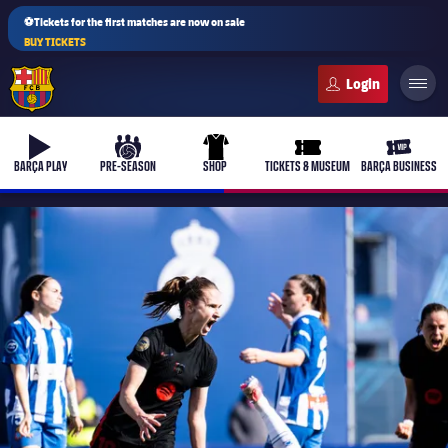
⚽Tickets for the first matches are now on sale
BUY TICKETS
FC Barcelona club badge
b-play
culers-ball
uniform
ticket-full
ticket-v
BARÇA PLAY
PRE-SEASON
SHOP
TICKETS & MUSEUM
BARÇA BUSINESS