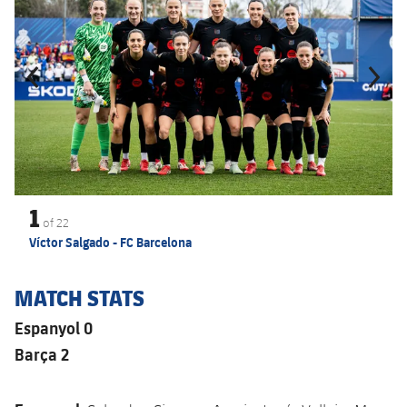
1
of
22
Víctor Salgado - FC Barcelona
MATCH STATS
Espanyol 0
Barça 2