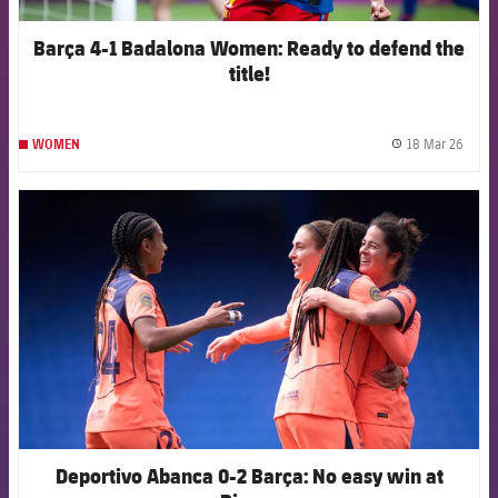
Barça 4-1 Badalona Women: Ready to defend the
title!
18 Mar 26
WOMEN
label.
FCB Barcelona badge
Deportivo Abanca 0-2 Barça: No easy win at