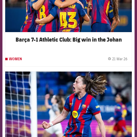
Barça 7-1 Athletic Club: Big win in the Johan
21 Mar 26
WOMEN
label.
FCB Barcelona badge