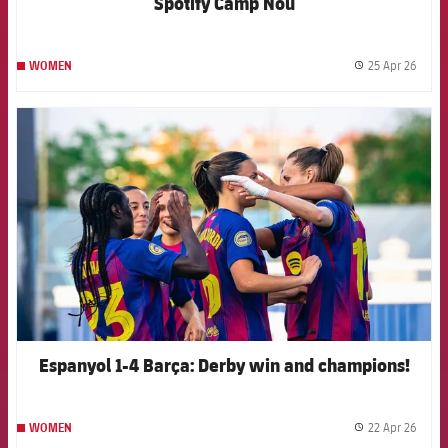
Spotify Camp Nou
25 Apr 26
WOMEN
label.
FCB Barcelona badge
Espanyol 1-4 Barça: Derby win and champions!
22 Apr 26
WOMEN
label.