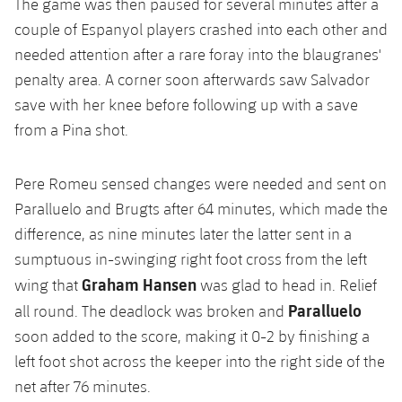
The game was then paused for several minutes after a
couple of Espanyol players crashed into each other and
needed attention after a rare foray into the blaugranes'
penalty area. A corner soon afterwards saw Salvador
save with her knee before following up with a save
from a Pina shot.
Pere Romeu sensed changes were needed and sent on
Paralluelo and Brugts after 64 minutes, which made the
difference, as nine minutes later the latter sent in a
sumptuous in-swinging right foot cross from the left
Graham Hansen
wing that
was glad to head in. Relief
Paralluelo
all round. The deadlock was broken and
soon added to the score, making it 0-2 by finishing a
left foot shot across the keeper into the right side of the
net after 76 minutes.