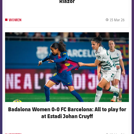
Riazor
15 Mar 26
WOMEN
label.
FCB Barcelona badge
Badalona Women 0-0 FC Barcelona: All to play for
at Estadi Johan Cruyff