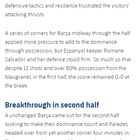
Accessibility
Facilities
defensive tactics and resilience frustrated the visitors'
plusicon
Plus
attacking thrusts.
ELECTIONS 2026
A series of corners for Barça midway through the half
applied more pressure to add to the dominance
2026/27 Season Pass
through possession, but Espanyol keeper Romane
Areas with Easy Access
Salvador and her defence stood firm. So much so that
despite 12 shots and over 80% possession from the
Online Support
blaugranes in the first half, the score remained 0-0 at
the break
.
Card renewal 2026
Breakthrough in second half
Commitment Card
A unchanged Barça came out for the second half
looking to make their dominance count and Paredes
FC Barcelona Members' Office
headed over from yet another corner four minutes in.