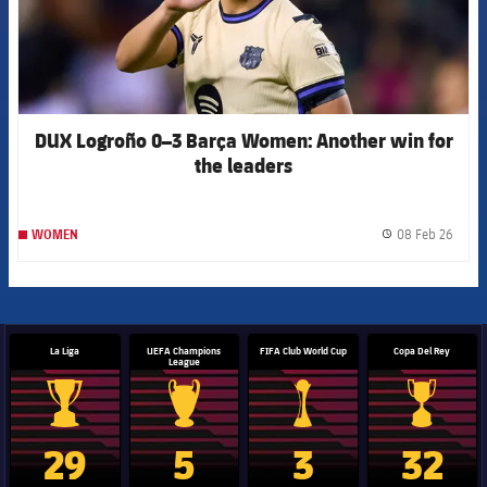
DUX Logroño 0–3 Barça Women: Another win for
the leaders
08 Feb 26
WOMEN
label.
La Liga
UEFA Champions
FIFA Club World Cup
Copa Del Rey
League
La Liga trophy
Champions League trophy
Club World Cup trophy
Copa Del 
29
5
3
32