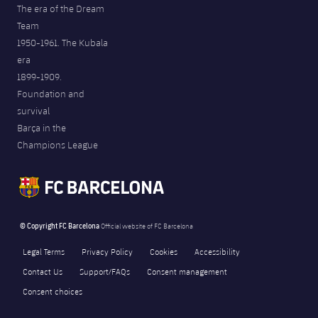
The era of the Dream
Team
1950-1961. The Kubala
era
1899-1909.
Foundation and
survival
Barça in the
Champions League
© Copyright FC Barcelona
Official website of FC Barcelona
Legal Terms
Privacy Policy
Cookies
Accessibility
Contact Us
Support/FAQs
Consent management
Consent choices