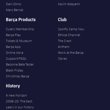
Dani Olmo
Karim Adeyemi
Marc Bernal
Barça Products
Club
Culers Membership
Spotify Camp Nou
Barça Play
Ethical Channel
Tickets & Museum
The Crest
Barça App
Anthem
Online store
Work at the Barça
Support/FAQs
Stores
Become Beta Tester
Black Friday
Christmas Barça
History
A new horizon
2008-20. The best
years in our history