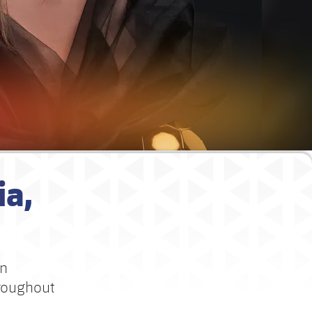
ia,
in
hroughout