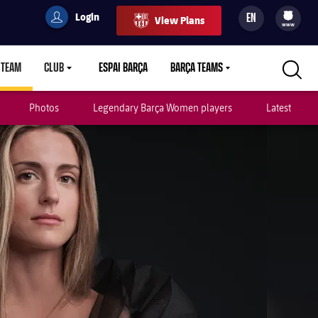
Login
EN
View Plans
filled-badge
user
Culers
www
 TEAM
CLUB
ESPAI BARÇA
BARÇA TEAMS
LABEL.ARIA.CARETDOWN
LABEL.ARIA.CARETDOWN
LABEL.ARIA.CARETDOWN
Photos
Legendary Barça Women players
Latest