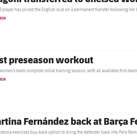
B player has joined the English club on a permanent transfer following her 
MEN
rst preseason workout
women's team complete initial training session, with all available first-tea
MEN
rtina Fernández back at Barça 
celona exercises buy-back option to bring the defender back into Pere Rom