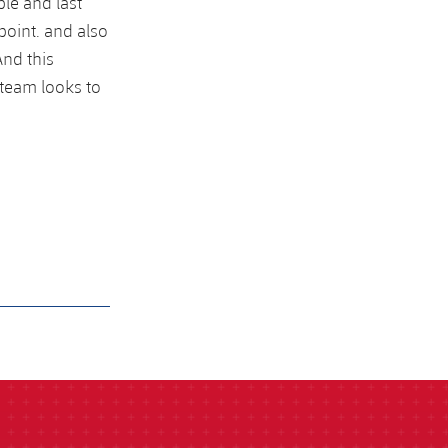
le and last
oint. and also
nd this
 team looks to