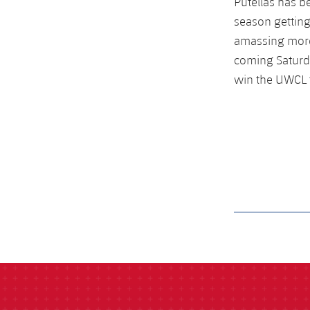
Putellas has b
season getting
amassing more
coming Saturda
win the UWCL f
label.aria.barcelon