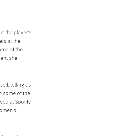
t the player's
rs in the
ome of the
eant she
elf, telling us
o some of the
ed at Spotify
women's