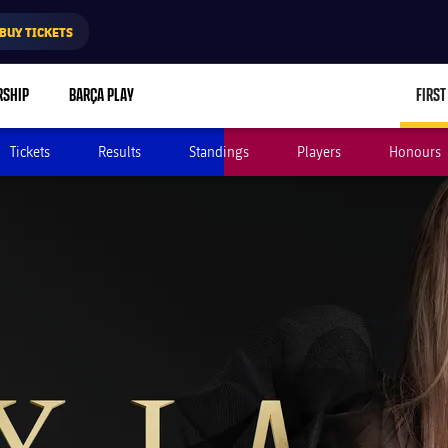
BUY TICKETS
RSHIP
BARÇA PLAY
FIRST
Tickets
Results
Standings
Players
Honours