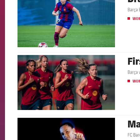
Barça 
WO
Fi
FCB Barcelona badge
Barça 
WO
Ma
FCB Barcelona badge
FC Bar