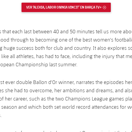
VER ‘ALEXIA, LABOR OMNIA VINCIT’ EN BARÇA TV+
EXTERNAL LINK
 that each last between 40 and 50 minutes tell us more abou
dhood through to becoming one of the best women's footballe
g huge success both for club and country. It also explores s
like all athletes, has had to face, including the injury that m
ropean Championship last summer.
irst ever double Ballon d'Or winner, narrates the episodes hers
es she had to overcome, her ambitions and dreams, and als
f her career, such as the two Champions League games play
 season and which both set world record attendances for 
.