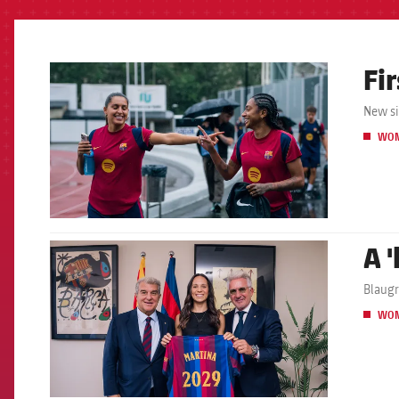
Fir
FCB Barcelona badge
New si
WO
A 
FCB Barcelona badge
Blaugr
WO