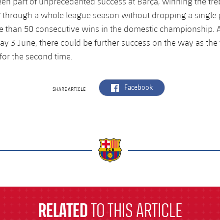
een part of unprecedented success at Barça, winning the treb
 through a whole league season without dropping a single p
 than 50 consecutive wins in the domestic championship. A
y 3 June, there could be further success on the way as the
or the second time.
label.aria.facebook
Facebook
SHARE ARTICLE
a
RELATED
TO THIS ARTICLE