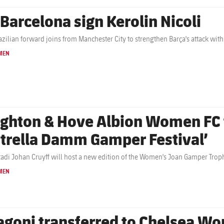
 Barcelona sign Kerolin Nicoli
azilian forward joins from Manchester City to strengthen Barça's attack with
MEN
ighton & Hove Albion Women FC t
strella Damm Gamper Festival’
tadi Johan Cruyff will host a new edition of the Women's Joan Gamper Troph
MEN
agoni transferred to Chelsea W