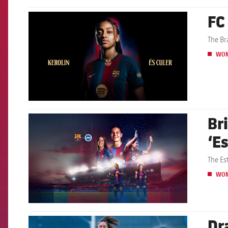
FC
FCB Barcelona badge
The Br
WO
Br
FCB Barcelona badge
‘E
The Es
WO
Dr
FCB Barcelona badge