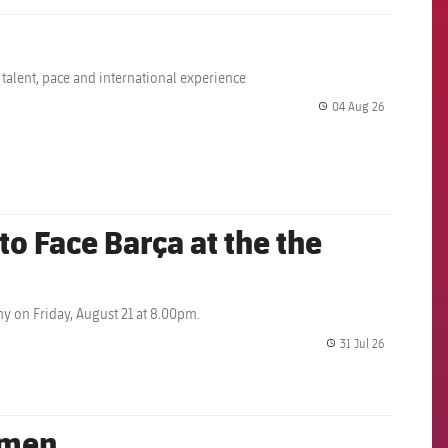
 talent, pace and international experience
04 Aug 26
label.share.
o Face Barça at the the
y on Friday, August 21 at 8.00pm.
31 Jul 26
label.share.
omen