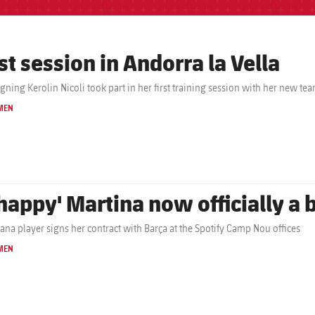
st session in Andorra la Vella
gning Kerolin Nicoli took part in her first training session with her new t
MEN
'happy' Martina now officially a
ana player signs her contract with Barça at the Spotify Camp Nou offices
MEN