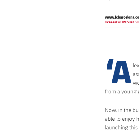
www.fcbarcelona.c
07:44AM WEDNESDAY 31
‘A
le
as
wo
from a young g
Now, in the bu
able to enjoy h
launching this