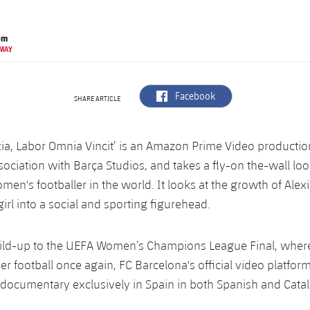
om
 MAY
label.aria.facebook
Facebook
SHARE ARTICLE
xia, Labor Omnia Vincit’ is an Amazon Prime Video productio
sociation with Barça Studios, and takes a fly-on the-wall loo
men's footballer in the world. It looks at the growth of Alexi
irl into a social and sporting figurehead.
ild-up to the UEFA Women’s Champions League Final, where 
er football once again, FC Barcelona's official video platform
 documentary exclusively in Spain in both Spanish and Catal