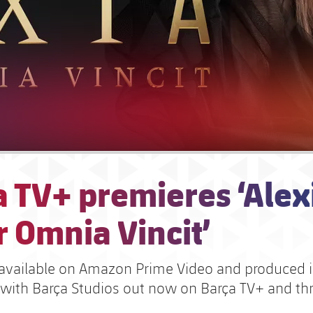
 TV+ premieres ‘Alex
 Omnia Vincit’
available on Amazon Prime Video and produced 
 with Barça Studios out now on Barça TV+ and t