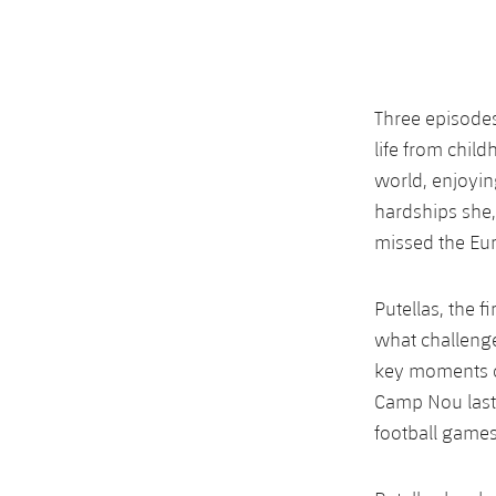
Three episodes
life from chil
world, enjoyin
hardships she, 
missed the Eu
Putellas, the f
what challeng
key moments o
Camp Nou last
football games