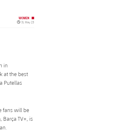
WOMEN
Published date
31 May 23
n in
k at the best
a Putellas
fans will be
, Barça TV+, is
an.