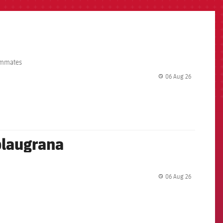
eammates
06 Aug 26
label.share.
 blaugrana
06 Aug 26
label.share.