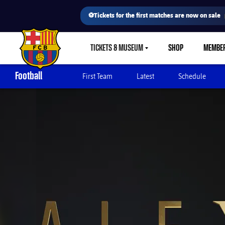
⚽Tickets for the first matches are now on sale
TICKETS & MUSEUM
SHOP
MEMBE
LABEL.SHARE.CARETDOWN
FC Barcelona club badge
Football
First Team
Latest
Schedule