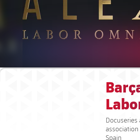
Barça
Labor
Docuseries 
association
Spain