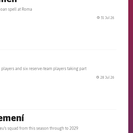
loan spell at Roma
31 Jul 26
label.share.
m players and six reserve-team players taking part
28 Jul 26
label.share.
Femení
eu's squad from this season through to 2029