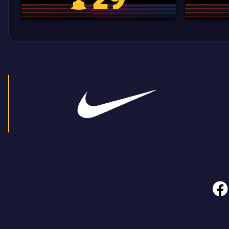
La Liga trophy
face