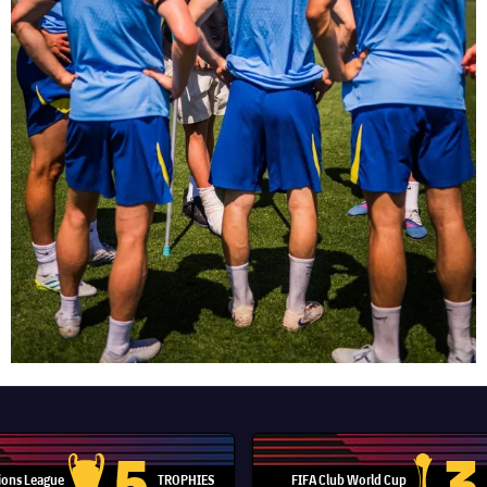
5
3
ons League
TROPHIES
FIFA Club World Cup