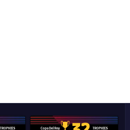
32
TROPHIES
Copa Del Rey
TROPHIES