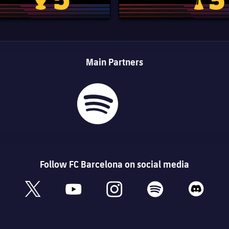
Champions League trophy
Club Worl
Main Partners
Follow FC Barcelona on social media
book
x
youtube
instagram
spotify
discord