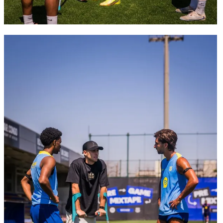
FC Barcelona club badge