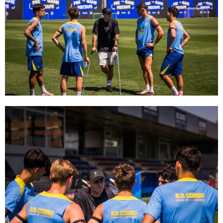
FC Barcelona club badge