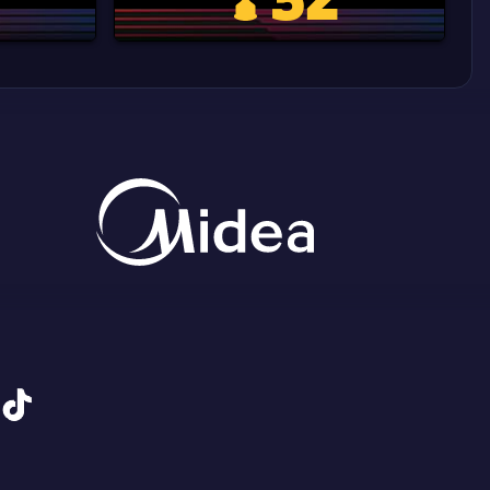
d Cup trophy
Copa Del Rey
tiktok