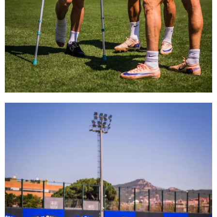
FC Barcelona club badge