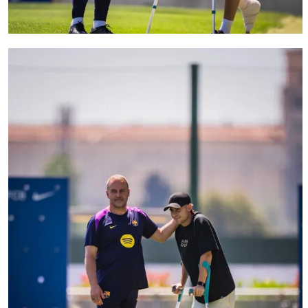
FC Barcelona club badge