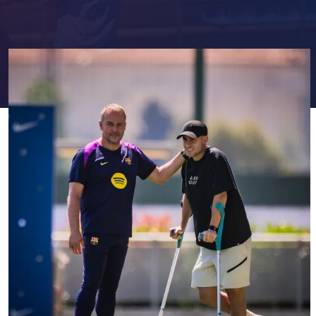
FC Barcelona club badge