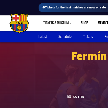
⚽Tickets for the first matches are now on sale
TICKETS & MUSEUM
SHOP
MEMBE
LABEL.SHARE.CARETDOWN
FC Barcelona club badge
Latest
Schedule
Tickets
Re
Fermín 
LABEL.ARIA.GALLERY
GALLERY