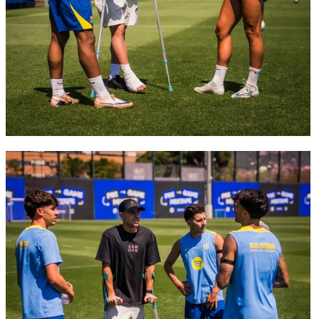
FC Barcelona club badge