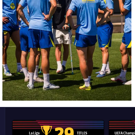
29
La Liga
TITLES
UEFA Champi