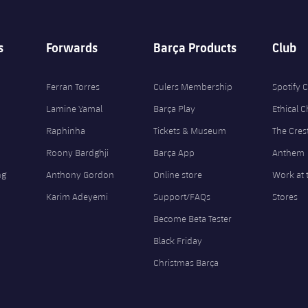
s
Forwards
Barça Products
Club
Ferran Torres
Culers Membership
Spotify
Lamine Yamal
Barça Play
Ethical 
Raphinha
Tickets & Museum
The Cres
Roony Bardghji
Barça App
Anthem
ng
Anthony Gordon
Online store
Work at 
Karim Adeyemi
Support/FAQs
Stores
Become Beta Tester
Black Friday
Christmas Barça