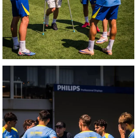
FC Barcelona club badge