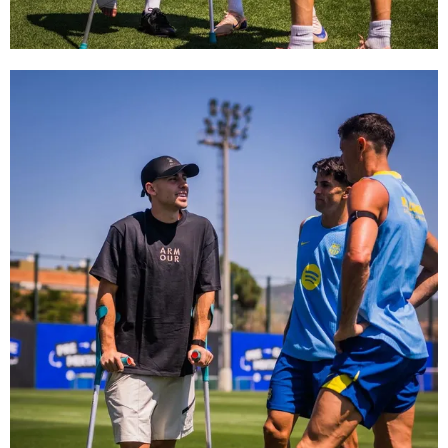
FC Barcelona club badge