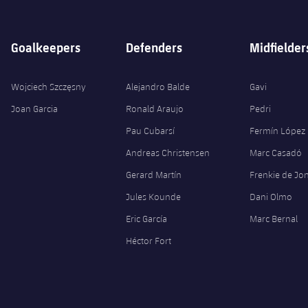
Goalkeepers
Defenders
Midfielder
Wojciech Szczęsny
Alejandro Balde
Gavi
Joan Garcia
Ronald Araujo
Pedri
Pau Cubarsí
Fermín López
Andreas Christensen
Marc Casadó
Gerard Martín
Frenkie de Jo
Jules Kounde
Dani Olmo
Eric García
Marc Bernal
Héctor Fort