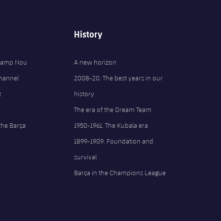
History
 Camp Nou
A new horizon
Channel
2008-20. The best years in our
t
history
The era of the Dream Team
the Barça
1950-1961. The Kubala era
1899-1909. Foundation and
survival
Barça in the Champions League