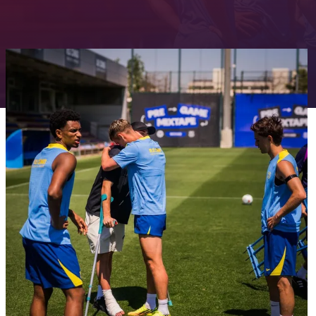
FC Barcelona club badge