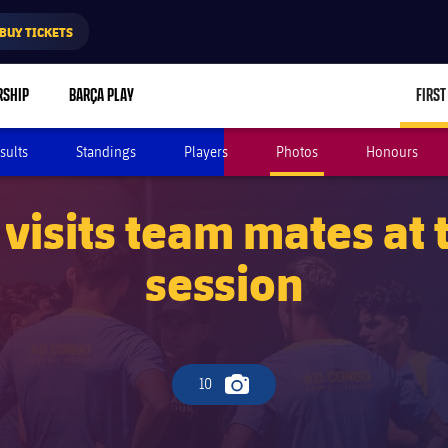
BUY TICKETS
RSHIP
BARÇA PLAY
FIRST
sults
Standings
Players
Photos
Honours
visits team mates at 
session
10
Camera icon