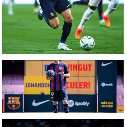
FC Barcelona club badge
FC Barcelona club badge