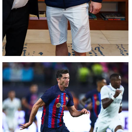
FC Barcelona club badge