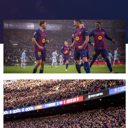
FC Barcelona club badge
FC Barcelona club badge