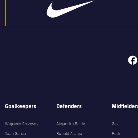
face
Goalkeepers
Defenders
Midfielder
Wojciech Szczęsny
Alejandro Balde
Gavi
Joan Garcia
Ronald Araujo
Pedri