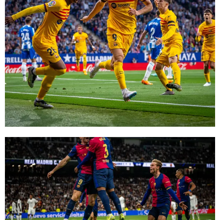
FC Barcelona club badge