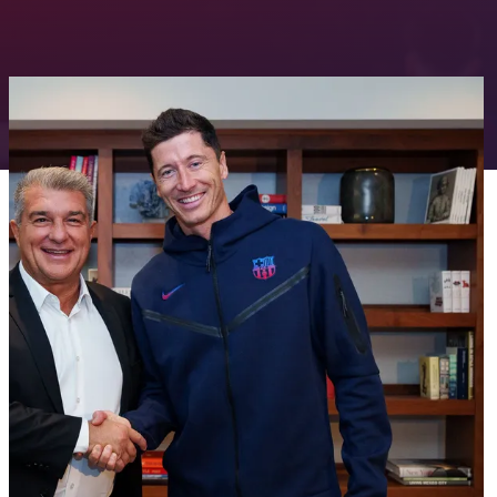
FC Barcelona club badge