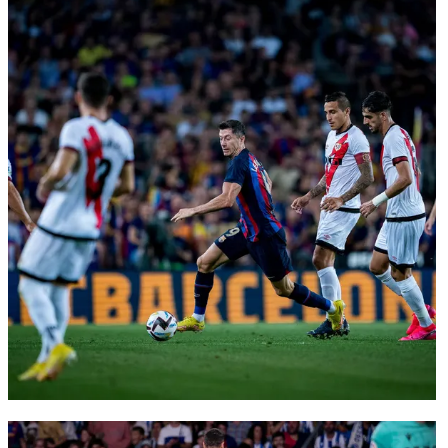
FC Barcelona club badge