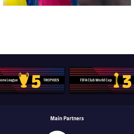
5
3
ons League
TROPHIES
FIFA Club World Cup
Champions League trophy
Club Worl
Main Partners