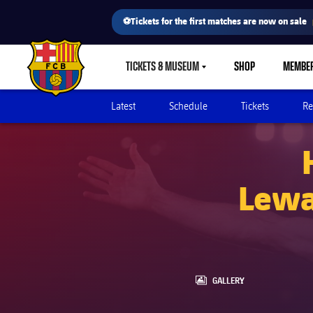
⚽Tickets for the first matches are now on sale
TICKETS & MUSEUM
SHOP
MEMBE
LABEL.SHARE.CARETDOWN
FC Barcelona club badge
Latest
Schedule
Tickets
Re
Lewa
LABEL.ARIA.GALLERY
GALLERY