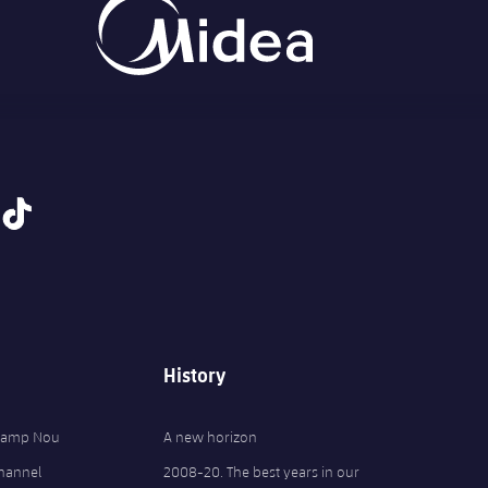
tiktok
History
 Camp Nou
A new horizon
Channel
2008-20. The best years in our