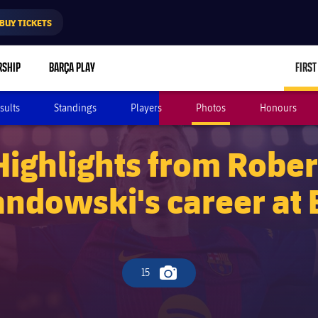
BUY TICKETS
RSHIP
BARÇA PLAY
FIRST
sults
Standings
Players
Photos
Honours
Highlights from Rober
ndowski's career at 
15
Camera icon