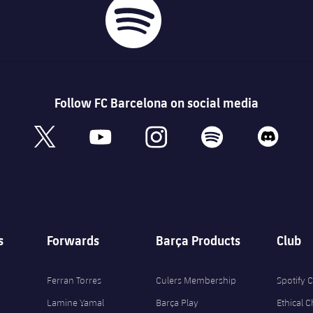
Follow FC Barcelona on social media
book
x
youtube
instagram
spotify
discord
s
Forwards
Barça Products
Club
Ferran Torres
Culers Membership
Spotify
Lamine Yamal
Barça Play
Ethical 