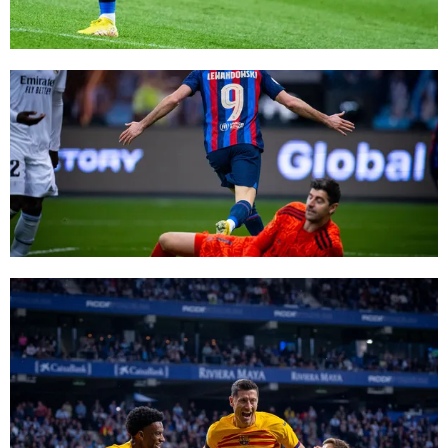
FC Barcelona club badge
FC Barcelona club badge