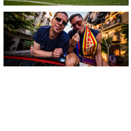
FC Barcelona club badge