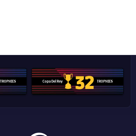
32
TROPHIES
Copa Del Rey
TROPHIES
d Cup trophy
Copa Del Rey