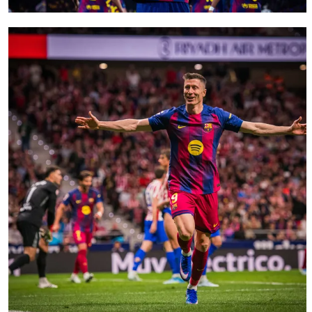
FC Barcelona club badge