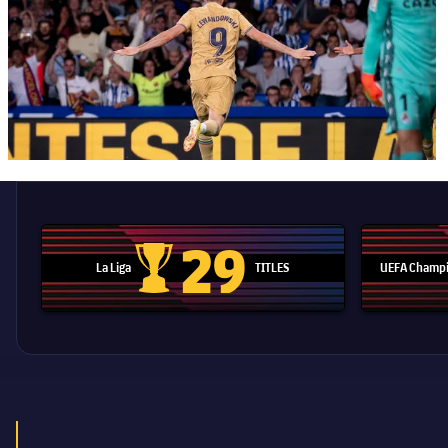
29
La Liga
TITLES
UEFA Champi
La Liga trophy