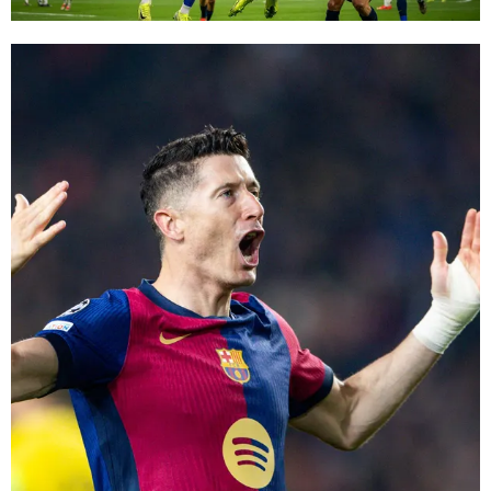
FC Barcelona club badge