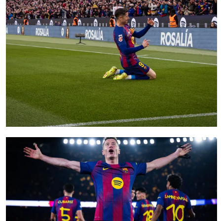
FC Barcelona club badge