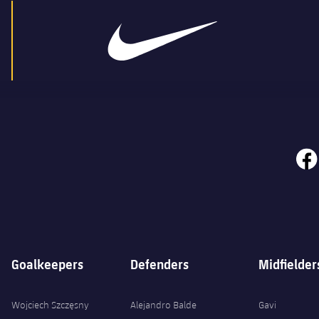
face
Goalkeepers
Defenders
Midfielder
Wojciech Szczęsny
Alejandro Balde
Gavi