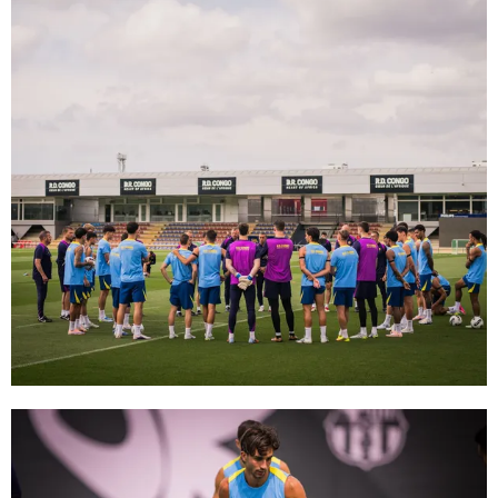
FC Barcelona club badge