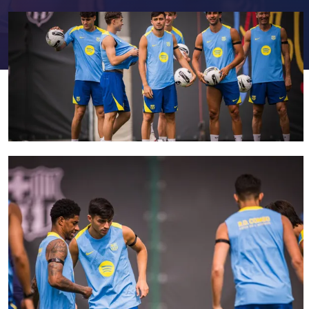
FC Barcelona club badge
FC Barcelona club badge