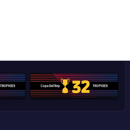
32
TROPHIES
Copa Del Rey
TROPHIES
d Cup trophy
Copa Del Rey