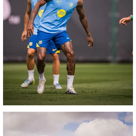
FC Barcelona club badge