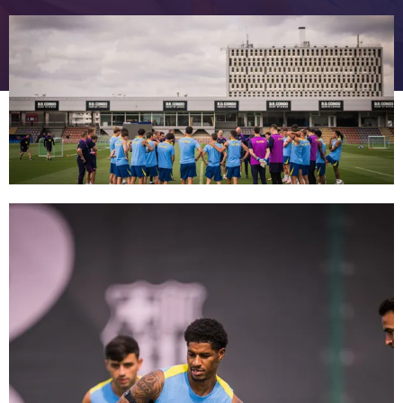
FC Barcelona club badge
FC Barcelona club badge