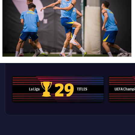
29
La Liga
TITLES
UEFA Champi
La Liga trophy