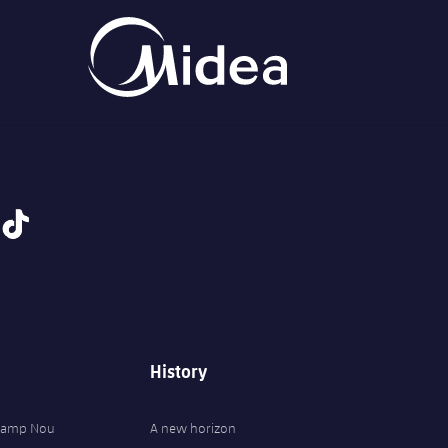
tiktok
History
 Camp Nou
A new horizon