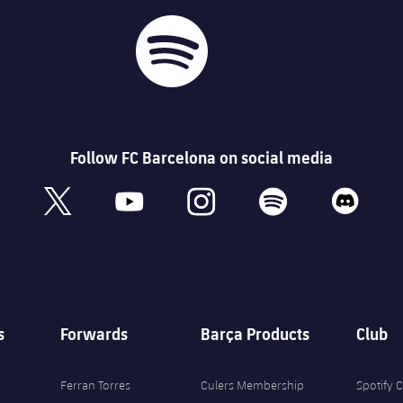
Follow FC Barcelona on social media
book
x
youtube
instagram
spotify
discord
s
Forwards
Barça Products
Club
Ferran Torres
Culers Membership
Spotify