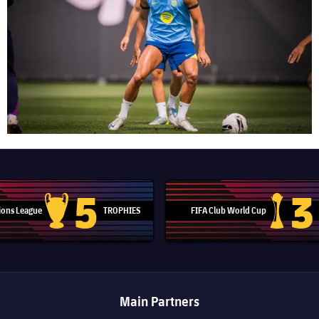
5
3
ons League
TROPHIES
FIFA Club World Cup
Champions League trophy
Club Worl
Main Partners