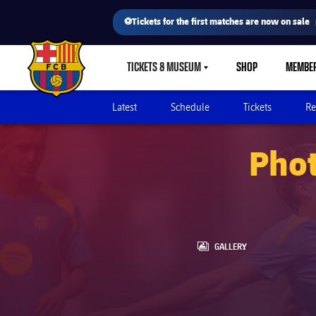
⚽Tickets for the first matches are now on sale
TICKETS & MUSEUM
SHOP
MEMBE
LABEL.SHARE.CARETDOWN
FC Barcelona club badge
Latest
Schedule
Tickets
Re
Phot
LABEL.ARIA.GALLERY
GALLERY