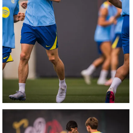
FC Barcelona club badge