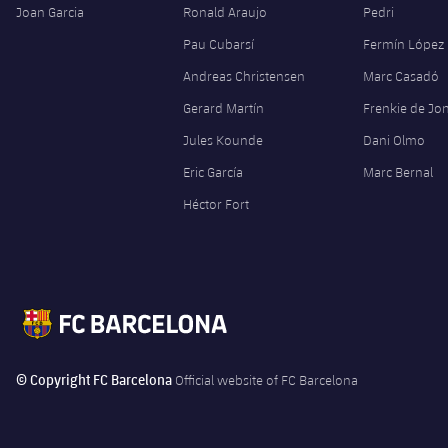
Joan Garcia
Ronald Araujo
Pedri
Pau Cubarsí
Fermín López
Andreas Christensen
Marc Casadó
Gerard Martín
Frenkie de Jo
Jules Kounde
Dani Olmo
Eric García
Marc Bernal
Héctor Fort
© Copyright FC Barcelona
Official website of FC Barcelona