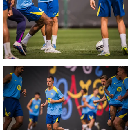
FC Barcelona club badge