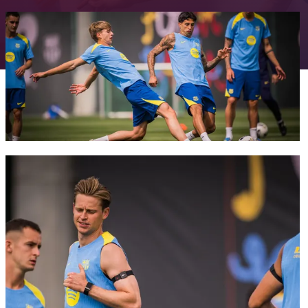
FC Barcelona club badge
FC Barcelona club badge