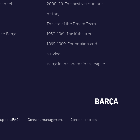
Channel
2008-20. The best years in our
t
history
The era of the Dream Team
the Barça
1950-1961. The Kubala era
1899-1909. Foundation and
survival
Barça in the Champions League
upport/FAQs
Consent management
Consent choices