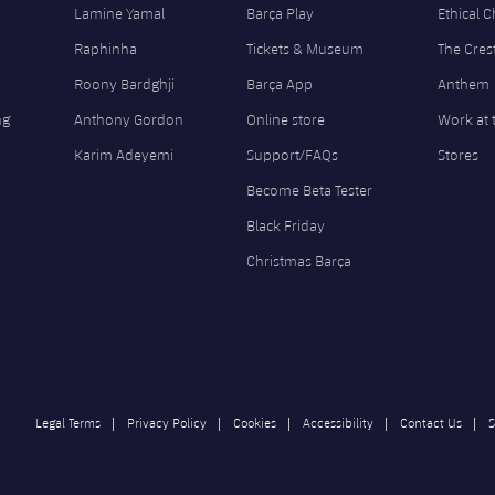
Lamine Yamal
Barça Play
Ethical 
Raphinha
Tickets & Museum
The Cres
Roony Bardghji
Barça App
Anthem
ng
Anthony Gordon
Online store
Work at 
Karim Adeyemi
Support/FAQs
Stores
Become Beta Tester
Black Friday
Christmas Barça
Legal Terms
Privacy Policy
Cookies
Accessibility
Contact Us
S