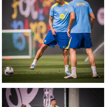
FC Barcelona club badge