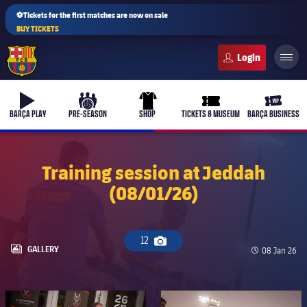
⚽Tickets for the first matches are now on sale
BUY TICKETS
FC Barcelona club badge
b-play
culers-ball
uniform
ticket-full
ticket-v
BARÇA PLAY
PRE-SEASON
SHOP
TICKETS & MUSEUM
BARÇA BUSINESS
Training session at Jeddah
(08/01/26)
PLUSICON
PLUS
First Team
12
Camera icon
Women's
LABEL.ARIA.GALLERY
GALLERY
Published d
08 Jan 26
plusicon
Plus
Latest
Barça Atlètic
plusicon
Plus
FC Barcelona club badge
FC Barcelona club badge