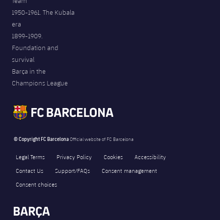
Team
1950-1961. The Kubala
era
1899-1909.
Foundation and
survival
Barça in the
Champions League
© Copyright FC Barcelona
Official website of FC Barcelona
Legal Terms
Privacy Policy
Cookies
Accessibility
Contact Us
Support/FAQs
Consent management
Consent choices