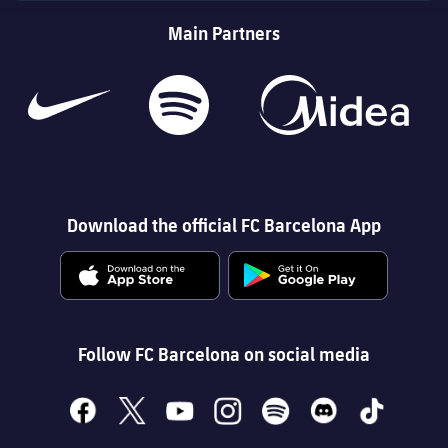
Main Partners
Download the official FC Barcelona App
Follow FC Barcelona on social media
facebook
x
youtube
instagram
spotify
discord
tiktok