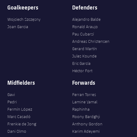
Goalkeepers
Defenders
Wojciech Szczęsny
Alejandro Balde
Joan Garcia
Ronald Araujo
Pau Cubarsí
Andreas Christensen
Gerard Martín
Jules Kounde
Eric García
Héctor Fort
Midfielders
Forwards
Gavi
Ferran Torres
Pedri
Lamine Yamal
Fermín López
Raphinha
Marc Casadó
Roony Bardghji
Frenkie de Jong
Anthony Gordon
Dani Olmo
Karim Adeyemi