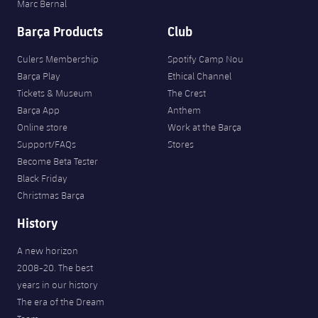
Marc Bernal
Barça Products
Club
Culers Membership
Spotify Camp Nou
Barça Play
Ethical Channel
Tickets & Museum
The Crest
Barça App
Anthem
Online store
Work at the Barça
Support/FAQs
Stores
Become Beta Tester
Black Friday
Christmas Barça
History
A new horizon
2008-20. The best
years in our history
The era of the Dream