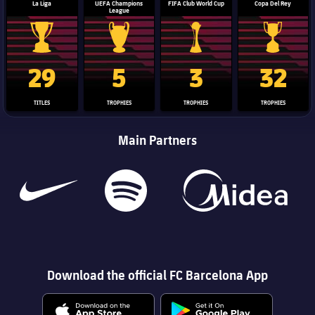
La Liga
UEFA Champions
FIFA Club World Cup
Copa Del Rey
League
La Liga trophy
Champions League trophy
Club World Cup trophy
Copa Del 
29
5
3
32
TITLES
TROPHIES
TROPHIES
TROPHIES
Main Partners
Download the official FC Barcelona App