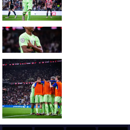
FC Barcelona club badge
FC Barcelona club badge