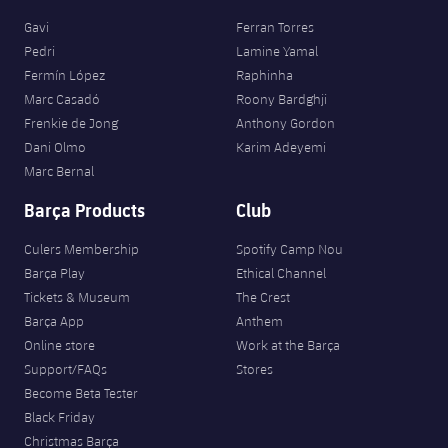
Gavi
Ferran Torres
Pedri
Lamine Yamal
Fermín López
Raphinha
Marc Casadó
Roony Bardghji
Frenkie de Jong
Anthony Gordon
Dani Olmo
Karim Adeyemi
Marc Bernal
Barça Products
Club
Culers Membership
Spotify Camp Nou
Barça Play
Ethical Channel
Tickets & Museum
The Crest
Barça App
Anthem
Online store
Work at the Barça
Support/FAQs
Stores
Become Beta Tester
Black Friday
Christmas Barça