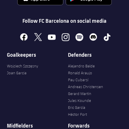
Follow FC Barcelona on social media
facebook
x
youtube
instagram
spotify
discord
tiktok
Goalkeepers
Defenders
Wojciech Szczęsny
Alejandro Balde
Joan Garcia
Ronald Araujo
Pau Cubarsí
Andreas Christensen
Gerard Martín
Jules Kounde
Eric García
Héctor Fort
Midfielders
Forwards