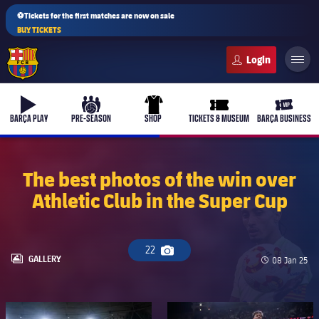
⚽Tickets for the first matches are now on sale
BUY TICKETS
FC Barcelona club badge
b-play
culers-ball
uniform
ticket-full
ticket-v
BARÇA PLAY
PRE-SEASON
SHOP
TICKETS & MUSEUM
BARÇA BUSINESS
The best photos of the win over
Athletic Club in the Super Cup
PLUSICON
PLUS
First Team
22
Camera icon
Women's
LABEL.ARIA.GALLERY
GALLERY
Published d
08 Jan 25
plusicon
Plus
Latest
Barça Atlètic
plusicon
Plus
FC Barcelona club badge
FC Barcelona club badge