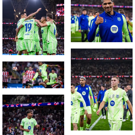
FC Barcelona club badge
FC Barcelona club badge
FC Barcelona club badge