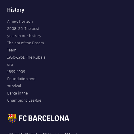
History
A new horizon
2008-20. The best
years in our history
The era of the Dream
Team
1950-1961. The Kubala
era
1899-1909.
Foundation and
survival
Barça in the
Champions League