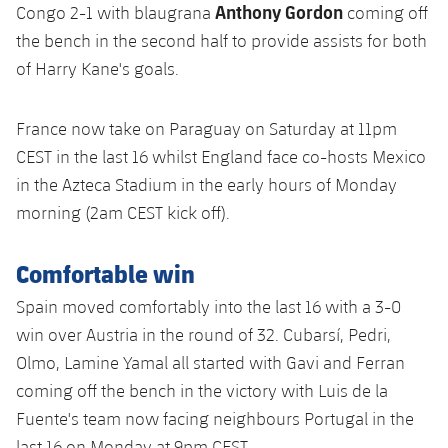
Anthony Gordon
Congo 2-1 with blaugrana
coming off
the bench in the second half to provide assists for both
of Harry Kane's goals.
France now take on Paraguay on Saturday at 11pm
CEST in the last 16 whilst England face co-hosts Mexico
in the Azteca Stadium in the early hours of Monday
morning (2am CEST kick off).
Comfortable win
Spain moved comfortably into the last 16 with a 3-0
win over Austria in the round of 32. Cubarsí, Pedri,
Olmo, Lamine Yamal all started with Gavi and Ferran
coming off the bench in the victory with Luis de la
Fuente's team now facing neighbours Portugal in the
last 16 on Monday at 9pm CEST.