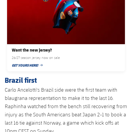
Accessibility
Facilities
Honours
Players
plusicon
Plus
History
Photos
ELECTIONS 2026
History
2026/27 Season Pass
Want the new jersey?
Honours
Areas with Easy Access
26/27 season jersey now on sale
GET YOURS HERE!
PUBLISHED DATE
Online Support
Brazil first
Card renewal 2026
Carlo Ancelotti's Brazil side were the first team with
blaugrana representation to make it to the last 16.
Commitment Card
Raphinha watched from the bench still recovering from
injury as the South Americans beat Japan 2-1 to book a
FC Barcelona Members' Office
last 16 tie against Norway, a game which kick offs at
10pm CEST on Sunday.