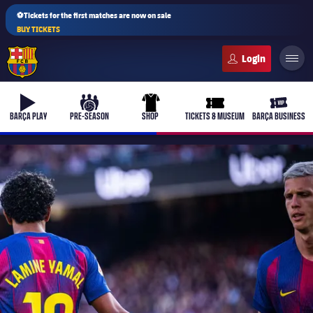
⚽Tickets for the first matches are now on sale
BUY TICKETS
FC Barcelona club badge
b-play
culers-ball
uniform
ticket-full
ticket-v
BARÇA PLAY
PRE-SEASON
SHOP
TICKETS & MUSEUM
BARÇA BUSINESS
PLUSICON
PLUS
First Team
Women's
plusicon
Plus
Latest
Barça Atlètic
plusicon
Plus