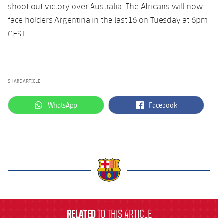
shoot out victory over Australia. The Africans will now
face holders Argentina in the last 16 on Tuesday at 6pm
CEST.
SHARE ARTICLE
label.aria.whatsapp
label.aria.facebook
WhatsApp
Facebook
label.aria.barcelona
RELATED
TO THIS ARTICLE