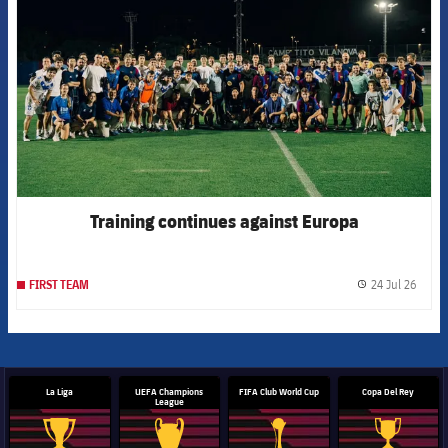
Training continues against Europa
24 Jul 26
FIRST TEAM
label.
La Liga
UEFA Champions
FIFA Club World Cup
Copa Del Rey
League