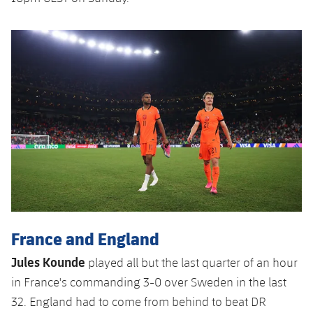
France and England
Jules Kounde
played all but the last quarter of an hour
in France's commanding 3-0 over Sweden in the last
32. England had to come from behind to beat DR