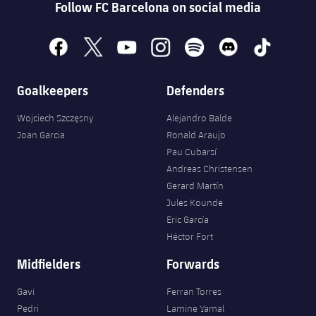
Follow FC Barcelona on social media
facebook
x
youtube
instagram
spotify
discord
tiktok
Goalkeepers
Defenders
Wojciech Szczęsny
Alejandro Balde
Joan Garcia
Ronald Araujo
Pau Cubarsí
Andreas Christensen
Gerard Martín
Jules Kounde
Eric García
Héctor Fort
Midfielders
Forwards
Gavi
Ferran Torres
Pedri
Lamine Yamal