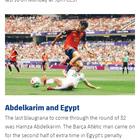
Abdelkarim and Egypt
The last blaugrana to come through the round of 32
was Hamza Abdelkarim. The Barça Atlètic man came on
for the second half of extra time in Egypt's penalty