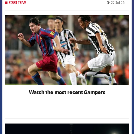
27 Jul 26
FIRST TEAM
label.
FCB Barcelona badge
Watch the most recent Gampers
FCB Barcelona badge