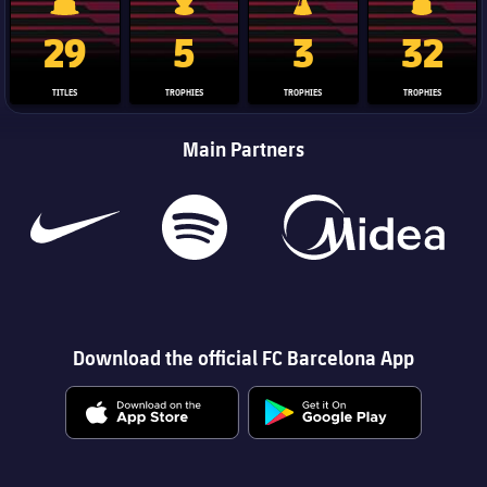
La Liga trophy
Champions League trophy
Club World Cup trophy
Copa Del 
29
5
3
32
TITLES
TROPHIES
TROPHIES
TROPHIES
Main Partners
Download the official FC Barcelona App