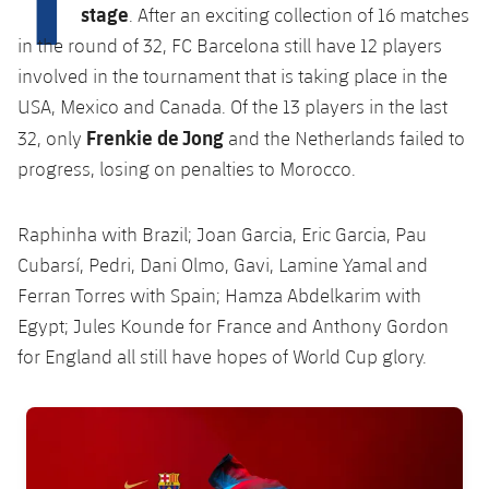
Latest
plusicon
Plus
stage
. After an exciting collection of 16 matches
PLUSICON
PLUS
in the round of 32, FC Barcelona still have 12 players
Gameday Shows
Schedule
First Team
Facilities
plusicon
Plus
involved in the tournament that is taking place in the
USA, Mexico and Canada. Of the 13 players in the last
Results
Tickets
Latest
Spotify Camp Nou
Frenkie de Jong
32, only
and the Netherlands failed to
PLUSICON
PLUS
Standings
progress, losing on penalties to Morocco.
Results
Schedule
First Team
Palau Blaugrana
plusicon
Plus
Players
Standings
Tickets
Raphinha with Brazil; Joan Garcia, Eric Garcia, Pau
Latest
Estadi Johan Cruyff
PLUSICON
PLUS
Cubarsí, Pedri, Dani Olmo, Gavi, Lamine Yamal and
Photos
Players
Results
Ferran Torres with Spain; Hamza Abdelkarim with
Schedule
League of Legends
Barça Cafe
plusicon
Plus
History
Egypt; Jules Kounde for France and Anthony Gordon
Photos
Standings
Tickets
VALORANT Rising
for England all still have hopes of World Cup glory.
Ciutat Esportiva
Services
Honours
History
plusicon
Plus
Players
Results
VALORANT Game Changers
FC Barcelona club badge
La Masia
Medical Services
Honours
Press Passes
Photos
Standings
eFootball