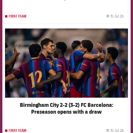
31 Jul 26
FIRST TEAM
label.
FCB Barcelona badge
Birmingham City 2-2 (3-2) FC Barcelona:
Preseason opens with a draw
31 Jul 26
FIRST TEAM
label.