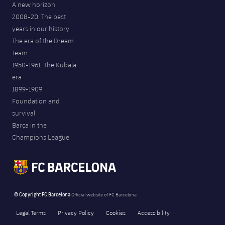
A new horizon
2008-20. The best
years in our history
The era of the Dream
Team
1950-1961. The Kubala
era
1899-1909.
Foundation and
survival
Barça in the
Champions League
© Copyright FC Barcelona
Official website of FC Barcelona
Legal Terms
Privacy Policy
Cookies
Accessibility