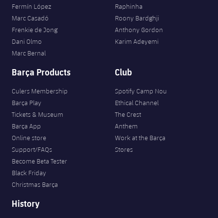
Fermín López
Raphinha
Marc Casadó
Roony Bardghji
Frenkie de Jong
Anthony Gordon
Dani Olmo
Karim Adeyemi
Marc Bernal
Barça Products
Club
Culers Membership
Spotify Camp Nou
Barça Play
Ethical Channel
Tickets & Museum
The Crest
Barça App
Anthem
Online store
Work at the Barça
Support/FAQs
Stores
Become Beta Tester
Black Friday
Christmas Barça
History