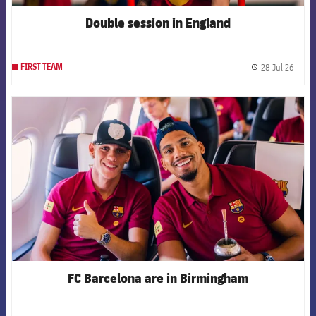
Double session in England
28 Jul 26
FIRST TEAM
label.
FCB Barcelona badge
FC Barcelona are in Birmingham