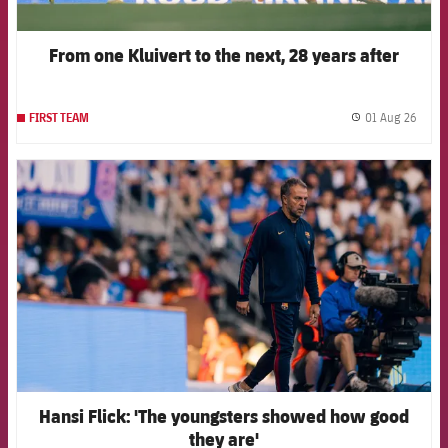
From one Kluivert to the next, 28 years after
01 Aug 26
FIRST TEAM
label.
FCB Barcelona badge
Hansi Flick: 'The youngsters showed how good
they are'