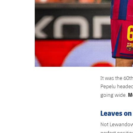
It was the 60th
Pepelu headed a
Mo
going wide.
Leaves on 
Not Lewandowsk
perfect positio