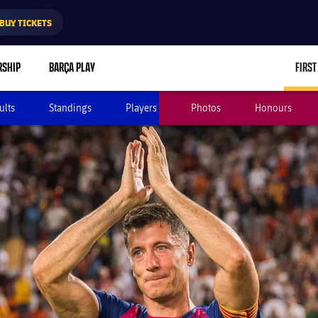
BUY TICKETS
RSHIP
BARÇA PLAY
FIRST
ults
Standings
Players
Photos
Honours