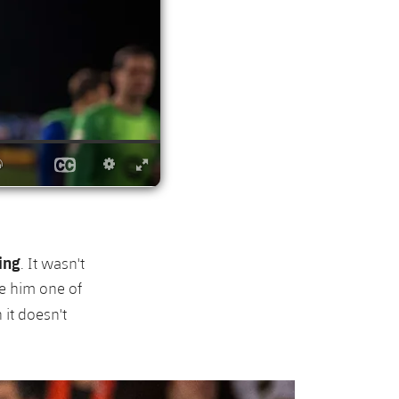
ing
. It wasn't
de him one of
 it doesn't