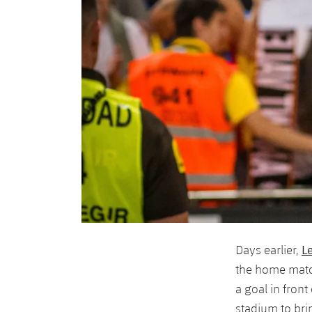
L
Days earlier,
the home match
a goal in fron
stadium to bri