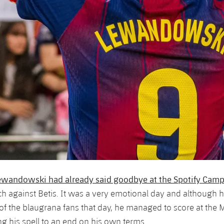
ewandowski had already said goodbye at the Spotify Cam
 against Betis. It was a very emotional day and although h
t of the blaugrana fans that day, he managed to score at the 
ng his spell to an end on his own terms.