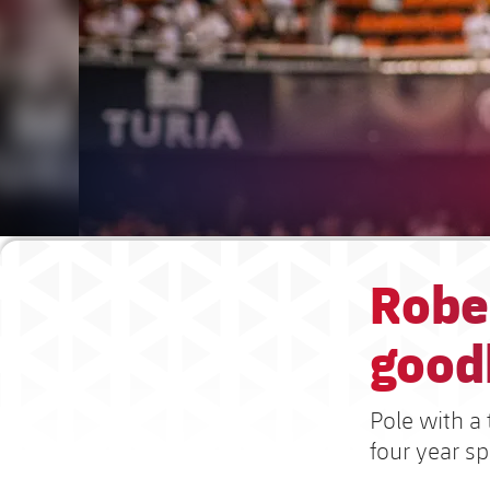
Robe
good
Pole with a 
four year sp