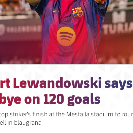
rt Lewandowski says
bye on 120 goals
top striker's finish at the Mestalla stadium to roun
ell in blaugrana