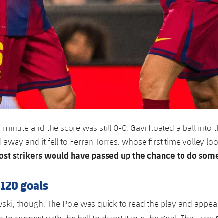
 minute and the score was still 0-0. Gavi floated a ball into 
way and it fell to Ferran Torres, whose first time volley loo
st strikers would have passed up the chance to do some
120 goals
i, though. The Pole was quick to read the play and appear
n to connect with the ball to divert it into the goal. That was