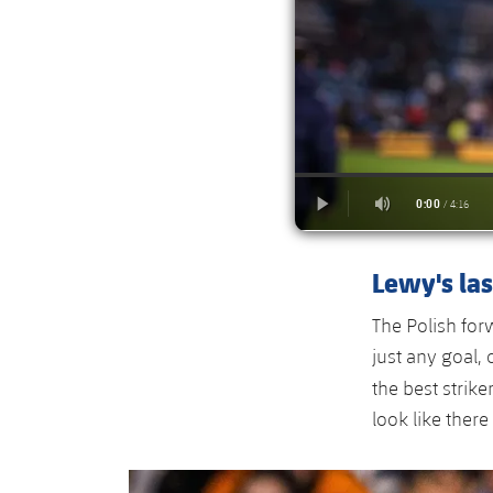
Lewy's las
The Polish fo
just any goal, 
the best strike
look like there