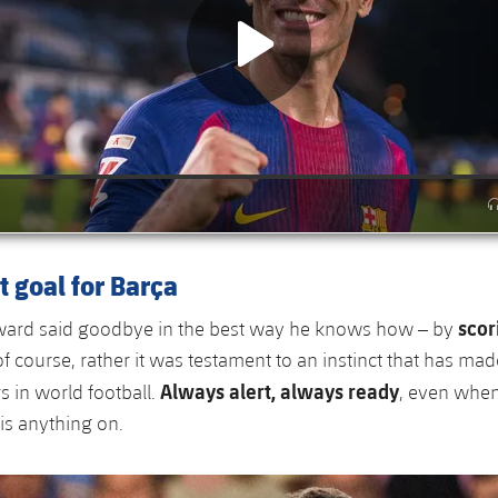
t goal for Barça
scor
rward said goodbye in the best way he knows how – by
of course, rather it was testament to an instinct that has ma
Always alert, always ready
rs in world football.
, even when
 is anything on.