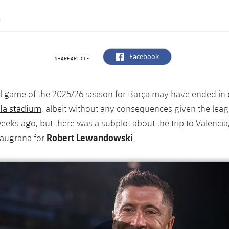
Y
label.aria.facebook
Facebook
SHARE ARTICLE
al game of the 2025/26 season for Barça may have ended in
la stadium
, albeit without any consequences given the lea
eks ago, but there was a subplot about the trip to Valencia,
Robert Lewandowski
laugrana for
.