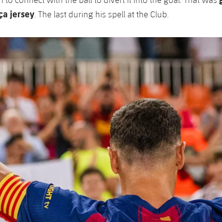
ça jersey
. The last during his spell at the Club.