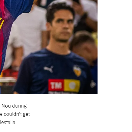
p Nou
during
e couldn't get
Mestalla