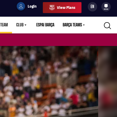
Login
EN
View Plans
filled-badge
user
Culers
www
 TEAM
CLUB
ESPAI BARÇA
BARÇA TEAMS
LABEL.ARIA.CARETDOWN
LABEL.ARIA.CARETDOWN
LABEL.ARIA.CARETDOWN