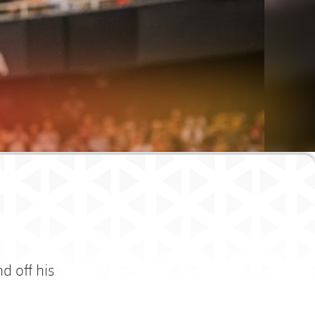
d off his