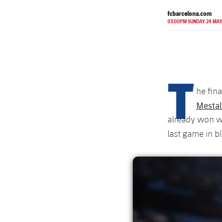
fcbarcelona.com
03:00PM SUNDAY 24 MA
T
he fin
Mestal
already won we
last game in b