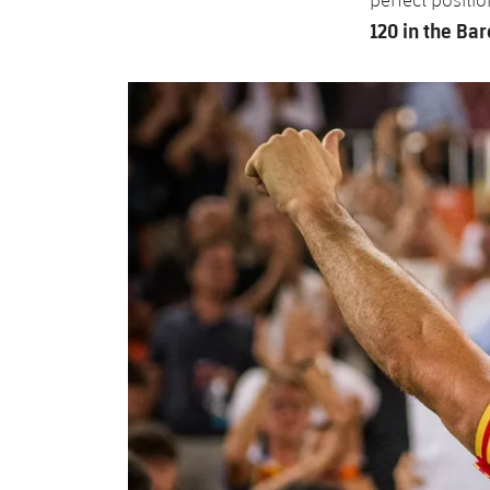
120 in the Bar