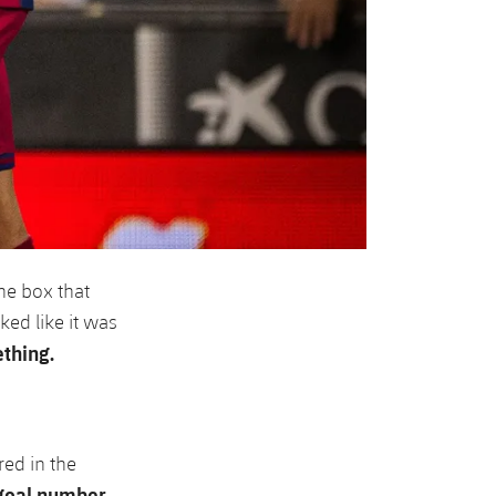
the box that
ked like it was
thing.
ed in the
goal number