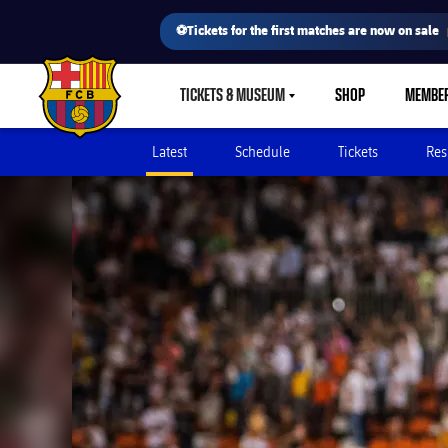
⚽Tickets for the first matches are now on sale
TICKETS & MUSEUM
SHOP
MEMBE
LABEL.SHARE.CARETDOWN
FC Barcelona club badge
Latest
Schedule
Tickets
Res