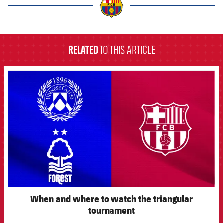
label.aria.barcelona
RELATED
TO THIS ARTICLE
FCB Barcelona badge
When and where to watch the triangular
tournament