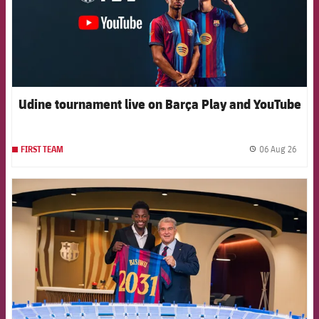
Udine tournament live on Barça Play and YouTube
06 Aug 26
FIRST TEAM
label.
FCB Barcelona badge