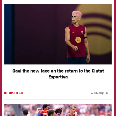
FCB Barcelona badge
Gavi the new face on the return to the Ciutat
Esportiva
06 Aug 26
FIRST TEAM
label.
FCB Barcelona badge