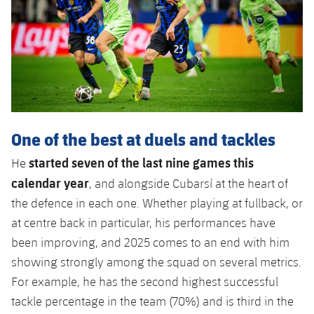
One of the best at duels and tackles
started seven of the last nine games this
He
calendar year
, and alongside Cubarsí at the heart of
the defence in each one. Whether playing at fullback, or
at centre back in particular, his performances have
been improving, and 2025 comes to an end with him
showing strongly among the squad on several metrics.
For example, he has the second highest successful
tackle percentage in the team (70%) and is third in the