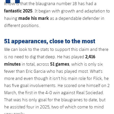
Latest
plusicon
Plus
know is that the blaugrana number 18 has had a
PLUSICON
PLUS
fantastic 2025
. It began with growth and adaptation to
Gameday Shows
Schedule
First Team
Facilities
plusicon
Plus
made his mark
having
as a dependable defender in
Results
different positions.
Tickets
Latest
Spotify Camp Nou
PLUSICON
PLUS
Standings
51 appearances, close to the most
Results
Schedule
First Team
Palau Blaugrana
plusicon
Plus
We can look to the stats to support this claim and there
Players
Standings
Tickets
2,416
Latest
is no need to dig that deep. He has played
Estadi Johan Cruyff
PLUSICON
PLUS
Photos
minutes
51 games
in total, across
, which is only six
Players
Results
Schedule
League of Legends
Barça Cafe
fewer than Eric Garcia who has played most. What's
plusicon
Plus
History
Photos
more and even though it isn't his main role for Flick, he
Standings
Tickets
VALORANT Rising
Ciutat Esportiva
has five goal involvements. He scored one himself on 2
Services
Honours
History
plusicon
Plus
March, the first in the 4-0 win against Real Sociedad.
Players
Results
VALORANT Game Changers
La Masia
That was his only goal for the blaugranes to date, but
Medical Services
Honours
Press Passes
Photos
he assisted four in 2025, two of which come to mind
Standings
eFootball
very easily.