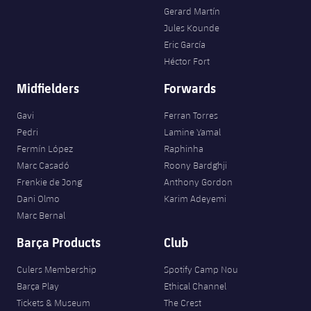
Gerard Martín
Jules Kounde
Eric García
Héctor Fort
Midfielders
Forwards
Gavi
Ferran Torres
Pedri
Lamine Yamal
Fermín López
Raphinha
Marc Casadó
Roony Bardghji
Frenkie de Jong
Anthony Gordon
Dani Olmo
Karim Adeyemi
Marc Bernal
Barça Products
Club
Culers Membership
Spotify Camp Nou
Barça Play
Ethical Channel
Tickets & Museum
The Crest