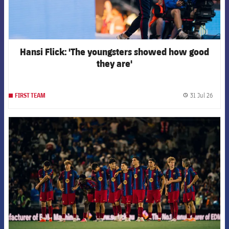
Hansi Flick: 'The youngsters showed how good
they are'
31 Jul 26
FIRST TEAM
label.
FCB Barcelona badge