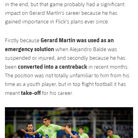
in the end, but that game probably had a significant
impact on Gerard Martín's career because he has
gained importance in Flick's plans ever since.
Gerard Martín was used as an
Firstly because
emergency solution
when Alejandro Balde was
suspended or injured, and secondly because he has
converted into a centreback
been
in recent months.
The position was not totally unfamiliar to him from his
time as a youth player, but in top flight football it has
take-off
meant
for his career.