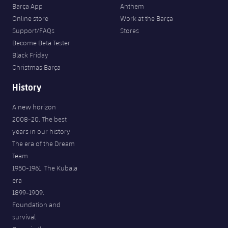
Barça App
Anthem
Online store
Work at the Barça
Support/FAQs
Stores
Become Beta Tester
Black Friday
Christmas Barça
History
A new horizon
2008-20. The best
years in our history
The era of the Dream
Team
1950-1961. The Kubala
era
1899-1909.
Foundation and
survival