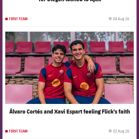
04 Aug 26
FIRST TEAM
label.
FCB Barcelona badge
Álvaro Cortés and Xavi Espart feeling Flick's faith
02 Aug 26
FIRST TEAM
label.