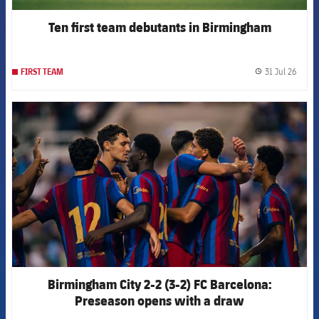
Ten first team debutants in Birmingham
31 Jul 26
FIRST TEAM
label.
FCB Barcelona badge
Birmingham City 2-2 (3-2) FC Barcelona:
Preseason opens with a draw