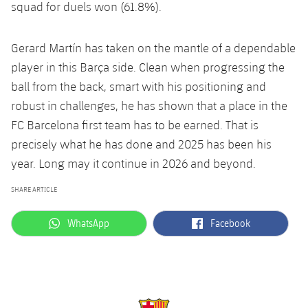
squad for duels won (61.8%).
Gerard Martín has taken on the mantle of a dependable
player in this Barça side. Clean when progressing the
ball from the back, smart with his positioning and
robust in challenges, he has shown that a place in the
FC Barcelona first team has to be earned. That is
precisely what he has done and 2025 has been his
year. Long may it continue in 2026 and beyond.
SHARE ARTICLE
label.aria.whatsapp
label.aria.facebook
WhatsApp
Facebook