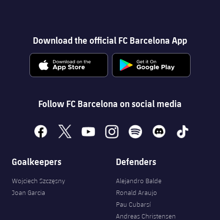
Download the official FC Barcelona App
Follow FC Barcelona on social media
facebook
x
youtube
instagram
spotify
discord
tiktok
Goalkeepers
Defenders
Wojciech Szczęsny
Alejandro Balde
Joan Garcia
Ronald Araujo
Pau Cubarsí
Andreas Christensen