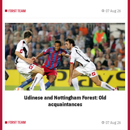
07 Aug 26
FIRST TEAM
label.
FCB Barcelona badge
Udinese and Nottingham Forest: Old
acquaintances
07 Aug 26
FIRST TEAM
label.