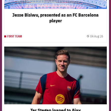
Jesse Bisiwu, presented as an FC Barcelona
player
04 Aug 26
FIRST TEAM
label.
FCB Barcelona badge
Ter Stegen loaned to Ajax