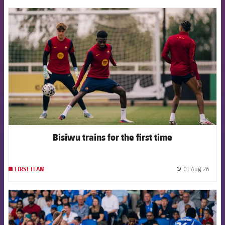
FCB Barcelona badge
Bisiwu trains for the first time
01 Aug 26
FIRST TEAM
label.
FCB Barcelona badge