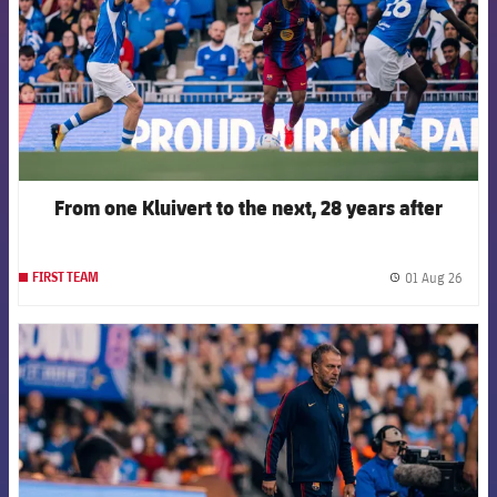
From one Kluivert to the next, 28 years after
01 Aug 26
FIRST TEAM
label.
FCB Barcelona badge