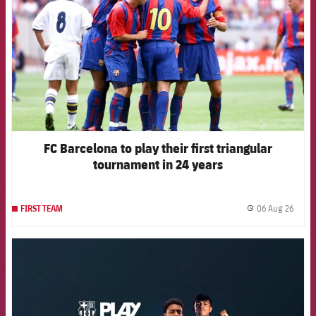
FC Barcelona to play their first triangular
tournament in 24 years
06 Aug 26
FIRST TEAM
label.
FCB Barcelona badge